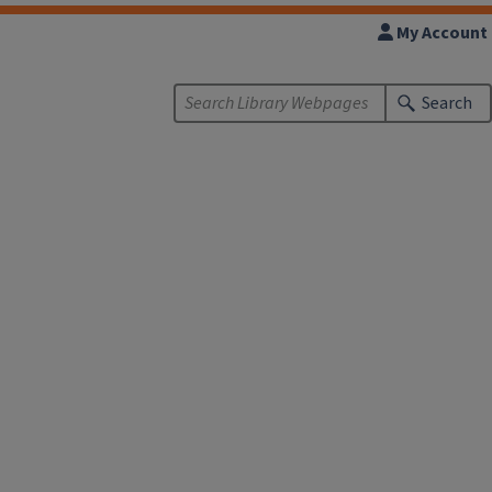
My Account
Search