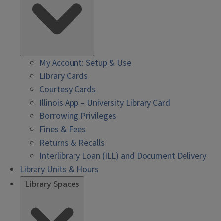
My Account: Setup & Use
Library Cards
Courtesy Cards
Illinois App – University Library Card
Borrowing Privileges
Fines & Fees
Returns & Recalls
Interlibrary Loan (ILL) and Document Delivery
Library Units & Hours
Library Spaces