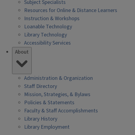
Subject Specialists
Resources for Online & Distance Learners
Instruction & Workshops
Loanable Technology
Library Technology
Accessibility Services
About
Administration & Organization
Staff Directory
Mission, Strategies, & Bylaws
Policies & Statements
Faculty & Staff Accomplishments
Library History
Library Employment