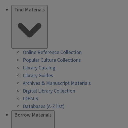
Find Materials
Online Reference Collection
Popular Culture Collections
Library Catalog
Library Guides
Archives & Manuscript Materials
Digital Library Collection
IDEALS
Databases (A-Z list)
Borrow Materials