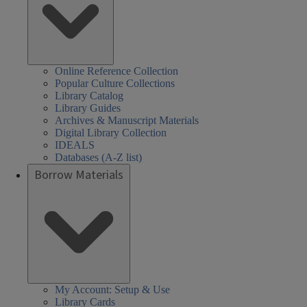
Online Reference Collection
Popular Culture Collections
Library Catalog
Library Guides
Archives & Manuscript Materials
Digital Library Collection
IDEALS
Databases (A-Z list)
Borrow Materials
My Account: Setup & Use
Library Cards