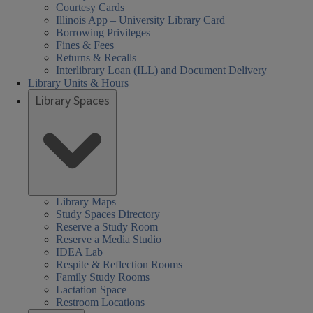
Courtesy Cards
Illinois App – University Library Card
Borrowing Privileges
Fines & Fees
Returns & Recalls
Interlibrary Loan (ILL) and Document Delivery
Library Units & Hours
Library Spaces
Library Maps
Study Spaces Directory
Reserve a Study Room
Reserve a Media Studio
IDEA Lab
Respite & Reflection Rooms
Family Study Rooms
Lactation Space
Restroom Locations