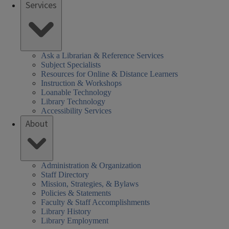
Services
Ask a Librarian & Reference Services
Subject Specialists
Resources for Online & Distance Learners
Instruction & Workshops
Loanable Technology
Library Technology
Accessibility Services
About
Administration & Organization
Staff Directory
Mission, Strategies, & Bylaws
Policies & Statements
Faculty & Staff Accomplishments
Library History
Library Employment