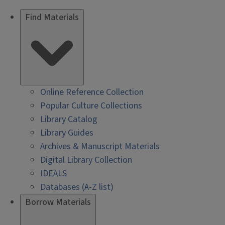
Find Materials
Online Reference Collection
Popular Culture Collections
Library Catalog
Library Guides
Archives & Manuscript Materials
Digital Library Collection
IDEALS
Databases (A-Z list)
Borrow Materials