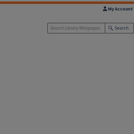
My Account
Search