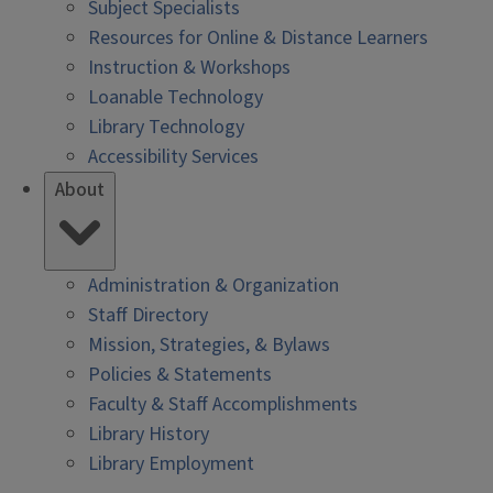
Subject Specialists
Resources for Online & Distance Learners
Instruction & Workshops
Loanable Technology
Library Technology
Accessibility Services
About
Administration & Organization
Staff Directory
Mission, Strategies, & Bylaws
Policies & Statements
Faculty & Staff Accomplishments
Library History
Library Employment