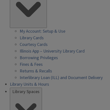
My Account: Setup & Use
Library Cards
Courtesy Cards
Illinois App – University Library Card
Borrowing Privileges
Fines & Fees
Returns & Recalls
Interlibrary Loan (ILL) and Document Delivery
Library Units & Hours
Library Spaces