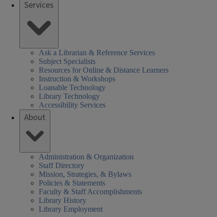
Services
Ask a Librarian & Reference Services
Subject Specialists
Resources for Online & Distance Learners
Instruction & Workshops
Loanable Technology
Library Technology
Accessibility Services
About
Administration & Organization
Staff Directory
Mission, Strategies, & Bylaws
Policies & Statements
Faculty & Staff Accomplishments
Library History
Library Employment