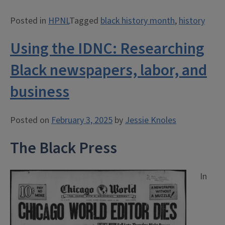
Fletcher:
Posted in
HPNL
Tagged
black history month
,
history
Leader
in
Using the IDNC: Researching
the
IWW”
Black newspapers, labor, and
business
Posted on
February 3, 2025
by
Jessie Knoles
The Black Press
In