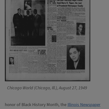
Chicago World (Chicago, Ill.), August 27, 1949
honor of Black History Month, the
Illinois Newspaper