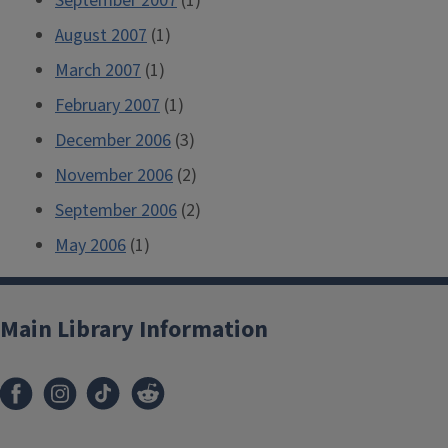
September 2007
(1)
August 2007
(1)
March 2007
(1)
February 2007
(1)
December 2006
(3)
November 2006
(2)
September 2006
(2)
May 2006
(1)
Main Library Information