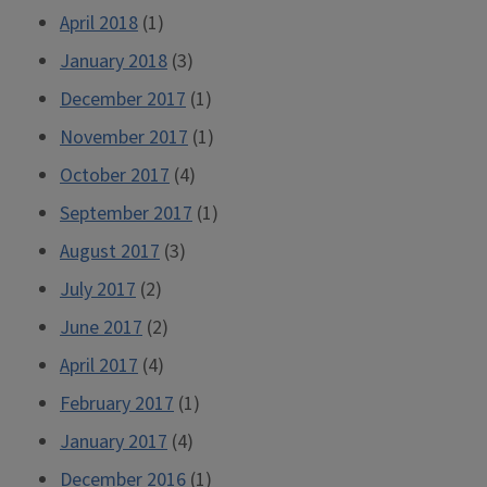
April 2018
(1)
January 2018
(3)
December 2017
(1)
November 2017
(1)
October 2017
(4)
September 2017
(1)
August 2017
(3)
July 2017
(2)
June 2017
(2)
April 2017
(4)
February 2017
(1)
January 2017
(4)
December 2016
(1)