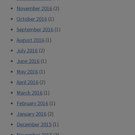
November 2016
(2)
October 2016
(1)
September 2016
(1)
August 2016
(1)
July 2016
(2)
June 2016
(1)
May 2016
(1)
April 2016
(2)
March 2016
(1)
February 2016
(1)
January 2016
(2)
December 2015
(1)