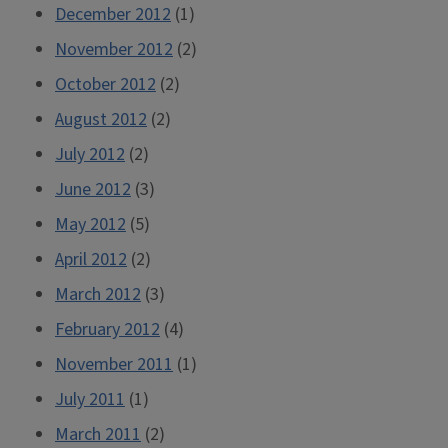
December 2012
(1)
November 2012
(2)
October 2012
(2)
August 2012
(2)
July 2012
(2)
June 2012
(3)
May 2012
(5)
April 2012
(2)
March 2012
(3)
February 2012
(4)
November 2011
(1)
July 2011
(1)
March 2011
(2)