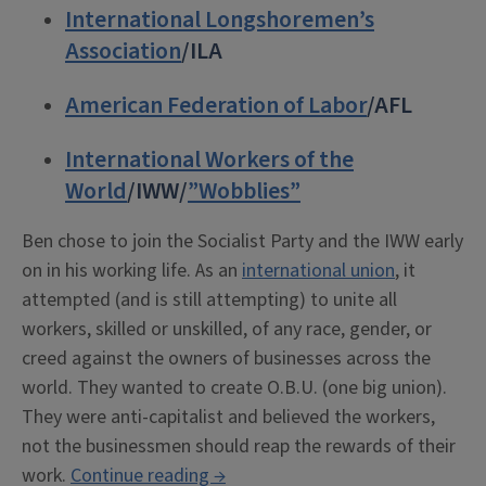
International Longshoremen’s
Association
/ILA
American Federation of Labor
/AFL
International Workers of the
World
/IWW/
”Wobblies”
Ben chose to join the Socialist Party and the IWW early
on in his working life. As an
international union
, it
attempted (and is still attempting) to unite all
workers, skilled or unskilled, of any race, gender, or
creed against the owners of businesses across the
world. They wanted to create O.B.U. (one big union).
They were anti-capitalist and believed the workers,
not the businessmen should reap the rewards of their
“Ben
work.
Continue reading
→