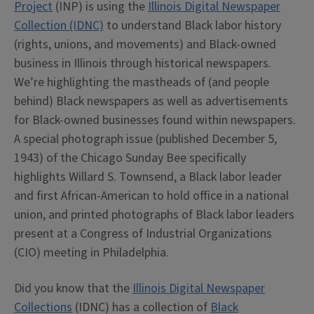
Project
(INP) is using the
Illinois Digital Newspaper
Collection (IDNC)
to understand Black labor history
(rights, unions, and movements) and Black-owned
business in Illinois through historical newspapers.
We’re highlighting the mastheads of (and people
behind) Black newspapers as well as advertisements
for Black-owned businesses found within newspapers.
A special photograph issue (published December 5,
1943) of the Chicago Sunday Bee specifically
highlights Willard S. Townsend, a Black labor leader
and first African-American to hold office in a national
union, and printed photographs of Black labor leaders
present at a Congress of Industrial Organizations
(CIO) meeting in Philadelphia.
Did you know that the
Illinois Digital Newspaper
Collections
(IDNC) has a collection of
Black