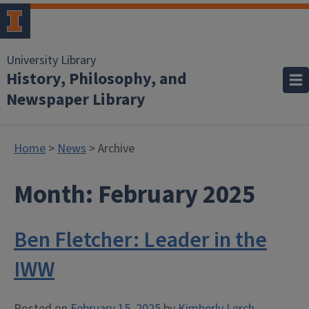
University Library
History, Philosophy, and
Newspaper Library
Home
>
News
> Archive
Month:
February 2025
Ben Fletcher: Leader in the
IWW
Posted on
February 15, 2025
by
Kimberly Lerch