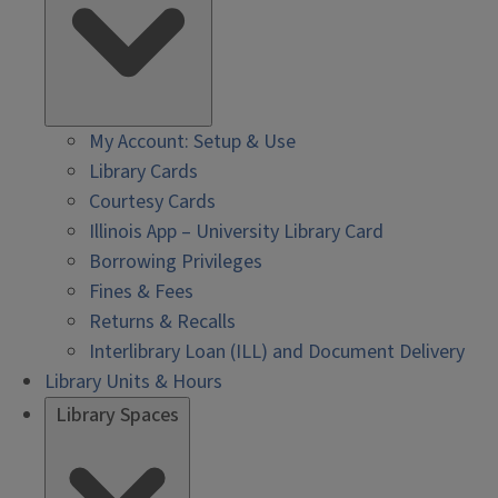
My Account: Setup & Use
Library Cards
Courtesy Cards
Illinois App – University Library Card
Borrowing Privileges
Fines & Fees
Returns & Recalls
Interlibrary Loan (ILL) and Document Delivery
Library Units & Hours
Library Spaces