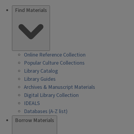
Find Materials
Online Reference Collection
Popular Culture Collections
Library Catalog
Library Guides
Archives & Manuscript Materials
Digital Library Collection
IDEALS
Databases (A-Z list)
Borrow Materials