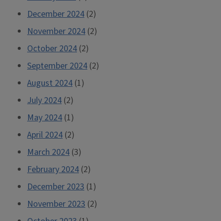
December 2024
(2)
November 2024
(2)
October 2024
(2)
September 2024
(2)
August 2024
(1)
July 2024
(2)
May 2024
(1)
April 2024
(2)
March 2024
(3)
February 2024
(2)
December 2023
(1)
November 2023
(2)