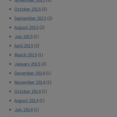
November 2015
(2)
October 2015
(3)
September 2015
(2)
August 2015
(2)
July 2015
(1)
April 2015
(2)
March 2015
(1)
January 2015
(2)
December 2014
(1)
November 2014
(1)
October 2014
(1)
August 2014
(1)
July 2014
(1)