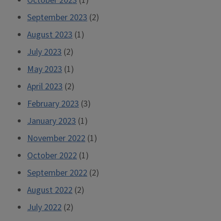
October 2023
(1)
September 2023
(2)
August 2023
(1)
July 2023
(2)
May 2023
(1)
April 2023
(2)
February 2023
(3)
January 2023
(1)
November 2022
(1)
October 2022
(1)
September 2022
(2)
August 2022
(2)
July 2022
(2)