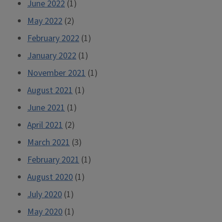
June 2022
(1)
May 2022
(2)
February 2022
(1)
January 2022
(1)
November 2021
(1)
August 2021
(1)
June 2021
(1)
April 2021
(2)
March 2021
(3)
February 2021
(1)
August 2020
(1)
July 2020
(1)
May 2020
(1)