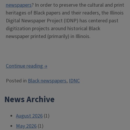
newspapers
? In order to preserve the cultural and print
heritages of Black papers and their readers, the Illinois
Digital Newspaper Project (IDNP) has centered past
digitization projects around historical Black
newspaper printed (primarily) in Illinois.
“Using
Continue reading
→
the
Posted in
Black newspapers
,
IDNC
IDNC:
Researching
News Archive
Black
newspapers,
labor,
August 2026
(1)
and
May 2026
(1)
business”