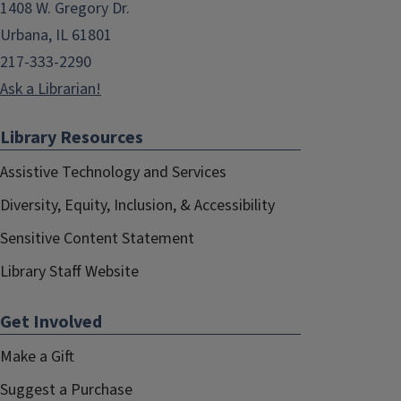
1408 W. Gregory Dr.
Urbana, IL 61801
217-333-2290
Ask a Librarian!
Library Resources
Assistive Technology and Services
Diversity, Equity, Inclusion, & Accessibility
Sensitive Content Statement
Library Staff Website
Get Involved
Make a Gift
Suggest a Purchase