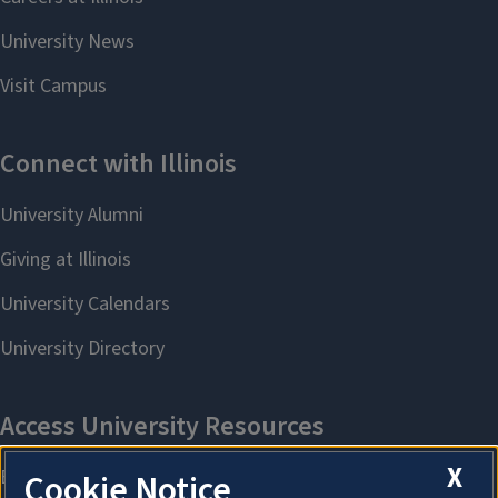
X
Cookie Notice