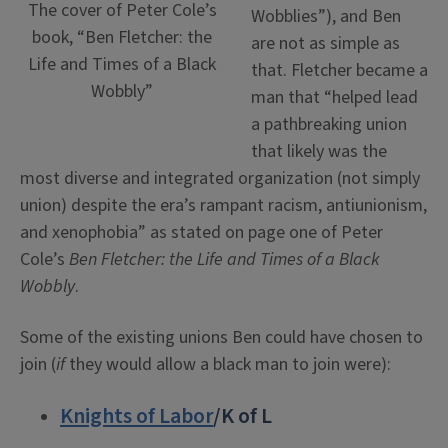
The cover of Peter Cole’s
Wobblies”), and Ben
book, “Ben Fletcher: the
are not as simple as
Life and Times of a Black
that. Fletcher became a
Wobbly”
man that “helped lead
a pathbreaking union
that likely was the
most diverse and integrated organization (not simply
union) despite the era’s rampant racism, antiunionism,
and xenophobia” as stated on page one of Peter
Cole’s
Ben Fletcher: the Life and Times of a Black
Wobbly
.
Some of the existing unions Ben could have chosen to
join (
if
they would allow a black man to join were):
Knights of Labor
/K of L