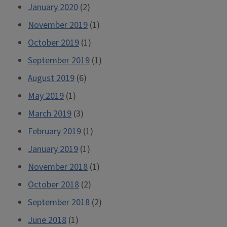
January 2020
(2)
November 2019
(1)
October 2019
(1)
September 2019
(1)
August 2019
(6)
May 2019
(1)
March 2019
(3)
February 2019
(1)
January 2019
(1)
November 2018
(1)
October 2018
(2)
September 2018
(2)
June 2018
(1)