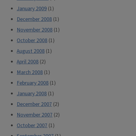
January 2009
(1)
December 2008
(1)
November 2008
(1)
October 2008
(1)
August 2008
(1)
April 2008
(2)
March 2008
(1)
February 2008
(1)
January 2008
(1)
December 2007
(2)
November 2007
(2)
October 2007
(1)