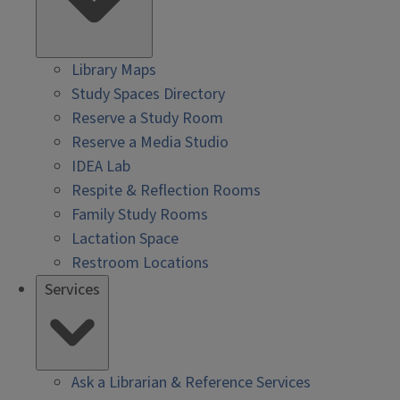
Library Maps
Study Spaces Directory
Reserve a Study Room
Reserve a Media Studio
IDEA Lab
Respite & Reflection Rooms
Family Study Rooms
Lactation Space
Restroom Locations
Services
Ask a Librarian & Reference Services