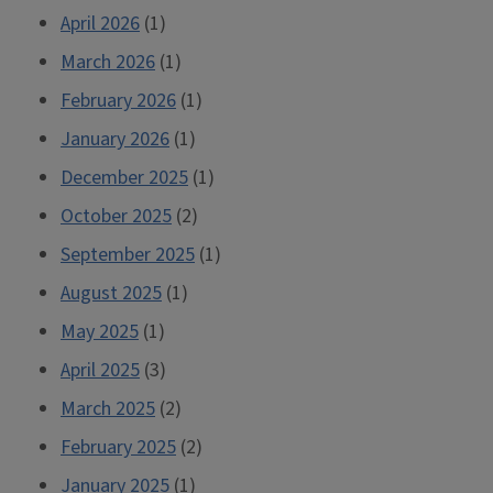
April 2026
(1)
March 2026
(1)
February 2026
(1)
January 2026
(1)
December 2025
(1)
October 2025
(2)
September 2025
(1)
August 2025
(1)
May 2025
(1)
April 2025
(3)
March 2025
(2)
February 2025
(2)
January 2025
(1)