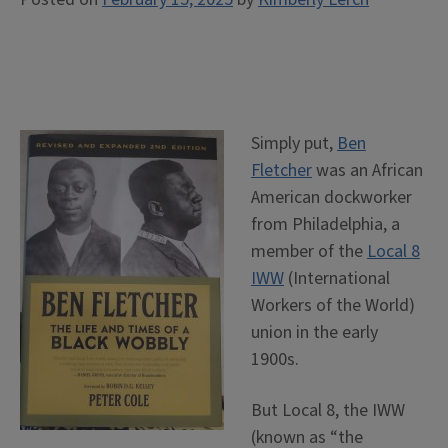
Simply put,
Ben
Fletcher
was an African
American dockworker
from Philadelphia, a
member of the
Local 8
IWW
(International
Workers of the World)
union in the early
1900s.
But Local 8, the IWW
(known as “the