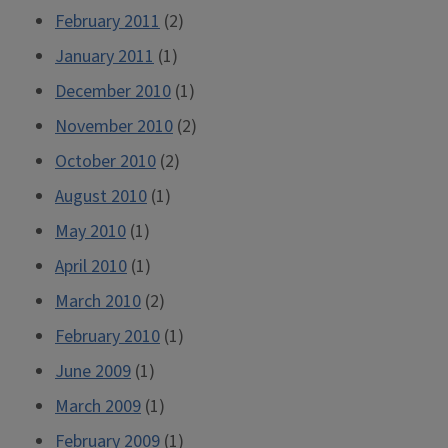
February 2011
(2)
January 2011
(1)
December 2010
(1)
November 2010
(2)
October 2010
(2)
August 2010
(1)
May 2010
(1)
April 2010
(1)
March 2010
(2)
February 2010
(1)
June 2009
(1)
March 2009
(1)
February 2009
(1)