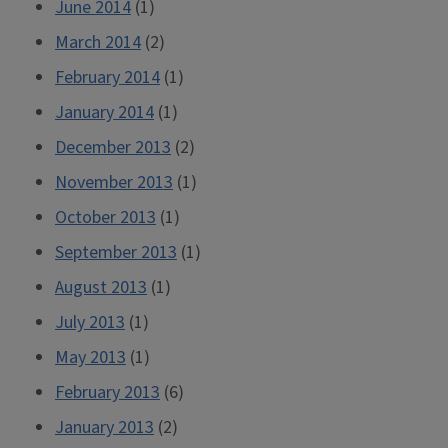
June 2014
(1)
March 2014
(2)
February 2014
(1)
January 2014
(1)
December 2013
(2)
November 2013
(1)
October 2013
(1)
September 2013
(1)
August 2013
(1)
July 2013
(1)
May 2013
(1)
February 2013
(6)
January 2013
(2)