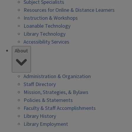
Subject Specialists
Resources for Online & Distance Learners
Instruction & Workshops
Loanable Technology
Library Technology
Accessibility Services
About
Administration & Organization
Staff Directory
Mission, Strategies, & Bylaws
Policies & Statements
Faculty & Staff Accomplishments
Library History
Library Employment