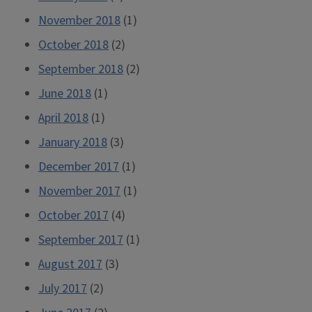
November 2018
(1)
October 2018
(2)
September 2018
(2)
June 2018
(1)
April 2018
(1)
January 2018
(3)
December 2017
(1)
November 2017
(1)
October 2017
(4)
September 2017
(1)
August 2017
(3)
July 2017
(2)