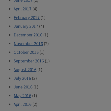
June 2017
(2)
April 2017
(4)
February 2017
(1)
January 2017
(4)
December 2016
(1)
November 2016
(2)
October 2016
(1)
September 2016
(1)
August 2016
(1)
July 2016
(2)
June 2016
(1)
May 2016
(1)
April 2016
(2)