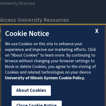
X
Cookie Notice
We use Cookies on this site to enhance your
experience and improve our marketing efforts. Click
on “About Cookies” to learn more. By continuing to
browse without changing your browser settings to
block or delete Cookies, you agree to the storing of
Cookies and related technologies on your device.
University of Illinois System Cookie Policy.
About Cookies
About Cookies
Close Cookie Notice