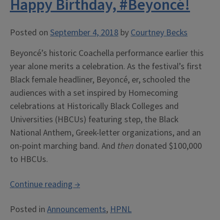
Happy Birthday, #Beyoncé!
Urbana-
Champaign’s
Student
Posted on
September 4, 2018
by
Courtney Becks
Life
Beyoncé’s historic Coachella performance earlier this
and
year alone merits a celebration. As the festival’s first
Culture
Black female headliner, Beyoncé, er, schooled the
Archives”
audiences with a set inspired by Homecoming
celebrations at Historically Black Colleges and
Universities (HBCUs) featuring step, the Black
National Anthem, Greek-letter organizations, and an
on-point marching band. And
then
donated $100,000
to HBCUs.
“Happy
Continue reading
→
Birthday,
Posted in
Announcements
,
HPNL
#Beyoncé!”