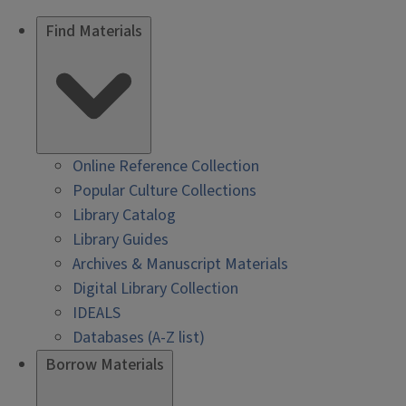
Find Materials
Online Reference Collection
Popular Culture Collections
Library Catalog
Library Guides
Archives & Manuscript Materials
Digital Library Collection
IDEALS
Databases (A-Z list)
Borrow Materials