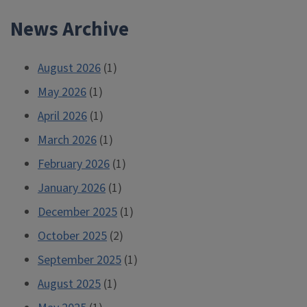
News Archive
August 2026
(1)
May 2026
(1)
April 2026
(1)
March 2026
(1)
February 2026
(1)
January 2026
(1)
December 2025
(1)
October 2025
(2)
September 2025
(1)
August 2025
(1)