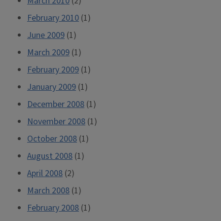
March 2010
(2)
February 2010
(1)
June 2009
(1)
March 2009
(1)
February 2009
(1)
January 2009
(1)
December 2008
(1)
November 2008
(1)
October 2008
(1)
August 2008
(1)
April 2008
(2)
March 2008
(1)
February 2008
(1)