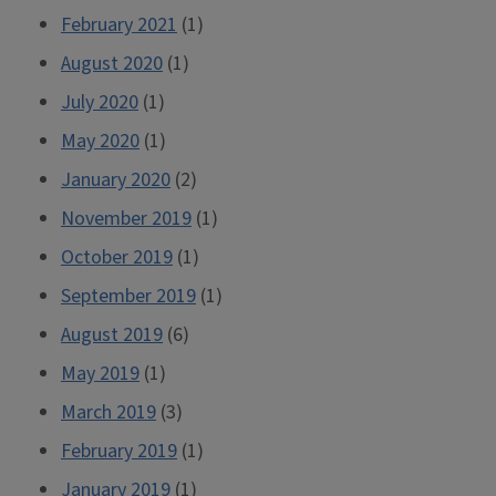
February 2021
(1)
August 2020
(1)
July 2020
(1)
May 2020
(1)
January 2020
(2)
November 2019
(1)
October 2019
(1)
September 2019
(1)
August 2019
(6)
May 2019
(1)
March 2019
(3)
February 2019
(1)
January 2019
(1)