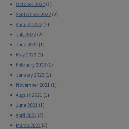
October 2022
(1)
September 2022
(2)
August 2022
(2)
July 2022
(2)
June 2022
(1)
May 2022
(2)
February 2022
(1)
January 2022
(1)
November 2021
(1)
August 2021
(1)
June 2021
(1)
April 2021
(2)
March 2021
(3)