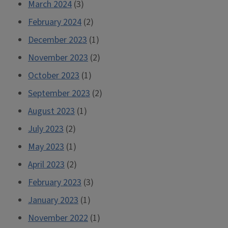
March 2024
(3)
February 2024
(2)
December 2023
(1)
November 2023
(2)
October 2023
(1)
September 2023
(2)
August 2023
(1)
July 2023
(2)
May 2023
(1)
April 2023
(2)
February 2023
(3)
January 2023
(1)
November 2022
(1)