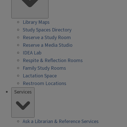
Library Maps
Study Spaces Directory
Reserve a Study Room
Reserve a Media Studio
IDEA Lab
Respite & Reflection Rooms
Family Study Rooms
Lactation Space
Restroom Locations
Services
Ask a Librarian & Reference Services