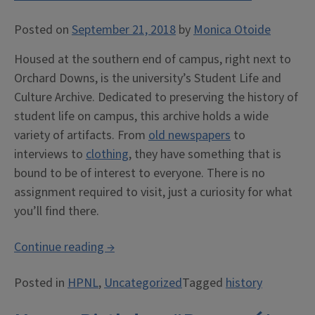
Posted on
September 21, 2018
by
Monica Otoide
Housed at the southern end of campus, right next to
Orchard Downs, is the university’s Student Life and
Culture Archive. Dedicated to preserving the history of
student life on campus, this archive holds a wide
variety of artifacts. From
old newspapers
to
interviews to
clothing
, they have something that is
bound to be of interest to everyone. There is no
assignment required to visit, just a curiosity for what
you’ll find there.
“University
Continue reading
→
of
Posted in
HPNL
,
Uncategorized
Tagged
history
Illinois
at