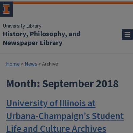
University Library
History, Philosophy, and
Newspaper Library
Home
>
News
> Archive
Month:
September 2018
University of Illinois at
Urbana-Champaign’s Student
Life and Culture Archives