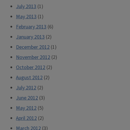
July 2013
(1)
May 2013
(1)
February 2013
(6)
January 2013
(2)
December 2012
(1)
November 2012
(2)
October 2012
(2)
August 2012
(2)
July 2012
(2)
June 2012
(3)
May 2012
(5)
April 2012
(2)
March 2012
(3)