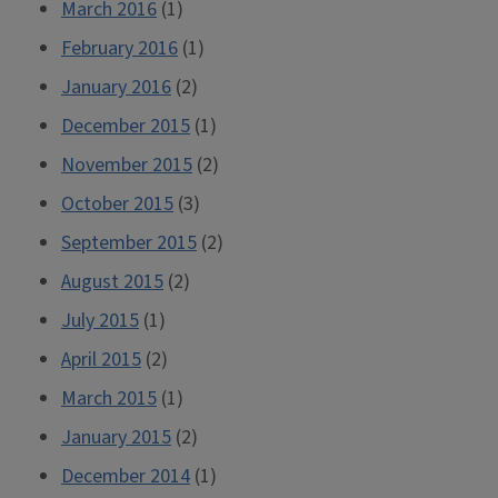
March 2016
(1)
February 2016
(1)
January 2016
(2)
December 2015
(1)
November 2015
(2)
October 2015
(3)
September 2015
(2)
August 2015
(2)
July 2015
(1)
April 2015
(2)
March 2015
(1)
January 2015
(2)
December 2014
(1)