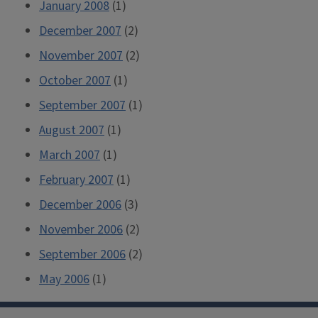
January 2008
(1)
December 2007
(2)
November 2007
(2)
October 2007
(1)
September 2007
(1)
August 2007
(1)
March 2007
(1)
February 2007
(1)
December 2006
(3)
November 2006
(2)
September 2006
(2)
May 2006
(1)