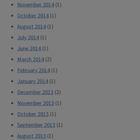
November 2014
(1)
October 2014
(1)
August 2014
(1)
July 2014
(1)
June 2014
(1)
March 2014
(2)
February 2014
(1)
January 2014
(1)
December 2013
(2)
November 2013
(1)
October 2013
(1)
September 2013
(1)
August 2013
(1)