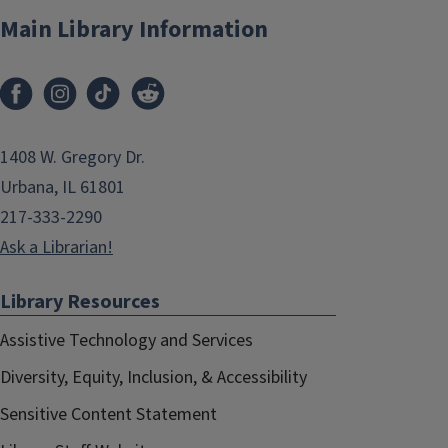
Main Library Information
1408 W. Gregory Dr.
Urbana, IL 61801
217-333-2290
Ask a Librarian!
Library Resources
Assistive Technology and Services
Diversity, Equity, Inclusion, & Accessibility
Sensitive Content Statement