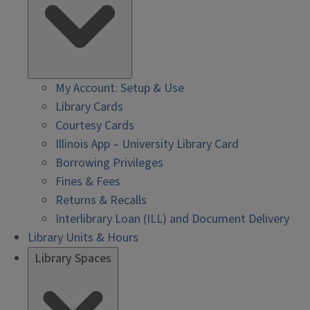
My Account: Setup & Use
Library Cards
Courtesy Cards
Illinois App – University Library Card
Borrowing Privileges
Fines & Fees
Returns & Recalls
Interlibrary Loan (ILL) and Document Delivery
Library Units & Hours
Library Spaces