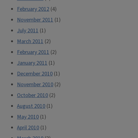
February 2012
(4)
November 2011
(1)
July 2011
(1)
March 2011
(2)
February 2011
(2)
January 2011
(1)
December 2010
(1)
November 2010
(2)
October 2010
(2)
August 2010
(1)
May 2010
(1)
April 2010
(1)