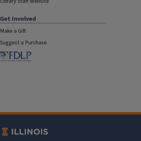
Library Staff Website
Get Involved
Make a Gift
Suggest a Purchase