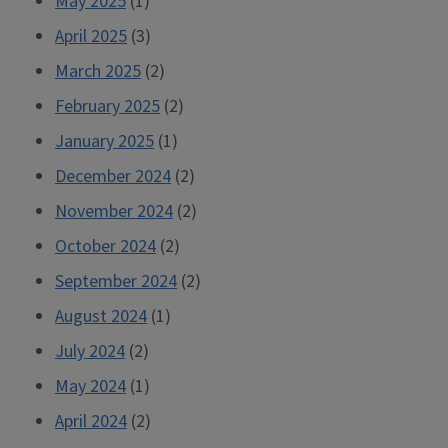
May 2025
(1)
April 2025
(3)
March 2025
(2)
February 2025
(2)
January 2025
(1)
December 2024
(2)
November 2024
(2)
October 2024
(2)
September 2024
(2)
August 2024
(1)
July 2024
(2)
May 2024
(1)
April 2024
(2)