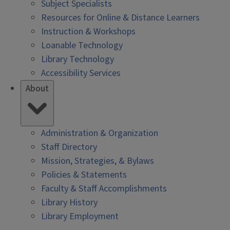
Subject Specialists
Resources for Online & Distance Learners
Instruction & Workshops
Loanable Technology
Library Technology
Accessibility Services
About
Administration & Organization
Staff Directory
Mission, Strategies, & Bylaws
Policies & Statements
Faculty & Staff Accomplishments
Library History
Library Employment