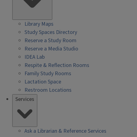
Library Maps
Study Spaces Directory
Reserve a Study Room
Reserve a Media Studio
IDEA Lab
Respite & Reflection Rooms
Family Study Rooms
Lactation Space
Restroom Locations
Services
Ask a Librarian & Reference Services