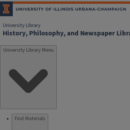
University Library
History, Philosophy, and Newspaper Libr
University Library Menu
Find Materials