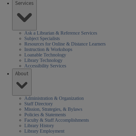
Services
Ask a Librarian & Reference Services
Subject Specialists
Resources for Online & Distance Learners
Instruction & Workshops
Loanable Technology
Library Technology
Accessibility Services
About
Administration & Organization
Staff Directory
Mission, Strategies, & Bylaws
Policies & Statements
Faculty & Staff Accomplishments
Library History
Library Employment