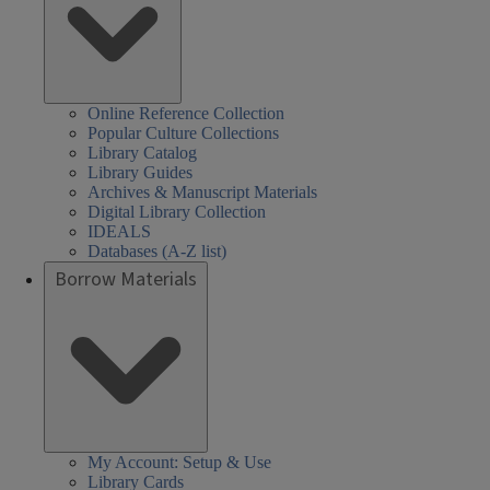
Online Reference Collection
Popular Culture Collections
Library Catalog
Library Guides
Archives & Manuscript Materials
Digital Library Collection
IDEALS
Databases (A-Z list)
Borrow Materials
My Account: Setup & Use
Library Cards