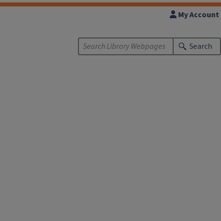
My Account
Search