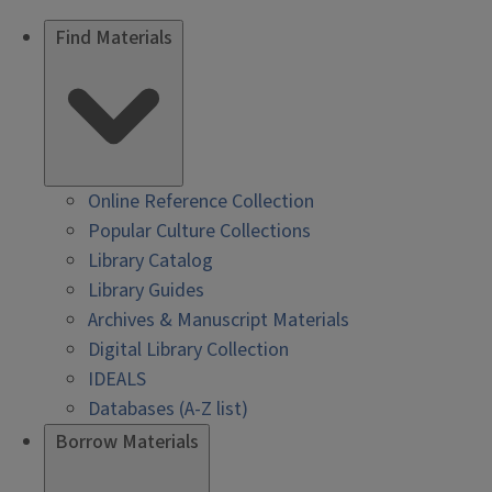
Find Materials
Online Reference Collection
Popular Culture Collections
Library Catalog
Library Guides
Archives & Manuscript Materials
Digital Library Collection
IDEALS
Databases (A-Z list)
Borrow Materials