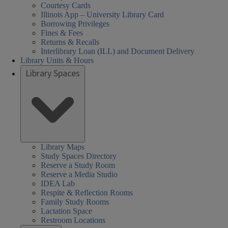
Courtesy Cards
Illinois App – University Library Card
Borrowing Privileges
Fines & Fees
Returns & Recalls
Interlibrary Loan (ILL) and Document Delivery
Library Units & Hours
Library Spaces
Library Maps
Study Spaces Directory
Reserve a Study Room
Reserve a Media Studio
IDEA Lab
Respite & Reflection Rooms
Family Study Rooms
Lactation Space
Restroom Locations