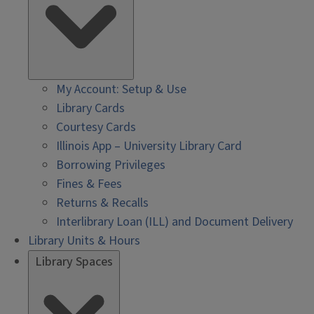
My Account: Setup & Use
Library Cards
Courtesy Cards
Illinois App – University Library Card
Borrowing Privileges
Fines & Fees
Returns & Recalls
Interlibrary Loan (ILL) and Document Delivery
Library Units & Hours
Library Spaces