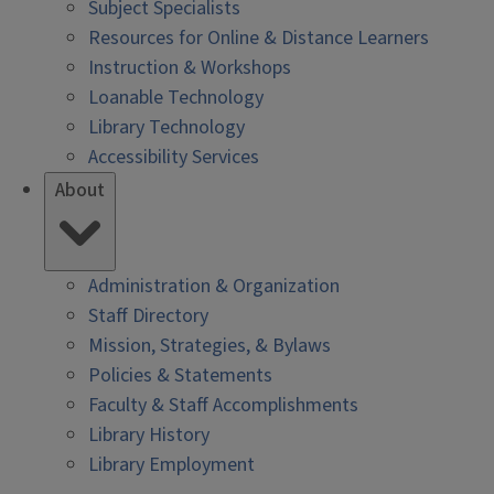
Subject Specialists
Resources for Online & Distance Learners
Instruction & Workshops
Loanable Technology
Library Technology
Accessibility Services
About
Administration & Organization
Staff Directory
Mission, Strategies, & Bylaws
Policies & Statements
Faculty & Staff Accomplishments
Library History
Library Employment