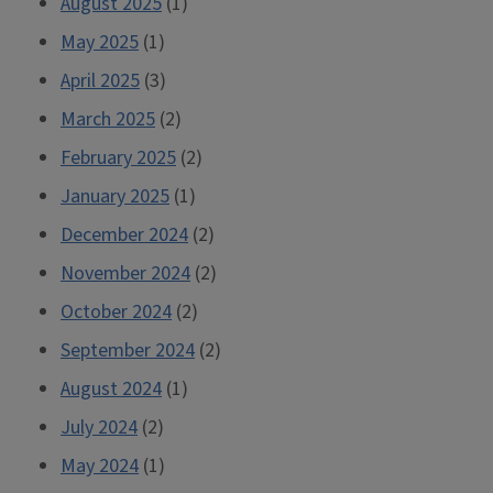
August 2025
(1)
May 2025
(1)
April 2025
(3)
March 2025
(2)
February 2025
(2)
January 2025
(1)
December 2024
(2)
November 2024
(2)
October 2024
(2)
September 2024
(2)
August 2024
(1)
July 2024
(2)
May 2024
(1)