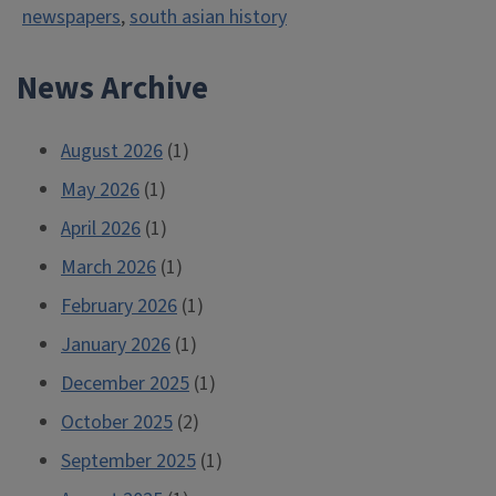
newspapers
,
south asian history
News Archive
August 2026
(1)
May 2026
(1)
April 2026
(1)
March 2026
(1)
February 2026
(1)
January 2026
(1)
December 2025
(1)
October 2025
(2)
September 2025
(1)