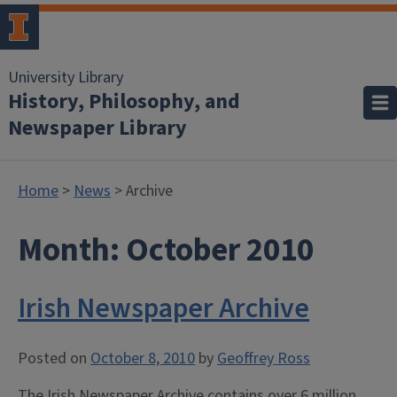
University Library
History, Philosophy, and
Newspaper Library
Home
>
News
> Archive
Month:
October 2010
Irish Newspaper Archive
Posted on
October 8, 2010
by
Geoffrey Ross
The Irish Newspaper Archive contains over 6 million