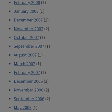
February 2008
(1)
January 2008
(1)
December 2007
(2)
November 2007
(2)
October 2007
(1)
September 2007
(1)
August 2007
(1)
March 2007
(1)
February 2007
(1)
December 2006
(3)
November 2006
(2)
September 2006
(2)
May 2006
(1)