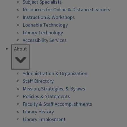
Subject Specialists
Resources for Online & Distance Learners
Instruction & Workshops
Loanable Technology
Library Technology
Accessibility Services
About
Administration & Organization
Staff Directory
Mission, Strategies, & Bylaws
Policies & Statements
Faculty & Staff Accomplishments
Library History
Library Employment