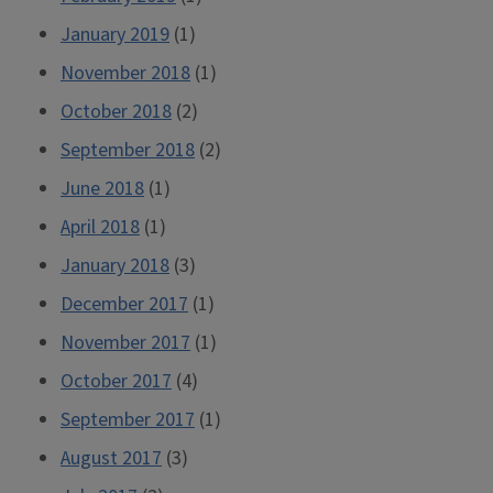
January 2019
(1)
November 2018
(1)
October 2018
(2)
September 2018
(2)
June 2018
(1)
April 2018
(1)
January 2018
(3)
December 2017
(1)
November 2017
(1)
October 2017
(4)
September 2017
(1)
August 2017
(3)