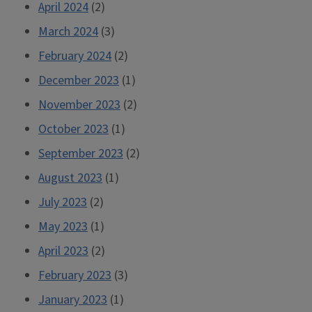
April 2024
(2)
March 2024
(3)
February 2024
(2)
December 2023
(1)
November 2023
(2)
October 2023
(1)
September 2023
(2)
August 2023
(1)
July 2023
(2)
May 2023
(1)
April 2023
(2)
February 2023
(3)
January 2023
(1)