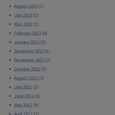
August 2013
(1)
July 2013
(1)
May 2013
(1)
February 2013
(6)
January 2013
(2)
December 2012
(1)
November 2012
(2)
October 2012
(2)
August 2012
(2)
July 2012
(2)
June 2012
(3)
May 2012
(5)
April 2012
(2)