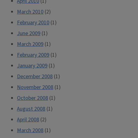
April 2010
(1)
March 2010
(2)
February 2010
(1)
June 2009
(1)
March 2009
(1)
February 2009
(1)
January 2009
(1)
December 2008
(1)
November 2008
(1)
October 2008
(1)
August 2008
(1)
April 2008
(2)
March 2008
(1)