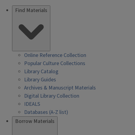
Find Materials
Online Reference Collection
Popular Culture Collections
Library Catalog
Library Guides
Archives & Manuscript Materials
Digital Library Collection
IDEALS
Databases (A-Z list)
Borrow Materials