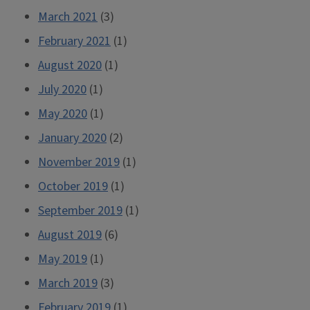
March 2021
(3)
February 2021
(1)
August 2020
(1)
July 2020
(1)
May 2020
(1)
January 2020
(2)
November 2019
(1)
October 2019
(1)
September 2019
(1)
August 2019
(6)
May 2019
(1)
March 2019
(3)
February 2019
(1)