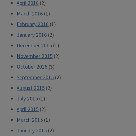
April 2016
(2)
March 2016
(1)
February 2016
(1)
January 2016
(2)
December 2015
(1)
November 2015
(2)
October 2015
(3)
September 2015
(2)
August 2015
(2)
July 2015
(1)
April 2015
(2)
March 2015
(1)
January 2015
(2)