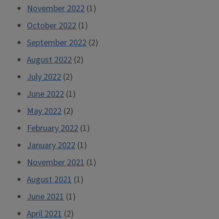
November 2022
(1)
October 2022
(1)
September 2022
(2)
August 2022
(2)
July 2022
(2)
June 2022
(1)
May 2022
(2)
February 2022
(1)
January 2022
(1)
November 2021
(1)
August 2021
(1)
June 2021
(1)
April 2021
(2)