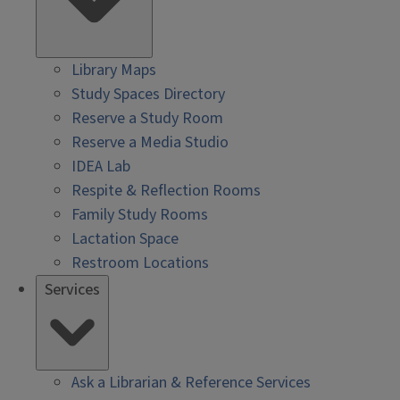
Library Maps
Study Spaces Directory
Reserve a Study Room
Reserve a Media Studio
IDEA Lab
Respite & Reflection Rooms
Family Study Rooms
Lactation Space
Restroom Locations
Services
Ask a Librarian & Reference Services