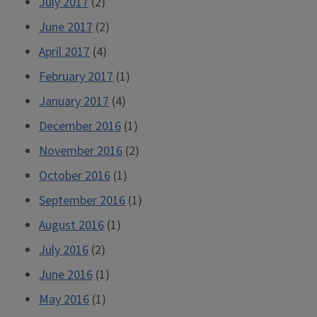
July 2017
(2)
June 2017
(2)
April 2017
(4)
February 2017
(1)
January 2017
(4)
December 2016
(1)
November 2016
(2)
October 2016
(1)
September 2016
(1)
August 2016
(1)
July 2016
(2)
June 2016
(1)
May 2016
(1)