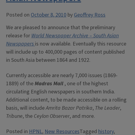
Posted on
October 8, 2010
by
Geoffrey Ross
We are pleased to announce that the preliminary
release for
World Newspaper Archive – South Asian
Newspapers
is now available. Eventually this resource
will include up to 400,000 pages of content published
in South Asia between 1864 and 1922.
Currently accessible are nearly 7,000 issues (1869-
1889) of the
Madras Mail
, one of the highest
circulating English newspapers in southern India.
Additional content, to be made accessible on a rolling
basis, will include
Amrita Bazar Patrika
,
The Leader
,
Tribune
, the
Ceylon Observer
, and more.
Posted in
HPNL
,
New Resources
Tagged
history
,