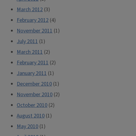
March 2012
(3)
February 2012
(4)
November 2011
(1)
July 2011
(1)
March 2011
(2)
February 2011
(2)
January 2011
(1)
December 2010
(1)
November 2010
(2)
October 2010
(2)
August 2010
(1)
May 2010
(1)