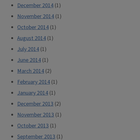
December 2014
(1)
November 2014
(1)
October 2014
(1)
August 2014
(1)
July 2014
(1)
June 2014
(1)
March 2014
(2)
February 2014
(1)
January 2014
(1)
December 2013
(2)
November 2013
(1)
October 2013
(1)
September 2013
(1)