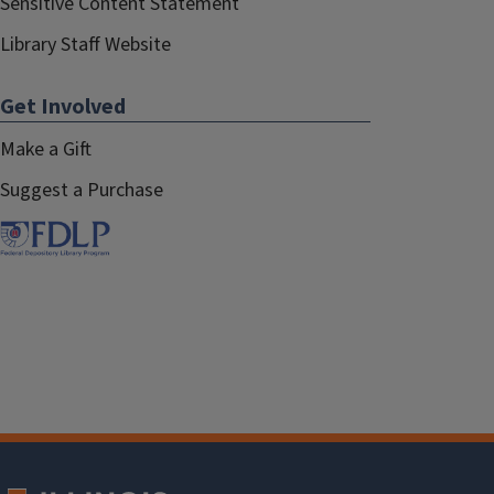
Sensitive Content Statement
Library Staff Website
Get Involved
Make a Gift
Suggest a Purchase