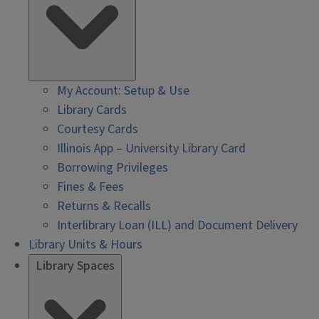
My Account: Setup & Use
Library Cards
Courtesy Cards
Illinois App – University Library Card
Borrowing Privileges
Fines & Fees
Returns & Recalls
Interlibrary Loan (ILL) and Document Delivery
Library Units & Hours
Library Spaces