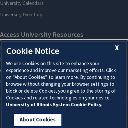
X
Cookie Notice
We use Cookies on this site to enhance your
experience and improve our marketing efforts. Click
on “About Cookies” to learn more. By continuing to
browse without changing your browser settings to
block or delete Cookies, you agree to the storing of
Cookies and related technologies on your device.
University of Illinois System Cookie Policy.
About Cookies
About Cookies