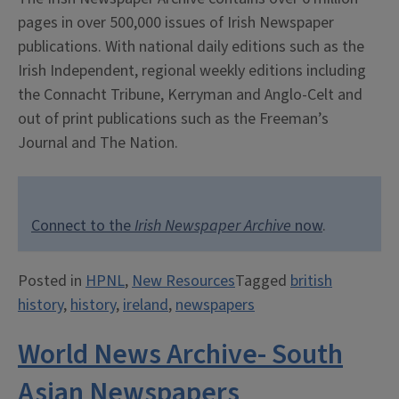
pages in over 500,000 issues of Irish Newspaper
publications. With national daily editions such as the
Irish Independent, regional weekly editions including
the Connacht Tribune, Kerryman and Anglo-Celt and
out of print publications such as the Freeman’s
Journal and The Nation.
Connect to the
Irish Newspaper Archive
now
.
Posted in
HPNL
,
New Resources
Tagged
british
history
,
history
,
ireland
,
newspapers
World News Archive- South
Asian Newspapers