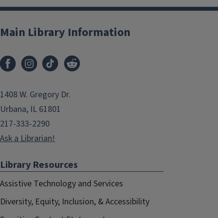
Main Library Information
1408 W. Gregory Dr.
Urbana, IL 61801
217-333-2290
Ask a Librarian!
Library Resources
Assistive Technology and Services
Diversity, Equity, Inclusion, & Accessibility