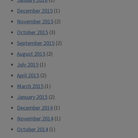
January 2016
(2)
December 2015
(1)
November 2015
(2)
October 2015
(3)
September 2015
(2)
August 2015
(2)
July 2015
(1)
April 2015
(2)
March 2015
(1)
January 2015
(2)
December 2014
(1)
November 2014
(1)
October 2014
(1)