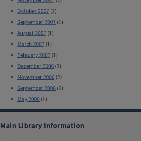
November 2007
(2)
October 2007
(1)
September 2007
(1)
August 2007
(1)
March 2007
(1)
February 2007
(1)
December 2006
(3)
November 2006
(2)
September 2006
(2)
May 2006
(1)
Main Library Information