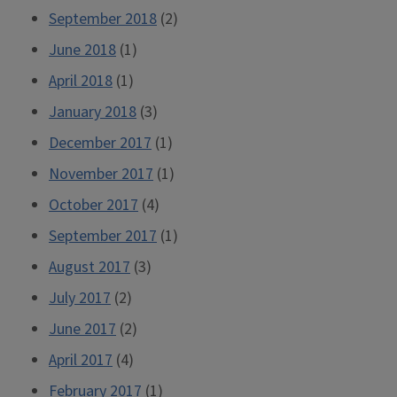
September 2018
(2)
June 2018
(1)
April 2018
(1)
January 2018
(3)
December 2017
(1)
November 2017
(1)
October 2017
(4)
September 2017
(1)
August 2017
(3)
July 2017
(2)
June 2017
(2)
April 2017
(4)
February 2017
(1)