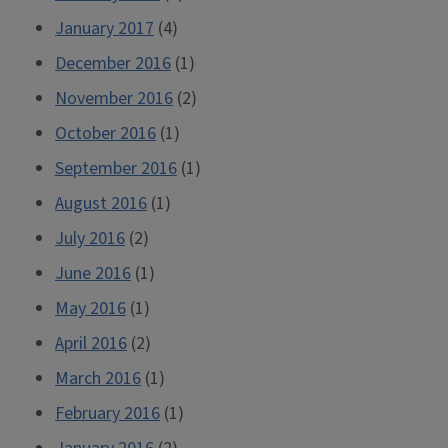
January 2017
(4)
December 2016
(1)
November 2016
(2)
October 2016
(1)
September 2016
(1)
August 2016
(1)
July 2016
(2)
June 2016
(1)
May 2016
(1)
April 2016
(2)
March 2016
(1)
February 2016
(1)