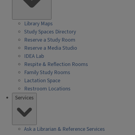
Library Maps
Study Spaces Directory
Reserve a Study Room
Reserve a Media Studio
IDEA Lab
Respite & Reflection Rooms
Family Study Rooms
Lactation Space
Restroom Locations
Services
Ask a Librarian & Reference Services