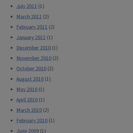
July 2011
(1)
March 2011
(2)
February 2011
(2)
January 2011
(1)
December 2010
(1)
November 2010
(2)
October 2010
(2)
August 2010
(1)
May 2010
(1)
April 2010
(1)
March 2010
(2)
February 2010
(1)
June 2009
(1)