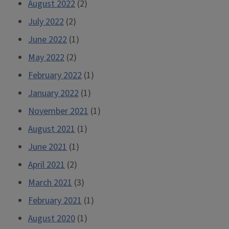
August 2022
(2)
July 2022
(2)
June 2022
(1)
May 2022
(2)
February 2022
(1)
January 2022
(1)
November 2021
(1)
August 2021
(1)
June 2021
(1)
April 2021
(2)
March 2021
(3)
February 2021
(1)
August 2020
(1)