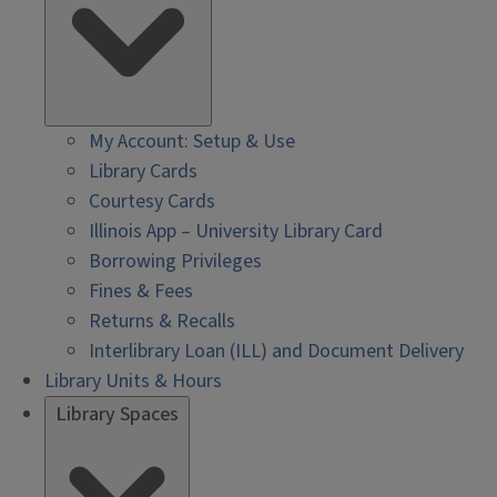
My Account: Setup & Use
Library Cards
Courtesy Cards
Illinois App – University Library Card
Borrowing Privileges
Fines & Fees
Returns & Recalls
Interlibrary Loan (ILL) and Document Delivery
Library Units & Hours
Library Spaces