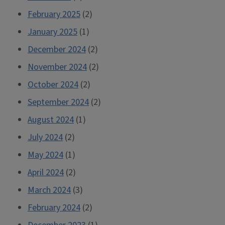
February 2025
(2)
January 2025
(1)
December 2024
(2)
November 2024
(2)
October 2024
(2)
September 2024
(2)
August 2024
(1)
July 2024
(2)
May 2024
(1)
April 2024
(2)
March 2024
(3)
February 2024
(2)