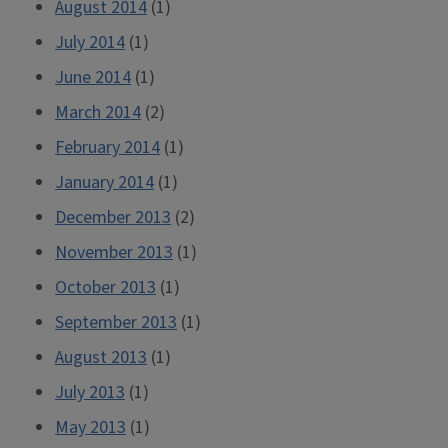
August 2014
(1)
July 2014
(1)
June 2014
(1)
March 2014
(2)
February 2014
(1)
January 2014
(1)
December 2013
(2)
November 2013
(1)
October 2013
(1)
September 2013
(1)
August 2013
(1)
July 2013
(1)
May 2013
(1)