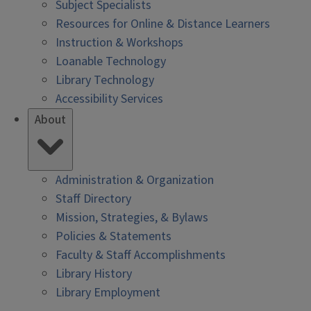
Subject Specialists
Resources for Online & Distance Learners
Instruction & Workshops
Loanable Technology
Library Technology
Accessibility Services
About
Administration & Organization
Staff Directory
Mission, Strategies, & Bylaws
Policies & Statements
Faculty & Staff Accomplishments
Library History
Library Employment