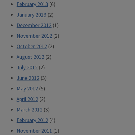
February 2013
(6)
January 2013
(2)
December 2012
(1)
November 2012
(2)
October 2012
(2)
August 2012
(2)
July 2012
(2)
June 2012
(3)
May 2012
(5)
April 2012
(2)
March 2012
(3)
February 2012
(4)
November 2011
(1)