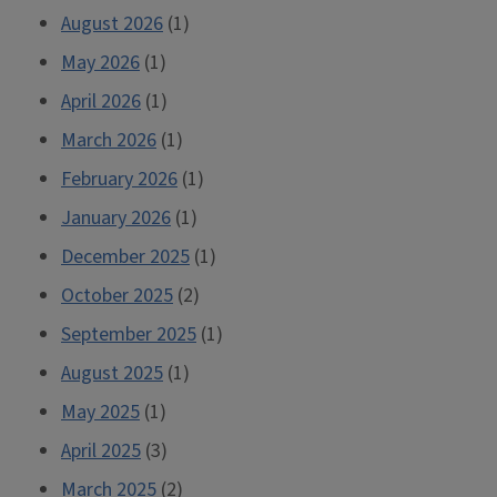
look
August 2026
(1)
into
May 2026
(1)
our
April 2026
(1)
collections”
March 2026
(1)
February 2026
(1)
January 2026
(1)
December 2025
(1)
October 2025
(2)
September 2025
(1)
August 2025
(1)
May 2025
(1)
April 2025
(3)
March 2025
(2)