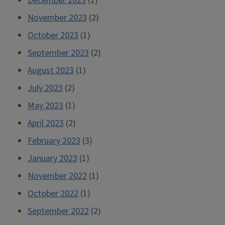
December 2023
(1)
November 2023
(2)
October 2023
(1)
September 2023
(2)
August 2023
(1)
July 2023
(2)
May 2023
(1)
April 2023
(2)
February 2023
(3)
January 2023
(1)
November 2022
(1)
October 2022
(1)
September 2022
(2)