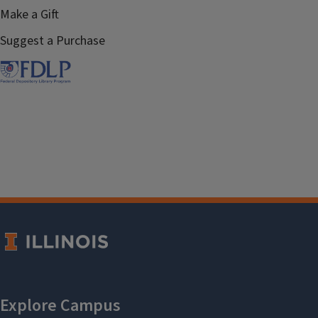
Make a Gift
Suggest a Purchase