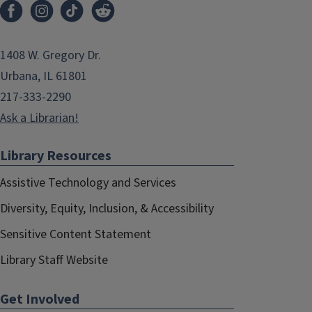
1408 W. Gregory Dr.
Urbana, IL 61801
217-333-2290
Ask a Librarian!
Library Resources
Assistive Technology and Services
Diversity, Equity, Inclusion, & Accessibility
Sensitive Content Statement
Library Staff Website
Get Involved