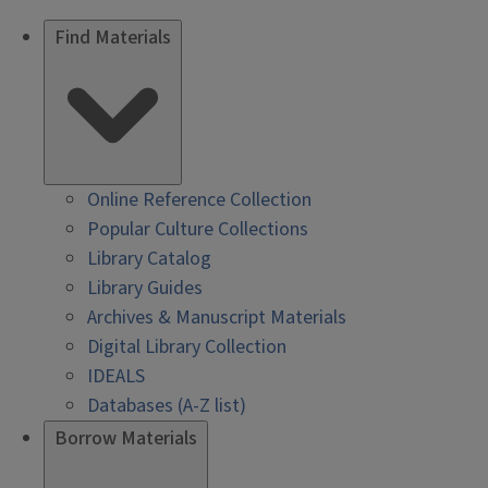
Find Materials
Online Reference Collection
Popular Culture Collections
Library Catalog
Library Guides
Archives & Manuscript Materials
Digital Library Collection
IDEALS
Databases (A-Z list)
Borrow Materials