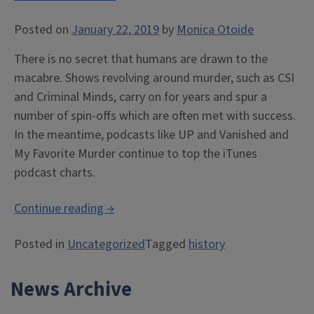
Posted on
January 22, 2019
by
Monica Otoide
There is no secret that humans are drawn to the
macabre. Shows revolving around murder, such as CSI
and Criminal Minds, carry on for years and spur a
number of spin-offs which are often met with success.
In the meantime, podcasts like UP and Vanished and
My Favorite Murder continue to top the iTunes
podcast charts.
“Morbidity,
Continue reading
→
Macabre,
Posted in
Uncategorized
Tagged
history
Murder,
and
News Archive
Memory:
a