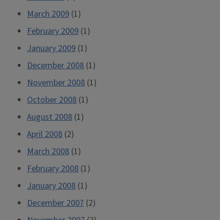
March 2009
(1)
February 2009
(1)
January 2009
(1)
December 2008
(1)
November 2008
(1)
October 2008
(1)
August 2008
(1)
April 2008
(2)
March 2008
(1)
February 2008
(1)
January 2008
(1)
December 2007
(2)