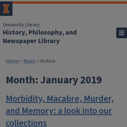
University Library
History, Philosophy, and
Newspaper Library
Home
>
News
> Archive
Month:
January 2019
Morbidity, Macabre, Murder,
and Memory: a look into our
collections