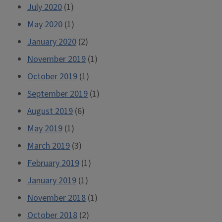
July 2020
(1)
May 2020
(1)
January 2020
(2)
November 2019
(1)
October 2019
(1)
September 2019
(1)
August 2019
(6)
May 2019
(1)
March 2019
(3)
February 2019
(1)
January 2019
(1)
November 2018
(1)
October 2018
(2)