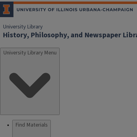
University Library
History, Philosophy, and Newspaper Libr
University Library Menu
Find Materials