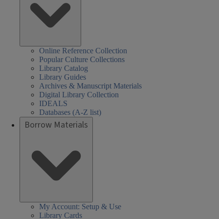
Online Reference Collection
Popular Culture Collections
Library Catalog
Library Guides
Archives & Manuscript Materials
Digital Library Collection
IDEALS
Databases (A-Z list)
Borrow Materials
My Account: Setup & Use
Library Cards