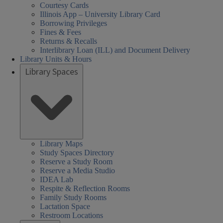
Courtesy Cards
Illinois App – University Library Card
Borrowing Privileges
Fines & Fees
Returns & Recalls
Interlibrary Loan (ILL) and Document Delivery
Library Units & Hours
Library Spaces
Library Maps
Study Spaces Directory
Reserve a Study Room
Reserve a Media Studio
IDEA Lab
Respite & Reflection Rooms
Family Study Rooms
Lactation Space
Restroom Locations