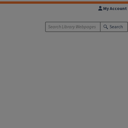
My Account
Search