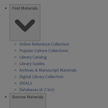
Find Materials
Online Reference Collection
Popular Culture Collections
Library Catalog
Library Guides
Archives & Manuscript Materials
Digital Library Collection
IDEALS
Databases (A-Z list)
Borrow Materials