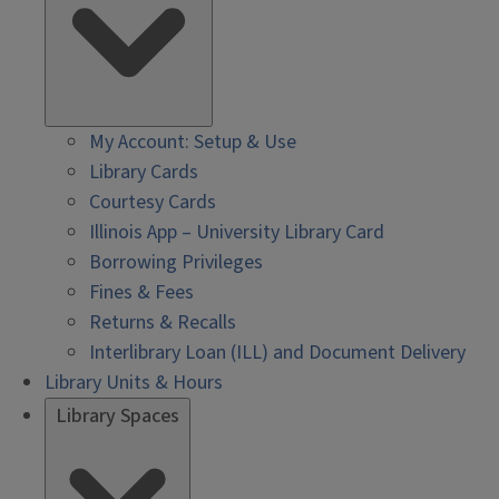
My Account: Setup & Use
Library Cards
Courtesy Cards
Illinois App – University Library Card
Borrowing Privileges
Fines & Fees
Returns & Recalls
Interlibrary Loan (ILL) and Document Delivery
Library Units & Hours
Library Spaces