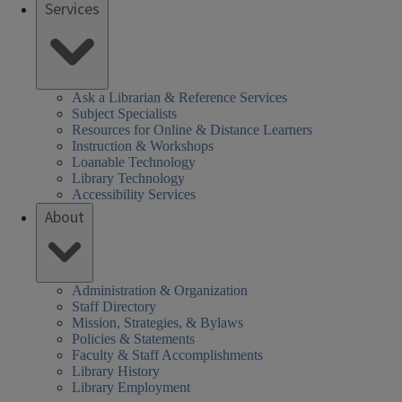
Services
Ask a Librarian & Reference Services
Subject Specialists
Resources for Online & Distance Learners
Instruction & Workshops
Loanable Technology
Library Technology
Accessibility Services
About
Administration & Organization
Staff Directory
Mission, Strategies, & Bylaws
Policies & Statements
Faculty & Staff Accomplishments
Library History
Library Employment