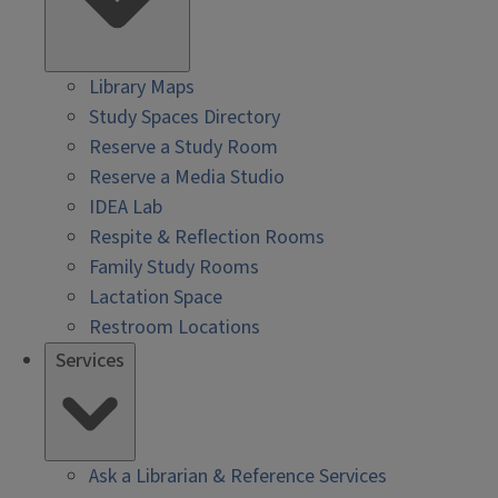
Library Maps
Study Spaces Directory
Reserve a Study Room
Reserve a Media Studio
IDEA Lab
Respite & Reflection Rooms
Family Study Rooms
Lactation Space
Restroom Locations
Services
Ask a Librarian & Reference Services