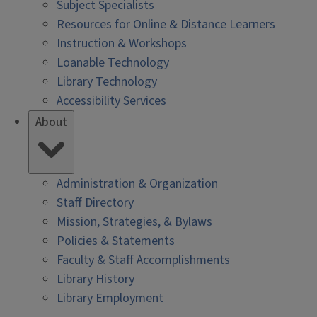
Subject Specialists
Resources for Online & Distance Learners
Instruction & Workshops
Loanable Technology
Library Technology
Accessibility Services
About
Administration & Organization
Staff Directory
Mission, Strategies, & Bylaws
Policies & Statements
Faculty & Staff Accomplishments
Library History
Library Employment