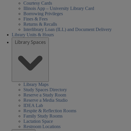
Courtesy Cards
Illinois App – University Library Card
Borrowing Privileges
Fines & Fees
Returns & Recalls
Interlibrary Loan (ILL) and Document Delivery
Library Units & Hours
Library Spaces
Library Maps
Study Spaces Directory
Reserve a Study Room
Reserve a Media Studio
IDEA Lab
Respite & Reflection Rooms
Family Study Rooms
Lactation Space
Restroom Locations