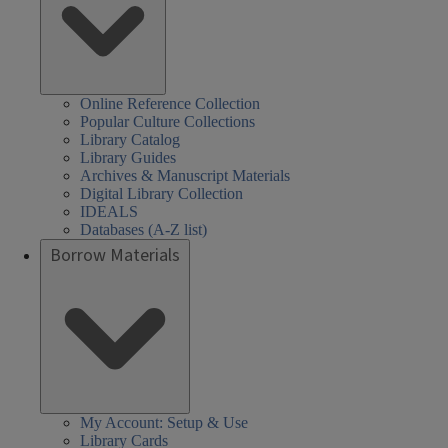
Online Reference Collection
Popular Culture Collections
Library Catalog
Library Guides
Archives & Manuscript Materials
Digital Library Collection
IDEALS
Databases (A-Z list)
Borrow Materials
My Account: Setup & Use
Library Cards