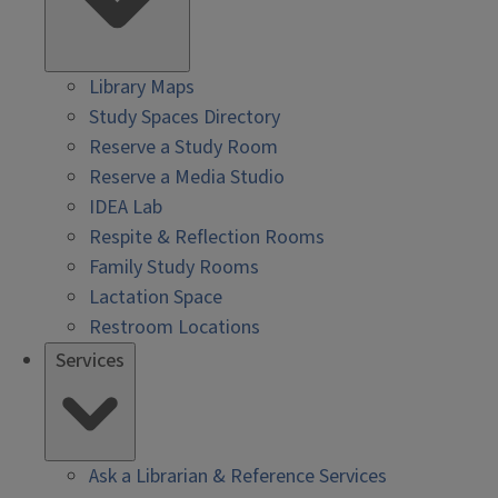
Library Maps
Study Spaces Directory
Reserve a Study Room
Reserve a Media Studio
IDEA Lab
Respite & Reflection Rooms
Family Study Rooms
Lactation Space
Restroom Locations
Services
Ask a Librarian & Reference Services