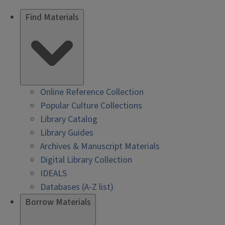
Find Materials
Online Reference Collection
Popular Culture Collections
Library Catalog
Library Guides
Archives & Manuscript Materials
Digital Library Collection
IDEALS
Databases (A-Z list)
Borrow Materials