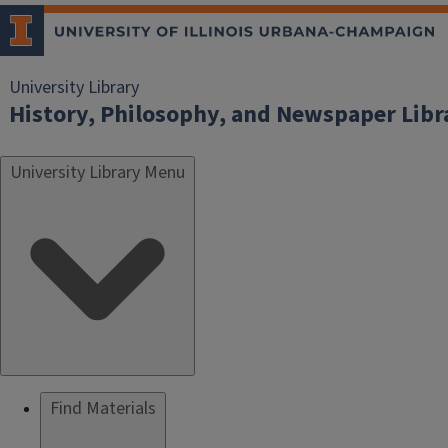
University Library
History, Philosophy, and Newspaper Libr
University Library Menu
Find Materials