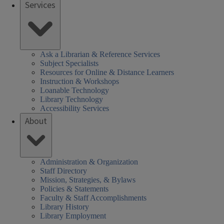
Services
Ask a Librarian & Reference Services
Subject Specialists
Resources for Online & Distance Learners
Instruction & Workshops
Loanable Technology
Library Technology
Accessibility Services
About
Administration & Organization
Staff Directory
Mission, Strategies, & Bylaws
Policies & Statements
Faculty & Staff Accomplishments
Library History
Library Employment