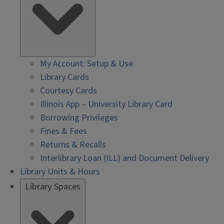
My Account: Setup & Use
Library Cards
Courtesy Cards
Illinois App – University Library Card
Borrowing Privileges
Fines & Fees
Returns & Recalls
Interlibrary Loan (ILL) and Document Delivery
Library Units & Hours
Library Spaces