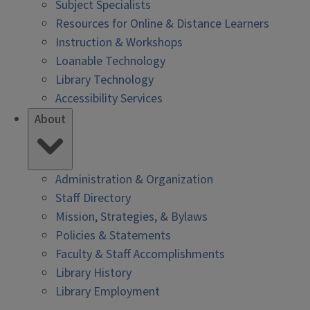
Subject Specialists
Resources for Online & Distance Learners
Instruction & Workshops
Loanable Technology
Library Technology
Accessibility Services
About
Administration & Organization
Staff Directory
Mission, Strategies, & Bylaws
Policies & Statements
Faculty & Staff Accomplishments
Library History
Library Employment