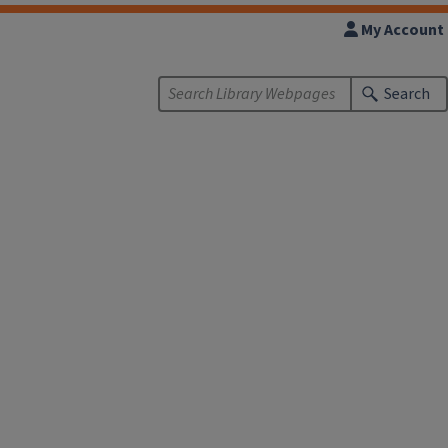
My Account
Search