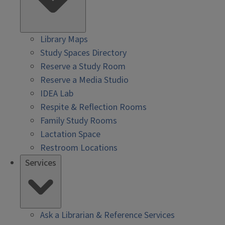
Library Maps
Study Spaces Directory
Reserve a Study Room
Reserve a Media Studio
IDEA Lab
Respite & Reflection Rooms
Family Study Rooms
Lactation Space
Restroom Locations
Services
Ask a Librarian & Reference Services