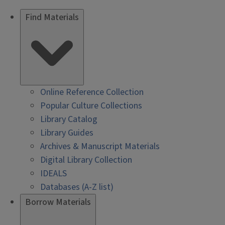
Find Materials
Online Reference Collection
Popular Culture Collections
Library Catalog
Library Guides
Archives & Manuscript Materials
Digital Library Collection
IDEALS
Databases (A-Z list)
Borrow Materials