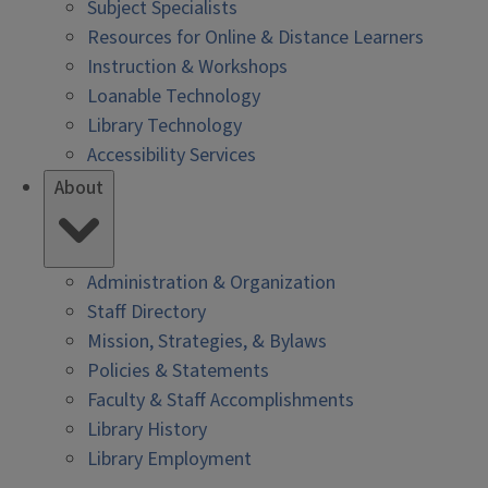
Subject Specialists
Resources for Online & Distance Learners
Instruction & Workshops
Loanable Technology
Library Technology
Accessibility Services
About
Administration & Organization
Staff Directory
Mission, Strategies, & Bylaws
Policies & Statements
Faculty & Staff Accomplishments
Library History
Library Employment