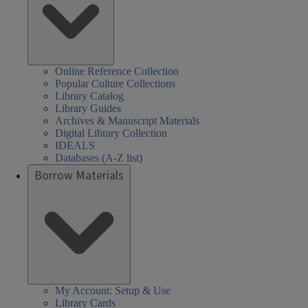
Online Reference Collection
Popular Culture Collections
Library Catalog
Library Guides
Archives & Manuscript Materials
Digital Library Collection
IDEALS
Databases (A-Z list)
Borrow Materials
My Account: Setup & Use
Library Cards