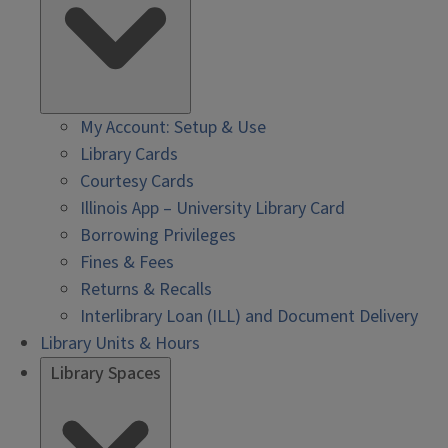
My Account: Setup & Use
Library Cards
Courtesy Cards
Illinois App – University Library Card
Borrowing Privileges
Fines & Fees
Returns & Recalls
Interlibrary Loan (ILL) and Document Delivery
Library Units & Hours
Library Spaces