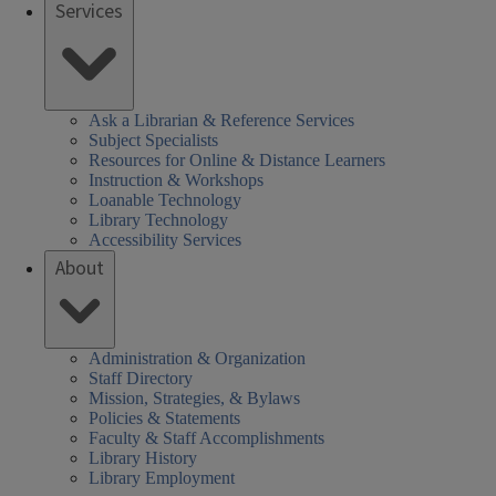
Services
Ask a Librarian & Reference Services
Subject Specialists
Resources for Online & Distance Learners
Instruction & Workshops
Loanable Technology
Library Technology
Accessibility Services
About
Administration & Organization
Staff Directory
Mission, Strategies, & Bylaws
Policies & Statements
Faculty & Staff Accomplishments
Library History
Library Employment