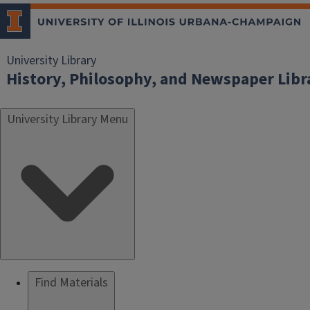
University Library
History, Philosophy, and Newspaper Libr
University Library Menu
Find Materials