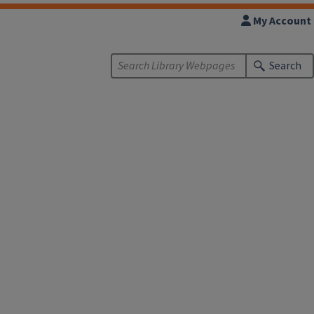
My Account
Search