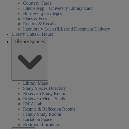
Courtesy Cards
Illinois App – University Library Card
Borrowing Privileges
Fines & Fees
Returns & Recalls
Interlibrary Loan (ILL) and Document Delivery
Library Units & Hours
Library Spaces
Library Maps
Study Spaces Directory
Reserve a Study Room
Reserve a Media Studio
IDEA Lab
Respite & Reflection Rooms
Family Study Rooms
Lactation Space
Restroom Locations