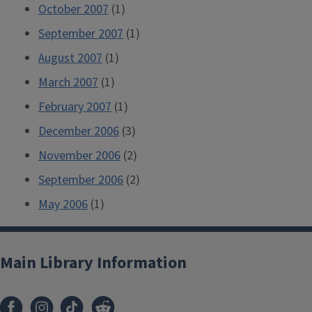
October 2007
(1)
September 2007
(1)
August 2007
(1)
March 2007
(1)
February 2007
(1)
December 2006
(3)
November 2006
(2)
September 2006
(2)
May 2006
(1)
Main Library Information