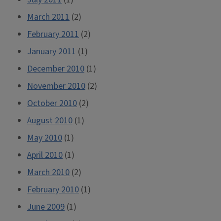
March 2011
(2)
February 2011
(2)
January 2011
(1)
December 2010
(1)
November 2010
(2)
October 2010
(2)
August 2010
(1)
May 2010
(1)
April 2010
(1)
March 2010
(2)
February 2010
(1)
June 2009
(1)