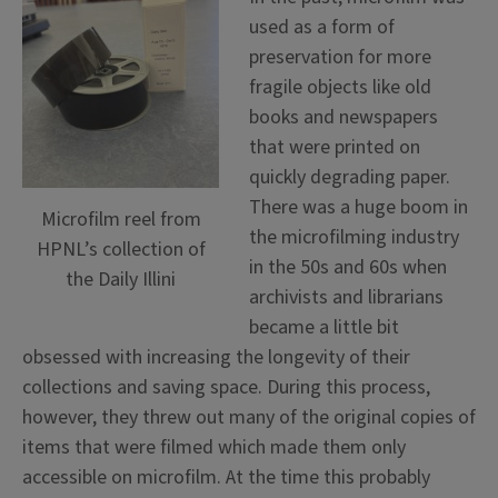
used as a form of
preservation for more
fragile objects like old
books and newspapers
that were printed on
quickly degrading paper.
There was a huge boom in
Microfilm reel from
the microfilming industry
HPNL’s collection of
in the 50s and 60s when
the Daily Illini
archivists and librarians
became a little bit
obsessed with increasing the longevity of their
collections and saving space. During this process,
however, they threw out many of the original copies of
items that were filmed which made them only
accessible on microfilm. At the time this probably