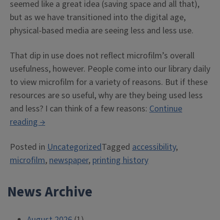
seemed like a great idea (saving space and all that),
but as we have transitioned into the digital age,
physical-based media are seeing less and less use.
That dip in use does not reflect microfilm’s overall
usefulness, however. People come into our library daily
to view microfilm for a variety of reasons. But if these
resources are so useful, why are they being used less
and less? I can think of a few reasons:
Continue
“Accessibility
reading
→
Issues
Posted in
Uncategorized
Tagged
accessibility
,
in
microfilm
,
newspaper
,
printing history
the
Case
News Archive
of
Microfilm
(And
August 2026
(1)