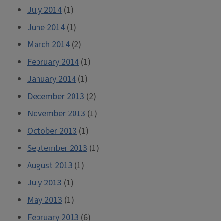
July 2014
(1)
June 2014
(1)
March 2014
(2)
February 2014
(1)
January 2014
(1)
December 2013
(2)
November 2013
(1)
October 2013
(1)
September 2013
(1)
August 2013
(1)
July 2013
(1)
May 2013
(1)
February 2013
(6)