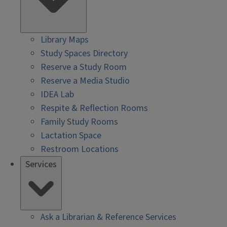
Library Maps
Study Spaces Directory
Reserve a Study Room
Reserve a Media Studio
IDEA Lab
Respite & Reflection Rooms
Family Study Rooms
Lactation Space
Restroom Locations
Services
Ask a Librarian & Reference Services