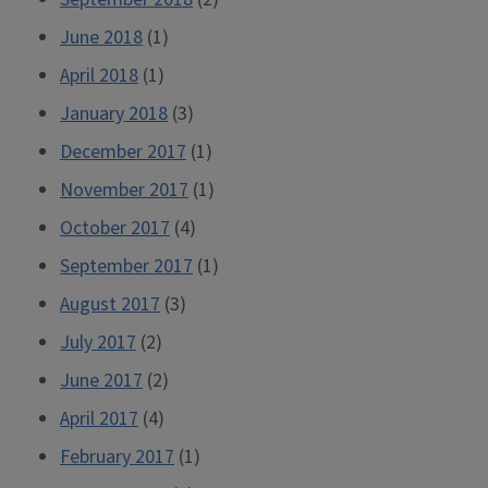
June 2018
(1)
April 2018
(1)
January 2018
(3)
December 2017
(1)
November 2017
(1)
October 2017
(4)
September 2017
(1)
August 2017
(3)
July 2017
(2)
June 2017
(2)
April 2017
(4)
February 2017
(1)