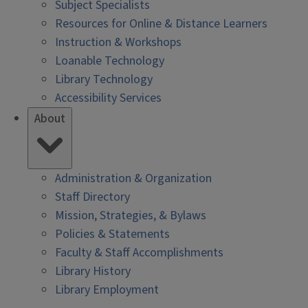
Subject Specialists
Resources for Online & Distance Learners
Instruction & Workshops
Loanable Technology
Library Technology
Accessibility Services
About
Administration & Organization
Staff Directory
Mission, Strategies, & Bylaws
Policies & Statements
Faculty & Staff Accomplishments
Library History
Library Employment