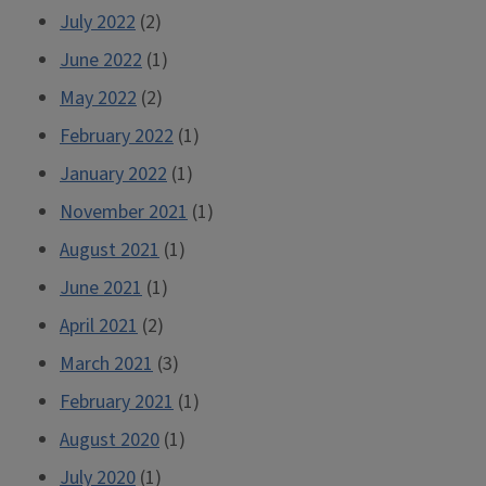
July 2022
(2)
June 2022
(1)
May 2022
(2)
February 2022
(1)
January 2022
(1)
November 2021
(1)
August 2021
(1)
June 2021
(1)
April 2021
(2)
March 2021
(3)
February 2021
(1)
August 2020
(1)
July 2020
(1)