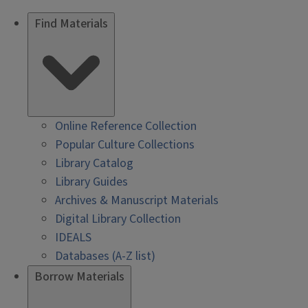
Find Materials
Online Reference Collection
Popular Culture Collections
Library Catalog
Library Guides
Archives & Manuscript Materials
Digital Library Collection
IDEALS
Databases (A-Z list)
Borrow Materials