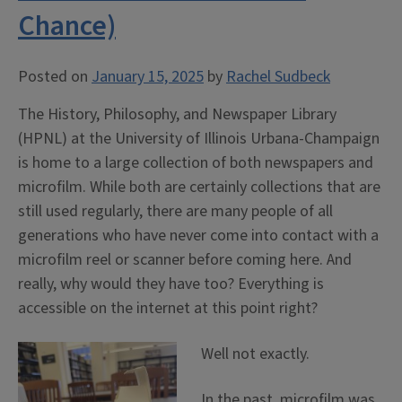
Chance)
Posted on
January 15, 2025
by
Rachel Sudbeck
The History, Philosophy, and Newspaper Library
(HPNL) at the University of Illinois Urbana-Champaign
is home to a large collection of both newspapers and
microfilm. While both are certainly collections that are
still used regularly, there are many people of all
generations who have never come into contact with a
microfilm reel or scanner before coming here. And
really, why would they have too? Everything is
accessible on the internet at this point right?
Well not exactly.
In the past, microfilm was