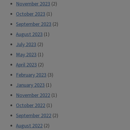
November 2023
(2)
October 2023
(1)
September 2023
(2)
August 2023
(1)
July 2023
(2)
May 2023
(1)
April 2023
(2)
February 2023
(3)
January 2023
(1)
November 2022
(1)
October 2022
(1)
September 2022
(2)
August 2022
(2)