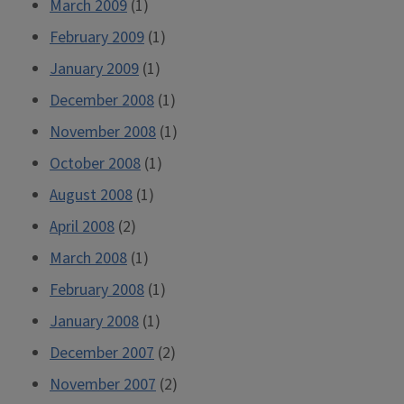
March 2009
(1)
February 2009
(1)
January 2009
(1)
December 2008
(1)
November 2008
(1)
October 2008
(1)
August 2008
(1)
April 2008
(2)
March 2008
(1)
February 2008
(1)
January 2008
(1)
December 2007
(2)
November 2007
(2)