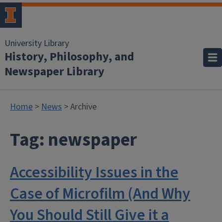
University Library
History, Philosophy, and
Newspaper Library
Home
>
News
> Archive
Tag:
newspaper
Accessibility Issues in the
Case of Microfilm (And Why
You Should Still Give it a