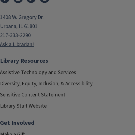
1408 W. Gregory Dr.
Urbana, IL 61801
217-333-2290
Ask a Librarian!
Library Resources
Assistive Technology and Services
Diversity, Equity, Inclusion, & Accessibility
Sensitive Content Statement
Library Staff Website
Get Involved
Make a Gift