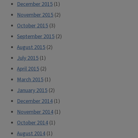
December 2015
(1)
November 2015
(2)
October 2015
(3)
September 2015
(2)
August 2015
(2)
July 2015
(1)
April 2015
(2)
March 2015
(1)
January 2015
(2)
December 2014
(1)
November 2014
(1)
October 2014
(1)
August 2014
(1)