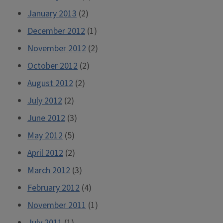
January 2013
(2)
December 2012
(1)
November 2012
(2)
October 2012
(2)
August 2012
(2)
July 2012
(2)
June 2012
(3)
May 2012
(5)
April 2012
(2)
March 2012
(3)
February 2012
(4)
November 2011
(1)
July 2011
(1)