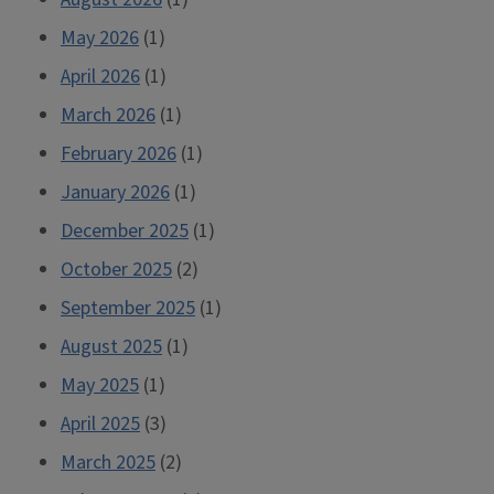
Why
May 2026
(1)
You
April 2026
Should
(1)
Still
March 2026
(1)
Give
February 2026
(1)
it
January 2026
(1)
a
Chance)”
December 2025
(1)
October 2025
(2)
September 2025
(1)
August 2025
(1)
May 2025
(1)
April 2025
(3)
March 2025
(2)