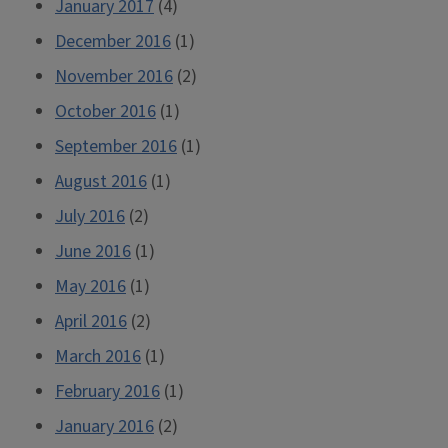
January 2017
(4)
December 2016
(1)
November 2016
(2)
October 2016
(1)
September 2016
(1)
August 2016
(1)
July 2016
(2)
June 2016
(1)
May 2016
(1)
April 2016
(2)
March 2016
(1)
February 2016
(1)
January 2016
(2)