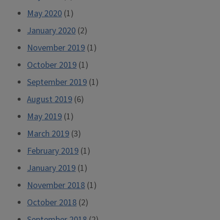
May 2020
(1)
January 2020
(2)
November 2019
(1)
October 2019
(1)
September 2019
(1)
August 2019
(6)
May 2019
(1)
March 2019
(3)
February 2019
(1)
January 2019
(1)
November 2018
(1)
October 2018
(2)
September 2018
(2)