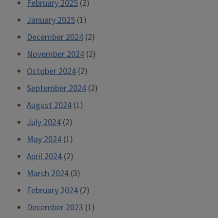
February 2025
(2)
January 2025
(1)
December 2024
(2)
November 2024
(2)
October 2024
(2)
September 2024
(2)
August 2024
(1)
July 2024
(2)
May 2024
(1)
April 2024
(2)
March 2024
(3)
February 2024
(2)
December 2023
(1)