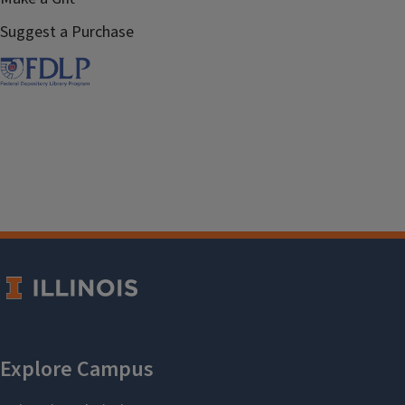
Suggest a Purchase