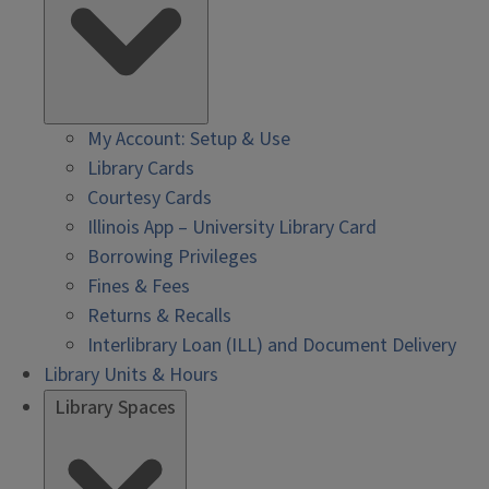
My Account: Setup & Use
Library Cards
Courtesy Cards
Illinois App – University Library Card
Borrowing Privileges
Fines & Fees
Returns & Recalls
Interlibrary Loan (ILL) and Document Delivery
Library Units & Hours
Library Spaces