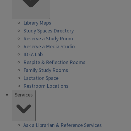
Library Maps
Study Spaces Directory
Reserve a Study Room
Reserve a Media Studio
IDEA Lab
Respite & Reflection Rooms
Family Study Rooms
Lactation Space
Restroom Locations
Services
Ask a Librarian & Reference Services