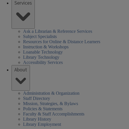
Services
Ask a Librarian & Reference Services
Subject Specialists
Resources for Online & Distance Learners
Instruction & Workshops
Loanable Technology
Library Technology
Accessibility Services
About
Administration & Organization
Staff Directory
Mission, Strategies, & Bylaws
Policies & Statements
Faculty & Staff Accomplishments
Library History
Library Employment