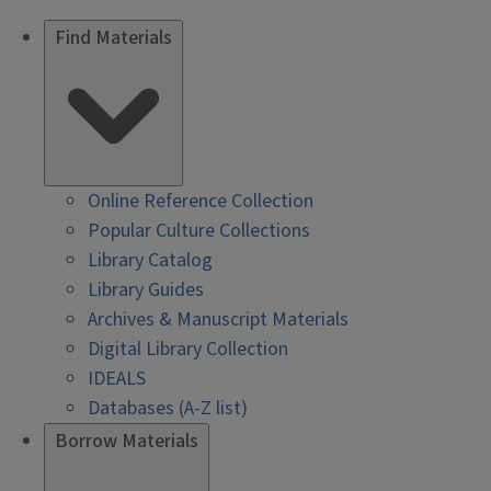
Find Materials
Online Reference Collection
Popular Culture Collections
Library Catalog
Library Guides
Archives & Manuscript Materials
Digital Library Collection
IDEALS
Databases (A-Z list)
Borrow Materials