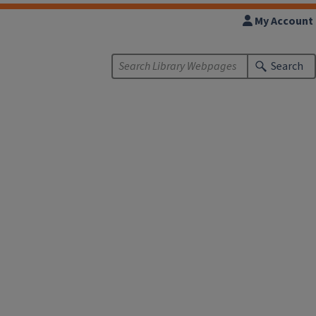
My Account
Search