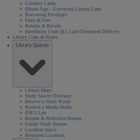
Courtesy Cards
Illinois App – University Library Card
Borrowing Privileges
Fines & Fees
Returns & Recalls
Interlibrary Loan (ILL) and Document Delivery
Library Units & Hours
Library Spaces
Library Maps
Study Spaces Directory
Reserve a Study Room
Reserve a Media Studio
IDEA Lab
Respite & Reflection Rooms
Family Study Rooms
Lactation Space
Restroom Locations