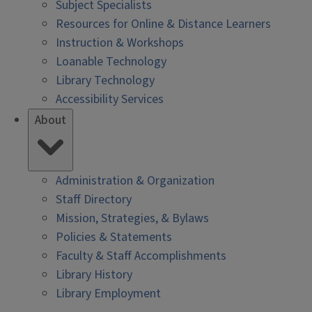
Subject Specialists
Resources for Online & Distance Learners
Instruction & Workshops
Loanable Technology
Library Technology
Accessibility Services
About
Administration & Organization
Staff Directory
Mission, Strategies, & Bylaws
Policies & Statements
Faculty & Staff Accomplishments
Library History
Library Employment