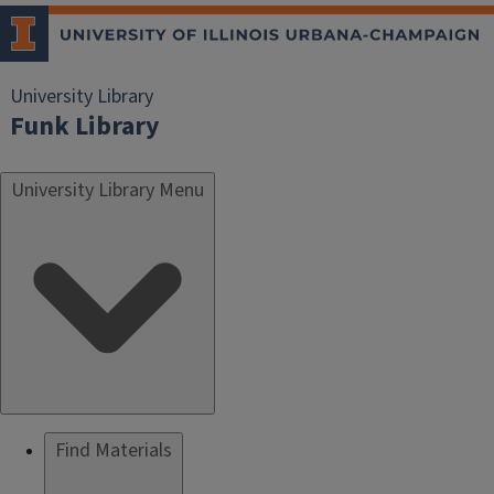
University Library
Funk Library
University Library Menu
Find Materials