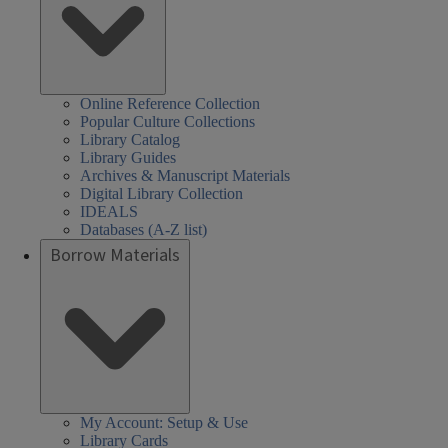
Online Reference Collection
Popular Culture Collections
Library Catalog
Library Guides
Archives & Manuscript Materials
Digital Library Collection
IDEALS
Databases (A-Z list)
Borrow Materials
My Account: Setup & Use
Library Cards