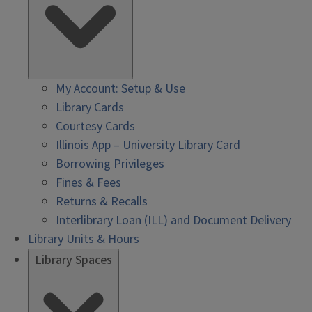
My Account: Setup & Use
Library Cards
Courtesy Cards
Illinois App – University Library Card
Borrowing Privileges
Fines & Fees
Returns & Recalls
Interlibrary Loan (ILL) and Document Delivery
Library Units & Hours
Library Spaces