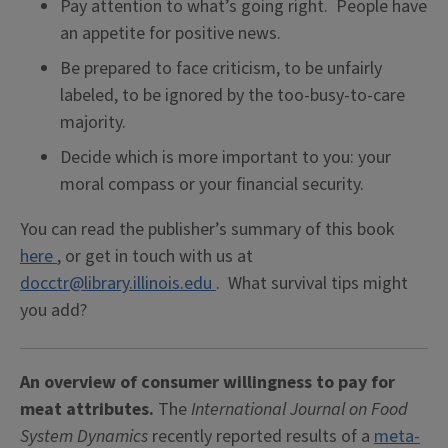
Pay attention to what’s going right. People have
an appetite for positive news.
Be prepared to face criticism, to be unfairly
labeled, to be ignored by the too-busy-to-care
majority.
Decide which is more important to you: your
moral compass or your financial security.
You can read the publisher’s summary of this book
here
, or get in touch with us at
docctr@library.illinois.edu
. What survival tips might
you add?
An overview of consumer willingness to pay for
meat attributes.
The
International Journal on Food
System Dynamics
recently reported results of a
meta-