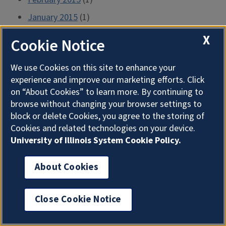
January 2015
(1)
December 2014
(1)
X
Cookie Notice
November 2014
(1)
We use Cookies on this site to enhance your
October 2014
(1)
experience and improve our marketing efforts. Click
September 2014
(1)
on “About Cookies” to learn more. By continuing to
browse without changing your browser settings to
August 2014
(1)
block or delete Cookies, you agree to the storing of
July 2014
(1)
Cookies and related technologies on your device.
University of Illinois System Cookie Policy.
June 2014
(2)
May 2014
(1)
About Cookies
April 2014
(1)
March 2014
(1)
Close Cookie Notice
February 2014
(1)