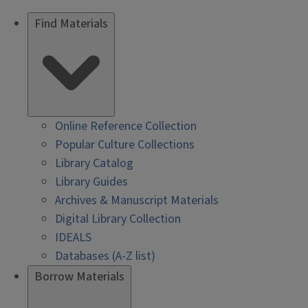
Find Materials
Online Reference Collection
Popular Culture Collections
Library Catalog
Library Guides
Archives & Manuscript Materials
Digital Library Collection
IDEALS
Databases (A-Z list)
Borrow Materials