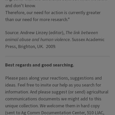
and don’t know.
Therefore, our need for action is currently greater
than our need for more research.”
Source: Andrew Linzey (editor),
The link between
animal abuse and human violence.
Sussex Academic
Press, Brighton, UK. 2009.
Best regards and good searching.
Please pass along your reactions, suggestions and
ideas. Feel free to invite our help as you search for
information. And please suggest (or send) agricultural
communications documents we might add to this
unique collection. We welcome them in hard copy
(sent to Ag Comm Documentation Center, 510 LIAC,