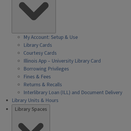
My Account: Setup & Use
Library Cards
Courtesy Cards
Illinois App – University Library Card
Borrowing Privileges
Fines & Fees
Returns & Recalls
Interlibrary Loan (ILL) and Document Delivery
Library Units & Hours
Library Spaces