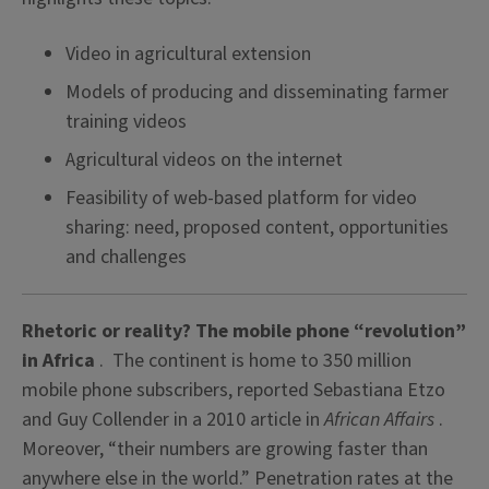
Video in agricultural extension
Models of producing and disseminating farmer
training videos
Agricultural videos on the internet
Feasibility of web-based platform for video
sharing: need, proposed content, opportunities
and challenges
Rhetoric or reality? The mobile phone “revolution”
in Africa
. The continent is home to 350 million
mobile phone subscribers, reported Sebastiana Etzo
and Guy Collender in a 2010 article in
African Affairs
.
Moreover, “their numbers are growing faster than
anywhere else in the world.” Penetration rates at the