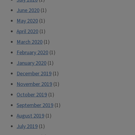
June 2020
(1)
May 2020
(1)
April 2020
(1)
March 2020
(1)
February 2020
(1)
January 2020
(1)
December 2019
(1)
November 2019
(1)
October 2019
(1)
September 2019
(1)
August 2019
(1)
July 2019
(1)