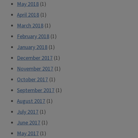
May 2018
(1)
April 2018
(1)
March 2018
(1)
February 2018
(1)
January 2018
(1)
December 2017
(1)
November 2017
(1)
October 2017
(1)
September 2017
(1)
August 2017
(1)
July 2017
(1)
June 2017
(1)
May 2017
(1)