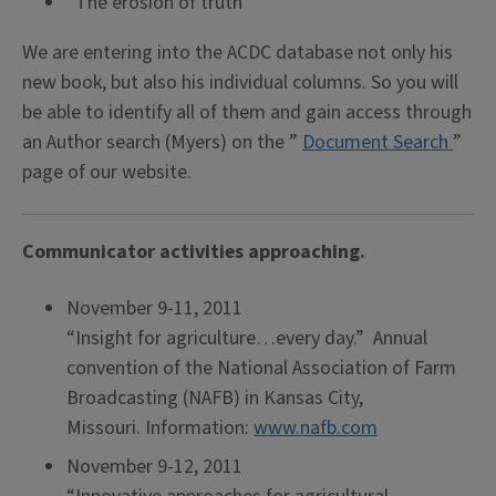
“The erosion of truth”
We are entering into the ACDC database not only his
new book, but also his individual columns. So you will
be able to identify all of them and gain access through
an Author search (Myers) on the ”
Document Search
”
page of our website.
Communicator activities approaching.
November 9-11, 2011
“Insight for agriculture…every day.” Annual
convention of the National Association of Farm
Broadcasting (NAFB) in Kansas City,
Missouri. Information:
www.nafb.com
November 9-12, 2011