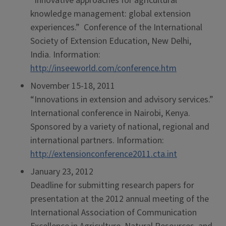
“Innovative approaches for agricultural
knowledge management: global extension
experiences.” Conference of the International
Society of Extension Education, New Delhi,
India. Information:
http://inseeworld.com/conference.htm
November 15-18, 2011
“Innovations in extension and advisory services.”
International conference in Nairobi, Kenya.
Sponsored by a variety of national, regional and
international partners. Information:
http://extensionconference2011.cta.int
January 23, 2012
Deadline for submitting research papers for
presentation at the 2012 annual meeting of the
International Association of Communication