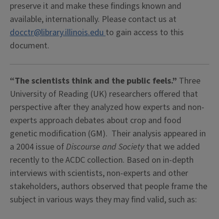
preserve it and make these findings known and
available, internationally. Please contact us at
docctr@library.illinois.edu
to gain access to this
document.
“The scientists think and the public feels.”
Three
University of Reading (UK) researchers offered that
perspective after they analyzed how experts and non-
experts approach debates about crop and food
genetic modification (GM). Their analysis appeared in
a 2004 issue of
Discourse and Society
that we added
recently to the ACDC collection. Based on in-depth
interviews with scientists, non-experts and other
stakeholders, authors observed that people frame the
subject in various ways they may find valid, such as: