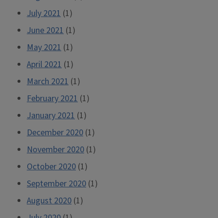
July 2021
(1)
June 2021
(1)
May 2021
(1)
April 2021
(1)
March 2021
(1)
February 2021
(1)
January 2021
(1)
December 2020
(1)
November 2020
(1)
October 2020
(1)
September 2020
(1)
August 2020
(1)
July 2020
(1)