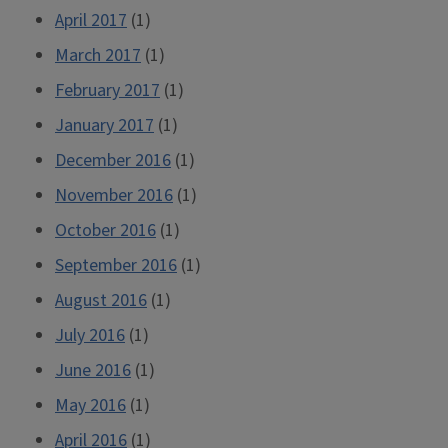
April 2017
(1)
March 2017
(1)
February 2017
(1)
January 2017
(1)
December 2016
(1)
November 2016
(1)
October 2016
(1)
September 2016
(1)
August 2016
(1)
July 2016
(1)
June 2016
(1)
May 2016
(1)
April 2016
(1)