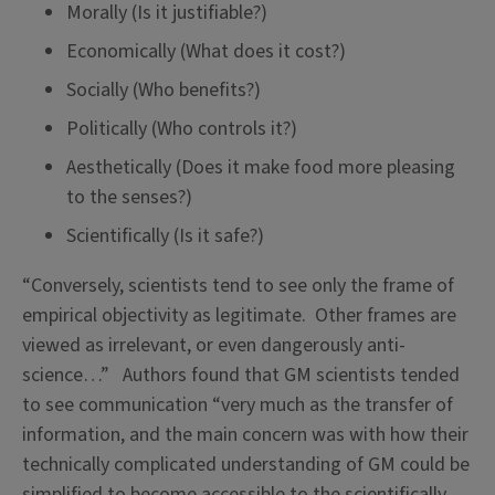
Morally (Is it justifiable?)
Economically (What does it cost?)
Socially (Who benefits?)
Politically (Who controls it?)
Aesthetically (Does it make food more pleasing
to the senses?)
Scientifically (Is it safe?)
“Conversely, scientists tend to see only the frame of
empirical objectivity as legitimate. Other frames are
viewed as irrelevant, or even dangerously anti-
science…” Authors found that GM scientists tended
to see communication “very much as the transfer of
information, and the main concern was with how their
technically complicated understanding of GM could be
simplified to become accessible to the scientifically