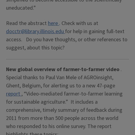
uneducated.”
Read the abstract
here
. Check with us at
docctr@library.illinois.edu
for help in gaining full-text
access. Do you have thoughts, or other references to
suggest, about this topic?
New global overview of farmer-to-farmer video
.
Special thanks to Paul Van Mele of AGROinsight,
Ghent, Belgium, for alerting us to a new 47-page
report
, “Video-mediated farmer-to-farmer learning
for sustainable agriculture.” It includes a
comprehensive, timely summary of feedback during
2011 from more than 500 people across the world
who responded to his online survey. The report
highlights these topics: