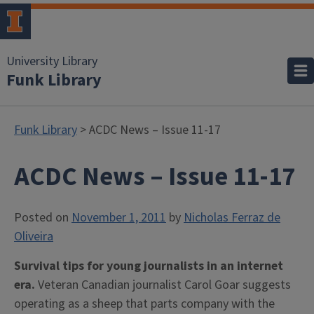
University Library
Funk Library
Funk Library
> ACDC News – Issue 11-17
ACDC News – Issue 11-17
Posted on
November 1, 2011
by
Nicholas Ferraz de
Oliveira
Survival tips for young journalists in an internet
era.
Veteran Canadian journalist Carol Goar suggests
operating as a sheep that parts company with the