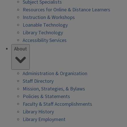
Subject Specialists
Resources for Online & Distance Learners
Instruction & Workshops
Loanable Technology
Library Technology
Accessibility Services
About
Administration & Organization
Staff Directory
Mission, Strategies, & Bylaws
Policies & Statements
Faculty & Staff Accomplishments
Library History
Library Employment