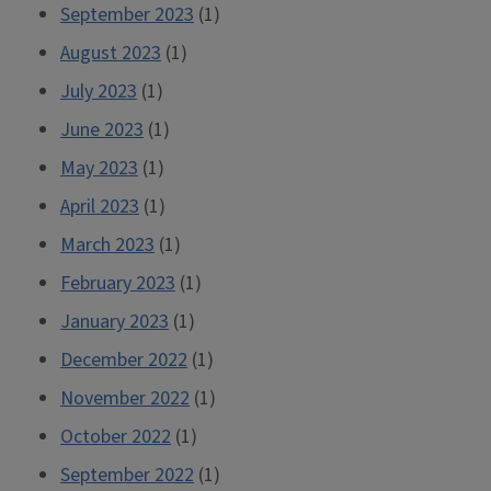
September 2023
(1)
August 2023
(1)
July 2023
(1)
June 2023
(1)
May 2023
(1)
April 2023
(1)
March 2023
(1)
February 2023
(1)
January 2023
(1)
December 2022
(1)
November 2022
(1)
October 2022
(1)
September 2022
(1)