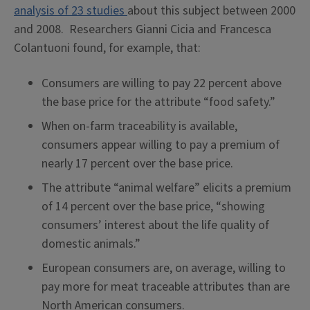
analysis of 23 studies
about this subject between 2000
and 2008. Researchers Gianni Cicia and Francesca
Colantuoni found, for example, that:
Consumers are willing to pay 22 percent above
the base price for the attribute “food safety.”
When on-farm traceability is available,
consumers appear willing to pay a premium of
nearly 17 percent over the base price.
The attribute “animal welfare” elicits a premium
of 14 percent over the base price, “showing
consumers’ interest about the life quality of
domestic animals.”
European consumers are, on average, willing to
pay more for meat traceable attributes than are
North American consumers.