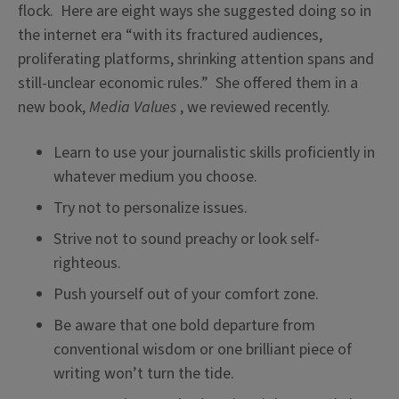
flock. Here are eight ways she suggested doing so in
the internet era “with its fractured audiences,
proliferating platforms, shrinking attention spans and
still-unclear economic rules.” She offered them in a
new book,
Media Values
, we reviewed recently.
Learn to use your journalistic skills proficiently in
whatever medium you choose.
Try not to personalize issues.
Strive not to sound preachy or look self-
righteous.
Push yourself out of your comfort zone.
Be aware that one bold departure from
conventional wisdom or one brilliant piece of
writing won’t turn the tide.