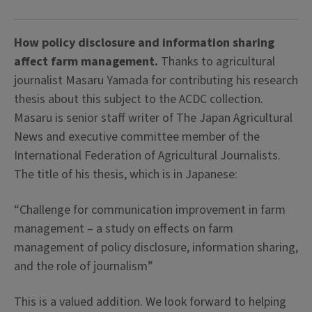
How policy disclosure and information sharing
affect farm management.
Thanks to agricultural
journalist Masaru Yamada for contributing his research
thesis about this subject to the ACDC collection.
Masaru is senior staff writer of The Japan Agricultural
News and executive committee member of the
International Federation of Agricultural Journalists.
The title of his thesis, which is in Japanese:
“Challenge for communication improvement in farm
management – a study on effects on farm
management of policy disclosure, information sharing,
and the role of journalism”
This is a valued addition. We look forward to helping