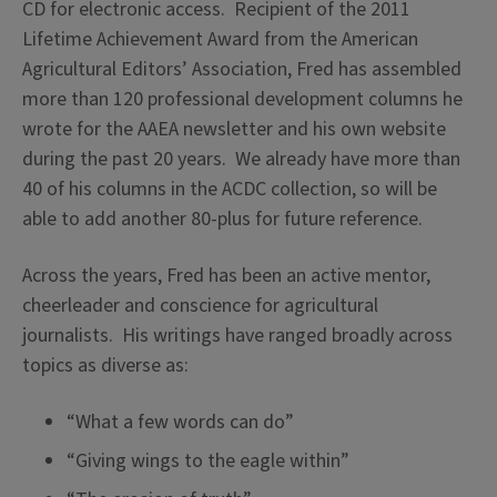
CD for electronic access. Recipient of the 2011
Lifetime Achievement Award from the American
Agricultural Editors’ Association, Fred has assembled
more than 120 professional development columns he
wrote for the AAEA newsletter and his own website
during the past 20 years. We already have more than
40 of his columns in the ACDC collection, so will be
able to add another 80-plus for future reference.
Across the years, Fred has been an active mentor,
cheerleader and conscience for agricultural
journalists. His writings have ranged broadly across
topics as diverse as:
“What a few words can do”
“Giving wings to the eagle within”