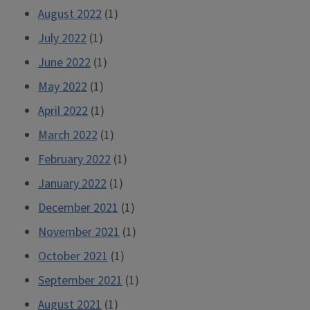
August 2022
(1)
July 2022
(1)
June 2022
(1)
May 2022
(1)
April 2022
(1)
March 2022
(1)
February 2022
(1)
January 2022
(1)
December 2021
(1)
November 2021
(1)
October 2021
(1)
September 2021
(1)
August 2021
(1)