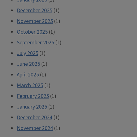
December 2025
(1)
November 2025
(1)
October 2025
(1)
September 2025
(1)
July 2025
(1)
June 2025
(1)
April 2025
(1)
March 2025
(1)
February 2025
(1)
January 2025
(1)
December 2024
(1)
November 2024
(1)