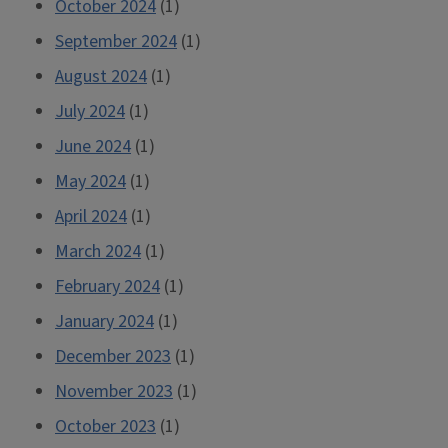
October 2024
(1)
September 2024
(1)
August 2024
(1)
July 2024
(1)
June 2024
(1)
May 2024
(1)
April 2024
(1)
March 2024
(1)
February 2024
(1)
January 2024
(1)
December 2023
(1)
November 2023
(1)
October 2023
(1)