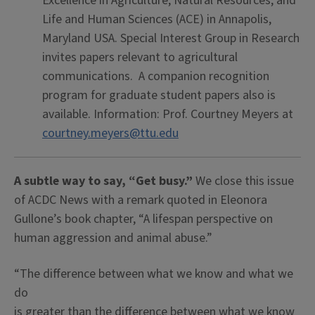
Excellence in Agriculture, Natural Resources, and
Life and Human Sciences (ACE) in Annapolis,
Maryland USA. Special Interest Group in Research
invites papers relevant to agricultural
communications. A companion recognition
program for graduate student papers also is
available. Information: Prof. Courtney Meyers at
courtney.meyers@ttu.edu
A subtle way to say, “Get busy.”
We close this issue
of ACDC News with a remark quoted in Eleonora
Gullone’s book chapter, “A lifespan perspective on
human aggression and animal abuse.”
“The difference between what we know and what we
do
is greater than the difference between what we know