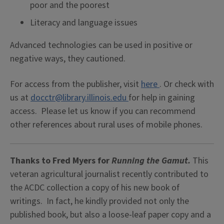
poor and the poorest
Literacy and language issues
Advanced technologies can be used in positive or
negative ways, they cautioned.
For access from the publisher, visit
here
. Or check with
us at
docctr@library.illinois.edu
for help in gaining
access. Please let us know if you can recommend
other references about rural uses of mobile phones.
Thanks to Fred Myers
for
Running the Gamut.
This
veteran agricultural journalist recently contributed to
the ACDC collection a copy of his new book of
writings. In fact, he kindly provided not only the
published book, but also a loose-leaf paper copy and a