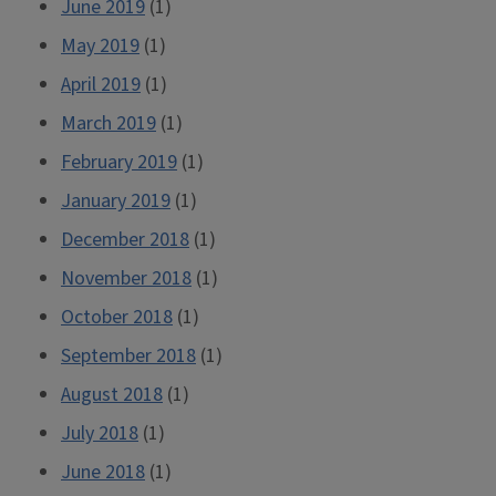
June 2019
(1)
May 2019
(1)
April 2019
(1)
March 2019
(1)
February 2019
(1)
January 2019
(1)
December 2018
(1)
November 2018
(1)
October 2018
(1)
September 2018
(1)
August 2018
(1)
July 2018
(1)
June 2018
(1)