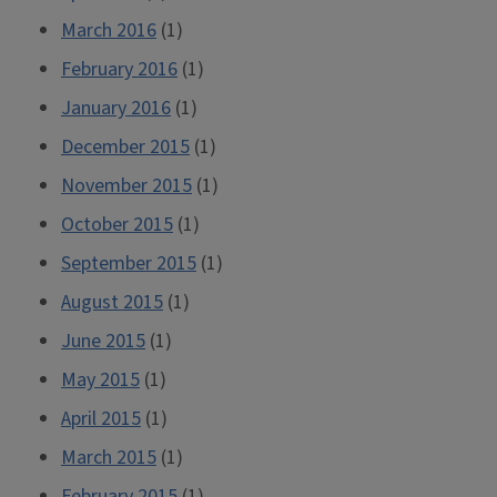
March 2016
(1)
February 2016
(1)
January 2016
(1)
December 2015
(1)
November 2015
(1)
October 2015
(1)
September 2015
(1)
August 2015
(1)
June 2015
(1)
May 2015
(1)
April 2015
(1)
March 2015
(1)
February 2015
(1)