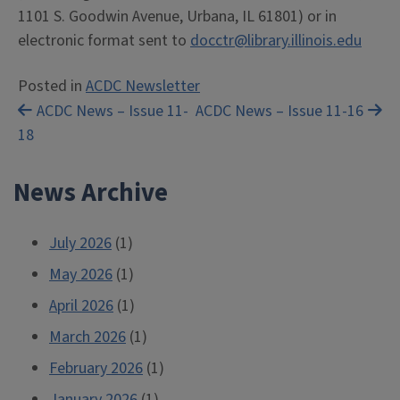
1101 S. Goodwin Avenue, Urbana, IL 61801) or in
electronic format sent to
docctr@library.illinois.edu
Posted in
ACDC Newsletter
Post
ACDC News – Issue 11-
ACDC News – Issue 11-16
18
navigation
News Archive
July 2026
(1)
May 2026
(1)
April 2026
(1)
March 2026
(1)
February 2026
(1)
January 2026
(1)