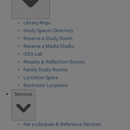
Library Maps
Study Spaces Directory
Reserve a Study Room
Reserve a Media Studio
IDEA Lab
Respite & Reflection Rooms
Family Study Rooms
Lactation Space
Restroom Locations
Services
Ask a Librarian & Reference Services