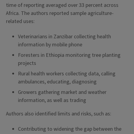
time of reporting averaged over 33 percent across
Africa. The authors reported sample agriculture-
related uses:
Veterinarians in Zanzibar collecting health
information by mobile phone
Foresters in Ethiopia monitoring tree planting
projects
Rural health workers collecting data, calling
ambulances, educating, diagnosing
Growers gathering market and weather
information, as well as trading
Authors also identified limits and risks, such as:
Contributing to widening the gap between the