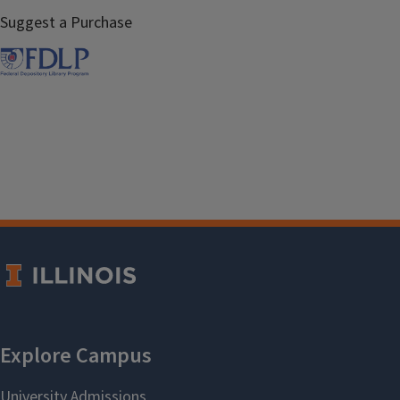
Suggest a Purchase