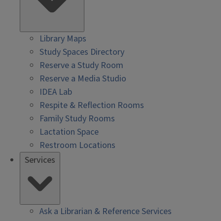
Library Maps
Study Spaces Directory
Reserve a Study Room
Reserve a Media Studio
IDEA Lab
Respite & Reflection Rooms
Family Study Rooms
Lactation Space
Restroom Locations
Services
Ask a Librarian & Reference Services