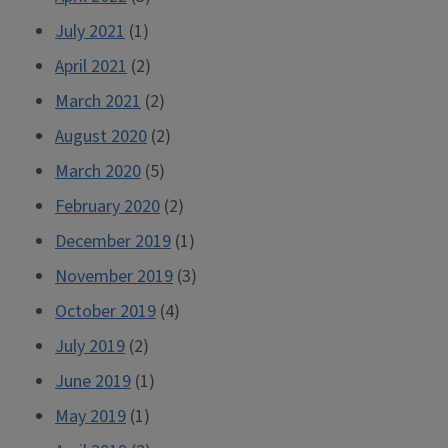
July 2021
(1)
April 2021
(2)
March 2021
(2)
August 2020
(2)
March 2020
(5)
February 2020
(2)
December 2019
(1)
November 2019
(3)
October 2019
(4)
July 2019
(2)
June 2019
(1)
May 2019
(1)