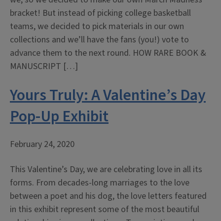
bracket! But instead of picking college basketball
teams, we decided to pick materials in our own
collections and we’ll have the fans (you!) vote to
advance them to the next round. HOW RARE BOOK &
MANUSCRIPT […]
Yours Truly: A Valentine’s Day
Pop-Up Exhibit
February 24, 2020
This Valentine’s Day, we are celebrating love in all its
forms. From decades-long marriages to the love
between a poet and his dog, the love letters featured
in this exhibit represent some of the most beautiful