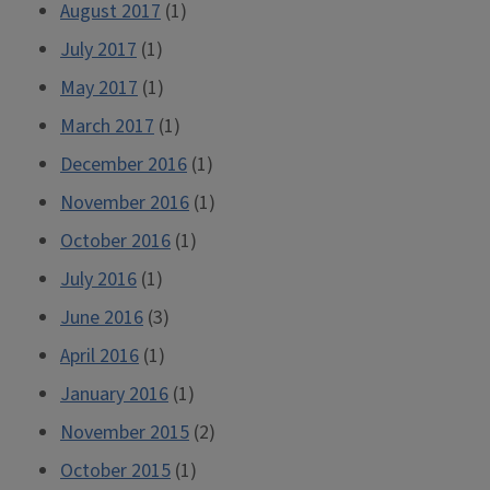
August 2017
(1)
July 2017
(1)
May 2017
(1)
March 2017
(1)
December 2016
(1)
November 2016
(1)
October 2016
(1)
July 2016
(1)
June 2016
(3)
April 2016
(1)
January 2016
(1)
November 2015
(2)
October 2015
(1)