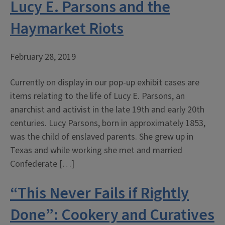
Lucy E. Parsons and the
Haymarket Riots
February 28, 2019
Currently on display in our pop-up exhibit cases are
items relating to the life of Lucy E. Parsons, an
anarchist and activist in the late 19th and early 20th
centuries. Lucy Parsons, born in approximately 1853,
was the child of enslaved parents. She grew up in
Texas and while working she met and married
Confederate […]
“This Never Fails if Rightly
Done”: Cookery and Curatives