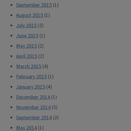
September 2015
(1)
August 2015
(1)
July 2015
(2)
June 2015
(1)
May 2015
(2)
April 2015
(2)
March 2015
(4)
February 2015
(1)
January 2015
(4)
December 2014
(1)
November 2014
(5)
September 2014
(2)
May 2014
(1)