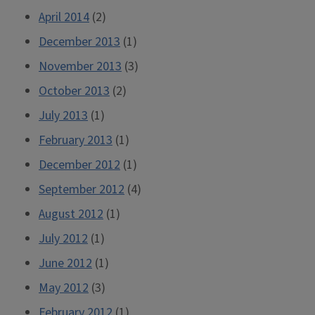
April 2014
(2)
December 2013
(1)
November 2013
(3)
October 2013
(2)
July 2013
(1)
February 2013
(1)
December 2012
(1)
September 2012
(4)
August 2012
(1)
July 2012
(1)
June 2012
(1)
May 2012
(3)
February 2012
(1)