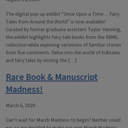
The digital pop-up exhibit “Once Upon a Time… Fairy
Tales from Around the World” is now available!
Curated by former graduate assistant Taylor Henning,
the exhibit highlights fairy tale books from the RBML
collection while exploring variations of familiar stories
from five continents. Delve into the world of folktales
and fairy tales by visiting the […]
Rare Book & Manuscript
Madness!
March 6, 2020
Can’t wait for March Madness to begin? Neither could
we, so we decided to make our own March Madness