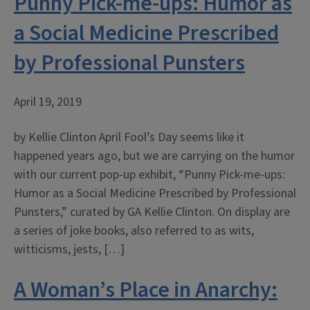
Punny Pick-me-ups: Humor as
a Social Medicine Prescribed
by Professional Punsters
April 19, 2019
by Kellie Clinton April Fool’s Day seems like it
happened years ago, but we are carrying on the humor
with our current pop-up exhibit, “Punny Pick-me-ups:
Humor as a Social Medicine Prescribed by Professional
Punsters,” curated by GA Kellie Clinton. On display are
a series of joke books, also referred to as wits,
witticisms, jests, […]
A Woman’s Place in Anarchy: