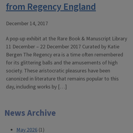
from Regency England
December 14, 2017
A pop-up exhibit at the Rare Book & Manuscript Library
11 December – 22 December 2017 Curated by Katie
Bergen The Regency era is a time often remembered
for its glittering balls and the amusements of high
society. These aristocratic pleasures have been
canonized in literature that remains popular to this
day, including works by […]
News Archive
May 2026
(1)