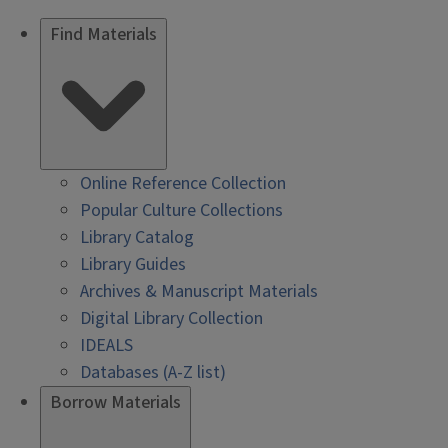
Find Materials
Online Reference Collection
Popular Culture Collections
Library Catalog
Library Guides
Archives & Manuscript Materials
Digital Library Collection
IDEALS
Databases (A-Z list)
Borrow Materials