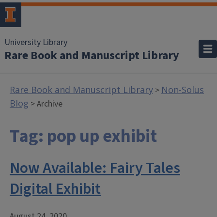
University Library
Rare Book and Manuscript Library
Rare Book and Manuscript Library
Non-Solus
>
Blog
> Archive
Tag:
pop up exhibit
Now Available: Fairy Tales
Digital Exhibit
August 24, 2020