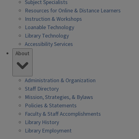
Subject Specialists
Resources for Online & Distance Learners
Instruction & Workshops
Loanable Technology
Library Technology
Accessibility Services
About
Administration & Organization
Staff Directory
Mission, Strategies, & Bylaws
Policies & Statements
Faculty & Staff Accomplishments
Library History
Library Employment