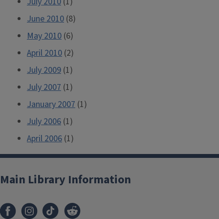
July 2010
(1)
June 2010
(8)
May 2010
(6)
April 2010
(2)
July 2009
(1)
July 2007
(1)
January 2007
(1)
July 2006
(1)
April 2006
(1)
Main Library Information