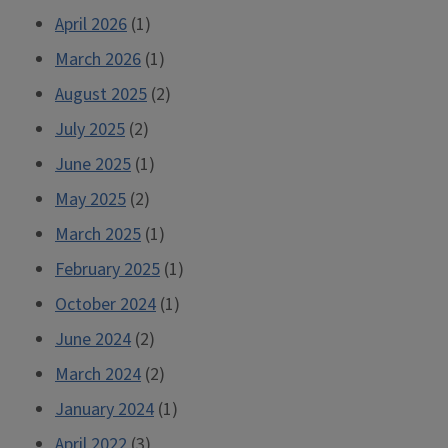
April 2026
(1)
March 2026
(1)
August 2025
(2)
July 2025
(2)
June 2025
(1)
May 2025
(2)
March 2025
(1)
February 2025
(1)
October 2024
(1)
June 2024
(2)
March 2024
(2)
January 2024
(1)
April 2022
(3)