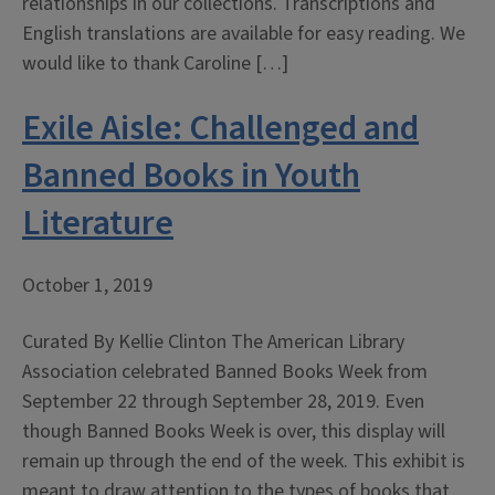
relationships in our collections. Transcriptions and
English translations are available for easy reading. We
would like to thank Caroline […]
Exile Aisle: Challenged and
Banned Books in Youth
Literature
October 1, 2019
Curated By Kellie Clinton The American Library
Association celebrated Banned Books Week from
September 22 through September 28, 2019. Even
though Banned Books Week is over, this display will
remain up through the end of the week. This exhibit is
meant to draw attention to the types of books that