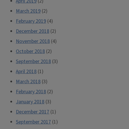
April 2019
(2)
March 2019
(2)
February 2019
(4)
December 2018
(2)
November 2018
(4)
October 2018
(2)
September 2018
(3)
April 2018
(1)
March 2018
(3)
February 2018
(2)
January 2018
(3)
December 2017
(1)
September 2017
(1)