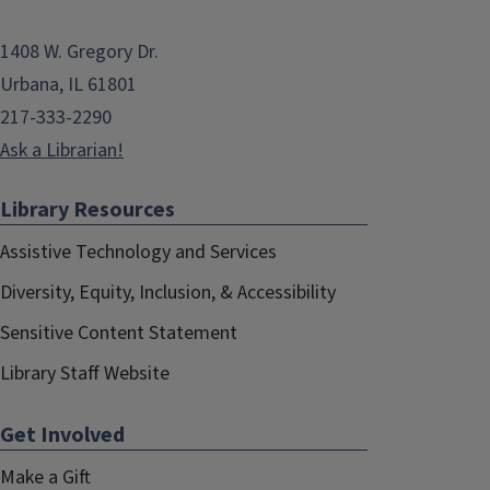
1408 W. Gregory Dr.
Urbana, IL 61801
217-333-2290
Ask a Librarian!
Library Resources
Assistive Technology and Services
Diversity, Equity, Inclusion, & Accessibility
Sensitive Content Statement
Library Staff Website
Get Involved
Make a Gift