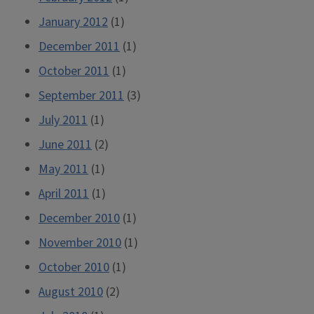
January 2012
(1)
December 2011
(1)
October 2011
(1)
September 2011
(3)
July 2011
(1)
June 2011
(2)
May 2011
(1)
April 2011
(1)
December 2010
(1)
November 2010
(1)
October 2010
(1)
August 2010
(2)