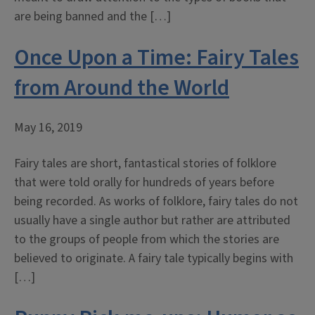
are being banned and the […]
Once Upon a Time: Fairy Tales
from Around the World
May 16, 2019
Fairy tales are short, fantastical stories of folklore
that were told orally for hundreds of years before
being recorded. As works of folklore, fairy tales do not
usually have a single author but rather are attributed
to the groups of people from which the stories are
believed to originate. A fairy tale typically begins with
[…]