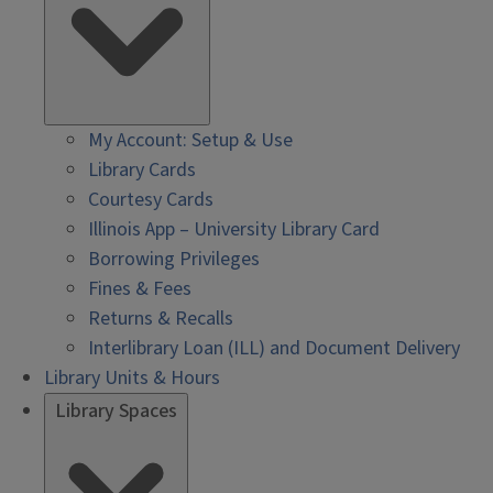
My Account: Setup & Use
Library Cards
Courtesy Cards
Illinois App – University Library Card
Borrowing Privileges
Fines & Fees
Returns & Recalls
Interlibrary Loan (ILL) and Document Delivery
Library Units & Hours
Library Spaces