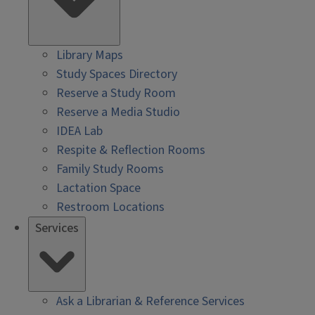
Library Maps
Study Spaces Directory
Reserve a Study Room
Reserve a Media Studio
IDEA Lab
Respite & Reflection Rooms
Family Study Rooms
Lactation Space
Restroom Locations
Services
Ask a Librarian & Reference Services