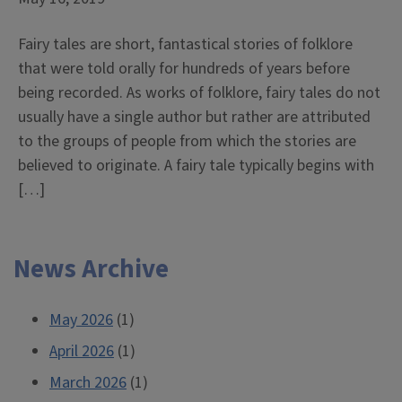
Fairy tales are short, fantastical stories of folklore
that were told orally for hundreds of years before
being recorded. As works of folklore, fairy tales do not
usually have a single author but rather are attributed
to the groups of people from which the stories are
believed to originate. A fairy tale typically begins with
[…]
News Archive
May 2026
(1)
April 2026
(1)
March 2026
(1)