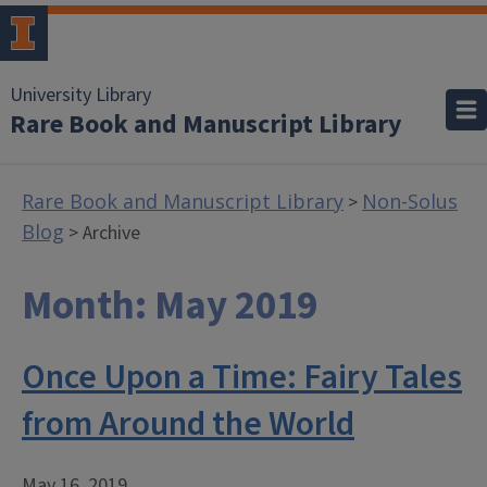
University Library
Rare Book and Manuscript Library
Rare Book and Manuscript Library
Non-Solus
>
Blog
> Archive
Month:
May 2019
Once Upon a Time: Fairy Tales
from Around the World
May 16, 2019