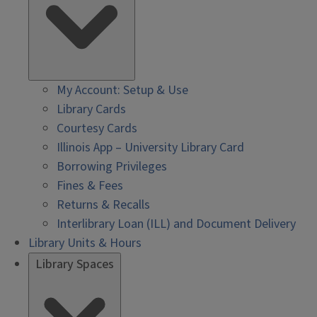
My Account: Setup & Use
Library Cards
Courtesy Cards
Illinois App – University Library Card
Borrowing Privileges
Fines & Fees
Returns & Recalls
Interlibrary Loan (ILL) and Document Delivery
Library Units & Hours
Library Spaces