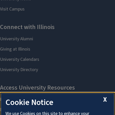
X
Cookie Notice
We use Cookies on this site to enhance your