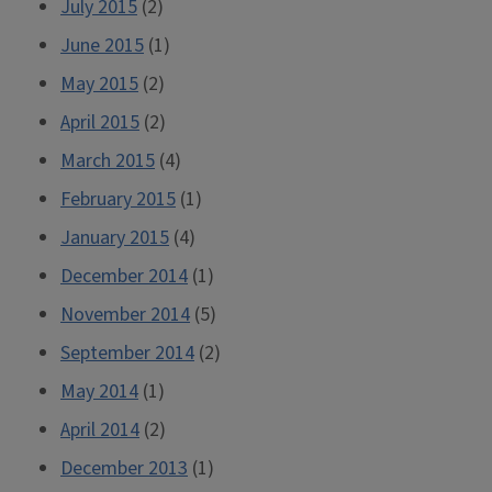
July 2015
(2)
June 2015
(1)
May 2015
(2)
April 2015
(2)
March 2015
(4)
February 2015
(1)
January 2015
(4)
December 2014
(1)
November 2014
(5)
September 2014
(2)
May 2014
(1)
April 2014
(2)
December 2013
(1)