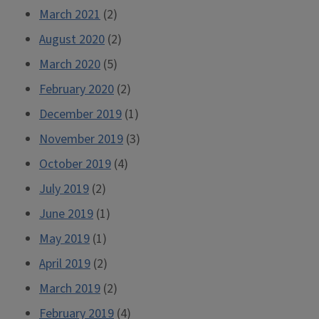
March 2021
(2)
August 2020
(2)
March 2020
(5)
February 2020
(2)
December 2019
(1)
November 2019
(3)
October 2019
(4)
July 2019
(2)
June 2019
(1)
May 2019
(1)
April 2019
(2)
March 2019
(2)
February 2019
(4)