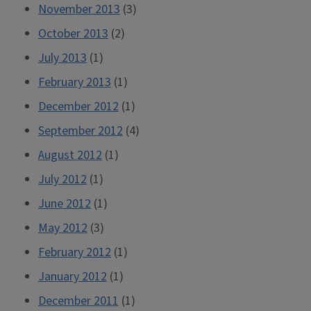
November 2013
(3)
October 2013
(2)
July 2013
(1)
February 2013
(1)
December 2012
(1)
September 2012
(4)
August 2012
(1)
July 2012
(1)
June 2012
(1)
May 2012
(3)
February 2012
(1)
January 2012
(1)
December 2011
(1)