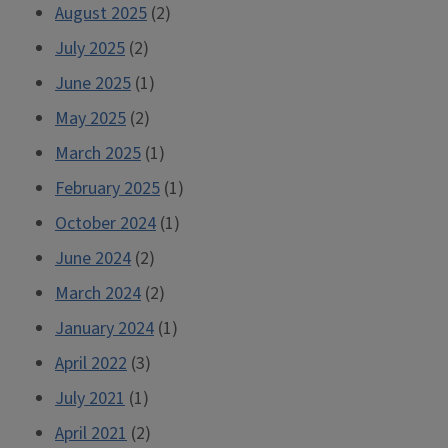
August 2025
(2)
July 2025
(2)
June 2025
(1)
May 2025
(2)
March 2025
(1)
February 2025
(1)
October 2024
(1)
June 2024
(2)
March 2024
(2)
January 2024
(1)
April 2022
(3)
July 2021
(1)
April 2021
(2)