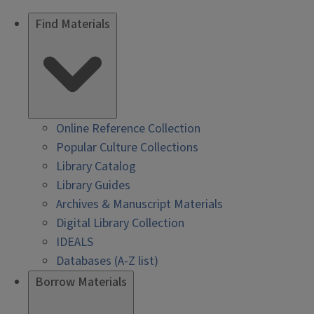
Find Materials
Online Reference Collection
Popular Culture Collections
Library Catalog
Library Guides
Archives & Manuscript Materials
Digital Library Collection
IDEALS
Databases (A-Z list)
Borrow Materials