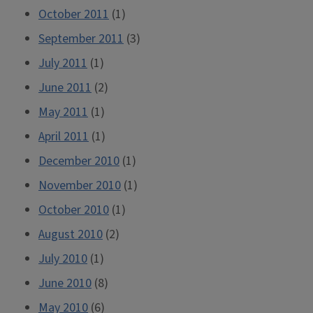
October 2011
(1)
September 2011
(3)
July 2011
(1)
June 2011
(2)
May 2011
(1)
April 2011
(1)
December 2010
(1)
November 2010
(1)
October 2010
(1)
August 2010
(2)
July 2010
(1)
June 2010
(8)
May 2010
(6)