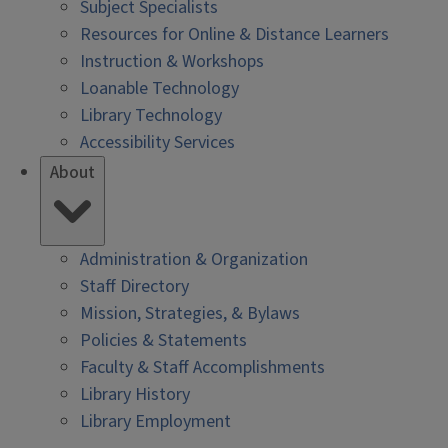
Subject Specialists
Resources for Online & Distance Learners
Instruction & Workshops
Loanable Technology
Library Technology
Accessibility Services
About
Administration & Organization
Staff Directory
Mission, Strategies, & Bylaws
Policies & Statements
Faculty & Staff Accomplishments
Library History
Library Employment