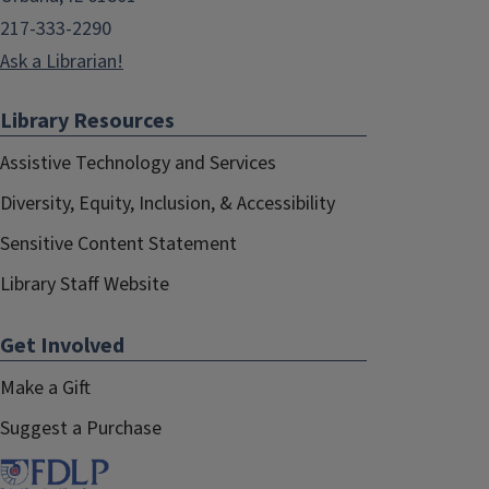
217-333-2290
Ask a Librarian!
Library Resources
Assistive Technology and Services
Diversity, Equity, Inclusion, & Accessibility
Sensitive Content Statement
Library Staff Website
Get Involved
Make a Gift
Suggest a Purchase