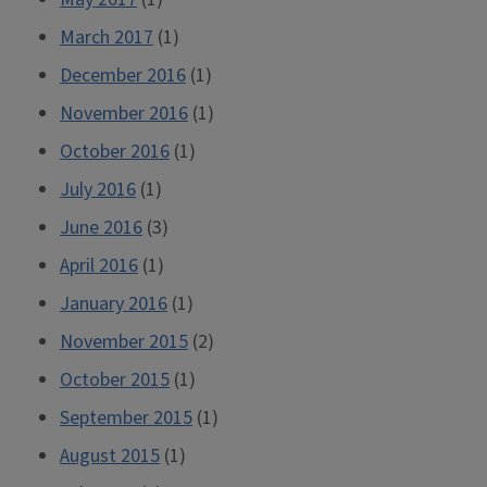
March 2017
(1)
December 2016
(1)
November 2016
(1)
October 2016
(1)
July 2016
(1)
June 2016
(3)
April 2016
(1)
January 2016
(1)
November 2015
(2)
October 2015
(1)
September 2015
(1)
August 2015
(1)