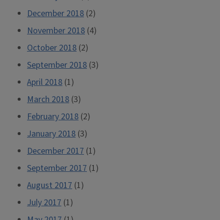
December 2018
(2)
November 2018
(4)
October 2018
(2)
September 2018
(3)
April 2018
(1)
March 2018
(3)
February 2018
(2)
January 2018
(3)
December 2017
(1)
September 2017
(1)
August 2017
(1)
July 2017
(1)
May 2017
(1)