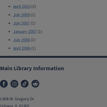
April 2010
(2)
July 2009
(1)
July 2007
(1)
January 2007
(1)
July 2006
(1)
April 2006
(1)
Main Library Information
1408 W. Gregory Dr.
Urbana, IL 61801