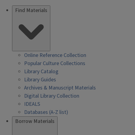
Find Materials
Online Reference Collection
Popular Culture Collections
Library Catalog
Library Guides
Archives & Manuscript Materials
Digital Library Collection
IDEALS
Databases (A-Z list)
Borrow Materials