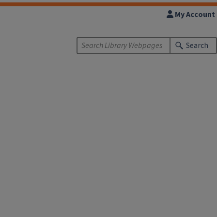
My Account
Search