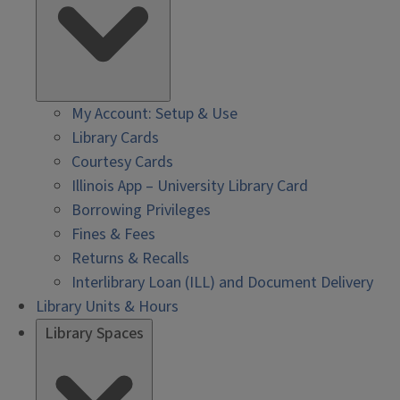
My Account: Setup & Use
Library Cards
Courtesy Cards
Illinois App – University Library Card
Borrowing Privileges
Fines & Fees
Returns & Recalls
Interlibrary Loan (ILL) and Document Delivery
Library Units & Hours
Library Spaces