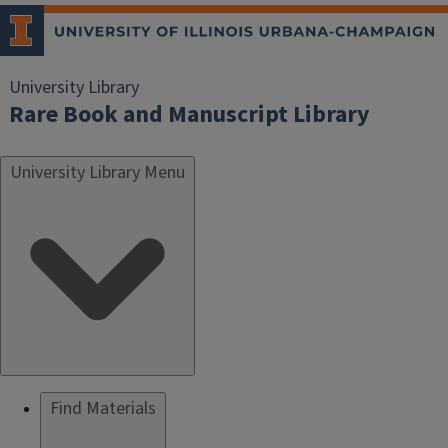
University Library
Rare Book and Manuscript Library
University Library Menu
Find Materials