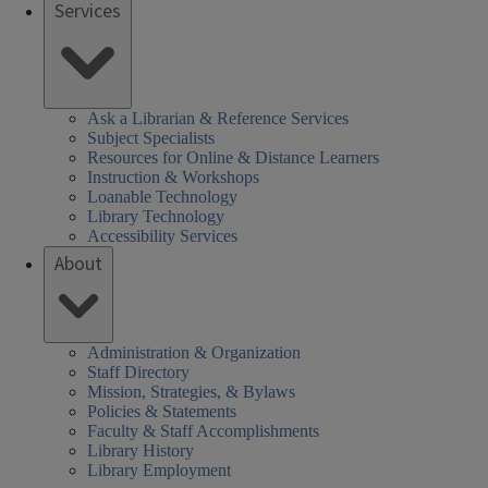
Services
Ask a Librarian & Reference Services
Subject Specialists
Resources for Online & Distance Learners
Instruction & Workshops
Loanable Technology
Library Technology
Accessibility Services
About
Administration & Organization
Staff Directory
Mission, Strategies, & Bylaws
Policies & Statements
Faculty & Staff Accomplishments
Library History
Library Employment