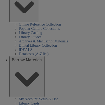
Online Reference Collection
Popular Culture Collections
Library Catalog
Library Guides
Archives & Manuscript Materials
Digital Library Collection
IDEALS
Databases (A-Z list)
Borrow Materials
My Account: Setup & Use
Library Cards