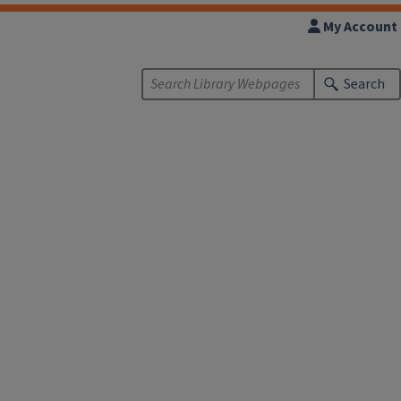
My Account
Search