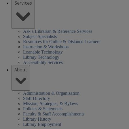
Services
ek
Ask a Librarian & Reference Services
Subject Specialists
Resources for Online & Distance Learners
Instruction & Workshops
Loanable Technology
Library Technology
Accessibility Services
About
Administration & Organization
Staff Directory
Mission, Strategies, & Bylaws
Policies & Statements
Faculty & Staff Accomplishments
Library History
Library Employment