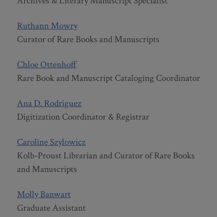
Archives & Literary Manuscript Specialist
Ruthann Mowry
Curator of Rare Books and Manuscripts
Chloe Ottenhoff
Rare Book and Manuscript Cataloging Coordinator
Ana D. Rodriguez
Digitization Coordinator & Registrar
Caroline Szylowicz
Kolb-Proust Librarian and Curator of Rare Books
and Manuscripts
Molly Banwart
Graduate Assistant