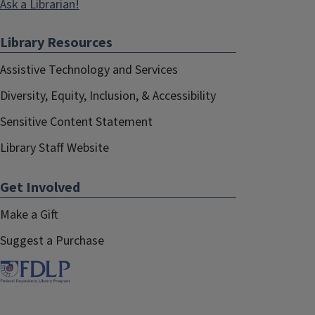
Ask a Librarian!
Library Resources
Assistive Technology and Services
Diversity, Equity, Inclusion, & Accessibility
Sensitive Content Statement
Library Staff Website
Get Involved
Make a Gift
Suggest a Purchase