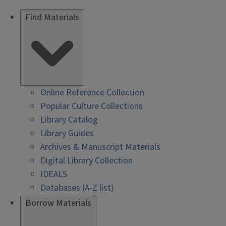
Find Materials
Online Reference Collection
Popular Culture Collections
Library Catalog
Library Guides
Archives & Manuscript Materials
Digital Library Collection
IDEALS
Databases (A-Z list)
Borrow Materials