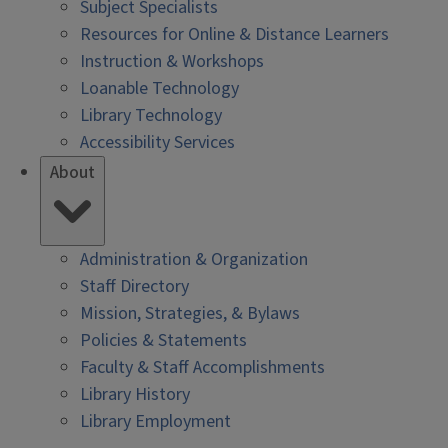
Subject Specialists
Resources for Online & Distance Learners
Instruction & Workshops
Loanable Technology
Library Technology
Accessibility Services
About
Administration & Organization
Staff Directory
Mission, Strategies, & Bylaws
Policies & Statements
Faculty & Staff Accomplishments
Library History
Library Employment