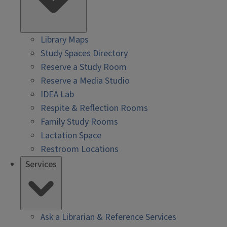
Library Maps
Study Spaces Directory
Reserve a Study Room
Reserve a Media Studio
IDEA Lab
Respite & Reflection Rooms
Family Study Rooms
Lactation Space
Restroom Locations
Services
Ask a Librarian & Reference Services