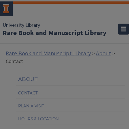
University Library
Rare Book and Manuscript Library
Rare Book and Manuscript Library
About
>
>
Contact
ABOUT
CONTACT
PLAN A VISIT
HOURS & LOCATION