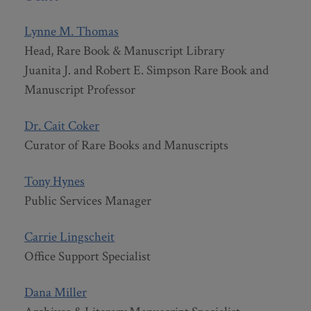
Lynne M. Thomas
Head, Rare Book & Manuscript Library
Juanita J. and Robert E. Simpson Rare Book and
Manuscript Professor
Dr. Cait Coker
Curator of Rare Books and Manuscripts
Tony Hynes
Public Services Manager
Carrie Lingscheit
Office Support Specialist
Dana Miller