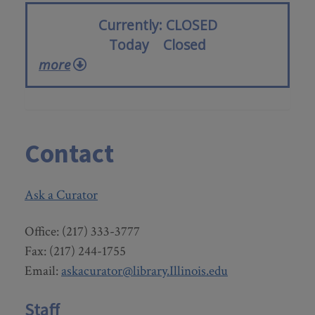
Currently
CLOSED
Today
Closed
more
Contact
Ask a Curator
Office: (217) 333-3777
Fax: (217) 244-1755
Email:
askacurator@library.Illinois.edu
Staff