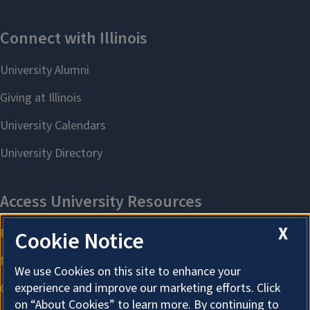
X
Cookie Notice
We use Cookies on this site to enhance your
experience and improve our marketing efforts. Click
on “About Cookies” to learn more. By continuing to