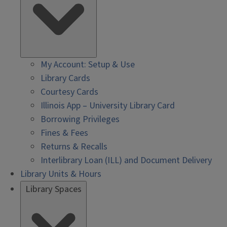
My Account: Setup & Use
Library Cards
Courtesy Cards
Illinois App – University Library Card
Borrowing Privileges
Fines & Fees
Returns & Recalls
Interlibrary Loan (ILL) and Document Delivery
Library Units & Hours
Library Spaces