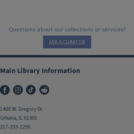
Questions about our collections or services?
ASK A CURATOR
Main Library Information
1408 W. Gregory Dr.
Urbana, IL 61801
217-333-2290