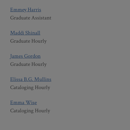
Emmey Harris
Graduate Assistant
Maddi Shinall
Graduate Hourly
James Gordon
Graduate Hourly
Elissa B.G. Mullins
Cataloging Hourly
Emma Wise
Cataloging Hourly