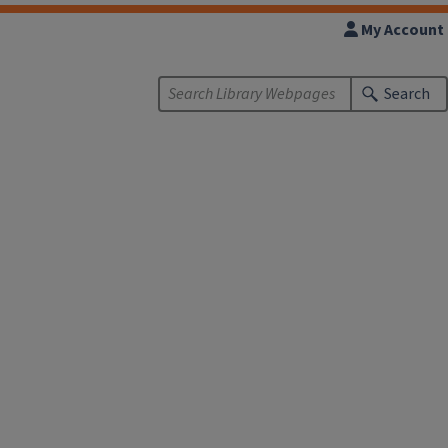
My Account
Search