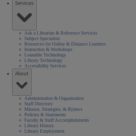
Services
Ask a Librarian & Reference Services
Subject Specialists
Resources for Online & Distance Learners
Instruction & Workshops
Loanable Technology
Library Technology
Accessibility Services
About
Administration & Organization
Staff Directory
Mission, Strategies, & Bylaws
Policies & Statements
Faculty & Staff Accomplishments
Library History
Library Employment