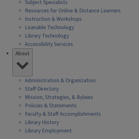
Subject Specialists
Resources for Online & Distance Learners
Instruction & Workshops
Loanable Technology
Library Technology
Accessibility Services
About
Administration & Organization
Staff Directory
Mission, Strategies, & Bylaws
Policies & Statements
Faculty & Staff Accomplishments
Library History
Library Employment