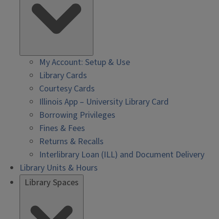
My Account: Setup & Use
Library Cards
Courtesy Cards
Illinois App – University Library Card
Borrowing Privileges
Fines & Fees
Returns & Recalls
Interlibrary Loan (ILL) and Document Delivery
Library Units & Hours
Library Spaces