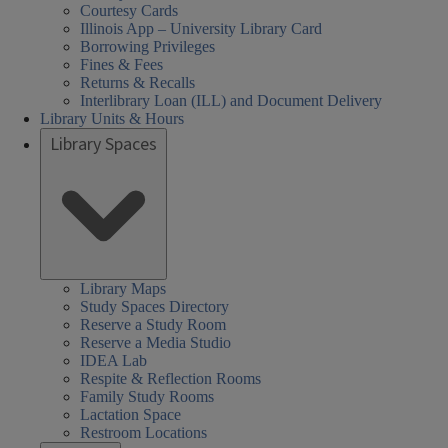
Courtesy Cards
Illinois App – University Library Card
Borrowing Privileges
Fines & Fees
Returns & Recalls
Interlibrary Loan (ILL) and Document Delivery
Library Units & Hours
Library Spaces
Library Maps
Study Spaces Directory
Reserve a Study Room
Reserve a Media Studio
IDEA Lab
Respite & Reflection Rooms
Family Study Rooms
Lactation Space
Restroom Locations