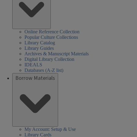
Online Reference Collection
Popular Culture Collections
Library Catalog
Library Guides
Archives & Manuscript Materials
Digital Library Collection
IDEALS
Databases (A-Z list)
Borrow Materials
My Account: Setup & Use
Library Cards