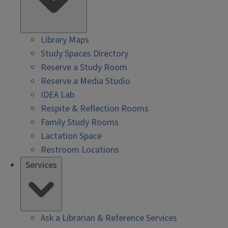
Library Maps
Study Spaces Directory
Reserve a Study Room
Reserve a Media Studio
IDEA Lab
Respite & Reflection Rooms
Family Study Rooms
Lactation Space
Restroom Locations
Services
Ask a Librarian & Reference Services