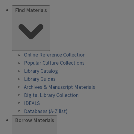
Find Materials
Online Reference Collection
Popular Culture Collections
Library Catalog
Library Guides
Archives & Manuscript Materials
Digital Library Collection
IDEALS
Databases (A-Z list)
Borrow Materials