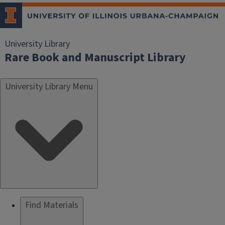
University Library
Rare Book and Manuscript Library
University Library Menu
Find Materials