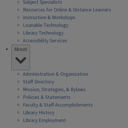
Subject Specialists
Resources for Online & Distance Learners
Instruction & Workshops
Loanable Technology
Library Technology
Accessibility Services
About
Administration & Organization
Staff Directory
Mission, Strategies, & Bylaws
Policies & Statements
Faculty & Staff Accomplishments
Library History
Library Employment