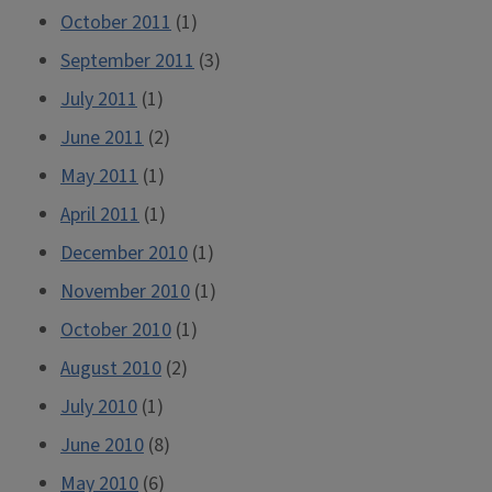
October 2011
(1)
September 2011
(3)
July 2011
(1)
June 2011
(2)
May 2011
(1)
April 2011
(1)
December 2010
(1)
November 2010
(1)
October 2010
(1)
August 2010
(2)
July 2010
(1)
June 2010
(8)
May 2010
(6)