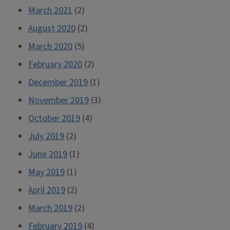
March 2021
(2)
August 2020
(2)
March 2020
(5)
February 2020
(2)
December 2019
(1)
November 2019
(3)
October 2019
(4)
July 2019
(2)
June 2019
(1)
May 2019
(1)
April 2019
(2)
March 2019
(2)
February 2019
(4)