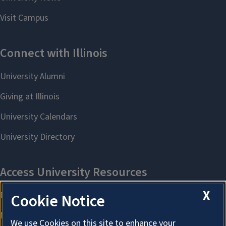
X
Cookie Notice
We use Cookies on this site to enhance your