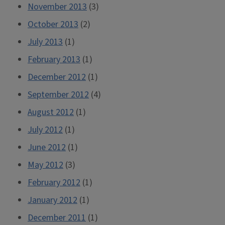
November 2013
(3)
October 2013
(2)
July 2013
(1)
February 2013
(1)
December 2012
(1)
September 2012
(4)
August 2012
(1)
July 2012
(1)
June 2012
(1)
May 2012
(3)
February 2012
(1)
January 2012
(1)
December 2011
(1)