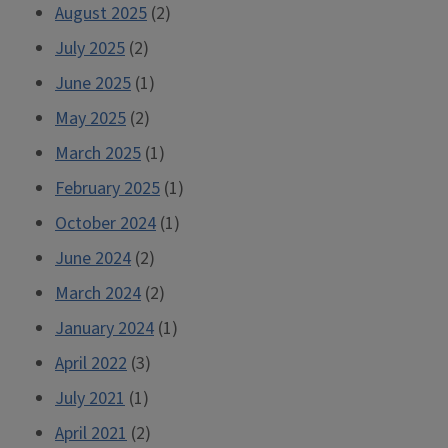
August 2025
(2)
July 2025
(2)
June 2025
(1)
May 2025
(2)
March 2025
(1)
February 2025
(1)
October 2024
(1)
June 2024
(2)
March 2024
(2)
January 2024
(1)
April 2022
(3)
July 2021
(1)
April 2021
(2)