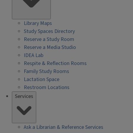
Library Maps
Study Spaces Directory
Reserve a Study Room
Reserve a Media Studio
IDEA Lab
Respite & Reflection Rooms
Family Study Rooms
Lactation Space
Restroom Locations
Services
Ask a Librarian & Reference Services