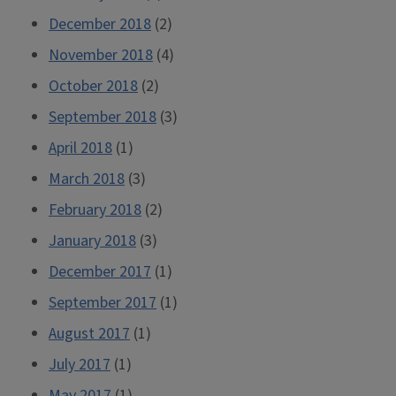
December 2018
(2)
November 2018
(4)
October 2018
(2)
September 2018
(3)
April 2018
(1)
March 2018
(3)
February 2018
(2)
January 2018
(3)
December 2017
(1)
September 2017
(1)
August 2017
(1)
July 2017
(1)
May 2017
(1)