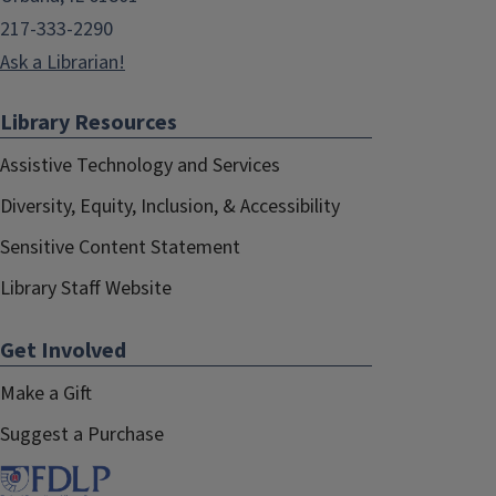
217-333-2290
Ask a Librarian!
Library Resources
Assistive Technology and Services
Diversity, Equity, Inclusion, & Accessibility
Sensitive Content Statement
Library Staff Website
Get Involved
Make a Gift
Suggest a Purchase