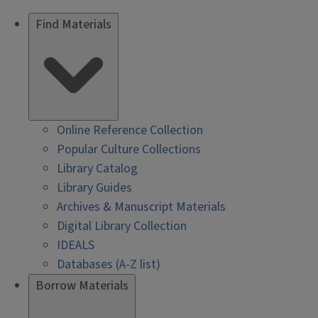
Find Materials
Online Reference Collection
Popular Culture Collections
Library Catalog
Library Guides
Archives & Manuscript Materials
Digital Library Collection
IDEALS
Databases (A-Z list)
Borrow Materials