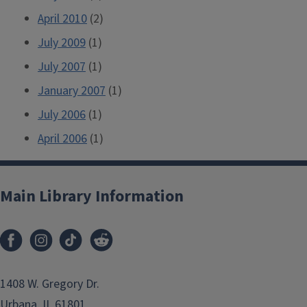
April 2010
(2)
July 2009
(1)
July 2007
(1)
January 2007
(1)
July 2006
(1)
April 2006
(1)
Main Library Information
1408 W. Gregory Dr.
Urbana, IL 61801