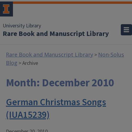
University Library
Rare Book and Manuscript Library
Rare Book and Manuscript Library
Non-Solus
>
Blog
> Archive
Month:
December 2010
German Christmas Songs
(IUA15239)
December 20, 2010