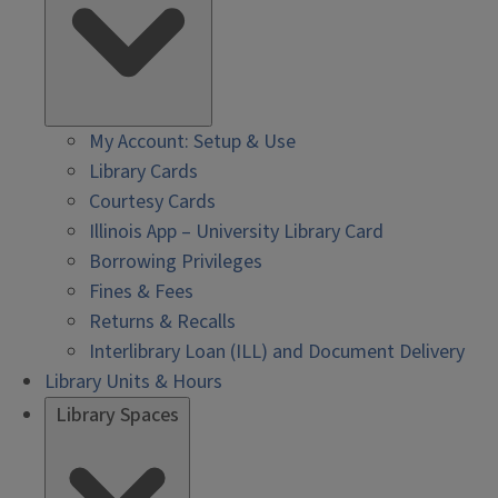
My Account: Setup & Use
Library Cards
Courtesy Cards
Illinois App – University Library Card
Borrowing Privileges
Fines & Fees
Returns & Recalls
Interlibrary Loan (ILL) and Document Delivery
Library Units & Hours
Library Spaces