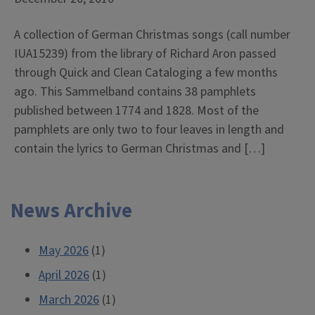
A collection of German Christmas songs (call number
IUA15239) from the library of Richard Aron passed
through Quick and Clean Cataloging a few months
ago. This Sammelband contains 38 pamphlets
published between 1774 and 1828. Most of the
pamphlets are only two to four leaves in length and
contain the lyrics to German Christmas and […]
News Archive
May 2026
(1)
April 2026
(1)
March 2026
(1)