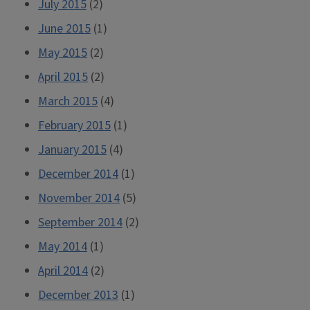
July 2015
(2)
June 2015
(1)
May 2015
(2)
April 2015
(2)
March 2015
(4)
February 2015
(1)
January 2015
(4)
December 2014
(1)
November 2014
(5)
September 2014
(2)
May 2014
(1)
April 2014
(2)
December 2013
(1)