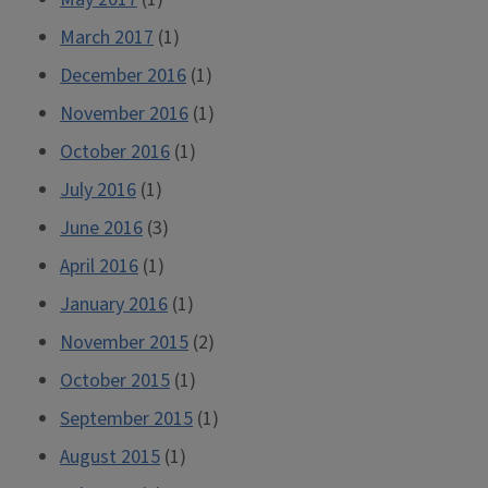
March 2017
(1)
December 2016
(1)
November 2016
(1)
October 2016
(1)
July 2016
(1)
June 2016
(3)
April 2016
(1)
January 2016
(1)
November 2015
(2)
October 2015
(1)
September 2015
(1)
August 2015
(1)