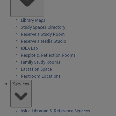
Library Maps
Study Spaces Directory
Reserve a Study Room
Reserve a Media Studio
IDEA Lab
Respite & Reflection Rooms
Family Study Rooms
Lactation Space
Restroom Locations
Services
Ask a Librarian & Reference Services