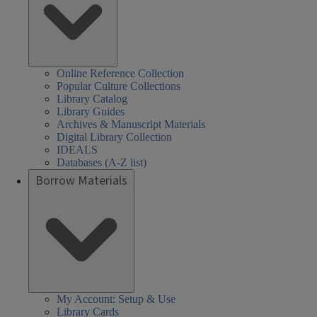
Online Reference Collection
Popular Culture Collections
Library Catalog
Library Guides
Archives & Manuscript Materials
Digital Library Collection
IDEALS
Databases (A-Z list)
Borrow Materials
My Account: Setup & Use
Library Cards