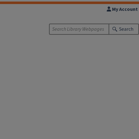
My Account
Search