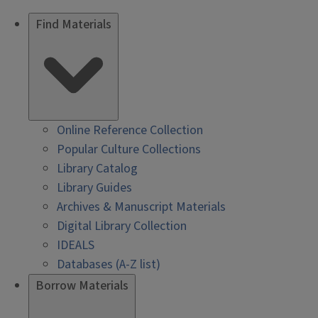
Find Materials
Online Reference Collection
Popular Culture Collections
Library Catalog
Library Guides
Archives & Manuscript Materials
Digital Library Collection
IDEALS
Databases (A-Z list)
Borrow Materials