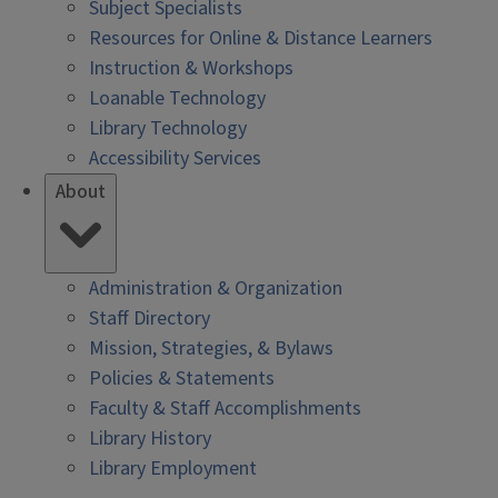
Subject Specialists
Resources for Online & Distance Learners
Instruction & Workshops
Loanable Technology
Library Technology
Accessibility Services
About
Administration & Organization
Staff Directory
Mission, Strategies, & Bylaws
Policies & Statements
Faculty & Staff Accomplishments
Library History
Library Employment