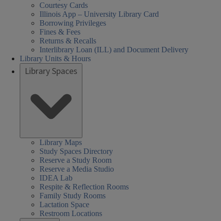
Courtesy Cards
Illinois App – University Library Card
Borrowing Privileges
Fines & Fees
Returns & Recalls
Interlibrary Loan (ILL) and Document Delivery
Library Units & Hours
Library Spaces
Library Maps
Study Spaces Directory
Reserve a Study Room
Reserve a Media Studio
IDEA Lab
Respite & Reflection Rooms
Family Study Rooms
Lactation Space
Restroom Locations