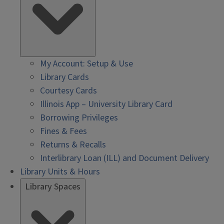
My Account: Setup & Use
Library Cards
Courtesy Cards
Illinois App – University Library Card
Borrowing Privileges
Fines & Fees
Returns & Recalls
Interlibrary Loan (ILL) and Document Delivery
Library Units & Hours
Library Spaces