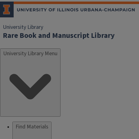
University Library
Rare Book and Manuscript Library
University Library Menu
Find Materials