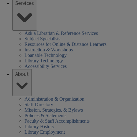
Services
Ask a Librarian & Reference Services
Subject Specialists
Resources for Online & Distance Learners
Instruction & Workshops
Loanable Technology
Library Technology
Accessibility Services
About
Administration & Organization
Staff Directory
Mission, Strategies, & Bylaws
Policies & Statements
Faculty & Staff Accomplishments
Library History
Library Employment