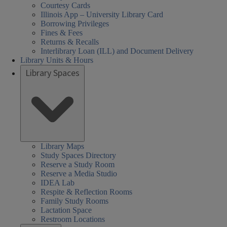
Courtesy Cards
Illinois App – University Library Card
Borrowing Privileges
Fines & Fees
Returns & Recalls
Interlibrary Loan (ILL) and Document Delivery
Library Units & Hours
Library Spaces
Library Maps
Study Spaces Directory
Reserve a Study Room
Reserve a Media Studio
IDEA Lab
Respite & Reflection Rooms
Family Study Rooms
Lactation Space
Restroom Locations