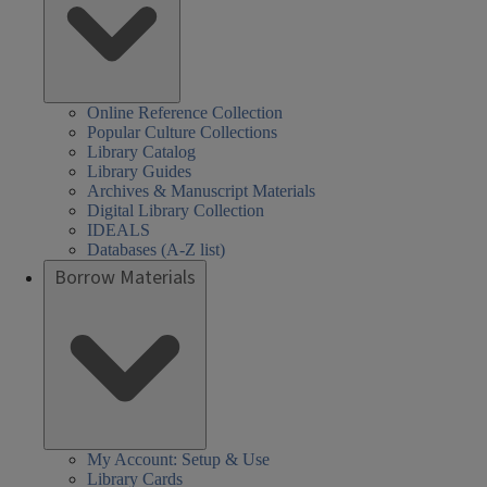
Online Reference Collection
Popular Culture Collections
Library Catalog
Library Guides
Archives & Manuscript Materials
Digital Library Collection
IDEALS
Databases (A-Z list)
Borrow Materials
My Account: Setup & Use
Library Cards