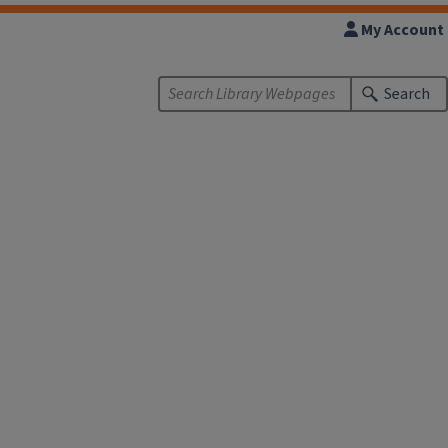
My Account
Search