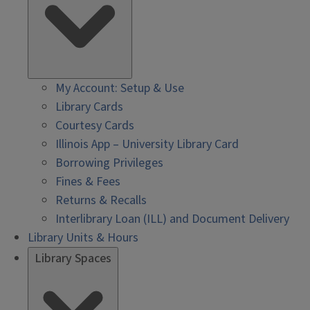
My Account: Setup & Use
Library Cards
Courtesy Cards
Illinois App – University Library Card
Borrowing Privileges
Fines & Fees
Returns & Recalls
Interlibrary Loan (ILL) and Document Delivery
Library Units & Hours
Library Spaces