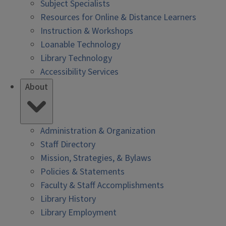
Subject Specialists
Resources for Online & Distance Learners
Instruction & Workshops
Loanable Technology
Library Technology
Accessibility Services
About
Administration & Organization
Staff Directory
Mission, Strategies, & Bylaws
Policies & Statements
Faculty & Staff Accomplishments
Library History
Library Employment