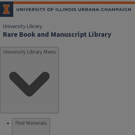
University Library
Rare Book and Manuscript Library
University Library Menu
Find Materials