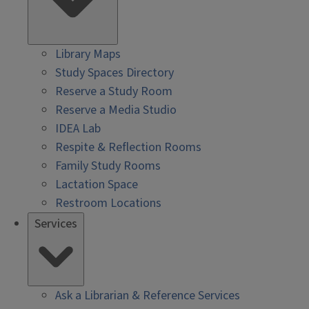
Library Maps
Study Spaces Directory
Reserve a Study Room
Reserve a Media Studio
IDEA Lab
Respite & Reflection Rooms
Family Study Rooms
Lactation Space
Restroom Locations
Services
Ask a Librarian & Reference Services