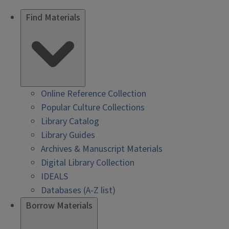
Find Materials
Online Reference Collection
Popular Culture Collections
Library Catalog
Library Guides
Archives & Manuscript Materials
Digital Library Collection
IDEALS
Databases (A-Z list)
Borrow Materials