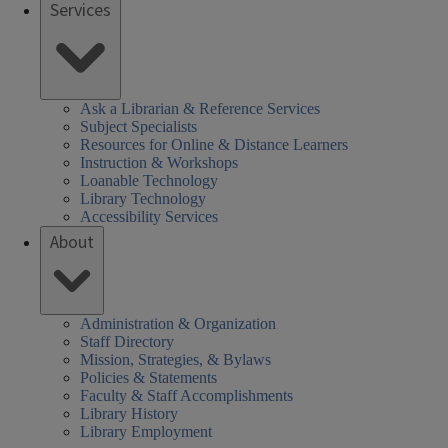
Services
Ask a Librarian & Reference Services
Subject Specialists
Resources for Online & Distance Learners
Instruction & Workshops
Loanable Technology
Library Technology
Accessibility Services
About
Administration & Organization
Staff Directory
Mission, Strategies, & Bylaws
Policies & Statements
Faculty & Staff Accomplishments
Library History
Library Employment