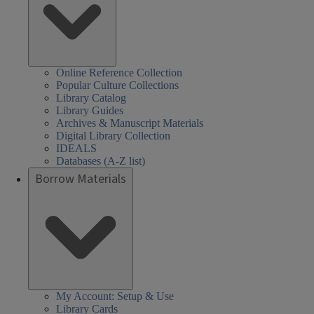
Online Reference Collection
Popular Culture Collections
Library Catalog
Library Guides
Archives & Manuscript Materials
Digital Library Collection
IDEALS
Databases (A-Z list)
Borrow Materials
My Account: Setup & Use
Library Cards