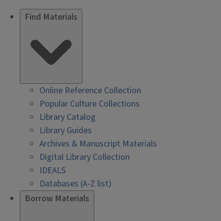
Find Materials
Online Reference Collection
Popular Culture Collections
Library Catalog
Library Guides
Archives & Manuscript Materials
Digital Library Collection
IDEALS
Databases (A-Z list)
Borrow Materials