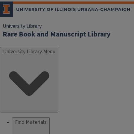
University Library
Rare Book and Manuscript Library
University Library Menu
Find Materials