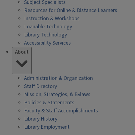
Subject Specialists
Resources for Online & Distance Learners
Instruction & Workshops
Loanable Technology
Library Technology
Accessibility Services
About
Administration & Organization
Staff Directory
Mission, Strategies, & Bylaws
Policies & Statements
Faculty & Staff Accomplishments
Library History
Library Employment