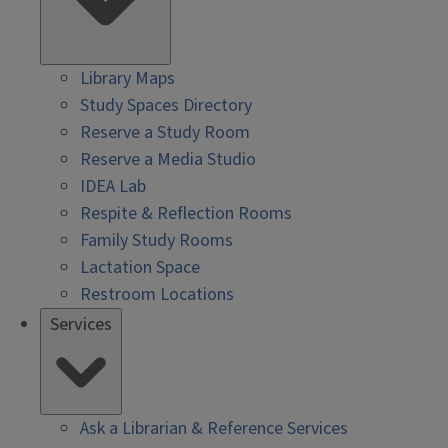
Library Maps
Study Spaces Directory
Reserve a Study Room
Reserve a Media Studio
IDEA Lab
Respite & Reflection Rooms
Family Study Rooms
Lactation Space
Restroom Locations
Services
Ask a Librarian & Reference Services