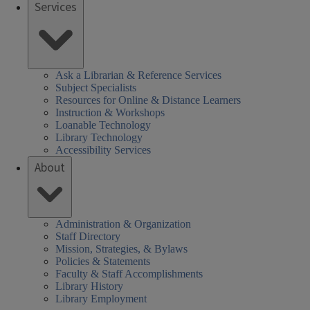
Services
Ask a Librarian & Reference Services
Subject Specialists
Resources for Online & Distance Learners
Instruction & Workshops
Loanable Technology
Library Technology
Accessibility Services
About
Administration & Organization
Staff Directory
Mission, Strategies, & Bylaws
Policies & Statements
Faculty & Staff Accomplishments
Library History
Library Employment