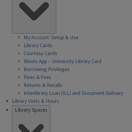
My Account: Setup & Use
Library Cards
Courtesy Cards
Illinois App – University Library Card
Borrowing Privileges
Fines & Fees
Returns & Recalls
Interlibrary Loan (ILL) and Document Delivery
Library Units & Hours
Library Spaces