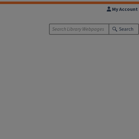
My Account
Search