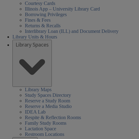
Courtesy Cards
Illinois App – University Library Card
Borrowing Privileges
Fines & Fees
Returns & Recalls
Interlibrary Loan (ILL) and Document Delivery
Library Units & Hours
Library Spaces
Library Maps
Study Spaces Directory
Reserve a Study Room
Reserve a Media Studio
IDEA Lab
Respite & Reflection Rooms
Family Study Rooms
Lactation Space
Restroom Locations