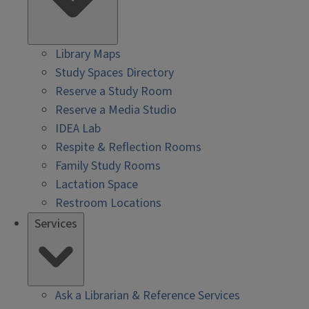
Library Maps
Study Spaces Directory
Reserve a Study Room
Reserve a Media Studio
IDEA Lab
Respite & Reflection Rooms
Family Study Rooms
Lactation Space
Restroom Locations
Services
Ask a Librarian & Reference Services