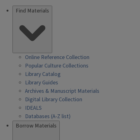
Find Materials
Online Reference Collection
Popular Culture Collections
Library Catalog
Library Guides
Archives & Manuscript Materials
Digital Library Collection
IDEALS
Databases (A-Z list)
Borrow Materials