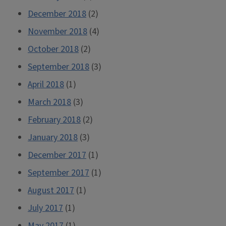
December 2018
(2)
November 2018
(4)
October 2018
(2)
September 2018
(3)
April 2018
(1)
March 2018
(3)
February 2018
(2)
January 2018
(3)
December 2017
(1)
September 2017
(1)
August 2017
(1)
July 2017
(1)
May 2017
(1)