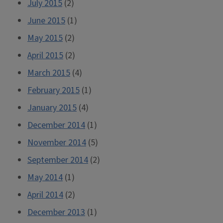
July 2015
(2)
June 2015
(1)
May 2015
(2)
April 2015
(2)
March 2015
(4)
February 2015
(1)
January 2015
(4)
December 2014
(1)
November 2014
(5)
September 2014
(2)
May 2014
(1)
April 2014
(2)
December 2013
(1)