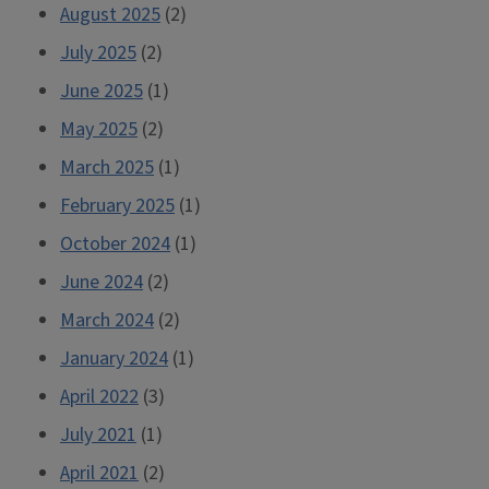
August 2025
(2)
July 2025
(2)
June 2025
(1)
May 2025
(2)
March 2025
(1)
February 2025
(1)
October 2024
(1)
June 2024
(2)
March 2024
(2)
January 2024
(1)
April 2022
(3)
July 2021
(1)
April 2021
(2)