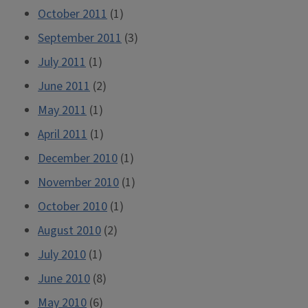
October 2011
(1)
September 2011
(3)
July 2011
(1)
June 2011
(2)
May 2011
(1)
April 2011
(1)
December 2010
(1)
November 2010
(1)
October 2010
(1)
August 2010
(2)
July 2010
(1)
June 2010
(8)
May 2010
(6)