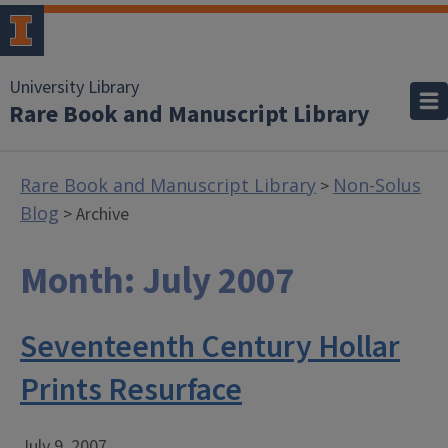
University Library
Rare Book and Manuscript Library
Rare Book and Manuscript Library
Non-Solus
>
Blog
> Archive
Month:
July 2007
Seventeenth Century Hollar
Prints Resurface
July 9, 2007