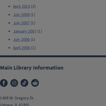
April 2010
(2)
July 2009
(1)
July 2007
(1)
January 2007
(1)
July 2006
(1)
April 2006
(1)
Main Library Information
1408 W. Gregory Dr.
Urbana, IL 61801