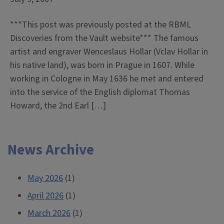
***This post was previously posted at the RBML
Discoveries from the Vault website*** The famous
artist and engraver Wenceslaus Hollar (Vclav Hollar in
his native land), was born in Prague in 1607. While
working in Cologne in May 1636 he met and entered
into the service of the English diplomat Thomas
Howard, the 2nd Earl […]
News Archive
May 2026
(1)
April 2026
(1)
March 2026
(1)