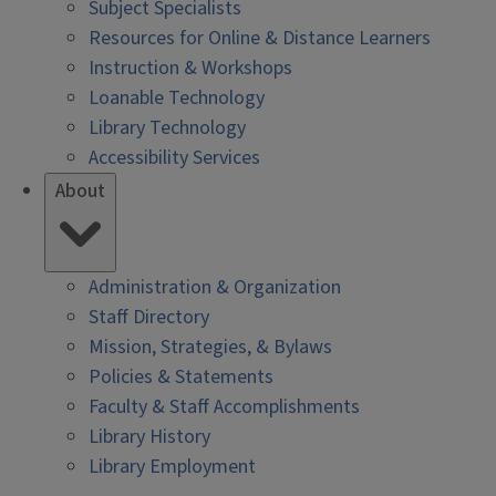
Subject Specialists
Resources for Online & Distance Learners
Instruction & Workshops
Loanable Technology
Library Technology
Accessibility Services
About
Administration & Organization
Staff Directory
Mission, Strategies, & Bylaws
Policies & Statements
Faculty & Staff Accomplishments
Library History
Library Employment