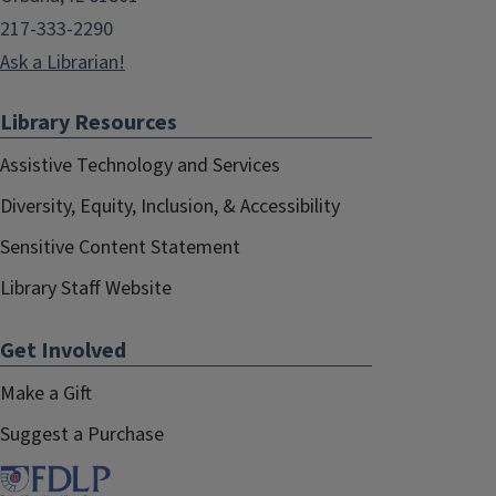
217-333-2290
Ask a Librarian!
Library Resources
Assistive Technology and Services
Diversity, Equity, Inclusion, & Accessibility
Sensitive Content Statement
Library Staff Website
Get Involved
Make a Gift
Suggest a Purchase