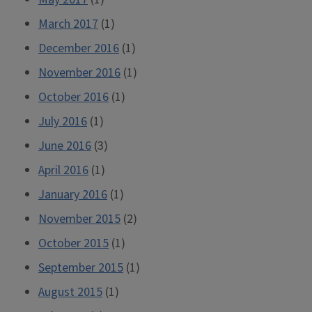
March 2017
(1)
December 2016
(1)
November 2016
(1)
October 2016
(1)
July 2016
(1)
June 2016
(3)
April 2016
(1)
January 2016
(1)
November 2015
(2)
October 2015
(1)
September 2015
(1)
August 2015
(1)