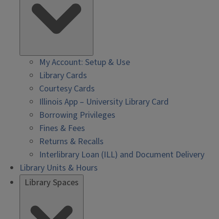
My Account: Setup & Use
Library Cards
Courtesy Cards
Illinois App – University Library Card
Borrowing Privileges
Fines & Fees
Returns & Recalls
Interlibrary Loan (ILL) and Document Delivery
Library Units & Hours
Library Spaces