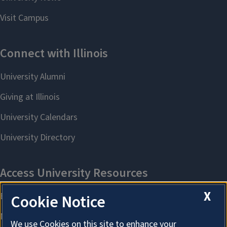
X
Cookie Notice
We use Cookies on this site to enhance your