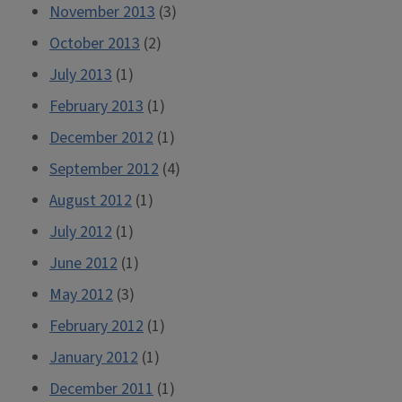
November 2013
(3)
October 2013
(2)
July 2013
(1)
February 2013
(1)
December 2012
(1)
September 2012
(4)
August 2012
(1)
July 2012
(1)
June 2012
(1)
May 2012
(3)
February 2012
(1)
January 2012
(1)
December 2011
(1)