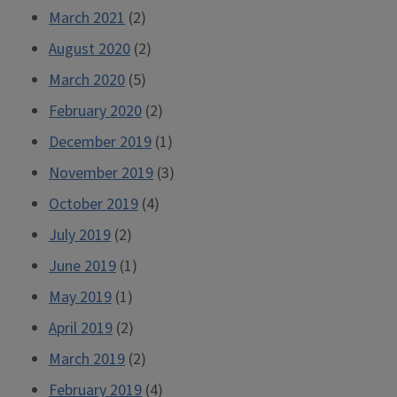
March 2021
(2)
August 2020
(2)
March 2020
(5)
February 2020
(2)
December 2019
(1)
November 2019
(3)
October 2019
(4)
July 2019
(2)
June 2019
(1)
May 2019
(1)
April 2019
(2)
March 2019
(2)
February 2019
(4)