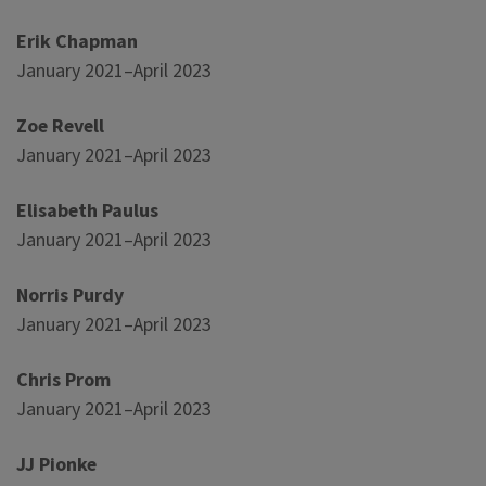
Erik Chapman
January 2021–April 2023
Zoe Revell
January 2021–April 2023
Elisabeth Paulus
January 2021–April 2023
Norris Purdy
January 2021–April 2023
Chris Prom
January 2021–April 2023
JJ Pionke