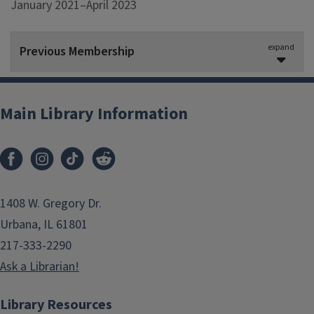
January 2021–April 2023
expand
Previous Membership
Jake MacGregor
Ex-Officio
Main Library Information
January 2021–August 2022
Sylvia Figueroa Ortiz
May 2021–May 2022
1408 W. Gregory Dr.
Lauren Phegley
Urbana, IL 61801
January 2021–May 2022
217-333-2290
Ask a Librarian!
Jessica Ballard
, Co-Chair
January 2021–August 2021
Library Resources