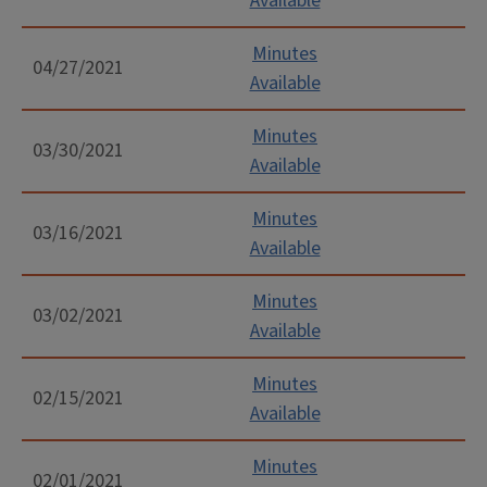
Available
Minutes
04/27/2021
Available
Minutes
03/30/2021
Available
Minutes
03/16/2021
Available
Minutes
03/02/2021
Available
Minutes
02/15/2021
Available
Minutes
02/01/2021