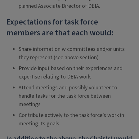
planned Associate Director of DEIA.
Expectations for task force
members are that each would:
Share information w committees and/or units
they represent (see above section)
Provide input based on their experiences and
expertise relating to DEIA work
Attend meetings and possibly volunteer to
handle tasks for the task force between
meetings
Contribute actively to the task force’s work in
meeting its goals
In addition to the above, the Chair(s) would