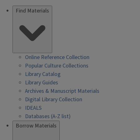
Find Materials
Online Reference Collection
Popular Culture Collections
Library Catalog
Library Guides
Archives & Manuscript Materials
Digital Library Collection
IDEALS
Databases (A-Z list)
Borrow Materials