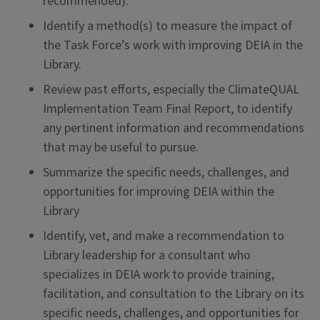
recommended).
Identify a method(s) to measure the impact of
the Task Force’s work with improving DEIA in the
Library.
Review past efforts, especially the ClimateQUAL
Implementation Team Final Report, to identify
any pertinent information and recommendations
that may be useful to pursue.
Summarize the specific needs, challenges, and
opportunities for improving DEIA within the
Library
Identify, vet, and make a recommendation to
Library leadership for a consultant who
specializes in DEIA work to provide training,
facilitation, and consultation to the Library on its
specific needs, challenges, and opportunities for