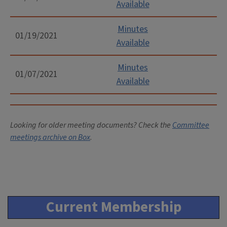
Available
Minutes
01/19/2021
Available
Minutes
01/07/2021
Available
Looking for older meeting documents? Check the
Committee
meetings archive on Box
.
Current Membership