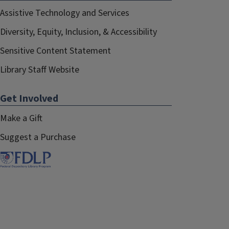
Francisco Juarez
Assistive Technology and Services
January 2021–May 2021
Diversity, Equity, Inclusion, & Accessibility
Sensitive Content Statement
Library Staff Website
Get Involved
Make a Gift
Suggest a Purchase