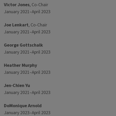
Victor Jones
, Co-Chair
January 2021–April 2023
Joe Lenkart
, Co-Chair
January 2021–April 2023
George Gottschalk
January 2021–April 2023
Heather Murphy
January 2021–April 2023
Jen-Chien Yu
January 2021–April 2023
DoMonique Arnold
January 2023–April 2023