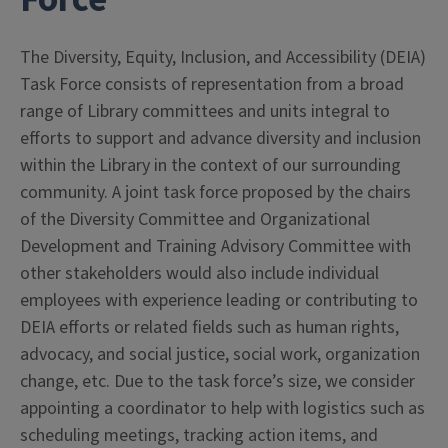
The Diversity, Equity, Inclusion, and Accessibility (DEIA)
Task Force consists of representation from a broad
range of Library committees and units integral to
efforts to support and advance diversity and inclusion
within the Library in the context of our surrounding
community. A joint task force proposed by the chairs
of the Diversity Committee and Organizational
Development and Training Advisory Committee with
other stakeholders would also include individual
employees with experience leading or contributing to
DEIA efforts or related fields such as human rights,
advocacy, and social justice, social work, organization
change, etc. Due to the task force’s size, we consider
appointing a coordinator to help with logistics such as
scheduling meetings, tracking action items, and