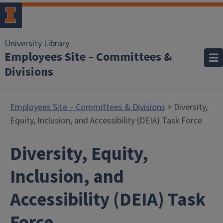
University Library
Employees Site – Committees &
Divisions
Employees Site – Committees & Divisions
> Diversity,
Equity, Inclusion, and Accessibility (DEIA) Task Force
Diversity, Equity,
Inclusion, and
Accessibility (DEIA) Task
Force