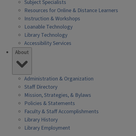
Subject Specialists
Resources for Online & Distance Learners
Instruction & Workshops
Loanable Technology
Library Technology
Accessibility Services
About
Administration & Organization
Staff Directory
Mission, Strategies, & Bylaws
Policies & Statements
Faculty & Staff Accomplishments
Library History
Library Employment