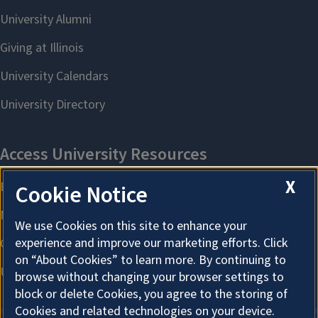
X
Cookie Notice
We use Cookies on this site to enhance your
experience and improve our marketing efforts. Click
on “About Cookies” to learn more. By continuing to
browse without changing your browser settings to
block or delete Cookies, you agree to the storing of
Cookies and related technologies on your device.