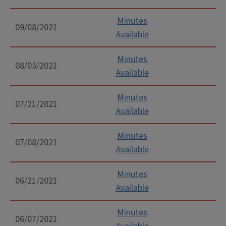
Minutes
09/08/2021
Available
Minutes
08/05/2021
Available
Minutes
07/21/2021
Available
Minutes
07/08/2021
Available
Minutes
06/21/2021
Available
Minutes
06/07/2021