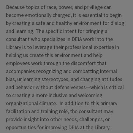
Because topics of race, power, and privilege can
become emotionally charged, it is essential to begin
by creating a safe and healthy environment for dialog
and learning. The specific intent for bringing a
consultant who specializes in DEIA work into the
Library is to leverage their professional expertise in
helping us create this environment and help
employees work through the discomfort that
accompanies recognizing and combatting internal
bias, unlearning stereotypes, and changing attitudes
and behavior without defensiveness—which is critical
to creating a more inclusive and welcoming
organizational climate. In addition to this primary
facilitation and training role, the consultant may
provide insight into other needs, challenges, or
opportunities for improving DEIA at the Library.