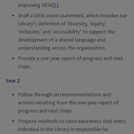
improving DEIA[
1
].
Draft a DEIA vision statement, which includes our
Library’s definition of ‘diversity, ‘equity,’
‘inclusion,’ and ‘accessibility’ to support the
development of a shared language and
understanding across the organization.
Provide a one-year report of progress and next
steps.
Year 2
Follow through on recommendations and
actions resulting from the one-year report of
progress and next steps.
Propose methods to raise awareness that every
individual in the Library is responsible for