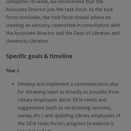
completes its work, we recommend that the
Associate Director join the task force. As the task
force concludes, the task force should advise on
creating an advisory committee in consultation with
the Associate Director and the Dean of Libraries and
University Librarian.
Specific goals & timeline
Year 1
Develop and implement a communication plan
for obtaining input as broadly as possible from
Library employees about DEIA needs and
suggestions (such as via listening sessions,
survey, etc.) and updating Library employees of
the DEIA tasks force’s progress (a website is