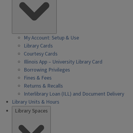
My Account: Setup & Use
Library Cards
Courtesy Cards
Illinois App – University Library Card
Borrowing Privileges
Fines & Fees
Returns & Recalls
Interlibrary Loan (ILL) and Document Delivery
Library Units & Hours
Library Spaces