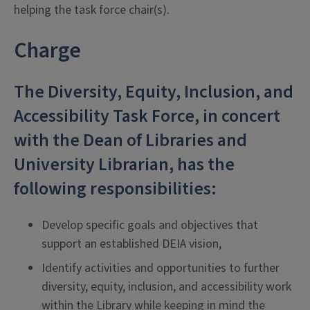
helping the task force chair(s).
Charge
The Diversity, Equity, Inclusion, and
Accessibility Task Force, in concert
with the Dean of Libraries and
University Librarian, has the
following responsibilities:
Develop specific goals and objectives that
support an established DEIA vision,
Identify activities and opportunities to further
diversity, equity, inclusion, and accessibility work
within the Library while keeping in mind the