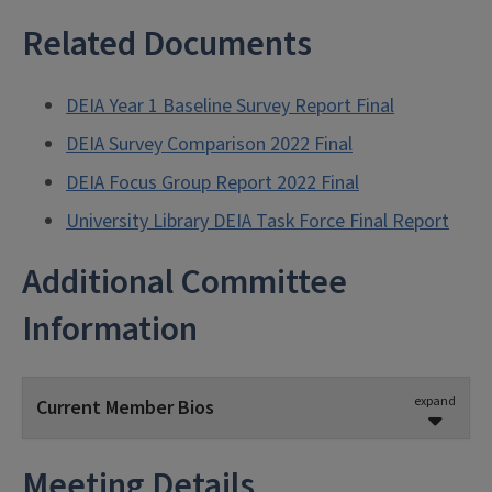
Related Documents
DEIA Year 1 Baseline Survey Report Final
DEIA Survey Comparison 2022 Final
DEIA Focus Group Report 2022 Final
University Library DEIA Task Force Final Report
Additional Committee
Information
expand
Current Member Bios
Meeting Details