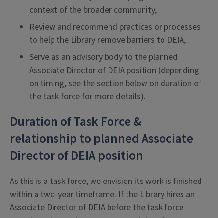
context of the broader community,
Review and recommend practices or processes
to help the Library remove barriers to DEIA,
Serve as an advisory body to the planned
Associate Director of DEIA position (depending
on timing, see the section below on duration of
the task force for more details).
Duration of Task Force &
relationship to planned Associate
Director of DEIA position
As this is a task force, we envision its work is finished
within a two-year timeframe. If the Library hires an
Associate Director of DEIA before the task force