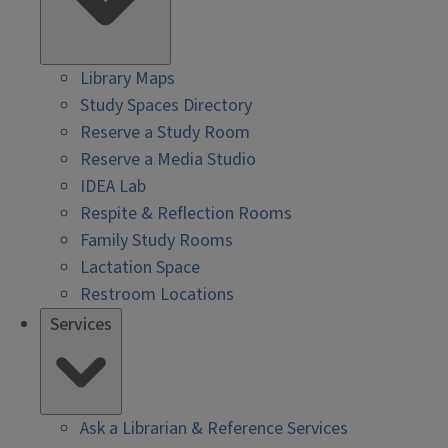
Library Maps
Study Spaces Directory
Reserve a Study Room
Reserve a Media Studio
IDEA Lab
Respite & Reflection Rooms
Family Study Rooms
Lactation Space
Restroom Locations
Services
Ask a Librarian & Reference Services