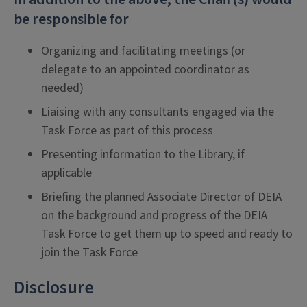
be responsible for
Organizing and facilitating meetings (or
delegate to an appointed coordinator as
needed)
Liaising with any consultants engaged via the
Task Force as part of this process
Presenting information to the Library, if
applicable
Briefing the planned Associate Director of DEIA
on the background and progress of the DEIA
Task Force to get them up to speed and ready to
join the Task Force
Disclosure