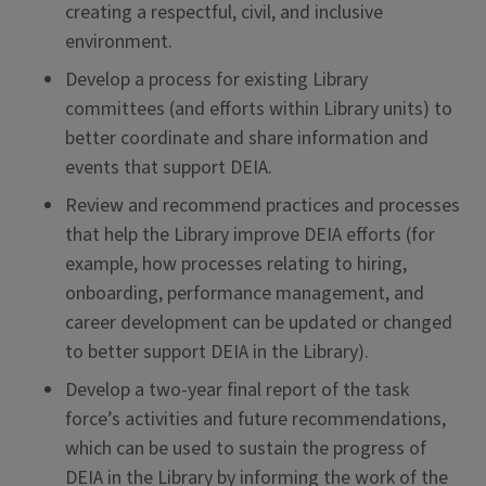
creating a respectful, civil, and inclusive
environment.
Develop a process for existing Library
committees (and efforts within Library units) to
better coordinate and share information and
events that support DEIA.
Review and recommend practices and processes
that help the Library improve DEIA efforts (for
example, how processes relating to hiring,
onboarding, performance management, and
career development can be updated or changed
to better support DEIA in the Library).
Develop a two-year final report of the task
force’s activities and future recommendations,
which can be used to sustain the progress of
DEIA in the Library by informing the work of the