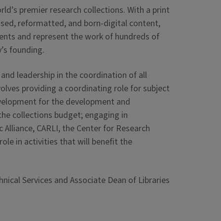
ld’s premier research collections. With a print
ensed, reformatted, and born-digital content,
ments and represent the work of hundreds of
y’s founding.
and leadership in the coordination of all
ves providing a coordinating role for subject
 development for the development and
he collections budget; engaging in
 Alliance, CARLI, the Center for Research
le in activities that will benefit the
hnical Services and Associate Dean of Libraries