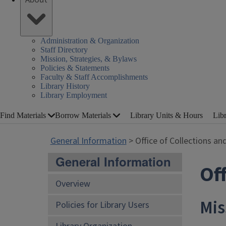
Administration & Organization
Staff Directory
Mission, Strategies, & Bylaws
Policies & Statements
Faculty & Staff Accomplishments
Library History
Library Employment
Find Materials
Borrow Materials
Library Units & Hours
Lib
General Information
> Office of Collections an
General Information
Off
Overview
Mis
Policies for Library Users