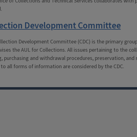
ice of Collections and Technical Services collaborates with p
.
lection Development Committee
llection Development Committee (CDC) is the primary group fo
ises the AUL for Collections. All issues pertaining to the co
g, purchasing and withdrawal procedures, preservation, and m
 to all forms of information are considered by the CDC.
Facebook
Instagram
TikTok
Reddit