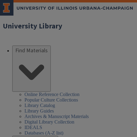
University Library
Find Materials
Online Reference Collection
Popular Culture Collections
Library Catalog
Library Guides
Archives & Manuscript Materials
Digital Library Collection
IDEALS
Databases (A-Z list)