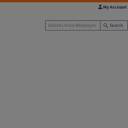
My Account
Search