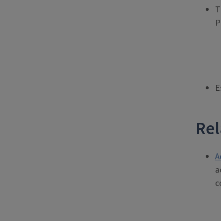
T
P
E
Rel
A
a
c