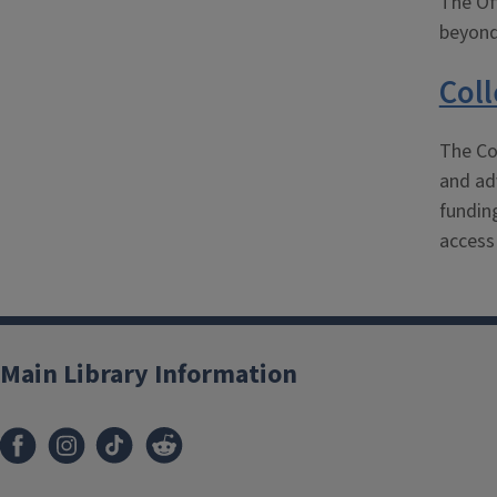
The Off
beyond
Col
The Co
and adv
fundin
access
Main Library Information