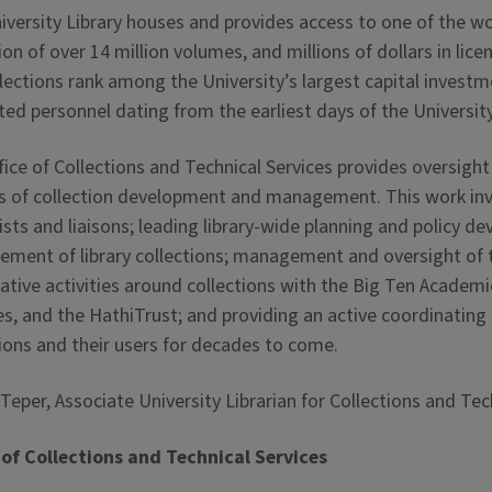
versity Library houses and provides access to one of the wor
ion of over 14 million volumes, and millions of dollars in lic
llections rank among the University’s largest capital invest
ted personnel dating from the earliest days of the Universit
ice of Collections and Technical Services provides oversight 
s of collection development and management. This work invol
lists and liaisons; leading library-wide planning and policy
ment of library collections; management and oversight of t
tive activities around collections with the Big Ten Academic
es, and the HathiTrust; and providing an active coordinating ro
tions and their users for decades to come.
eper, Associate University Librarian for Collections and Tec
 of Collections and Technical Services