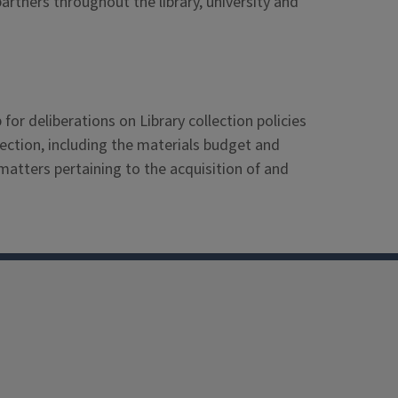
artners throughout the library, university and
r deliberations on Library collection policies
llection, including the materials budget and
atters pertaining to the acquisition of and