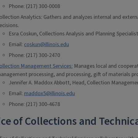
Phone: (217) 300-0008
ollection Analytics: Gathers and analyzes internal and exter
ecisions.
Esra Coskun, Collections Analysis and Planning Specialis
Email:
coskun@illinois.edu
Phone: (217) 300-2470
ollection Management Services:
Manages local and cooperati
anagement processing, and processing, gift of materials pro
Jennifer A. Maddox Abbott, Head, Collection Managemen
Email:
maddox5@illinois.edu
Phone: (217) 300-4678
ice of Collections and Techni