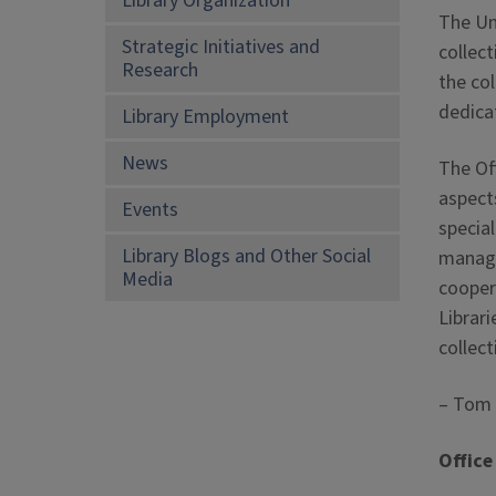
Library Organization
The Uni
Strategic Initiatives and
collect
Research
the co
dedica
Library Employment
News
The Off
aspect
Events
specia
Library Blogs and Other Social
manage
Media
coopera
Librari
collec
– Tom T
Office