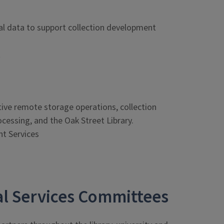
nal data to support collection development
t
ve remote storage operations, collection
cessing, and the Oak Street Library.
t Services
cal Services Committees