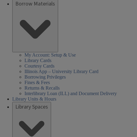
Borrow Materials
My Account: Setup & Use
Library Cards
Courtesy Cards
Illinois App – University Library Card
Borrowing Privileges
Fines & Fees
Returns & Recalls
Interlibrary Loan (ILL) and Document Delivery
Library Units & Hours
Library Spaces