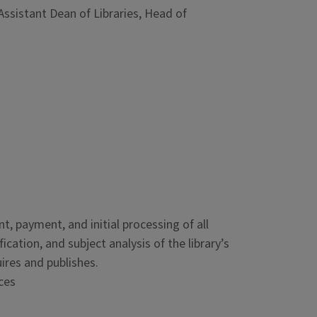
Assistant Dean of Libraries, Head of
, payment, and initial processing of all
ication, and subject analysis of the library’s
ires and publishes.
ces