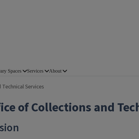
rary Spaces
Services
About
d Technical Services
ice of Collections and Tec
sion