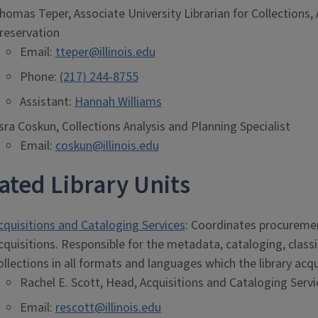
homas Teper, Associate University Librarian for Collections, 
reservation
Email:
tteper@illinois.edu
Phone:
(217) 244-8755
Assistant:
Hannah Williams
sra Coskun, Collections Analysis and Planning Specialist
Email:
coskun@illinois.edu
ated Library Units
cquisitions and Cataloging Services
: Coordinates procurement
cquisitions. Responsible for the metadata, cataloging, classif
ollections in all formats and languages which the library acqu
Rachel E. Scott, Head, Acquisitions and Cataloging Servi
Email:
rescott@illinois.edu