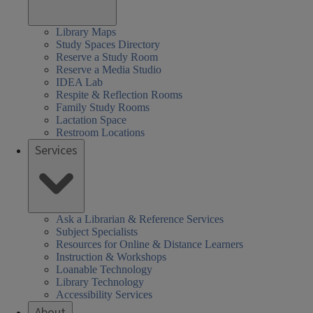
Library Maps
Study Spaces Directory
Reserve a Study Room
Reserve a Media Studio
IDEA Lab
Respite & Reflection Rooms
Family Study Rooms
Lactation Space
Restroom Locations
Services
Ask a Librarian & Reference Services
Subject Specialists
Resources for Online & Distance Learners
Instruction & Workshops
Loanable Technology
Library Technology
Accessibility Services
About