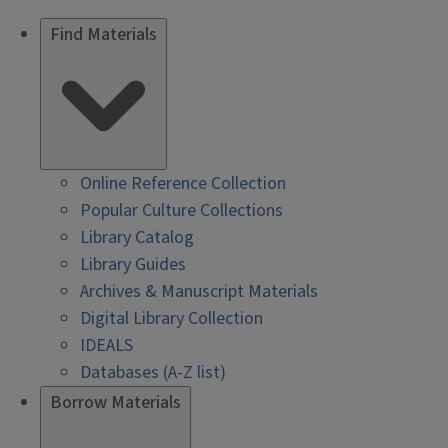
Find Materials
Online Reference Collection
Popular Culture Collections
Library Catalog
Library Guides
Archives & Manuscript Materials
Digital Library Collection
IDEALS
Databases (A-Z list)
Borrow Materials