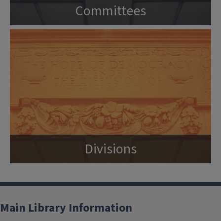
Committees
Divisions
Main Library Information