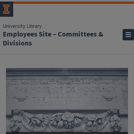
University Library
Employees Site – Committees &
Divisions