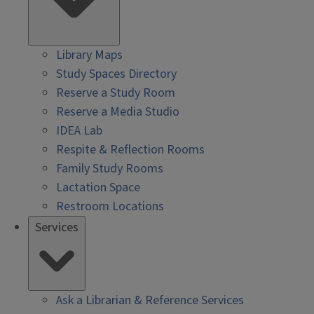
Library Maps
Study Spaces Directory
Reserve a Study Room
Reserve a Media Studio
IDEA Lab
Respite & Reflection Rooms
Family Study Rooms
Lactation Space
Restroom Locations
Services
Ask a Librarian & Reference Services