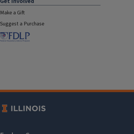
Get Involved
Make a Gift
Suggest a Purchase