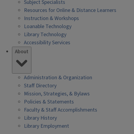
Subject Specialists
Resources for Online & Distance Learners
Instruction & Workshops
Loanable Technology
Library Technology
Accessibility Services
About
Administration & Organization
Staff Directory
Mission, Strategies, & Bylaws
Policies & Statements
Faculty & Staff Accomplishments
Library History
Library Employment