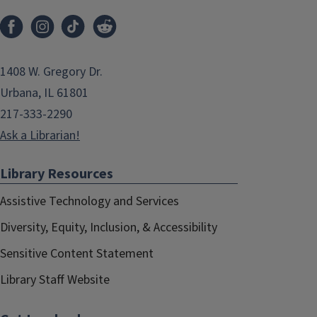
1408 W. Gregory Dr.
Urbana, IL 61801
217-333-2290
Ask a Librarian!
Library Resources
Assistive Technology and Services
Diversity, Equity, Inclusion, & Accessibility
Sensitive Content Statement
Library Staff Website