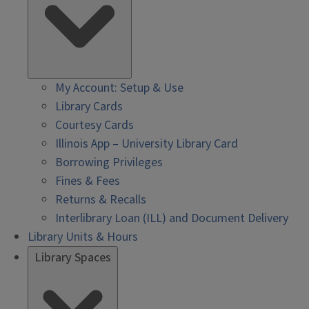
My Account: Setup & Use
Library Cards
Courtesy Cards
Illinois App – University Library Card
Borrowing Privileges
Fines & Fees
Returns & Recalls
Interlibrary Loan (ILL) and Document Delivery
Library Units & Hours
Library Spaces