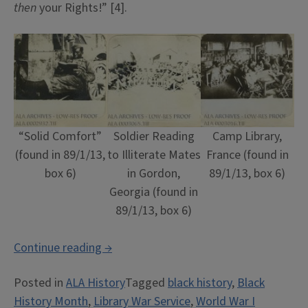
then
your Rights!” [4].
“Solid Comfort”
Soldier Reading
Camp Library,
(found in 89/1/13,
to Illiterate Mates
France (found in
box 6)
in Gordon,
89/1/13, box 6)
Georgia (found in
89/1/13, box 6)
““First
Continue reading
→
Your
Posted in
ALA History
Tagged
black history
,
Black
Country,
History Month
,
Library War Service
,
World War I
Then