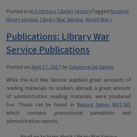
Morale:
Posted in
ALA History
,
Library History
Tagged
hospital
Hospital
library service
,
Library War Service
,
World War I
Library
Service
Publications: Library War
in
WWI”
Service Publications
Posted on
April 17, 2017
by
Salvatore De Sando
While the ALA War Service supplied great amounts of
reading materials to soldiers abroad, a great amount
of administrative reading materials were produced
too. These can be found in
Record Series 89/1/60
,
which contains promotional pamphlets and
administrative reports.
Read on to learn about Library War Service