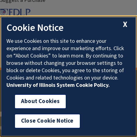
Suggest a Purchase
X
Cookie Notice
We use Cookies on this site to enhance your
experience and improve our marketing efforts. Click
on “About Cookies” to learn more. By continuing to
browse without changing your browser settings to
block or delete Cookies, you agree to the storing of
Cookies and related technologies on your device.
University of Illinois System Cookie Policy.
About Cookies
Close Cookie Notice