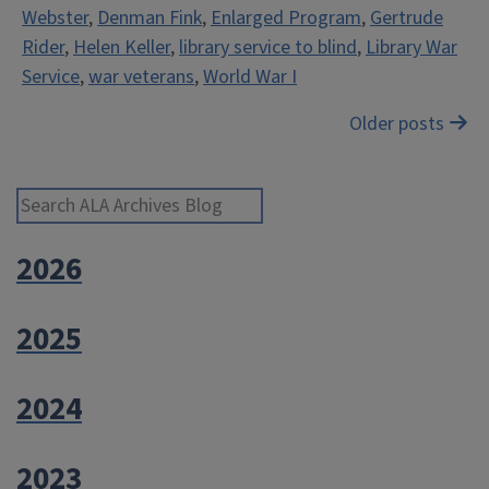
Webster
,
Denman Fink
,
Enlarged Program
,
Gertrude
Blind”
Rider
,
Helen Keller
,
library service to blind
,
Library War
Service
,
war veterans
,
World War I
Posts
Older posts
navigation
Search ALA Archives Blog
2026
2025
2024
2023