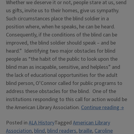
Whether we deserve it or not, people stare at us, send
us gifts, invite us to their homes, give us sympathy.
Such circumstances place the blind soldier in a
position where, when he speaks, he can be heard.
Consequently, if the conditions of the blind can be
improved, the blind soldier should speak – and be
heard.” Identifying two major obstacles for blind
people as “the habit of the public to look upon the
blind man as incapable, sensitive, and helpless” and
the lack of educational opportunities for the adult
blind person, O’Connor called for public programs to
address these obstacles for the blind. One of the
institutions responding to this call for action would be
“Libra
the American Library Association.
Continue reading
→
Servic
Posted in
ALA History
Tagged
American Library
for
Association
,
blind
,
blind readers
,
braille
,
Caroline
the