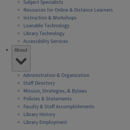
Subject Specialists
Resources for Online & Distance Learners
Instruction & Workshops
Loanable Technology
Library Technology
Accessibility Services
About
Administration & Organization
Staff Directory
Mission, Strategies, & Bylaws
Policies & Statements
Faculty & Staff Accomplishments
Library History
Library Employment