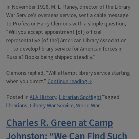
In November 1918, M. L. Raney, director of the Library
War Service’s overseas service, sent a cable message
to Professor Harry Clemons with a simple question,
“Will you accept appointment [of] official
representative [of the] American Library Association
… to develop library service for American forces in
Russia? Books being shipped steadily.”
Clemons replied, “Will attempt library service starting
“Harry
when you direct.”
Continue reading
→
Clemons:
Posted in
ALA History
,
Librarian Spotlight
Tagged
The
librarians
,
Library War Service
,
World War I
ALA
in
Charles R. Green at Camp
Siberia”
Johnston: “We Can Find Such