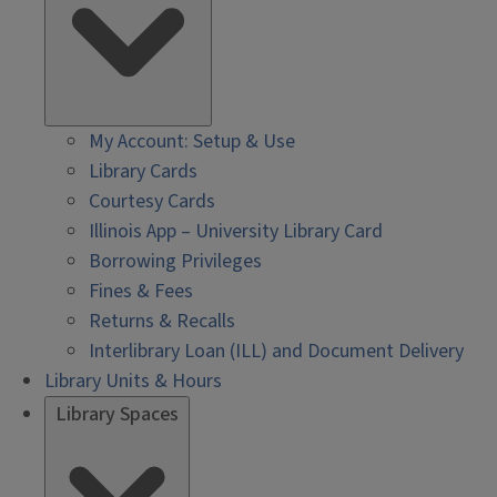
My Account: Setup & Use
Library Cards
Courtesy Cards
Illinois App – University Library Card
Borrowing Privileges
Fines & Fees
Returns & Recalls
Interlibrary Loan (ILL) and Document Delivery
Library Units & Hours
Library Spaces