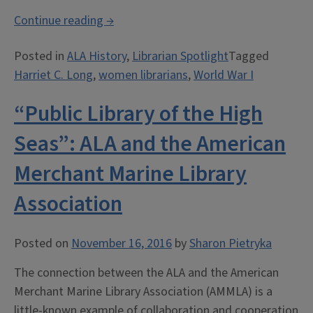
“The
Continue reading
→
ALA
Posted in
ALA History
,
Librarian Spotlight
Tagged
Mexican
Harriet C. Long
,
women librarians
,
World War I
Border
Traveling
“Public Library of the High
Library
Service”
Seas”: ALA and the American
Merchant Marine Library
Association
Posted on
November 16, 2016
by
Sharon Pietryka
The connection between the ALA and the American
Merchant Marine Library Association (AMMLA) is a
little-known example of collaboration and cooperation