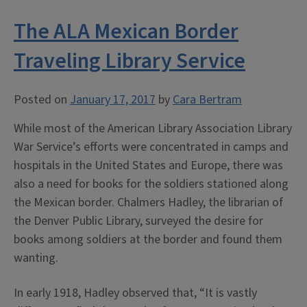
Your
The ALA Mexican Border
Rights”:
African
Traveling Library Service
American
Soldiers
Posted on
January 17, 2017
by
Cara Bertram
in
WWI”
While most of the American Library Association Library
War Service’s efforts were concentrated in camps and
hospitals in the United States and Europe, there was
also a need for books for the soldiers stationed along
the Mexican border. Chalmers Hadley, the librarian of
the Denver Public Library, surveyed the desire for
books among soldiers at the border and found them
wanting.
In early 1918, Hadley observed that, “It is vastly