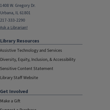
1408 W. Gregory Dr.
Urbana, IL 61801
217-333-2290
Ask a Librarian!
Library Resources
Assistive Technology and Services
Diversity, Equity, Inclusion, & Accessibility
Sensitive Content Statement
Library Staff Website
Get Involved
Make a Gift