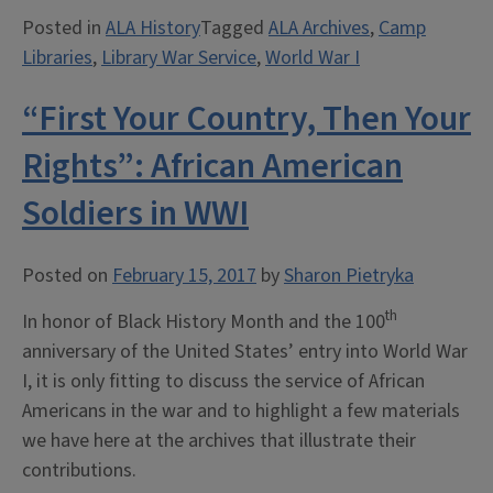
Books
Posted in
ALA History
Tagged
ALA Archives
,
Camp
They
Libraries
,
Library War Service
,
World War I
Read:
Library
“First Your Country, Then Your
War
Service
Rights”: African American
in
Soldiers in WWI
WWI”
Posted on
February 15, 2017
by
Sharon Pietryka
th
In honor of Black History Month and the 100
anniversary of the United States’ entry into World War
I, it is only fitting to discuss the service of African
Americans in the war and to highlight a few materials
we have here at the archives that illustrate their
contributions.