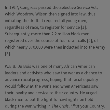
In 1917, Congress passed the Selective Service Act,
which Woodrow Wilson then signed into law, thus
initiating the draft. It required all young men,
regardless of race, to register for service [1].
Subsequently, more than 2.2 million black men
registered over the course of four draft calls [2], of
which nearly 370,000 were then inducted into the Army
[3].
W.E.B. Du Bois was one of many African American
leaders and activists who saw the war as a chance to
advance racial progress, hoping that racial equality
would follow at the war’s end when Americans saw
their loyalty and service to their country. He urged
black men to put the fight for civil rights on hold
during the war, writing in
The Crisis
, “
first
your Country,