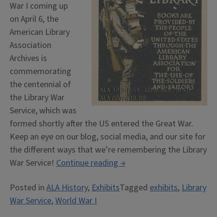
War I coming up
on April 6, the
American Library
Association
Archives is
commemorating
the centennial of
the Library War
Service, which was
formed shortly after the US entered the Great War.
Keep an eye on our blog, social media, and our site for
the different ways that we’re remembering the Library
“Commemorating
War Service!
Continue reading
→
the
Posted in
ALA History
,
Exhibits
Tagged
exhibits
,
Library
Library
War Service
,
World War I
War
Service”