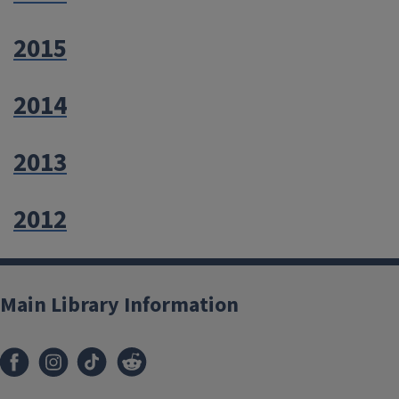
2015
2014
2013
2012
Main Library Information