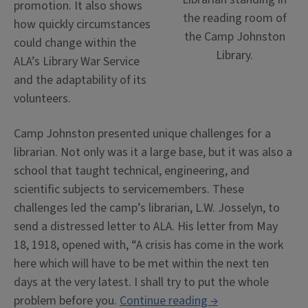
promotion. It also shows
the reading room of
how quickly circumstances
the Camp Johnston
could change within the
Library.
ALA’s Library War Service
and the adaptability of its
volunteers.
Camp Johnston presented unique challenges for a
librarian. Not only was it a large base, but it was also a
school that taught technical, engineering, and
scientific subjects to servicemembers.
These
challenges led the camp’s librarian, L.W. Josselyn, to
send a distressed letter to ALA.
His letter from May
18, 1918, opened with, “A crisis has come in the work
here which will have to be met within the next ten
days at the very latest. I shall try to put the whole
“Charles
problem before you.
Continue reading
→