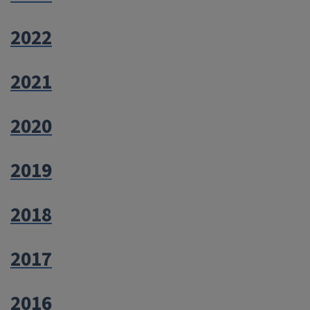
2022
2021
2020
2019
2018
2017
2016