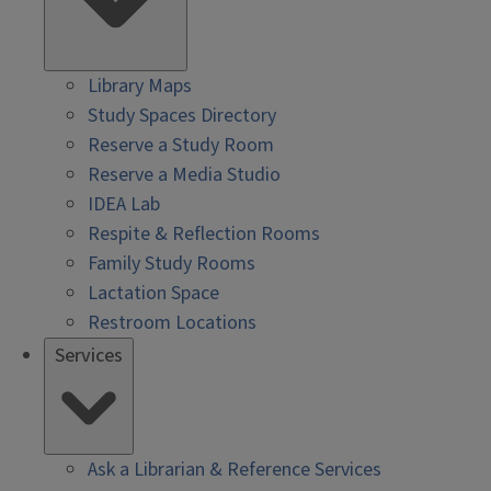
Library Maps
Study Spaces Directory
Reserve a Study Room
Reserve a Media Studio
IDEA Lab
Respite & Reflection Rooms
Family Study Rooms
Lactation Space
Restroom Locations
Services
Ask a Librarian & Reference Services