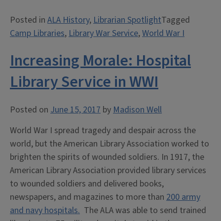
R.
Posted in
ALA History
,
Librarian Spotlight
Tagged
Green
Camp Libraries
,
Library War Service
,
World War I
at
Camp
Increasing Morale: Hospital
Johnston:
“We
Library Service in WWI
Can
Find
Posted on
June 15, 2017
by
Madison Well
Such
a
World War I spread tragedy and despair across the
Man””
world, but the American Library Association worked to
brighten the spirits of wounded soldiers. In 1917, the
American Library Association provided library services
to wounded soldiers and delivered books,
newspapers, and magazines to more than
200 army
and navy hospitals.
The ALA was able to send trained