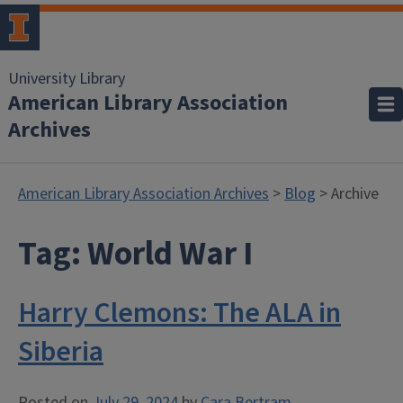
University Library
American Library Association
Archives
American Library Association Archives
>
Blog
> Archive
Tag:
World War I
Harry Clemons: The ALA in
Siberia
Posted on
July 29, 2024
by
Cara Bertram