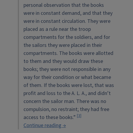
personal observation that the books
were in constant demand, and that they
were in constant circulation. They were
placed as a rule near the troop
compartments for the soldiers, and for
the sailors they were placed in their
compartments. The books were allotted
to them and they would draw these
books; they were not responsible in any
way for their condition or what became
of them. If the books were lost, that was
profit and loss to the A. L. A., and didn’t
concern the sailor man. There was no
compulsion, no restraint; they had free
[3]
access to these books.”
“The
Continue reading
→