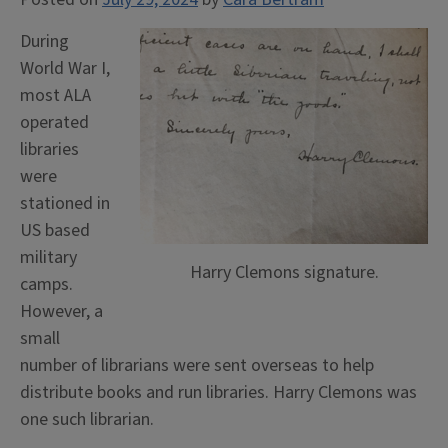
During
World War I,
most ALA
operated
libraries
were
stationed in
US based
military
Harry Clemons signature.
camps.
However, a
small
number of librarians were sent overseas to help
distribute books and run libraries. Harry Clemons was
one such librarian.