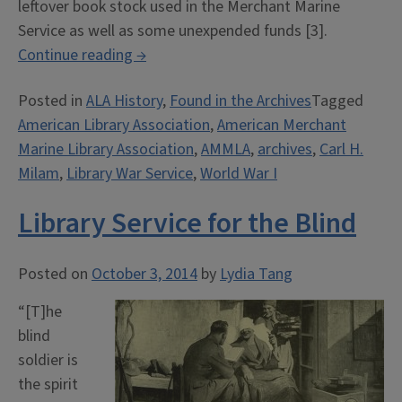
leftover book stock used in the Merchant Marine
Service as well as some unexpended funds [3].
““Public
Continue reading
→
Library
Posted in
ALA History
,
Found in the Archives
Tagged
of
American Library Association
,
American Merchant
the
Marine Library Association
,
AMMLA
,
archives
,
Carl H.
High
Milam
,
Library War Service
,
World War I
Seas”:
ALA
Library Service for the Blind
and
the
American
Posted on
October 3, 2014
by
Lydia Tang
Merchant
“[T]he
Marine
blind
Library
soldier is
Association”
the spirit