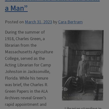
a Man”
Posted on
March 31, 2023
by
Cara Bertram
During the summer of
1918, Charles Green, a
librarian from the
Massachusetts Agriculture
College, served as the
Acting Librarian for Camp
Johnston in Jacksonville,
Florida. While his tenure
was brief, the Charles R.
Green Papers in the ALA
Archives reveal Green’s
rapid appointment and
Librarian standing in