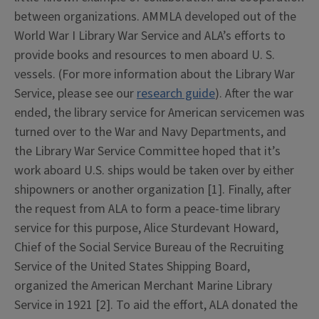
between organizations. AMMLA developed out of the
World War I Library War Service and ALA’s efforts to
provide books and resources to men aboard U. S.
vessels. (For more information about the Library War
Service, please see our
research guide
). After the war
ended, the library service for American servicemen was
turned over to the War and Navy Departments, and
the Library War Service Committee hoped that it’s
work aboard U.S. ships would be taken over by either
shipowners or another organization [1]. Finally, after
the request from ALA to form a peace-time library
service for this purpose, Alice Sturdevant Howard,
Chief of the Social Service Bureau of the Recruiting
Service of the United States Shipping Board,
organized the American Merchant Marine Library
Service in 1921 [2]. To aid the effort, ALA donated the