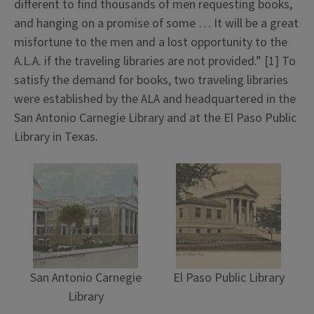
different to find thousands of men requesting books,
and hanging on a promise of some … It will be a great
misfortune to the men and a lost opportunity to the
A.L.A. if the traveling libraries are not provided.” [1] To
satisfy the demand for books, two traveling libraries
were established by the ALA and headquartered in the
San Antonio Carnegie Library and at the El Paso Public
Library in Texas.
San Antonio Carnegie
El Paso Public Library
Library