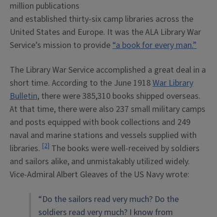
million publications
and established thirty-six camp libraries across the
United States and Europe. It was the ALA Library War
Service’s mission to provide
“a book for every man.”
The Library War Service accomplished a great deal in a
short time. According to the June 1918
War Library
Bulletin
, there were 385,310 books shipped overseas.
At that time, there were also 237 small military camps
and posts equipped with book collections and 249
naval and marine stations and vessels supplied with
[2]
libraries.
The books were well-received by soldiers
and sailors alike, and unmistakably utilized widely.
Vice-Admiral Albert Gleaves of the US Navy wrote:
“Do the sailors read very much? Do the
soldiers read very much? I know from