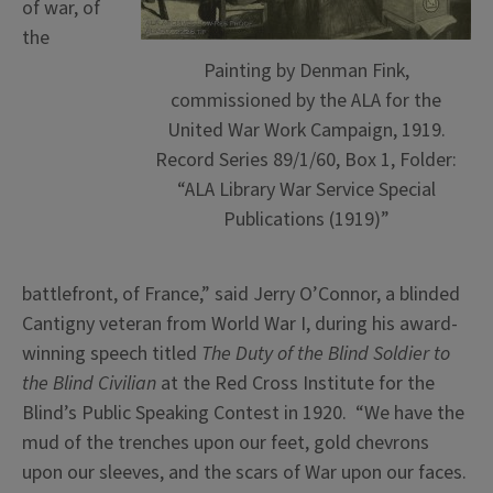
of war, of
the
Painting by Denman Fink,
commissioned by the ALA for the
United War Work Campaign, 1919.
Record Series 89/1/60, Box 1, Folder:
“ALA Library War Service Special
Publications (1919)”
battlefront, of France,” said Jerry O’Connor, a blinded
Cantigny veteran from World War I, during his award-
winning speech titled
The Duty of the Blind Soldier to
the Blind Civilian
at the Red Cross Institute for the
Blind’s Public Speaking Contest in 1920. “We have the
mud of the trenches upon our feet, gold chevrons
upon our sleeves, and the scars of War upon our faces.