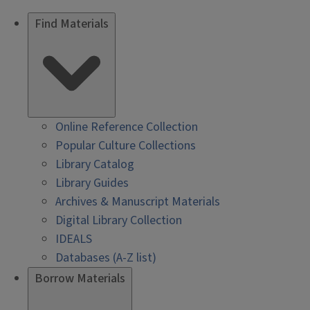
Find Materials
Online Reference Collection
Popular Culture Collections
Library Catalog
Library Guides
Archives & Manuscript Materials
Digital Library Collection
IDEALS
Databases (A-Z list)
Borrow Materials