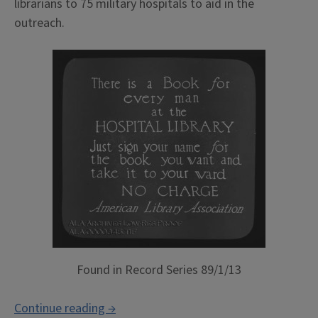
librarians to 75 military hospitals to aid in the
outreach.
Found in Record Series 89/1/13
“Increasing
Continue reading
→