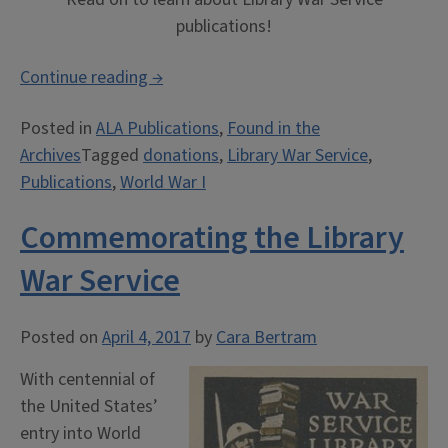
publications!
“Publications:
Continue reading
→
Library
Posted in
ALA Publications
,
Found in the
War
Archives
Tagged
donations
,
Library War Service
,
Service
Publications
,
World War I
Publications”
Commemorating the Library
War Service
Posted on
April 4, 2017
by
Cara Bertram
With centennial of
the United States’
entry into World