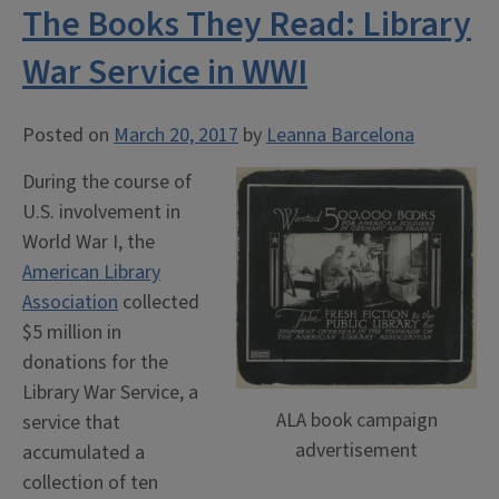
The Books They Read: Library
War Service in WWI
Posted on
March 20, 2017
by
Leanna Barcelona
During the course of
U.S. involvement in
World War I, the
American Library
Association
collected
$5 million in
donations for the
Library War Service, a
ALA book campaign
service that
advertisement
accumulated a
collection of ten