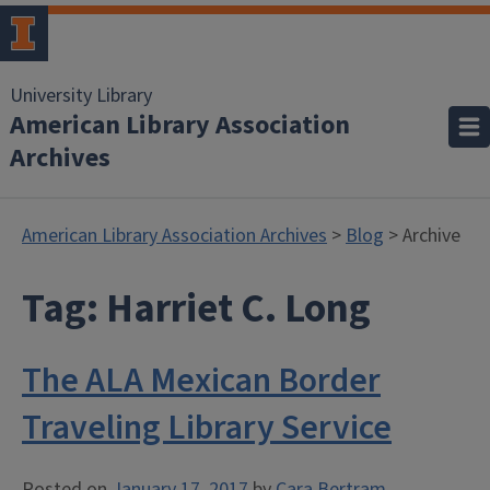
University Library
American Library Association
Archives
American Library Association Archives
>
Blog
> Archive
Tag:
Harriet C. Long
The ALA Mexican Border
Traveling Library Service
Posted on
January 17, 2017
by
Cara Bertram