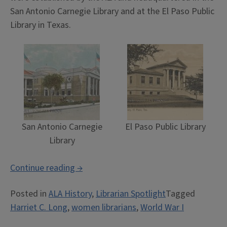
San Antonio Carnegie Library and at the El Paso Public
Library in Texas.
San Antonio Carnegie
El Paso Public Library
Library
“The
Continue reading
→
ALA
Posted in
ALA History
,
Librarian Spotlight
Tagged
Mexican
Harriet C. Long
,
women librarians
,
World War I
Border
Traveling