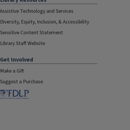
Library Resources
Assistive Technology and Services
Diversity, Equity, Inclusion, & Accessibility
Sensitive Content Statement
Library Staff Website
Get Involved
Make a Gift
Suggest a Purchase