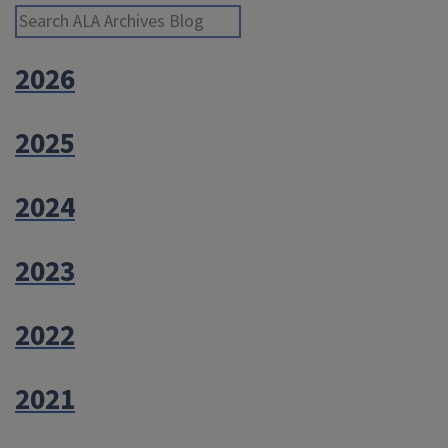
Library
Search ALA Archives Blog
Service”
2026
2025
2024
2023
2022
2021