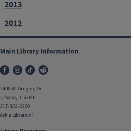
2013
2012
Main Library Information
1408 W. Gregory Dr.
Urbana, IL 61801
217-333-2290
Ask a Librarian!