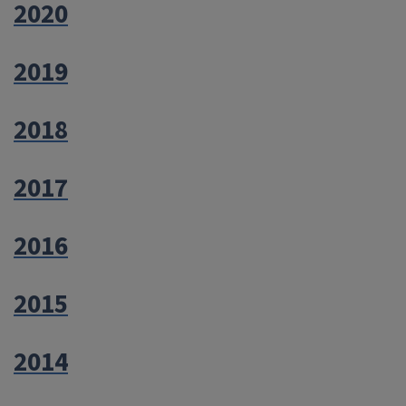
2020
2019
2018
2017
2016
2015
2014