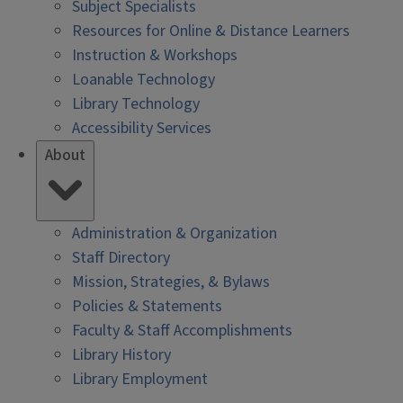
Subject Specialists
Resources for Online & Distance Learners
Instruction & Workshops
Loanable Technology
Library Technology
Accessibility Services
About
Administration & Organization
Staff Directory
Mission, Strategies, & Bylaws
Policies & Statements
Faculty & Staff Accomplishments
Library History
Library Employment