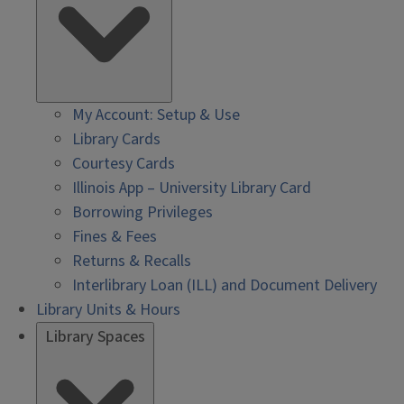
My Account: Setup & Use
Library Cards
Courtesy Cards
Illinois App – University Library Card
Borrowing Privileges
Fines & Fees
Returns & Recalls
Interlibrary Loan (ILL) and Document Delivery
Library Units & Hours
Library Spaces