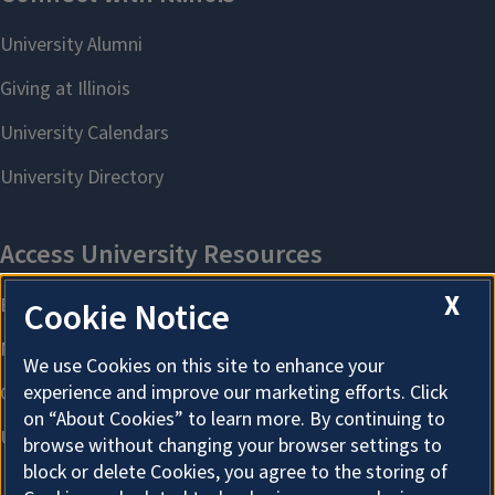
X
Cookie Notice
We use Cookies on this site to enhance your
experience and improve our marketing efforts. Click
on “About Cookies” to learn more. By continuing to
browse without changing your browser settings to
block or delete Cookies, you agree to the storing of