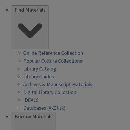
Find Materials
Online Reference Collection
Popular Culture Collections
Library Catalog
Library Guides
Archives & Manuscript Materials
Digital Library Collection
IDEALS
Databases (A-Z list)
Borrow Materials