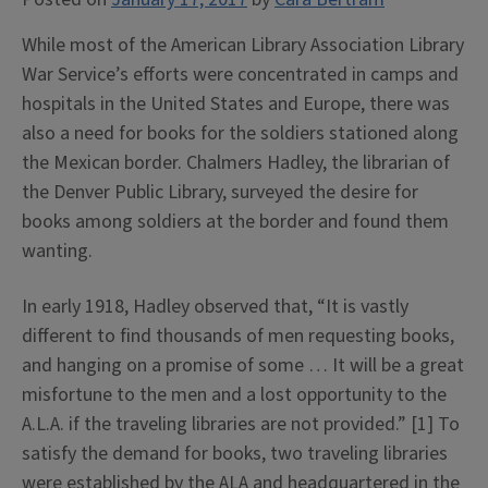
While most of the American Library Association Library
War Service’s efforts were concentrated in camps and
hospitals in the United States and Europe, there was
also a need for books for the soldiers stationed along
the Mexican border. Chalmers Hadley, the librarian of
the Denver Public Library, surveyed the desire for
books among soldiers at the border and found them
wanting.
In early 1918, Hadley observed that, “It is vastly
different to find thousands of men requesting books,
and hanging on a promise of some … It will be a great
misfortune to the men and a lost opportunity to the
A.L.A. if the traveling libraries are not provided.” [1] To
satisfy the demand for books, two traveling libraries
were established by the ALA and headquartered in the