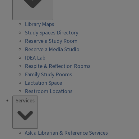
Library Maps
Study Spaces Directory
Reserve a Study Room
Reserve a Media Studio
IDEA Lab
Respite & Reflection Rooms
Family Study Rooms
Lactation Space
Restroom Locations
Services
Ask a Librarian & Reference Services