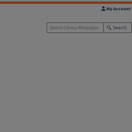
My Account
Search