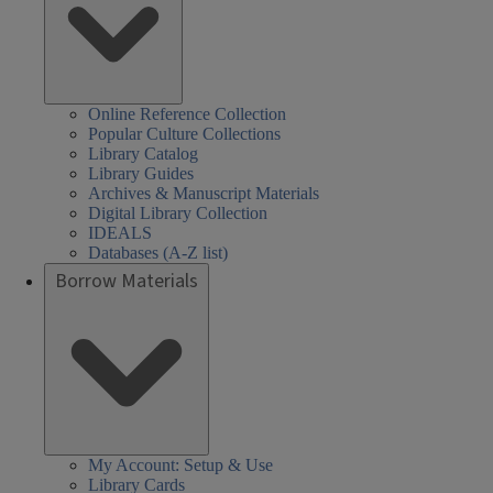
Online Reference Collection
Popular Culture Collections
Library Catalog
Library Guides
Archives & Manuscript Materials
Digital Library Collection
IDEALS
Databases (A-Z list)
Borrow Materials
My Account: Setup & Use
Library Cards