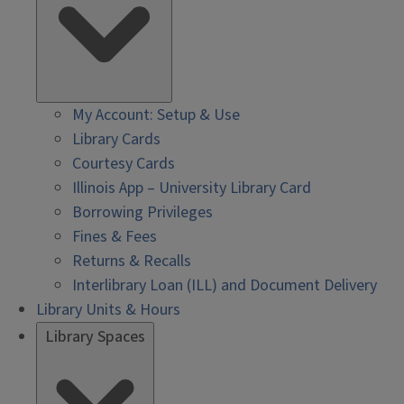
My Account: Setup & Use
Library Cards
Courtesy Cards
Illinois App – University Library Card
Borrowing Privileges
Fines & Fees
Returns & Recalls
Interlibrary Loan (ILL) and Document Delivery
Library Units & Hours
Library Spaces