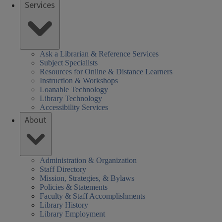
Services
Ask a Librarian & Reference Services
Subject Specialists
Resources for Online & Distance Learners
Instruction & Workshops
Loanable Technology
Library Technology
Accessibility Services
About
Administration & Organization
Staff Directory
Mission, Strategies, & Bylaws
Policies & Statements
Faculty & Staff Accomplishments
Library History
Library Employment