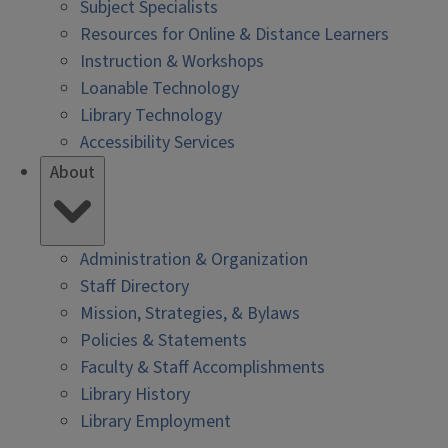
Subject Specialists
Resources for Online & Distance Learners
Instruction & Workshops
Loanable Technology
Library Technology
Accessibility Services
About
Administration & Organization
Staff Directory
Mission, Strategies, & Bylaws
Policies & Statements
Faculty & Staff Accomplishments
Library History
Library Employment