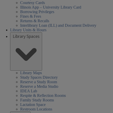
Courtesy Cards
Illinois App – University Library Card
Borrowing Privileges
Fines & Fees
Returns & Recalls
Interlibrary Loan (ILL) and Document Delivery
Library Units & Hours
Library Spaces
Library Maps
Study Spaces Directory
Reserve a Study Room
Reserve a Media Studio
IDEA Lab
Respite & Reflection Rooms
Family Study Rooms
Lactation Space
Restroom Locations