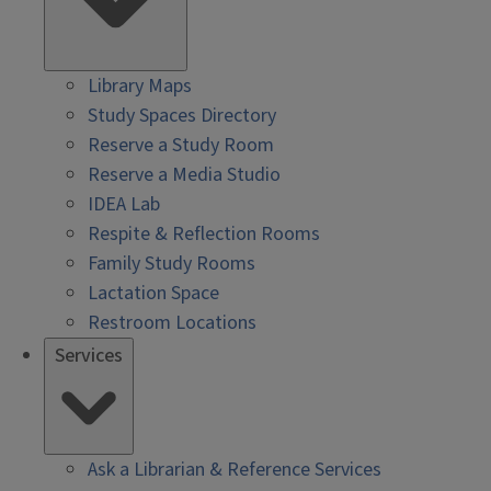
Library Maps
Study Spaces Directory
Reserve a Study Room
Reserve a Media Studio
IDEA Lab
Respite & Reflection Rooms
Family Study Rooms
Lactation Space
Restroom Locations
Services
Ask a Librarian & Reference Services