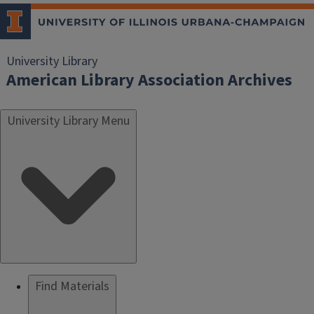
University Library
American Library Association Archives
University Library Menu
Find Materials