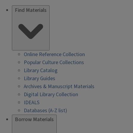
Find Materials
Online Reference Collection
Popular Culture Collections
Library Catalog
Library Guides
Archives & Manuscript Materials
Digital Library Collection
IDEALS
Databases (A-Z list)
Borrow Materials