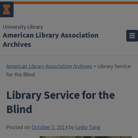
University Library
American Library Association
Archives
American Library Association Archives
> Library Service
for the Blind
Library Service for the
Blind
Posted on
October 3, 2014
by
Lydia Tang