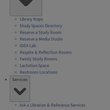
Library Maps
Study Spaces Directory
Reserve a Study Room
Reserve a Media Studio
IDEA Lab
Respite & Reflection Rooms
Family Study Rooms
Lactation Space
Restroom Locations
Services
Ask a Librarian & Reference Services