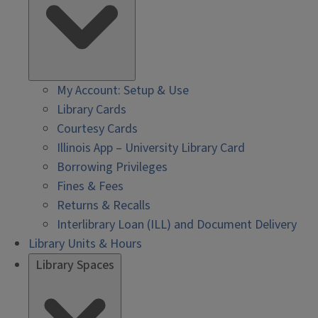
My Account: Setup & Use
Library Cards
Courtesy Cards
Illinois App – University Library Card
Borrowing Privileges
Fines & Fees
Returns & Recalls
Interlibrary Loan (ILL) and Document Delivery
Library Units & Hours
Library Spaces