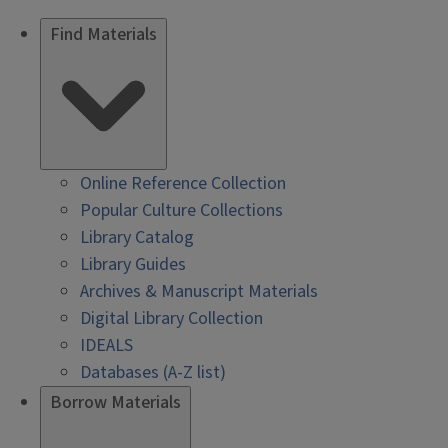
Find Materials
Online Reference Collection
Popular Culture Collections
Library Catalog
Library Guides
Archives & Manuscript Materials
Digital Library Collection
IDEALS
Databases (A-Z list)
Borrow Materials