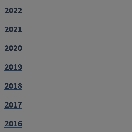
2022
2021
2020
2019
2018
2017
2016