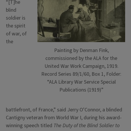
“[T]he
blind
soldier is
the spirit
of war, of
the
Painting by Denman Fink,
commissioned by the ALA for the
United War Work Campaign, 1919.
Record Series 89/1/60, Box 1, Folder:
“ALA Library War Service Special
Publications (1919)”
battlefront, of France,” said Jerry O’Connor, a blinded
Cantigny veteran from World War I, during his award-
winning speech titled
The Duty of the Blind Soldier to