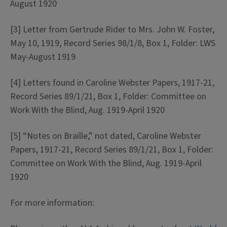
August 1920
[3] Letter from Gertrude Rider to Mrs. John W. Foster,
May 10, 1919, Record Series 98/1/8, Box 1, Folder: LWS
May-August 1919
[4] Letters found in Caroline Webster Papers, 1917-21,
Record Series 89/1/21, Box 1, Folder: Committee on
Work With the Blind, Aug. 1919-April 1920
[5] “Notes on Braille,” not dated, Caroline Webster
Papers, 1917-21, Record Series 89/1/21, Box 1, Folder:
Committee on Work With the Blind, Aug. 1919-April
1920
For more information: