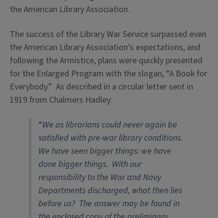
the American Library Association.
The success of the Library War Service surpassed even
the American Library Association’s expectations, and
following the Armistice, plans were quickly presented
for the Enlarged Program with the slogan, “A Book for
Everybody.” As described in a circular letter sent in
1919 from Chalmers Hadley:
“
We as librarians could never again be
satisfied with pre-war library conditions.
We have seen bigger things: we have
done bigger things. With our
responsibility to the War and Navy
Departments discharged, what then lies
before us? The answer may be found in
the enclosed copy of the preliminary