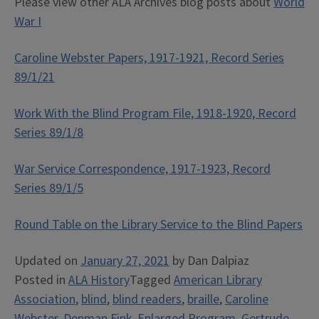
Please view other ALA Archives blog posts about
World
War I
Caroline Webster Papers, 1917-1921, Record Series
89/1/21
Work With the Blind Program File, 1918-1920, Record
Series 89/1/8
War Service Correspondence, 1917-1923, Record
Series 89/1/5
Round Table on the Library Service to the Blind Papers
Updated on
January 27, 2021
by
Dan Dalpiaz
Posted in
ALA History
Tagged
American Library
Association
,
blind
,
blind readers
,
braille
,
Caroline
Webster
,
Denman Fink
,
Enlarged Program
,
Gertrude