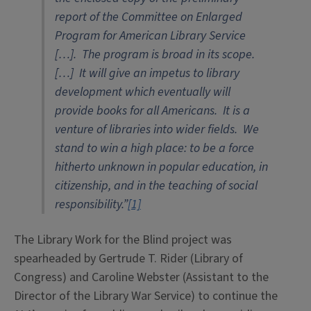
report of the Committee on Enlarged
Program for American Library Service
[…]. The program is broad in its scope.
[…] It will give an impetus to library
development which eventually will
provide books for all Americans. It is a
venture of libraries into wider fields. We
stand to win a high place: to be a force
hitherto unknown in popular education, in
citizenship, and in the teaching of social
responsibility.”
[1]
The Library Work for the Blind project was
spearheaded by Gertrude T. Rider (Library of
Congress) and Caroline Webster (Assistant to the
Director of the Library War Service) to continue the