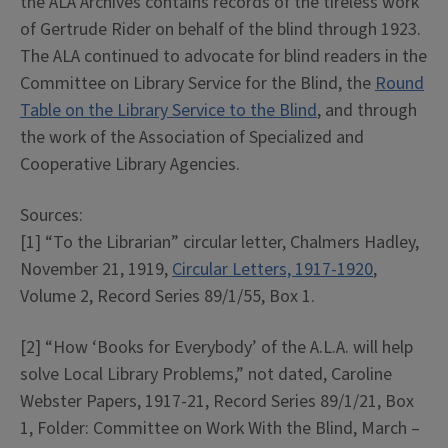
the ALA Archives contains records of the tireless work
of Gertrude Rider on behalf of the blind through 1923.
The ALA continued to advocate for blind readers in the
Committee on Library Service for the Blind, the
Round
Table on the Library Service to the Blind
, and through
the work of the Association of Specialized and
Cooperative Library Agencies.
Sources:
[1] “To the Librarian” circular letter, Chalmers Hadley,
November 21, 1919,
Circular Letters, 1917-1920
,
Volume 2, Record Series 89/1/55, Box 1.
[2] “How ‘Books for Everybody’ of the A.L.A. will help
solve Local Library Problems,” not dated, Caroline
Webster Papers, 1917-21, Record Series 89/1/21, Box
1, Folder: Committee on Work With the Blind, March –