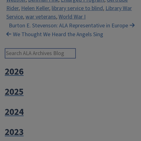
Rider
,
Helen Keller
,
library service to blind
,
Library War
Service
,
war veterans
,
World War I
Post
Burton E. Stevenson: ALA Representative in Europe
We Thought We Heard the Angels Sing
navigation
Search ALA Archives Blog
2026
2025
2024
2023