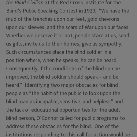
the Blind Civilian
at the Red Cross Institute for the
Blind’s Public Speaking Contest in 1920. “We have the
mud of the trenches upon our feet, gold chevrons
upon our sleeves, and the scars of War upon our faces.
Whether we deserve it or not, people stare at us, send
us gifts, invite us to their homes, give us sympathy.
Such circumstances place the blind soldier in a
position where, when he speaks, he can be heard.
Consequently, if the conditions of the blind can be
improved, the blind soldier should speak – and be
heard.” Identifying two major obstacles for blind
people as “the habit of the public to look upon the
blind man as incapable, sensitive, and helpless” and
the lack of educational opportunities for the adult
blind person, O’Connor called for public programs to
address these obstacles for the blind. One of the
institutions responding to this call for action would be