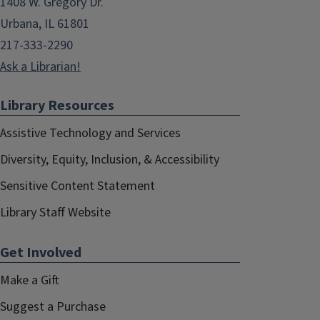
1408 W. Gregory Dr.
Urbana, IL 61801
217-333-2290
Ask a Librarian!
Library Resources
Assistive Technology and Services
Diversity, Equity, Inclusion, & Accessibility
Sensitive Content Statement
Library Staff Website
Get Involved
Make a Gift
Suggest a Purchase