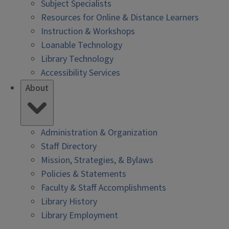
Subject Specialists
Resources for Online & Distance Learners
Instruction & Workshops
Loanable Technology
Library Technology
Accessibility Services
About
Administration & Organization
Staff Directory
Mission, Strategies, & Bylaws
Policies & Statements
Faculty & Staff Accomplishments
Library History
Library Employment