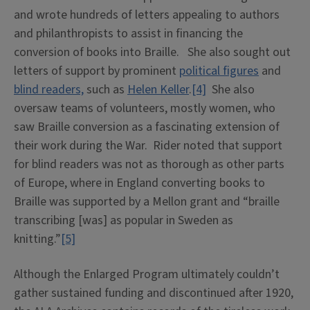
and wrote hundreds of letters appealing to authors
and philanthropists to assist in financing the
conversion of books into Braille. She also sought out
letters of support by prominent
political figures
and
blind readers,
such as
Helen Keller
.
[4]
She also
oversaw teams of volunteers, mostly women, who
saw Braille conversion as a fascinating extension of
their work during the War. Rider noted that support
for blind readers was not as thorough as other parts
of Europe, where in England converting books to
Braille was supported by a Mellon grant and “braille
transcribing [was] as popular in Sweden as
knitting.”
[5]
Although the Enlarged Program ultimately couldn’t
gather sustained funding and discontinued after 1920,