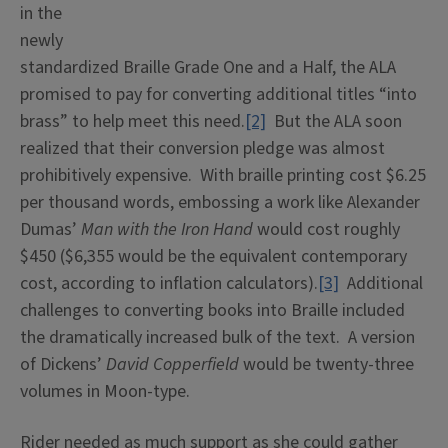
in the
newly
standardized Braille Grade One and a Half, the ALA
promised to pay for converting additional titles “into
brass” to help meet this need.
[2]
But the ALA soon
realized that their conversion pledge was almost
prohibitively expensive. With braille printing cost $6.25
per thousand words, embossing a work like Alexander
Dumas’
Man with the Iron Hand
would cost roughly
$450 ($6,355 would be the equivalent contemporary
cost, according to inflation calculators).
[3]
Additional
challenges to converting books into Braille included
the dramatically increased bulk of the text. A version
of Dickens’
David Copperfield
would be twenty-three
volumes in Moon-type.
Rider needed as much support as she could gather