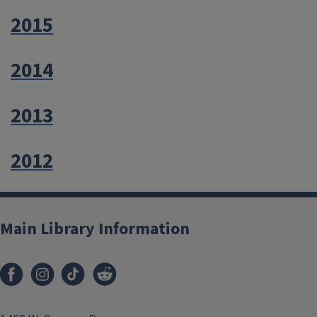
2015
2014
2013
2012
Main Library Information