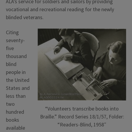
ALA’s service for soldiers and sailors by providing
vocational and recreational reading for the newly
blinded veterans.
Citing
seventy-
five
thousand
blind
people in
the United
States and
less than
two
“Volunteers transcribe books into
hundred
Braille.” Record Series 18/1/57, Folder:
books
“Readers-Blind, 1958″
available