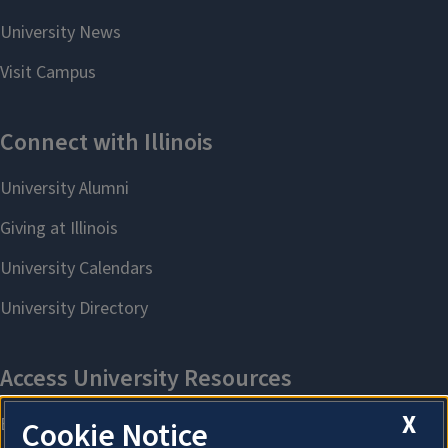
X
Cookie Notice