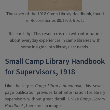
The cover of the 1918 Camp Library Handbook, found
in Record Series 89/1/60, Box 1.
Research tip: This resource is rich with information
about everyday experiences in camp libraries with
some insights into library user needs.
Small Camp Library Handbook
for Supervisors, 1918
Like the larger
Camp Library Handbook
, this seven-
page publication provides brief information for library
supervisors without great detail. Unlike
Camp Library
Handbook
, there are no images.