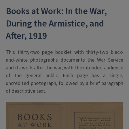
Books at Work: In the War,
During the Armistice, and
After, 1919
This thirty-two page booklet with thirty-two black-
and-white photographs documents the War Service
and its work after the war, with the intended audience
of the general public. Each page has a single,
uncredited photograph, followed by a brief paragraph
of descriptive text.