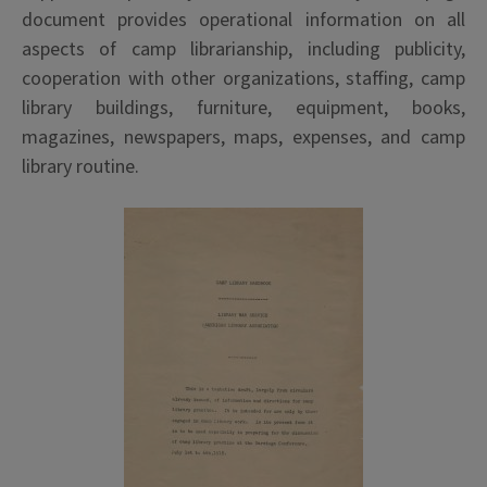
document provides operational information on all
aspects of camp librarianship, including publicity,
cooperation with other organizations, staffing, camp
library buildings, furniture, equipment, books,
magazines, newspapers, maps, expenses, and camp
library routine.