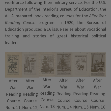
workforce following their military service. For the U.S.
Department of the Interior’s Bureau of Education, the
A.L.A. prepared book reading courses for the
After War
Reading Course
program. In 1920, the Bureau of
Education produced a 16 issue series about vocational
training and stories of great historical political
leaders.
After
After
After
After
After
After
War
War
War
War
War
War
Reading
Reading
Reading
Reading
Reading
Reading
Course
Course
Course
Course
Course
Course
Num. 13
Num. 15
Num. 14
Num. 16
Num. 11,
Num. 12,