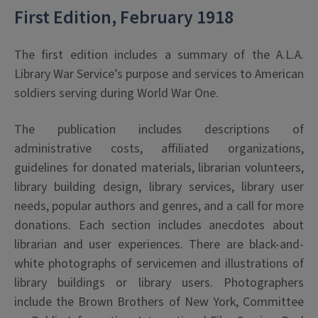
First Edition, February 1918
The first edition includes a summary of the A.L.A.
Library War Service’s purpose and services to American
soldiers serving during World War One.
The publication includes descriptions of
administrative costs, affiliated organizations,
guidelines for donated materials, librarian volunteers,
library building design, library services, library user
needs, popular authors and genres, and a call for more
donations. Each section includes anecdotes about
librarian and user experiences. There are black-and-
white photographs of servicemen and illustrations of
library buildings or library users. Photographers
include the Brown Brothers of New York, Committee