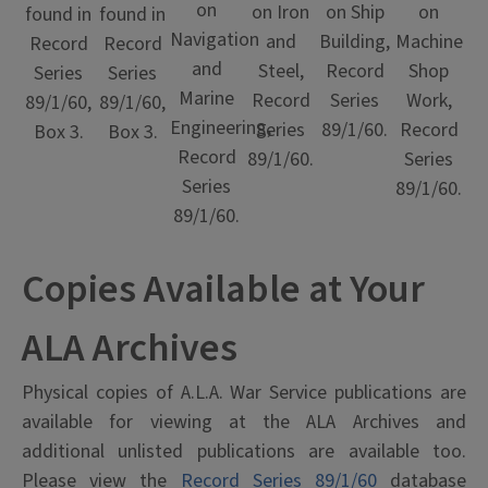
on
on Ship
on Iron
on
found in
found in
Navigation
Building,
and
Machine
Record
Record
and
Record
Steel,
Shop
Series
Series
Marine
Series
Record
Work,
89/1/60,
89/1/60,
Engineering,
89/1/60.
Series
Record
Box 3.
Box 3.
Record
89/1/60.
Series
Series
89/1/60.
89/1/60.
Copies Available at Your
ALA Archives
Physical copies of A.L.A. War Service publications are
available for viewing at the ALA Archives and
additional unlisted publications are available too.
Please view the
Record Series 89/1/60
database