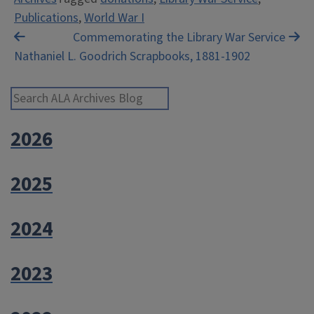
Publications
,
World War I
Post
Commemorating the Library War Service
Nathaniel L. Goodrich Scrapbooks, 1881-1902
navigation
Search ALA Archives Blog
2026
2025
2024
2023