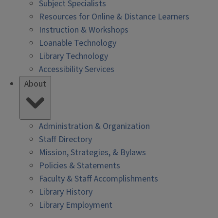
Subject Specialists
Resources for Online & Distance Learners
Instruction & Workshops
Loanable Technology
Library Technology
Accessibility Services
About
Administration & Organization
Staff Directory
Mission, Strategies, & Bylaws
Policies & Statements
Faculty & Staff Accomplishments
Library History
Library Employment