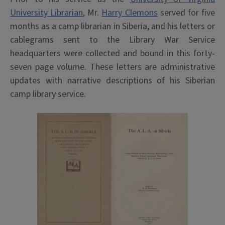
University Librarian
, Mr.
Harry Clemons
served for five
months as a camp librarian in Siberia, and his letters or
cablegrams sent to the Library War Service
headquarters were collected and bound in this forty-
seven page volume. These letters are administrative
updates with narrative descriptions of his Siberian
camp library service.