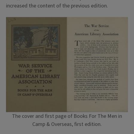
increased the content of the previous edition.
The cover and first page of Books For The Men in
Camp & Overseas, first edition.