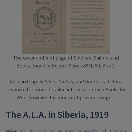
The cover and first page of Soldiers, Sailors, and
Books, found in Record Series 89/1/60, Box 1.
Research tip:
Soldiers, Sailors, and Books
is a helpful
resource for more detailed information than
Books for
Men
; however, this does not provide images.
The A.L.A. in Siberia, 1919
Prior to his service as the
University of Virginia