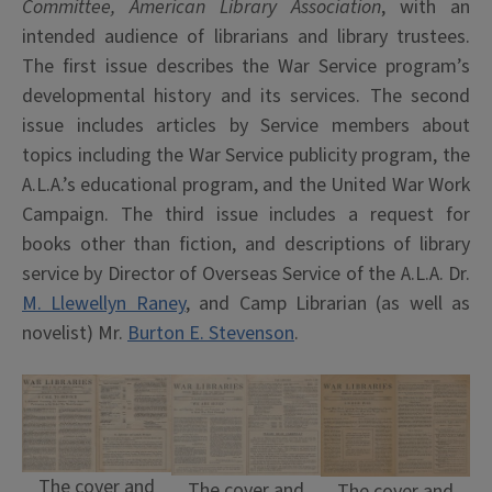
Committee, American Library Association
, with an
intended audience of librarians and library trustees.
The first issue describes the War Service program’s
developmental history and its services. The second
issue includes articles by Service members about
topics including the War Service publicity program, the
A.L.A.’s educational program, and the United War Work
Campaign. The third issue includes a request for
books other than fiction, and descriptions of library
service by Director of Overseas Service of the A.L.A. Dr.
M. Llewellyn Raney
, and Camp Librarian (as well as
novelist) Mr.
Burton E. Stevenson
.
The cover and
The cover and
The cover and