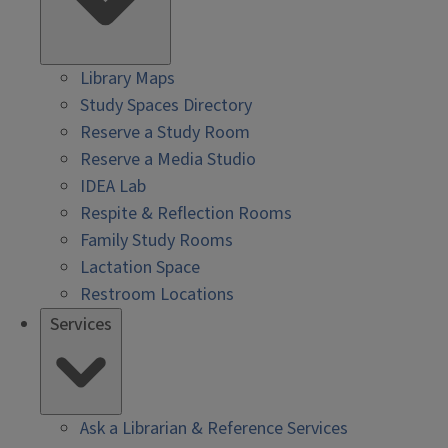
Library Maps
Study Spaces Directory
Reserve a Study Room
Reserve a Media Studio
IDEA Lab
Respite & Reflection Rooms
Family Study Rooms
Lactation Space
Restroom Locations
Services
Ask a Librarian & Reference Services