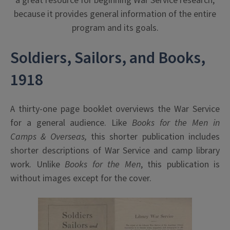
a great resource for beginning War Service research,
because it provides general information of the entire
program and its goals.
Soldiers, Sailors, and Books,
1918
A thirty-one page booklet overviews the War Service
for a general audience. Like
Books for the Men in
Camps & Overseas,
this shorter publication includes
shorter descriptions of War Service and camp library
work. Unlike
Books for the Men
, this publication is
without images except for the cover.