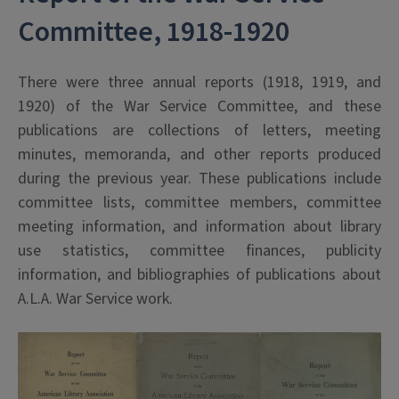
Committee, 1918-1920
There were three annual reports (1918, 1919, and
1920) of the War Service Committee, and these
publications are collections of letters, meeting
minutes, memoranda, and other reports produced
during the previous year. These publications include
committee lists, committee members, committee
meeting information, and information about library
use statistics, committee finances, publicity
information, and bibliographies of publications about
A.L.A. War Service work.