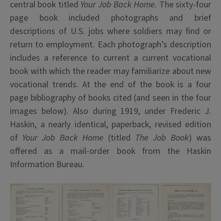
central book titled
Your Job Back Home
. The sixty-four
page book included photographs and brief
descriptions of U.S. jobs where soldiers may find or
return to employment. Each photograph’s description
includes a reference to current a current vocational
book with which the reader may familiarize about new
vocational trends. At the end of the book is a four
page bibliography of books cited (and seen in the four
images below). Also during 1919, under Frederic J.
Haskin, a nearly identical, paperback, revised edition
of
Your Job Back Home
(titled
The Job Book
) was
offered as a mail-order book from the Haskin
Information Bureau.