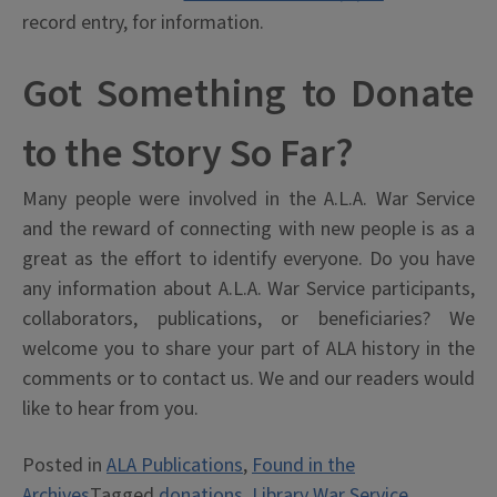
record entry, for information.
Got Something to Donate
to the Story So Far?
Many people were involved in the A.L.A. War Service
and the reward of connecting with new people is as a
great as the effort to identify everyone. Do you have
any information about A.L.A. War Service participants,
collaborators, publications, or beneficiaries? We
welcome you to share your part of ALA history in the
comments or to contact us. We and our readers would
like to hear from you.
Posted in
ALA Publications
,
Found in the
Archives
Tagged
donations
,
Library War Service
,