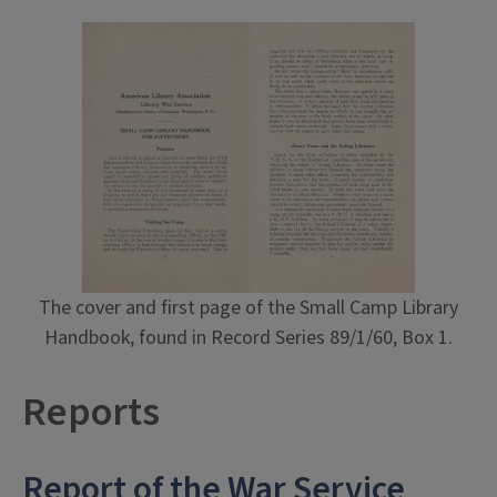
The cover and first page of the Small Camp Library
Handbook, found in Record Series 89/1/60, Box 1.
Reports
Report of the War Service