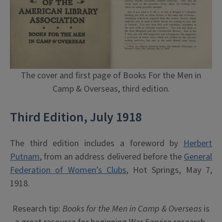
The cover and first page of Books For the Men in
Camp & Overseas, third edition.
Third Edition, July 1918
The third edition includes a foreword by
Herbert
Putnam
, from an address delivered before the
General
Federation of Women’s Clubs
, Hot Springs, May 7,
1918.
Research tip:
Books for the Men in Camp & Overseas
is