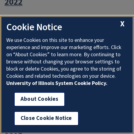
2022
2021
X
Cookie Notice
2020
We use Cookies on this site to enhance your
experience and improve our marketing efforts. Click
on “About Cookies” to learn more. By continuing to
2019
browse without changing your browser settings to
block or delete Cookies, you agree to the storing of
Cookies and related technologies on your device.
2018
University of Illinois System Cookie Policy.
2017
About Cookies
2016
Close Cookie Notice