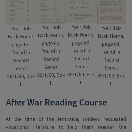
Your Job
Your Job
Your Job
Your Job
Back Home,
Back Home,
Back Home,
Back Home,
page 63,
page 62,
page 64,
page 61,
found in
found in
found in
found in
Record
Record
Record
Record
Series
Series
Series
Series
89/1/60, Box
89/1/60, Box
89/1/60, Box
89/1/60, Box
1.
1.
1.
1.
After War Reading Course
At the time of the Armistice, soldiers requested
vocational literature to help them reenter the