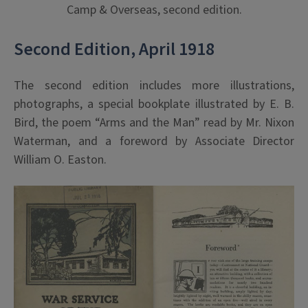
Camp & Overseas, second edition.
Second Edition, April 1918
The second edition includes more illustrations,
photographs, a special bookplate illustrated by E. B.
Bird, the poem “Arms and the Man” read by Mr. Nixon
Waterman, and a foreword by Associate Director
William O. Easton.