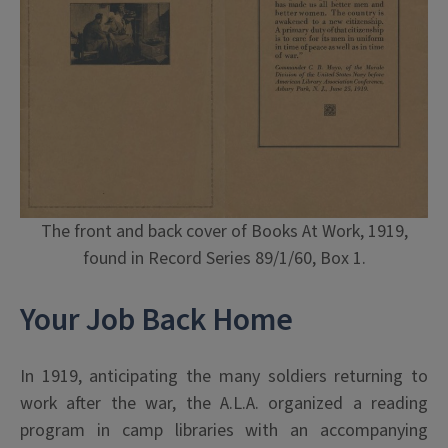
The front and back cover of Books At Work, 1919,
found in Record Series 89/1/60, Box 1.
Your Job Back Home
In 1919, anticipating the many soldiers returning to
work after the war, the A.L.A. organized a reading
program in camp libraries with an accompanying