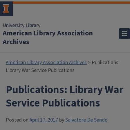
University Library
American Library Association
Archives
American Library Association Archives
> Publications:
Library War Service Publications
Publications: Library War
Service Publications
Posted on
April 17, 2017
by
Salvatore De Sando