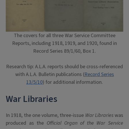
The covers for all three War Service Committee
Reports, including 1918, 1919, and 1920, found in
Record Series 89/1/60, Box 1.
Research tip: A.L.A. reports should be cross-referenced
with A.L.A. Bulletin publications (
Record Series
13/5/10
) for additional information.
War Libraries
In 1918, the one volume, three-issue
War Libraries
was
produced as the
Official Organ of the War Service