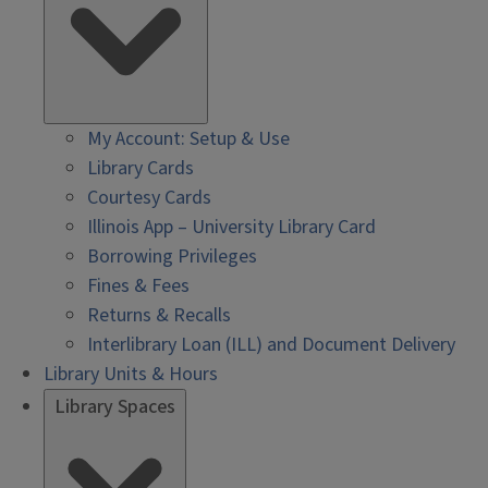
My Account: Setup & Use
Library Cards
Courtesy Cards
Illinois App – University Library Card
Borrowing Privileges
Fines & Fees
Returns & Recalls
Interlibrary Loan (ILL) and Document Delivery
Library Units & Hours
Library Spaces