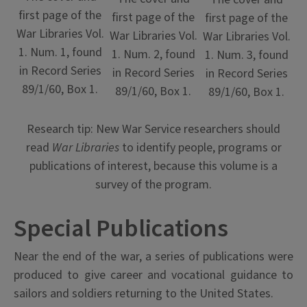
first page of the
first page of the
first page of the
War Libraries Vol.
War Libraries Vol.
War Libraries Vol.
1. Num. 1, found
1. Num. 2, found
1. Num. 3, found
in Record Series
in Record Series
in Record Series
89/1/60, Box 1.
89/1/60, Box 1.
89/1/60, Box 1.
Research tip: New War Service researchers should
read
War Libraries
to identify people, programs or
publications of interest, because this volume is a
survey of the program.
Special Publications
Near the end of the war, a series of publications were
produced to give career and vocational guidance to
sailors and soldiers returning to the United States.