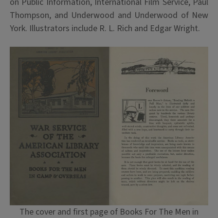
on Public Information, International Film Service, Paul
Thompson, and Underwood and Underwood of New
York. Illustrators include R. L. Rich and Edgar Wright.
The cover and first page of Books For The Men in