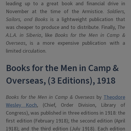
leading up to a great book and financial drive in
November at the time of the Armistice.
Soldiers,
Sailors, and Books
is a lightweight publication that
was cheaper to produce and to distribute. Finally,
The
A.L.A. in Siberia
, like
Books for the Men in Camp &
Overseas
, is a more expensive publication with a
limited circulation.
Books for the Men in Camp &
Overseas, (3 Editions), 1918
Books for the Men in Camp & Overseas
by
Theodore
Wesley Koch
, (Chief, Order Division, Library of
Congress), was published in three editions in 1918: the
first edition (February 1918); the second edition (April
1918); and the third edition (July 1918). Each edition