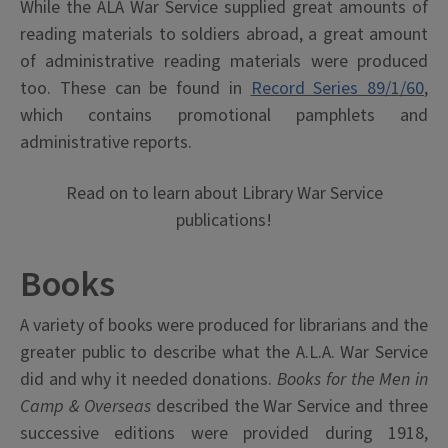
While the ALA War Service supplied great amounts of
reading materials to soldiers abroad, a great amount
of administrative reading materials were produced
too. These can be found in
Record Series 89/1/60
,
which contains promotional pamphlets and
administrative reports.
Read on to learn about Library War Service
publications!
Books
A variety of books were produced for librarians and the
greater public to describe what the A.L.A. War Service
did and why it needed donations.
Books for the Men in
Camp & Overseas
described the War Service and three
successive editions were provided during 1918,