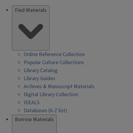
Find Materials
Online Reference Collection
Popular Culture Collections
Library Catalog
Library Guides
Archives & Manuscript Materials
Digital Library Collection
IDEALS
Databases (A-Z list)
Borrow Materials