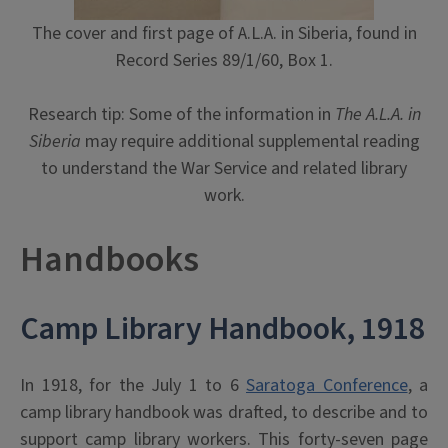
The cover and first page of A.L.A. in Siberia, found in
Record Series 89/1/60, Box 1.
Research tip: Some of the information in
The A.L.A. in
Siberia
may require additional supplemental reading
to understand the War Service and related library
work.
Handbooks
Camp Library Handbook, 1918
In 1918, for the July 1 to 6
Saratoga Conference
, a
camp library handbook was drafted, to describe and to
support camp library workers. This forty-seven page