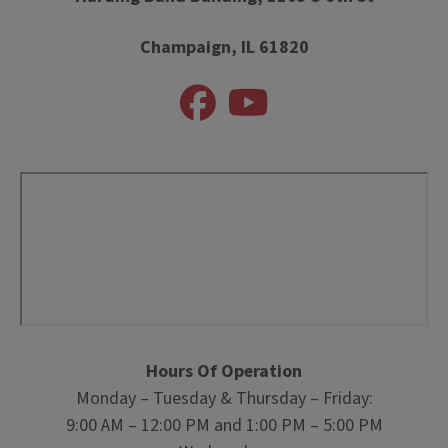
Champaign, IL 61820
Hours Of Operation
Monday – Tuesday & Thursday – Friday:
9:00 AM – 12:00 PM and 1:00 PM – 5:00 PM