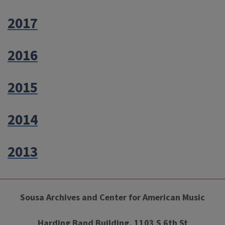
2017
2016
2015
2014
2013
Sousa Archives and Center for American Music
Harding Band Building, 1103 S 6th St