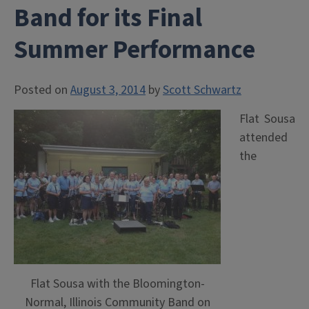
Band for its Final
Summer Performance
Posted on
August 3, 2014
by
Scott Schwartz
Flat Sousa
attended
the
Flat Sousa with the Bloomington-
Normal, Illinois Community Band on