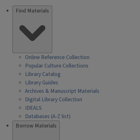
Find Materials
Online Reference Collection
Popular Culture Collections
Library Catalog
Library Guides
Archives & Manuscript Materials
Digital Library Collection
IDEALS
Databases (A-Z list)
Borrow Materials