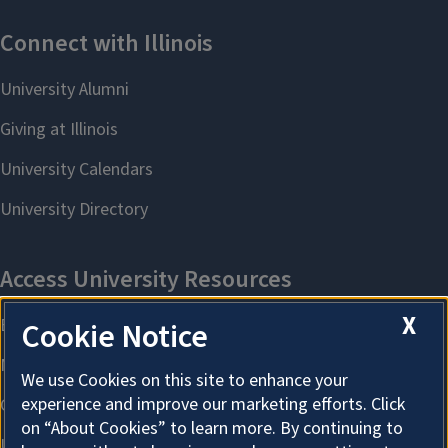
X
Cookie Notice
We use Cookies on this site to enhance your
experience and improve our marketing efforts. Click
on “About Cookies” to learn more. By continuing to