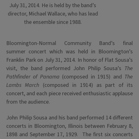
July 31, 2014. He is held by the band’s
director, Michael Wallace, who has lead
the ensemble since 1988.
Bloomington-Normal Community Band’s final
summer concert which was held in Bloomington’s
Franklin Park on July 31, 2014. In honor of Flat Sousa’s
visit, the band performed John Philip Sousa’s
The
Pathfinder of Panama
(composed in 1915) and
The
Lambs March
(composed in 1914) as part of its
concert, and each piece received enthusiastic applause
from the audience.
John Philip Sousa and his band performed 14 different
concerts in Bloomington, Illinois between February 8,
1898 and September 17, 1929. The first six concerts