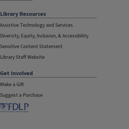
Library Resources
Assistive Technology and Services
Diversity, Equity, Inclusion, & Accessibility
Sensitive Content Statement
Library Staff Website
Get Involved
Make a Gift
Suggest a Purchase