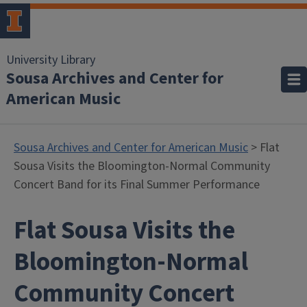
University Library
Sousa Archives and Center for
American Music
Sousa Archives and Center for American Music
> Flat
Sousa Visits the Bloomington-Normal Community
Concert Band for its Final Summer Performance
Flat Sousa Visits the
Bloomington-Normal
Community Concert