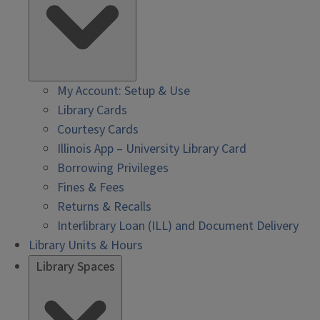
My Account: Setup & Use
Library Cards
Courtesy Cards
Illinois App – University Library Card
Borrowing Privileges
Fines & Fees
Returns & Recalls
Interlibrary Loan (ILL) and Document Delivery
Library Units & Hours
Library Spaces