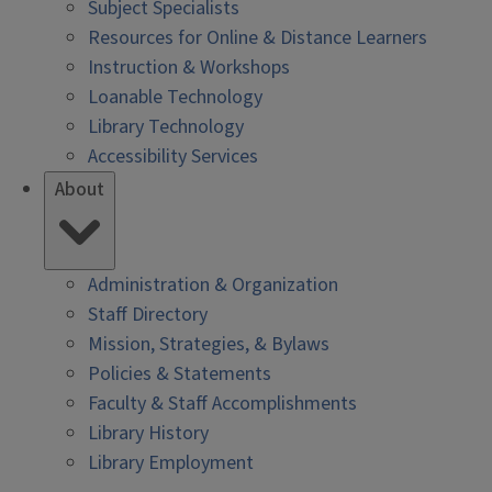
Subject Specialists
Resources for Online & Distance Learners
Instruction & Workshops
Loanable Technology
Library Technology
Accessibility Services
About
Administration & Organization
Staff Directory
Mission, Strategies, & Bylaws
Policies & Statements
Faculty & Staff Accomplishments
Library History
Library Employment