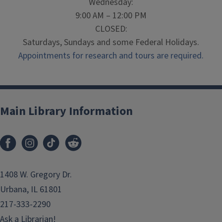
Wednesday:
9:00 AM – 12:00 PM
CLOSED:
Saturdays, Sundays and some Federal Holidays.
Appointments for research and tours are required.
Main Library Information
1408 W. Gregory Dr.
Urbana, IL 61801
217-333-2290
Ask a Librarian!