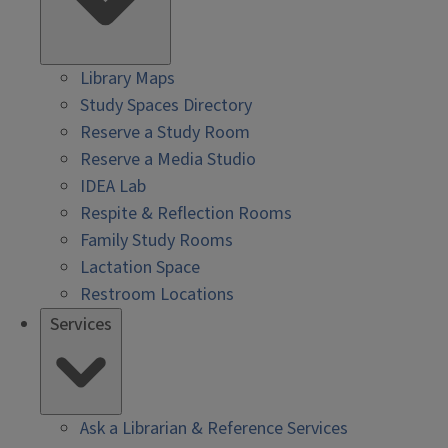
Library Maps
Study Spaces Directory
Reserve a Study Room
Reserve a Media Studio
IDEA Lab
Respite & Reflection Rooms
Family Study Rooms
Lactation Space
Restroom Locations
Services
Ask a Librarian & Reference Services