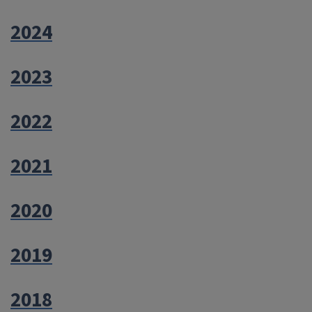
2024
2023
2022
2021
2020
2019
2018