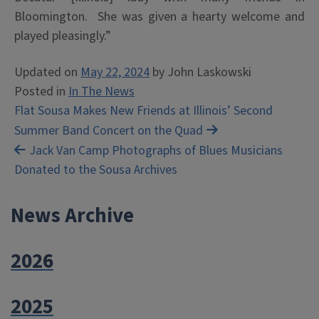
Bloomington. She was given a hearty welcome and
played pleasingly.”
Updated on
May 22, 2024
by
John Laskowski
Posted in
In The News
Post
Flat Sousa Makes New Friends at Illinois’ Second
Summer Band Concert on the Quad
navigation
Jack Van Camp Photographs of Blues Musicians
Donated to the Sousa Archives
News Archive
2026
2025