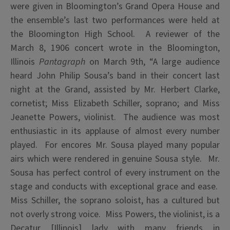
were given in Bloomington’s Grand Opera House and
the ensemble’s last two performances were held at
the Bloomington High School. A reviewer of the
March 8, 1906 concert wrote in the Bloomington,
Illinois
Pantagraph
on March 9th, “A large audience
heard John Philip Sousa’s band in their concert last
night at the Grand, assisted by Mr. Herbert Clarke,
cornetist; Miss Elizabeth Schiller, soprano; and Miss
Jeanette Powers, violinist. The audience was most
enthusiastic in its applause of almost every number
played. For encores Mr. Sousa played many popular
airs which were rendered in genuine Sousa style. Mr.
Sousa has perfect control of every instrument on the
stage and conducts with exceptional grace and ease.
Miss Schiller, the soprano soloist, has a cultured but
not overly strong voice. Miss Powers, the violinist, is a
Decatur [Illinois] lady with many friends in