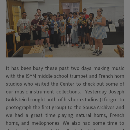
It has been busy these past two days making music
with the ISYM middle school trumpet and French horn
studios who visited the Center to check out some of
our music instrument collections. Yesterday Joseph
Goldstein brought both of his horn studios (I forgot to
photograph the first group) to the Sousa Archives and
we had a great time playing natural horns, French
horns, and mellophones. We also had some time to