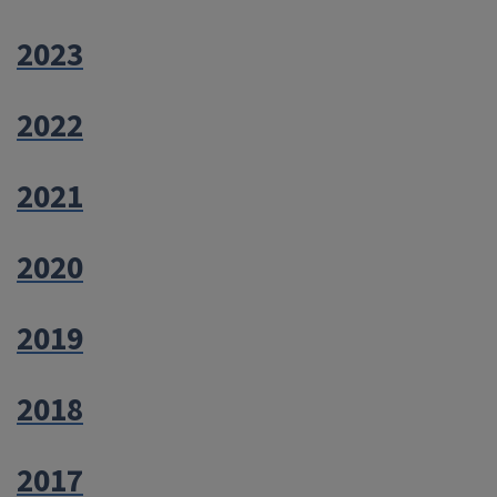
2023
2022
2021
2020
2019
2018
2017