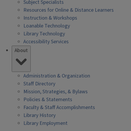
Subject Specialists
Resources for Online & Distance Learners
Instruction & Workshops
Loanable Technology
Library Technology
Accessibility Services
About
Administration & Organization
Staff Directory
Mission, Strategies, & Bylaws
Policies & Statements
Faculty & Staff Accomplishments
Library History
Library Employment