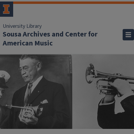
University Library
Sousa Archives and Center for
American Music