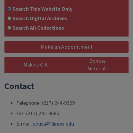
Search This Website Only
Search Digital Archives
Search All Collections
Make an Appointment
Donate
Make a Gift
Materials
Contact
Telephone: (217) 244-9309
Fax: (217) 244-8695
E-mail:
sousa@illinois.edu