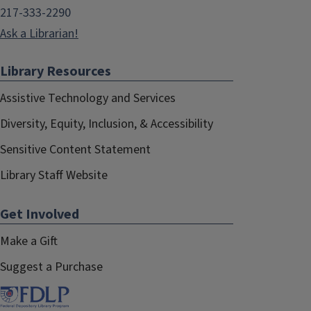
217-333-2290
Ask a Librarian!
Library Resources
Assistive Technology and Services
Diversity, Equity, Inclusion, & Accessibility
Sensitive Content Statement
Library Staff Website
Get Involved
Make a Gift
Suggest a Purchase