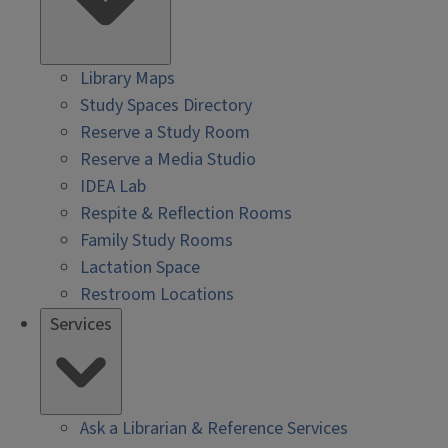
Library Maps
Study Spaces Directory
Reserve a Study Room
Reserve a Media Studio
IDEA Lab
Respite & Reflection Rooms
Family Study Rooms
Lactation Space
Restroom Locations
Services
Ask a Librarian & Reference Services