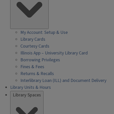
My Account: Setup & Use
Library Cards
Courtesy Cards
Illinois App – University Library Card
Borrowing Privileges
Fines & Fees
Returns & Recalls
Interlibrary Loan (ILL) and Document Delivery
Library Units & Hours
Library Spaces