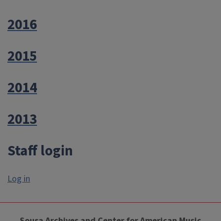
2016
2015
2014
2013
Staff login
Log in
Sousa Archives and Center for American Music