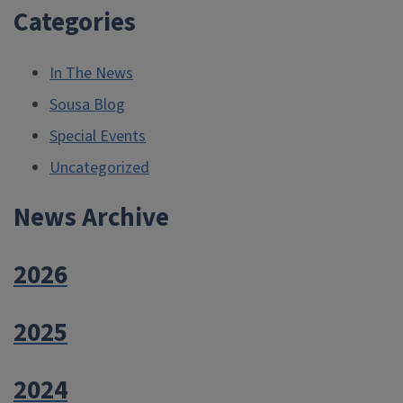
Categories
In The News
Sousa Blog
Special Events
Uncategorized
News Archive
2026
2025
2024