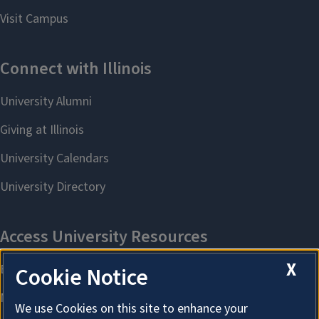
X
Cookie Notice
We use Cookies on this site to enhance your