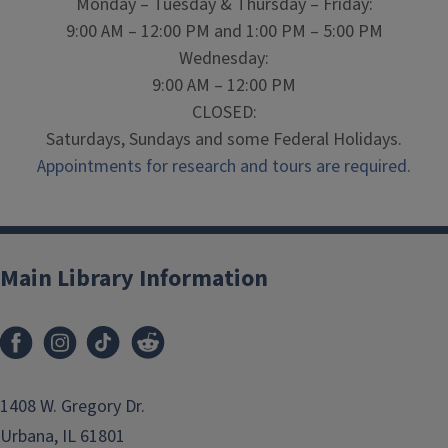
Monday – Tuesday & Thursday – Friday:
9:00 AM – 12:00 PM and 1:00 PM – 5:00 PM
Wednesday:
9:00 AM – 12:00 PM
CLOSED:
Saturdays, Sundays and some Federal Holidays.
Appointments for research and tours are required.
Main Library Information
1408 W. Gregory Dr.
Urbana, IL 61801