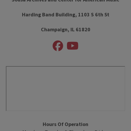
Harding Band Building, 1103 S 6th St
Champaign, IL 61820
Hours Of Operation