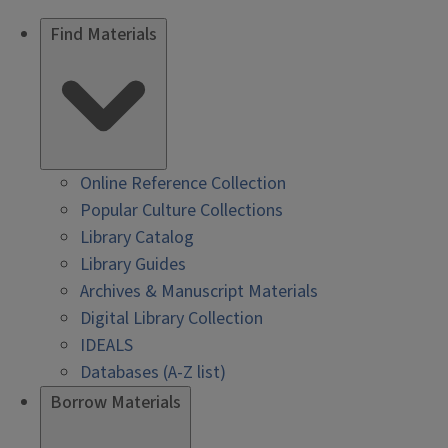
Find Materials
Online Reference Collection
Popular Culture Collections
Library Catalog
Library Guides
Archives & Manuscript Materials
Digital Library Collection
IDEALS
Databases (A-Z list)
Borrow Materials