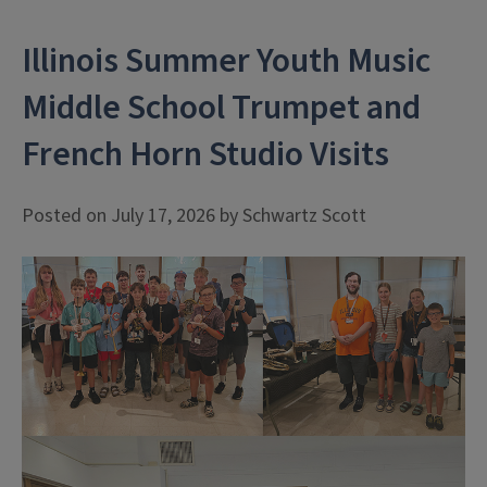
Illinois Summer Youth Music
Middle School Trumpet and
French Horn Studio Visits
Posted on July 17, 2026 by Schwartz Scott