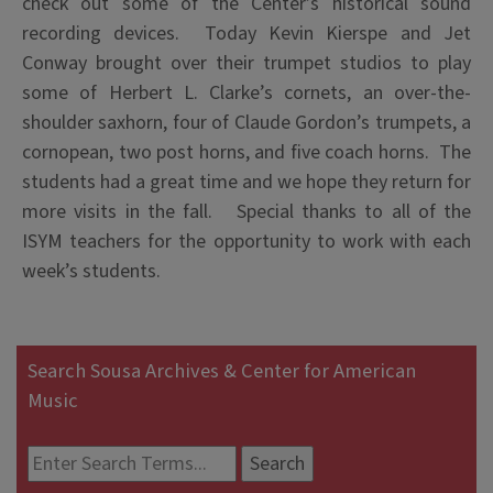
check out some of the Center’s historical sound
recording devices. Today Kevin Kierspe and Jet
Conway brought over their trumpet studios to play
some of Herbert L. Clarke’s cornets, an over-the-
shoulder saxhorn, four of Claude Gordon’s trumpets, a
cornopean, two post horns, and five coach horns. The
students had a great time and we hope they return for
more visits in the fall. Special thanks to all of the
ISYM teachers for the opportunity to work with each
week’s students.
Search Sousa Archives & Center for American
Music