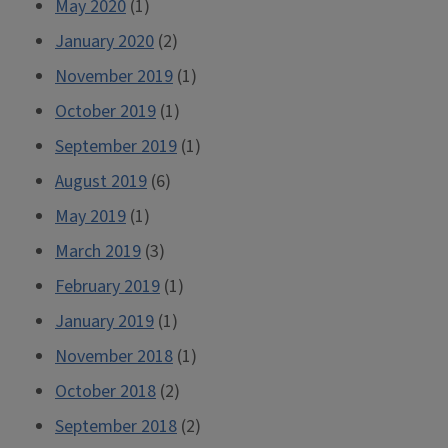
May 2020
(1)
January 2020
(2)
November 2019
(1)
October 2019
(1)
September 2019
(1)
August 2019
(6)
May 2019
(1)
March 2019
(3)
February 2019
(1)
January 2019
(1)
November 2018
(1)
October 2018
(2)
September 2018
(2)