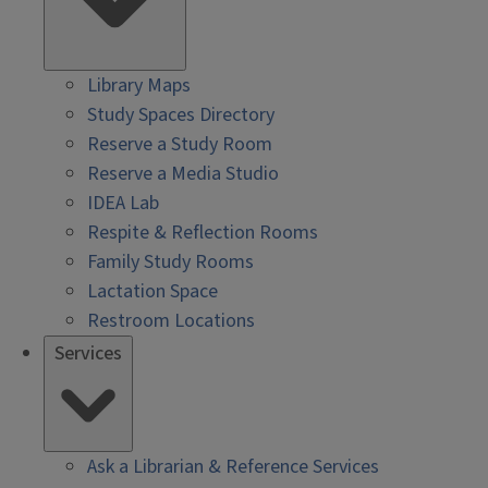
Library Maps
Study Spaces Directory
Reserve a Study Room
Reserve a Media Studio
IDEA Lab
Respite & Reflection Rooms
Family Study Rooms
Lactation Space
Restroom Locations
Services
Ask a Librarian & Reference Services