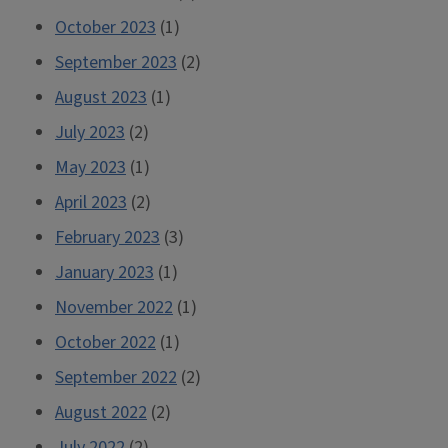
October 2023
(1)
September 2023
(2)
August 2023
(1)
July 2023
(2)
May 2023
(1)
April 2023
(2)
February 2023
(3)
January 2023
(1)
November 2022
(1)
October 2022
(1)
September 2022
(2)
August 2022
(2)
July 2022
(2)