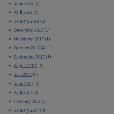
June 2018
(1)
April 2018
(1)
January 2018
(3)
December 2017
(1)
November 2017
(1)
October 2017
(4)
September 2017
(1)
August 2017
(3)
July 2017
(2)
June 2017
(2)
April 2017
(4)
February 2017
(1)
January 2017
(4)