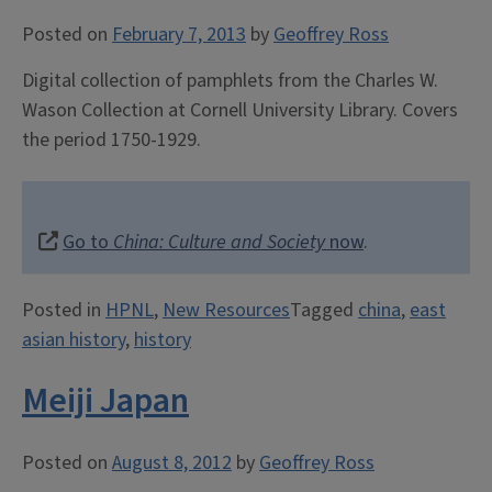
Posted on
February 7, 2013
by
Geoffrey Ross
Digital collection of pamphlets from the Charles W.
Wason Collection at Cornell University Library. Covers
the period 1750-1929.
Go to
China: Culture and Society
now
.
Posted in
HPNL
,
New Resources
Tagged
china
,
east
asian history
,
history
Meiji Japan
Posted on
August 8, 2012
by
Geoffrey Ross