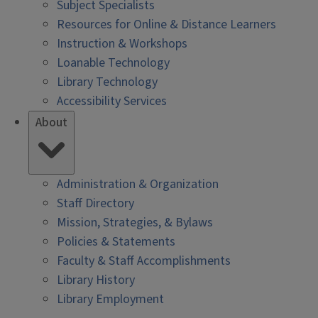
Subject Specialists
Resources for Online & Distance Learners
Instruction & Workshops
Loanable Technology
Library Technology
Accessibility Services
About
Administration & Organization
Staff Directory
Mission, Strategies, & Bylaws
Policies & Statements
Faculty & Staff Accomplishments
Library History
Library Employment