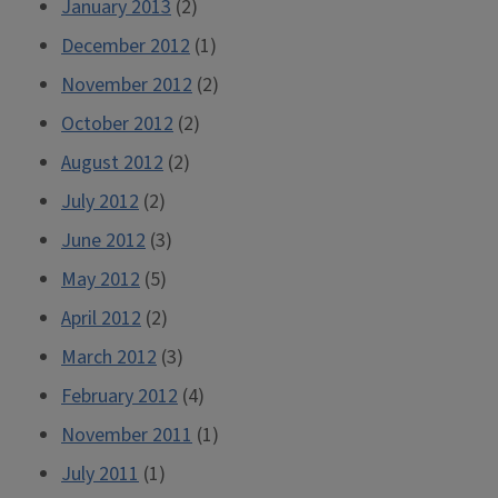
January 2013
(2)
December 2012
(1)
November 2012
(2)
October 2012
(2)
August 2012
(2)
July 2012
(2)
June 2012
(3)
May 2012
(5)
April 2012
(2)
March 2012
(3)
February 2012
(4)
November 2011
(1)
July 2011
(1)