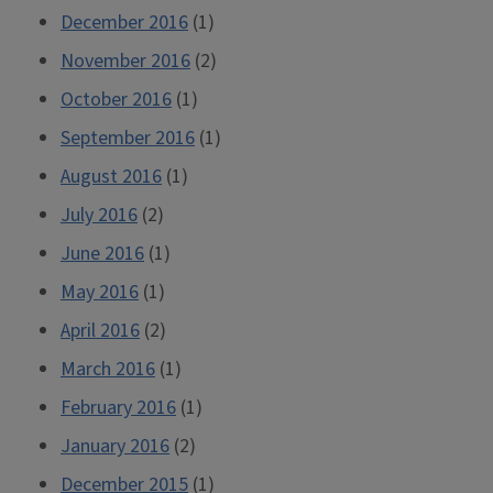
December 2016
(1)
November 2016
(2)
October 2016
(1)
September 2016
(1)
August 2016
(1)
July 2016
(2)
June 2016
(1)
May 2016
(1)
April 2016
(2)
March 2016
(1)
February 2016
(1)
January 2016
(2)
December 2015
(1)