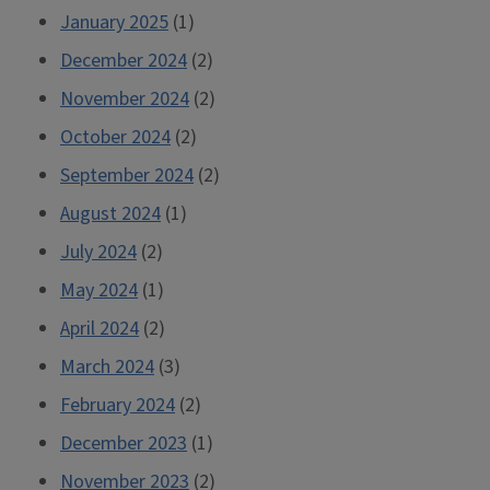
January 2025
(1)
December 2024
(2)
November 2024
(2)
October 2024
(2)
September 2024
(2)
August 2024
(1)
July 2024
(2)
May 2024
(1)
April 2024
(2)
March 2024
(3)
February 2024
(2)
December 2023
(1)
November 2023
(2)