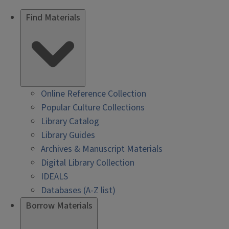
Find Materials
Online Reference Collection
Popular Culture Collections
Library Catalog
Library Guides
Archives & Manuscript Materials
Digital Library Collection
IDEALS
Databases (A-Z list)
Borrow Materials