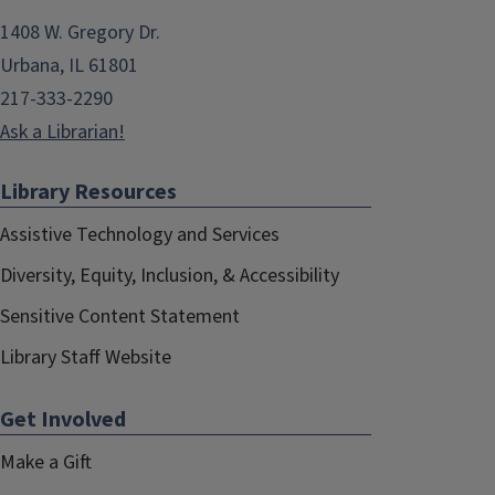
1408 W. Gregory Dr.
Urbana, IL 61801
217-333-2290
Ask a Librarian!
Library Resources
Assistive Technology and Services
Diversity, Equity, Inclusion, & Accessibility
Sensitive Content Statement
Library Staff Website
Get Involved
Make a Gift