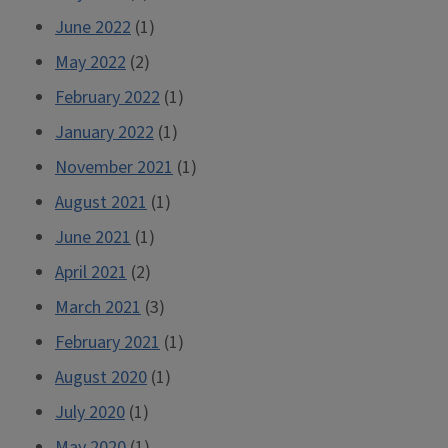
June 2022
(1)
May 2022
(2)
February 2022
(1)
January 2022
(1)
November 2021
(1)
August 2021
(1)
June 2021
(1)
April 2021
(2)
March 2021
(3)
February 2021
(1)
August 2020
(1)
July 2020
(1)
May 2020
(1)