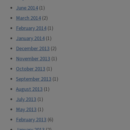
June 2014
(1)
March 2014
(2)
February 2014
(1)
January 2014
(1)
December 2013
(2)
November 2013
(1)
October 2013
(1)
September 2013
(1)
August 2013
(1)
July 2013
(1)
May 2013
(1)
February 2013
(6)
January 2013
(2)