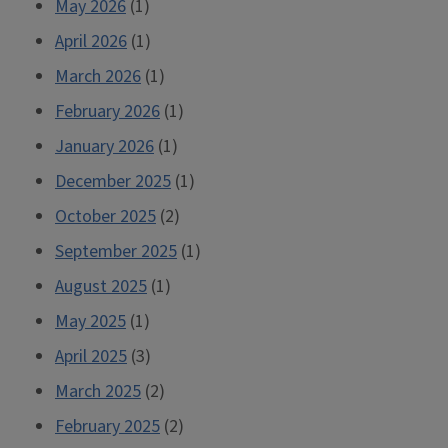
May 2026
(1)
April 2026
(1)
March 2026
(1)
February 2026
(1)
January 2026
(1)
December 2025
(1)
October 2025
(2)
September 2025
(1)
August 2025
(1)
May 2025
(1)
April 2025
(3)
March 2025
(2)
February 2025
(2)