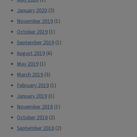
January 2020
(2)
November 2019
(1)
October 2019
(1)
September 2019
(1)
August 2019
(6)
May 2019
(1)
March 2019
(3)
February 2019
(1)
January 2019
(1)
November 2018
(1)
October 2018
(2)
September 2018
(2)