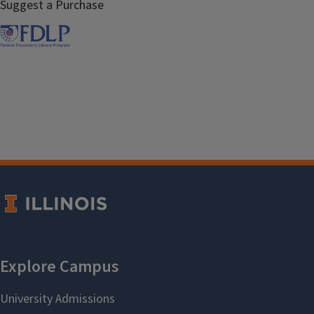
Suggest a Purchase