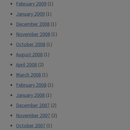
February 2009
(1)
January 2009
(1)
December 2008
(1)
November 2008
(1)
October 2008
(1)
August 2008
(1)
April 2008
(2)
March 2008
(1)
February 2008
(1)
January 2008
(1)
December 2007
(2)
November 2007
(2)
October 2007
(1)