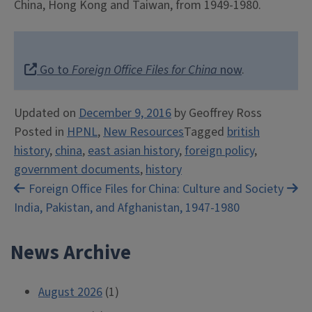
China, Hong Kong and Taiwan, from 1949-1980.
Go to
Foreign Office Files for China
now
.
Updated on
December 9, 2016
by
Geoffrey Ross
Posted in
HPNL
,
New Resources
Tagged
british
history
,
china
,
east asian history
,
foreign policy
,
government documents
,
history
Post
Foreign Office Files for
China: Culture and Society
India, Pakistan, and Afghanistan, 1947-1980
navigation
News Archive
August 2026
(1)