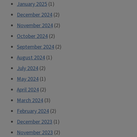
January 2025
(1)
December 2024
(2)
November 2024
(2)
October 2024
(2)
September 2024
(2)
August 2024
(1)
July 2024
(2)
May 2024
(1)
April 2024
(2)
March 2024
(3)
February 2024
(2)
December 2023
(1)
November 2023
(2)