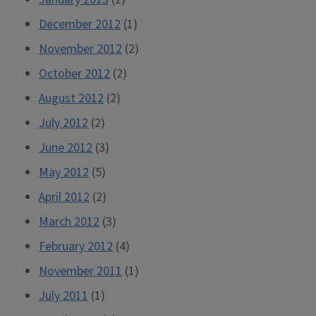
December 2012
(1)
November 2012
(2)
October 2012
(2)
August 2012
(2)
July 2012
(2)
June 2012
(3)
May 2012
(5)
April 2012
(2)
March 2012
(3)
February 2012
(4)
November 2011
(1)
July 2011
(1)