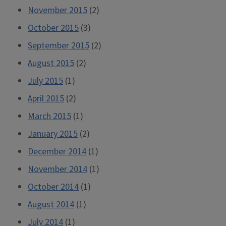
November 2015
(2)
October 2015
(3)
September 2015
(2)
August 2015
(2)
July 2015
(1)
April 2015
(2)
March 2015
(1)
January 2015
(2)
December 2014
(1)
November 2014
(1)
October 2014
(1)
August 2014
(1)
July 2014
(1)