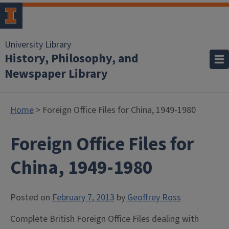
University Library
History, Philosophy, and
Newspaper Library
Home
> Foreign Office Files for China, 1949-1980
Foreign Office Files for
China, 1949-1980
Posted on
February 7, 2013
by
Geoffrey Ross
Complete British Foreign Office Files dealing with