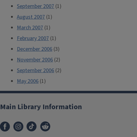
September 2007
(1)
August 2007
(1)
March 2007
(1)
February 2007
(1)
December 2006
(3)
November 2006
(2)
September 2006
(2)
May 2006
(1)
Main Library Information