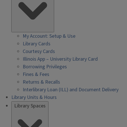
My Account: Setup & Use
Library Cards
Courtesy Cards
Illinois App – University Library Card
Borrowing Privileges
Fines & Fees
Returns & Recalls
Interlibrary Loan (ILL) and Document Delivery
Library Units & Hours
Library Spaces