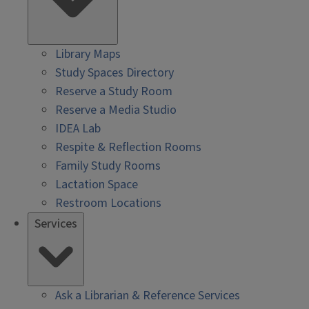
Library Maps
Study Spaces Directory
Reserve a Study Room
Reserve a Media Studio
IDEA Lab
Respite & Reflection Rooms
Family Study Rooms
Lactation Space
Restroom Locations
Services
Ask a Librarian & Reference Services