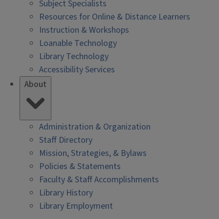
Subject Specialists
Resources for Online & Distance Learners
Instruction & Workshops
Loanable Technology
Library Technology
Accessibility Services
About
Administration & Organization
Staff Directory
Mission, Strategies, & Bylaws
Policies & Statements
Faculty & Staff Accomplishments
Library History
Library Employment