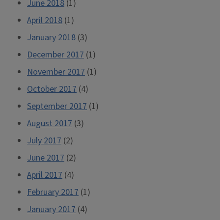
June 2018
(1)
April 2018
(1)
January 2018
(3)
December 2017
(1)
November 2017
(1)
October 2017
(4)
September 2017
(1)
August 2017
(3)
July 2017
(2)
June 2017
(2)
April 2017
(4)
February 2017
(1)
January 2017
(4)