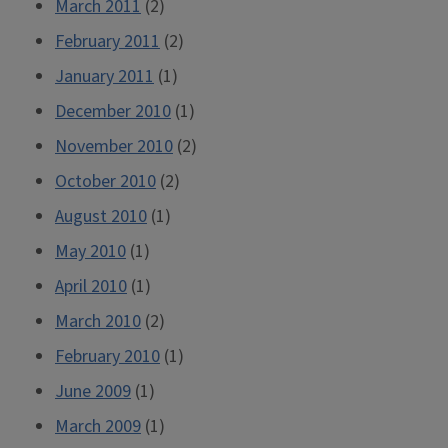
March 2011
(2)
February 2011
(2)
January 2011
(1)
December 2010
(1)
November 2010
(2)
October 2010
(2)
August 2010
(1)
May 2010
(1)
April 2010
(1)
March 2010
(2)
February 2010
(1)
June 2009
(1)
March 2009
(1)