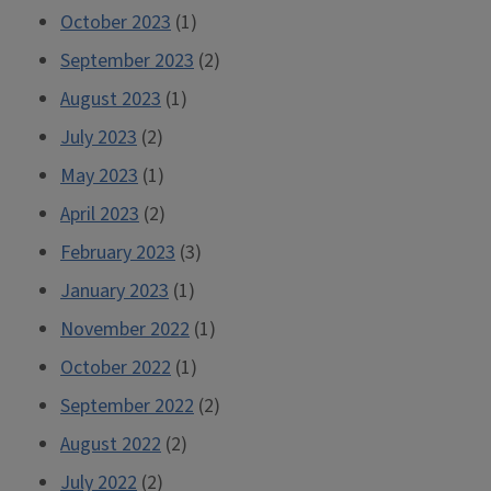
October 2023
(1)
September 2023
(2)
August 2023
(1)
July 2023
(2)
May 2023
(1)
April 2023
(2)
February 2023
(3)
January 2023
(1)
November 2022
(1)
October 2022
(1)
September 2022
(2)
August 2022
(2)
July 2022
(2)