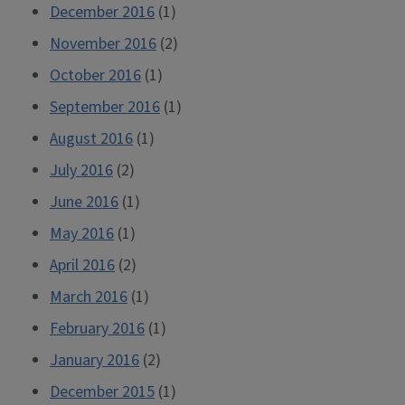
December 2016
(1)
November 2016
(2)
October 2016
(1)
September 2016
(1)
August 2016
(1)
July 2016
(2)
June 2016
(1)
May 2016
(1)
April 2016
(2)
March 2016
(1)
February 2016
(1)
January 2016
(2)
December 2015
(1)