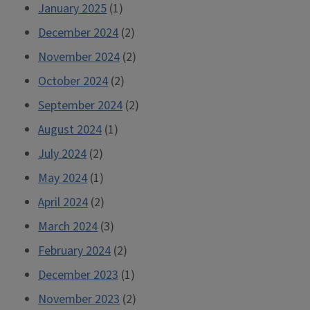
January 2025
(1)
December 2024
(2)
November 2024
(2)
October 2024
(2)
September 2024
(2)
August 2024
(1)
July 2024
(2)
May 2024
(1)
April 2024
(2)
March 2024
(3)
February 2024
(2)
December 2023
(1)
November 2023
(2)