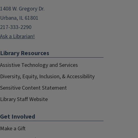
1408 W. Gregory Dr.
Urbana, IL 61801
217-333-2290
Ask a Librarian!
Library Resources
Assistive Technology and Services
Diversity, Equity, Inclusion, & Accessibility
Sensitive Content Statement
Library Staff Website
Get Involved
Make a Gift