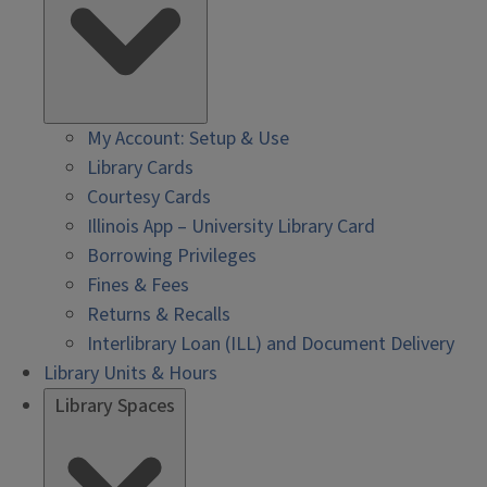
My Account: Setup & Use
Library Cards
Courtesy Cards
Illinois App – University Library Card
Borrowing Privileges
Fines & Fees
Returns & Recalls
Interlibrary Loan (ILL) and Document Delivery
Library Units & Hours
Library Spaces