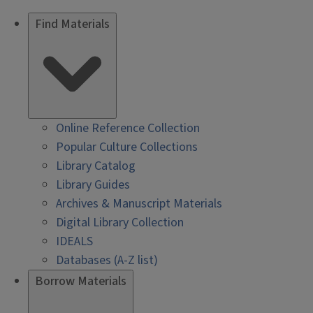
Find Materials
Online Reference Collection
Popular Culture Collections
Library Catalog
Library Guides
Archives & Manuscript Materials
Digital Library Collection
IDEALS
Databases (A-Z list)
Borrow Materials