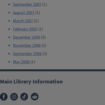
September 2007
(1)
August 2007
(1)
March 2007
(1)
February 2007
(1)
December 2006
(3)
November 2006
(2)
September 2006
(2)
May 2006
(1)
Main Library Information