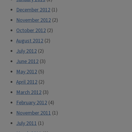
December 2012
(1)
November 2012
(2)
October 2012
(2)
August 2012
(2)
July 2012
(2)
June 2012
(3)
May 2012
(5)
April 2012
(2)
March 2012
(3)
February 2012
(4)
November 2011
(1)
July 2011
(1)