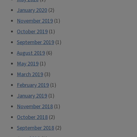
January 2020
(2)
November 2019
(1)
October 2019
(1)
September 2019
(1)
August 2019
(6)
May 2019
(1)
March 2019
(3)
February 2019
(1)
January 2019
(1)
November 2018
(1)
October 2018
(2)
September 2018
(2)