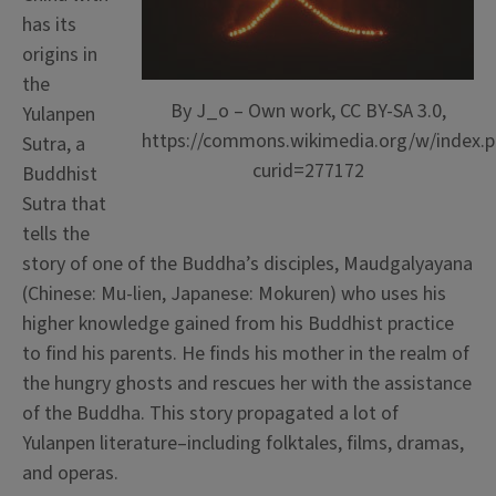
has its
origins in
the
By J_o – Own work, CC BY-SA 3.0,
Yulanpen
https://commons.wikimedia.org/w/index.p
Sutra, a
curid=277172
Buddhist
Sutra that
tells the
story of one of the Buddha’s disciples, Maudgalyayana
(Chinese: Mu-lien, Japanese: Mokuren) who uses his
higher knowledge gained from his Buddhist practice
to find his parents. He finds his mother in the realm of
the hungry ghosts and rescues her with the assistance
of the Buddha.
This story propagated a lot of
Yulanpen literature–including folktales, films, dramas,
and operas.