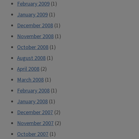
February 2009
(1)
January 2009
(1)
December 2008
(1)
November 2008
(1)
October 2008
(1)
August 2008
(1)
April 2008
(2)
March 2008
(1)
February 2008
(1)
January 2008
(1)
December 2007
(2)
November 2007
(2)
October 2007
(1)