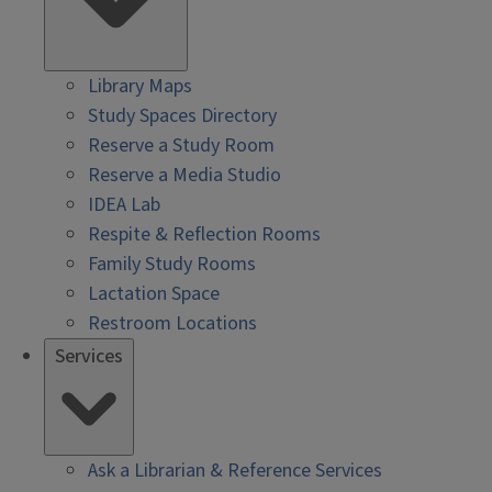
Library Maps
Study Spaces Directory
Reserve a Study Room
Reserve a Media Studio
IDEA Lab
Respite & Reflection Rooms
Family Study Rooms
Lactation Space
Restroom Locations
Services
Ask a Librarian & Reference Services