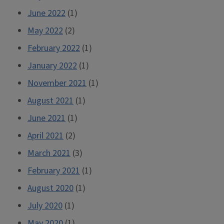
June 2022
(1)
May 2022
(2)
February 2022
(1)
January 2022
(1)
November 2021
(1)
August 2021
(1)
June 2021
(1)
April 2021
(2)
March 2021
(3)
February 2021
(1)
August 2020
(1)
July 2020
(1)
May 2020
(1)