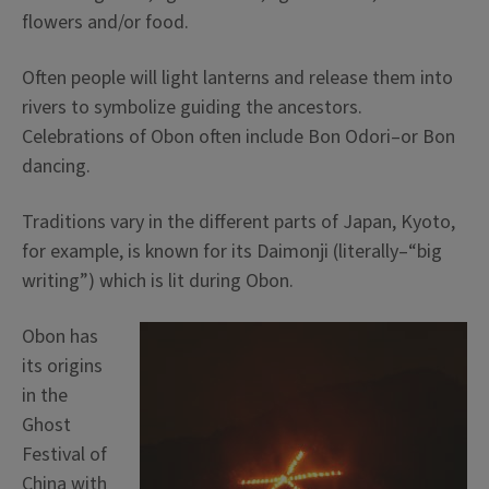
flowers and/or food.
Often people will light lanterns and release them into
rivers to symbolize guiding the ancestors.
Celebrations of Obon often include Bon Odori–or Bon
dancing.
Traditions vary in the different parts of Japan, Kyoto,
for example, is known for its Daimonji (literally–“big
writing”) which is lit during Obon.
Obon has
its origins
in the
Ghost
Festival of
China with