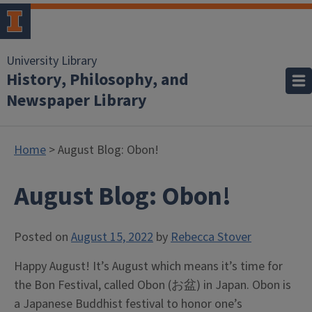
University Library
History, Philosophy, and
Newspaper Library
Home
> August Blog: Obon!
August Blog: Obon!
Posted on
August 15, 2022
by
Rebecca Stover
Happy August! It’s August which means it’s time for
the Bon Festival, called Obon (お盆) in Japan.
Obon is
a Japanese Buddhist festival to honor one’s