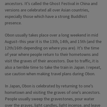
ancestors. It’s called the Ghost Festival in China and
versions are celebrated all over Asian countries,
especially those which have a strong Buddhist
presence.
Obon usually takes place over a long weekend in mid
August–this year it is the 13th, 14th, and 15th (and the
12th/16th depending on where you are). It’s the time
of year where people return to their hometowns and
visit the graves of their ancestors. Due to traffic, it is
also a terrible time to take the train in Japan. I repeat,
use caution when making travel plans during Obon.
In Japan, Obon is celebrated by returning to one’s
hometown and visiting the graves of one’s ancestors.
People usually sweep the gravestones, pour water
over the graves, light candles, light incense, and leave