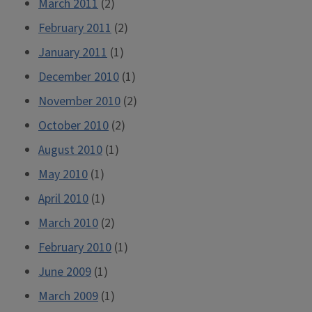
March 2011
(2)
February 2011
(2)
January 2011
(1)
December 2010
(1)
November 2010
(2)
October 2010
(2)
August 2010
(1)
May 2010
(1)
April 2010
(1)
March 2010
(2)
February 2010
(1)
June 2009
(1)
March 2009
(1)