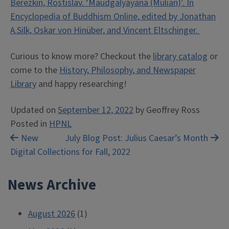
Berezkin, Rostislav. ‘Maudgalyāyana (Mulian)’. In
Encyclopedia of Buddhism Online, edited by Jonathan
A.Silk, Oskar von Hinüber, and Vincent Eltschinger.
Curious to know more? Checkout the
library catalog
or
come to the
History, Philosophy, and Newspaper
Library
and happy researching!
Updated on
September 12, 2022
by
Geoffrey Ross
Posted in
HPNL
Post
New
July Blog Post: Julius Caesar’s Month
Digital Collections for Fall, 2022
navigation
News Archive
August 2026
(1)