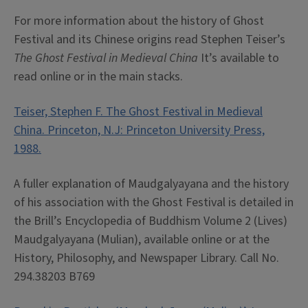
For more information about the history of Ghost
Festival and its Chinese origins read Stephen Teiser’s
The Ghost Festival in Medieval China
It’s available to
read online or in the main stacks.
Teiser, Stephen F. The Ghost Festival in Medieval
China. Princeton, N.J: Princeton University Press,
1988.
A fuller explanation of Maudgalyayana and the history
of his association with the Ghost Festival is detailed in
the Brill’s Encyclopedia of Buddhism Volume 2 (Lives)
Maudgalyayana (Mulian), available online or at the
History, Philosophy, and Newspaper Library. Call No.
294.38203 B769