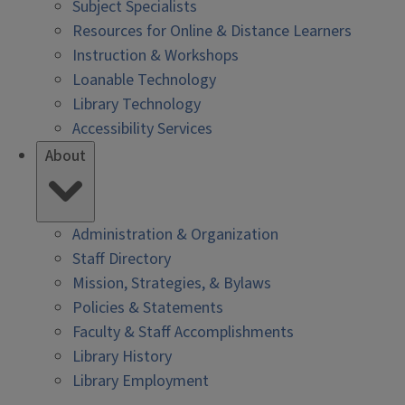
Subject Specialists
Resources for Online & Distance Learners
Instruction & Workshops
Loanable Technology
Library Technology
Accessibility Services
About
Administration & Organization
Staff Directory
Mission, Strategies, & Bylaws
Policies & Statements
Faculty & Staff Accomplishments
Library History
Library Employment