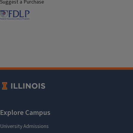
Suggest a Purchase