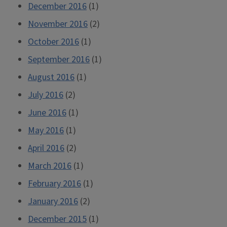
December 2016
(1)
November 2016
(2)
October 2016
(1)
September 2016
(1)
August 2016
(1)
July 2016
(2)
June 2016
(1)
May 2016
(1)
April 2016
(2)
March 2016
(1)
February 2016
(1)
January 2016
(2)
December 2015
(1)