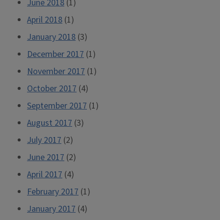
June 2018
(1)
April 2018
(1)
January 2018
(3)
December 2017
(1)
November 2017
(1)
October 2017
(4)
September 2017
(1)
August 2017
(3)
July 2017
(2)
June 2017
(2)
April 2017
(4)
February 2017
(1)
January 2017
(4)