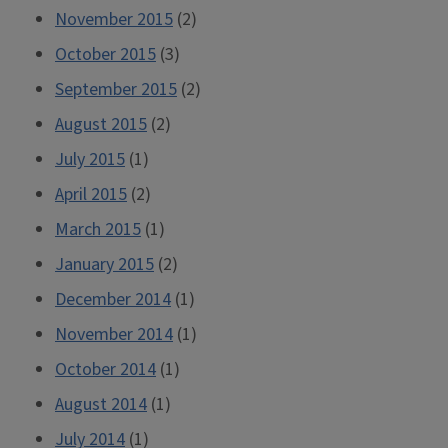
November 2015
(2)
October 2015
(3)
September 2015
(2)
August 2015
(2)
July 2015
(1)
April 2015
(2)
March 2015
(1)
January 2015
(2)
December 2014
(1)
November 2014
(1)
October 2014
(1)
August 2014
(1)
July 2014
(1)