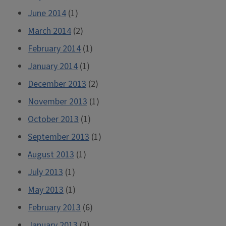
June 2014
(1)
March 2014
(2)
February 2014
(1)
January 2014
(1)
December 2013
(2)
November 2013
(1)
October 2013
(1)
September 2013
(1)
August 2013
(1)
July 2013
(1)
May 2013
(1)
February 2013
(6)
January 2013
(2)