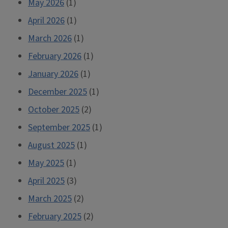
May 2026
(1)
April 2026
(1)
March 2026
(1)
February 2026
(1)
January 2026
(1)
December 2025
(1)
October 2025
(2)
September 2025
(1)
August 2025
(1)
May 2025
(1)
April 2025
(3)
March 2025
(2)
February 2025
(2)