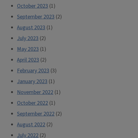
October 2023
(1)
September 2023
(2)
August 2023
(1)
July 2023
(2)
May 2023
(1)
April 2023
(2)
February 2023
(3)
January 2023
(1)
November 2022
(1)
October 2022
(1)
September 2022
(2)
August 2022
(2)
July 2022
(2)