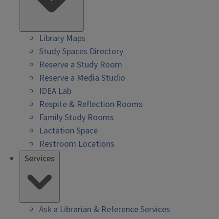
Library Maps
Study Spaces Directory
Reserve a Study Room
Reserve a Media Studio
IDEA Lab
Respite & Reflection Rooms
Family Study Rooms
Lactation Space
Restroom Locations
Services
Ask a Librarian & Reference Services