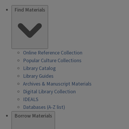
Find Materials
Online Reference Collection
Popular Culture Collections
Library Catalog
Library Guides
Archives & Manuscript Materials
Digital Library Collection
IDEALS
Databases (A-Z list)
Borrow Materials