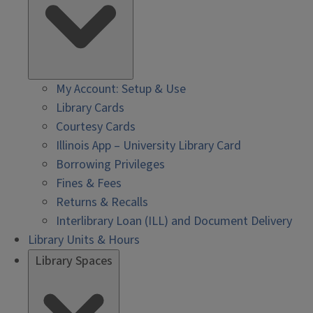
My Account: Setup & Use
Library Cards
Courtesy Cards
Illinois App – University Library Card
Borrowing Privileges
Fines & Fees
Returns & Recalls
Interlibrary Loan (ILL) and Document Delivery
Library Units & Hours
Library Spaces