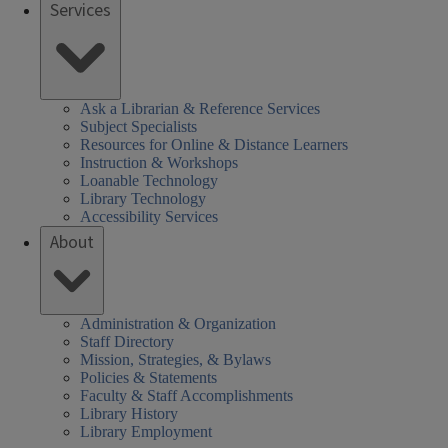
Services
Ask a Librarian & Reference Services
Subject Specialists
Resources for Online & Distance Learners
Instruction & Workshops
Loanable Technology
Library Technology
Accessibility Services
About
Administration & Organization
Staff Directory
Mission, Strategies, & Bylaws
Policies & Statements
Faculty & Staff Accomplishments
Library History
Library Employment