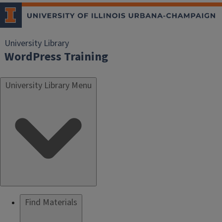
University Library
WordPress Training
University Library Menu
Find Materials