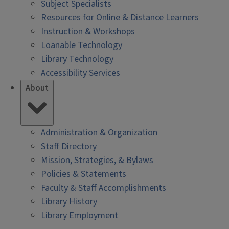
Subject Specialists
Resources for Online & Distance Learners
Instruction & Workshops
Loanable Technology
Library Technology
Accessibility Services
About
Administration & Organization
Staff Directory
Mission, Strategies, & Bylaws
Policies & Statements
Faculty & Staff Accomplishments
Library History
Library Employment