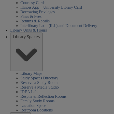
Courtesy Cards
Illinois App – University Library Card
Borrowing Privileges
Fines & Fees
Returns & Recalls
Interlibrary Loan (ILL) and Document Delivery
Library Units & Hours
Library Spaces
Library Maps
Study Spaces Directory
Reserve a Study Room
Reserve a Media Studio
IDEA Lab
Respite & Reflection Rooms
Family Study Rooms
Lactation Space
Restroom Locations