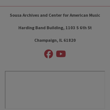
Sousa Archives and Center for American Music
Harding Band Building, 1103 S 6th St
Champaign, IL 61820