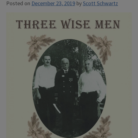
Posted on
December 23, 2019
by
Scott Schwartz