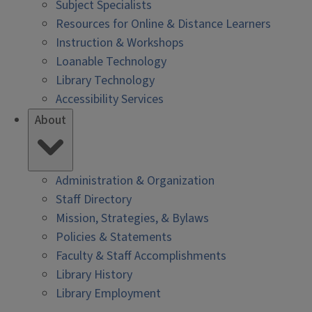
Subject Specialists
Resources for Online & Distance Learners
Instruction & Workshops
Loanable Technology
Library Technology
Accessibility Services
About
Administration & Organization
Staff Directory
Mission, Strategies, & Bylaws
Policies & Statements
Faculty & Staff Accomplishments
Library History
Library Employment