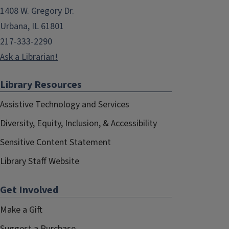
1408 W. Gregory Dr.
Urbana, IL 61801
217-333-2290
Ask a Librarian!
Library Resources
Assistive Technology and Services
Diversity, Equity, Inclusion, & Accessibility
Sensitive Content Statement
Library Staff Website
Get Involved
Make a Gift
Suggest a Purchase