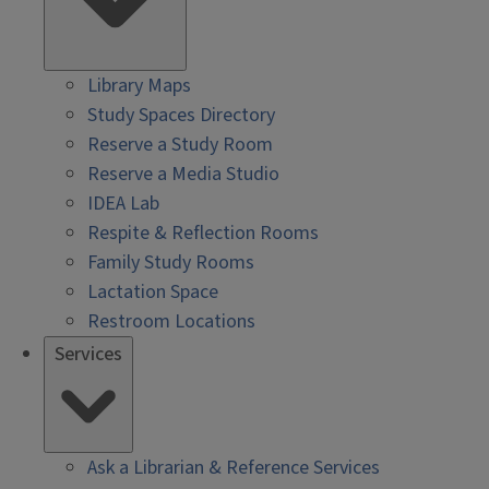
Library Maps
Study Spaces Directory
Reserve a Study Room
Reserve a Media Studio
IDEA Lab
Respite & Reflection Rooms
Family Study Rooms
Lactation Space
Restroom Locations
Services
Ask a Librarian & Reference Services