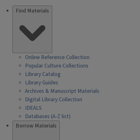
Find Materials
Online Reference Collection
Popular Culture Collections
Library Catalog
Library Guides
Archives & Manuscript Materials
Digital Library Collection
IDEALS
Databases (A-Z list)
Borrow Materials