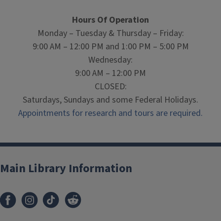
Hours Of Operation
Monday – Tuesday & Thursday – Friday:
9:00 AM – 12:00 PM and 1:00 PM – 5:00 PM
Wednesday:
9:00 AM – 12:00 PM
CLOSED:
Saturdays, Sundays and some Federal Holidays.
Appointments for research and tours are required.
Main Library Information