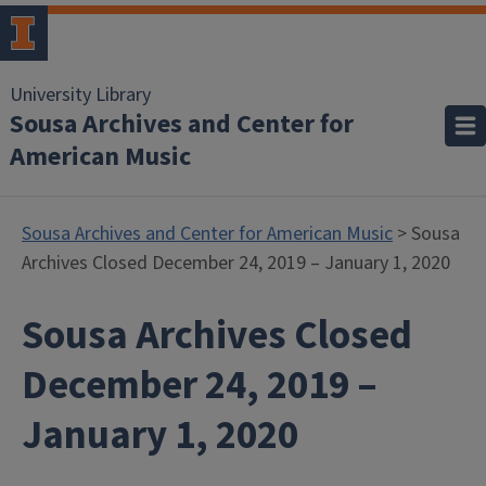
University Library
Sousa Archives and Center for
American Music
Sousa Archives and Center for American Music
> Sousa
Archives Closed December 24, 2019 – January 1, 2020
Sousa Archives Closed
December 24, 2019 –
January 1, 2020