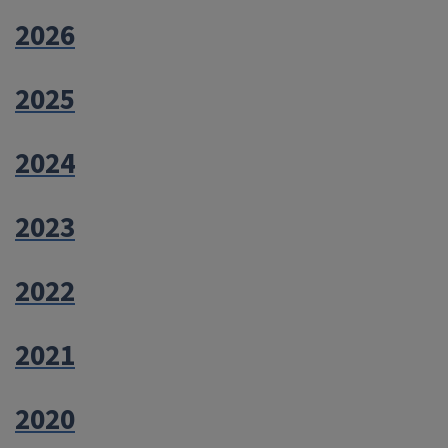
2026
2025
2024
2023
2022
2021
2020