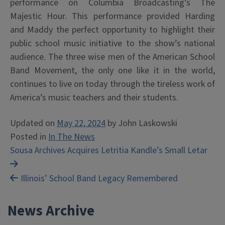
performance on Columbia Broadcasting’s The
Majestic Hour. This performance provided Harding
and Maddy the perfect opportunity to highlight their
public school music initiative to the show’s national
audience. The three wise men of the American School
Band Movement, the only one like it in the world,
continues to live on today through the tireless work of
America’s music teachers and their students.
Updated on
May 22, 2024
by
John Laskowski
Posted in
In The News
Post
Sousa Archives Acquires Letritia Kandle’s Small Letar
navigation
Illinois’ School Band Legacy Remembered
News Archive