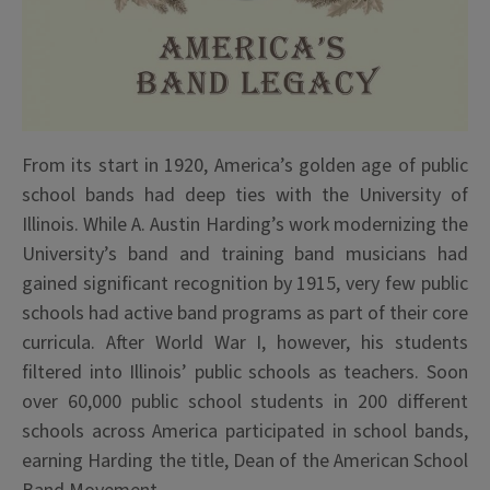
From its start in 1920, America’s golden age of public
school bands had deep ties with the University of
Illinois. While A. Austin Harding’s work modernizing the
University’s band and training band musicians had
gained significant recognition by 1915, very few public
schools had active band programs as part of their core
curricula. After World War I, however, his students
filtered into Illinois’ public schools as teachers. Soon
over 60,000 public school students in 200 different
schools across America participated in school bands,
earning Harding the title, Dean of the American School