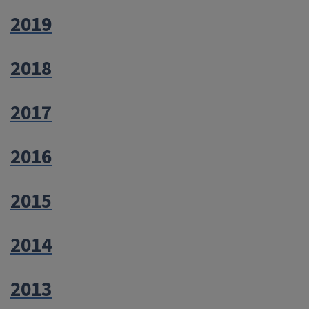
2019
2018
2017
2016
2015
2014
2013