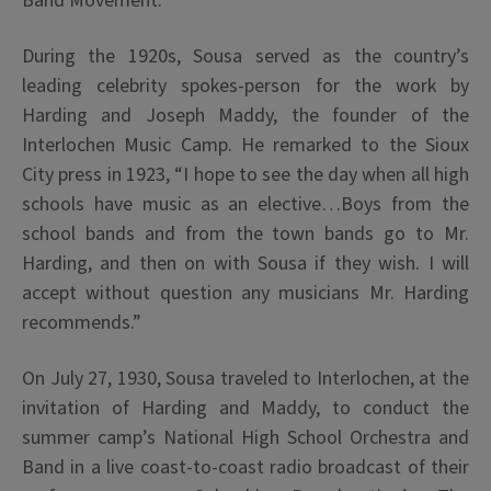
Band Movement.
During the 1920s, Sousa served as the country’s
leading celebrity spokes-person for the work by
Harding and Joseph Maddy, the founder of the
Interlochen Music Camp. He remarked to the Sioux
City press in 1923, “I hope to see the day when all high
schools have music as an elective…Boys from the
school bands and from the town bands go to Mr.
Harding, and then on with Sousa if they wish. I will
accept without question any musicians Mr. Harding
recommends.”
On July 27, 1930, Sousa traveled to Interlochen, at the
invitation of Harding and Maddy, to conduct the
summer camp’s National High School Orchestra and
Band in a live coast-to-coast radio broadcast of their