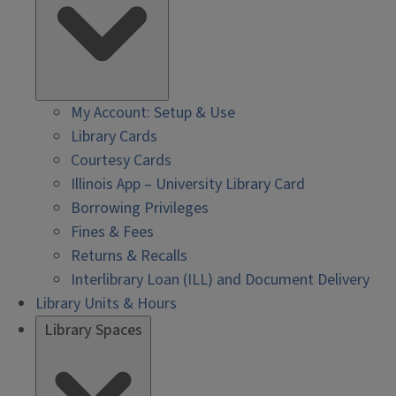
My Account: Setup & Use
Library Cards
Courtesy Cards
Illinois App – University Library Card
Borrowing Privileges
Fines & Fees
Returns & Recalls
Interlibrary Loan (ILL) and Document Delivery
Library Units & Hours
Library Spaces