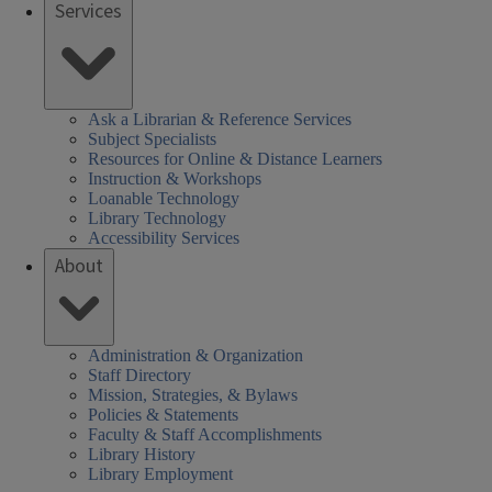
Services
Ask a Librarian & Reference Services
Subject Specialists
Resources for Online & Distance Learners
Instruction & Workshops
Loanable Technology
Library Technology
Accessibility Services
About
Administration & Organization
Staff Directory
Mission, Strategies, & Bylaws
Policies & Statements
Faculty & Staff Accomplishments
Library History
Library Employment