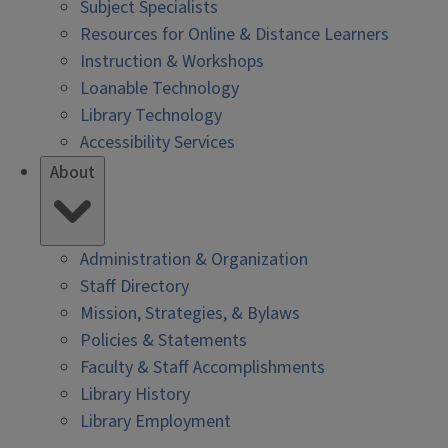
Subject Specialists
Resources for Online & Distance Learners
Instruction & Workshops
Loanable Technology
Library Technology
Accessibility Services
About
Administration & Organization
Staff Directory
Mission, Strategies, & Bylaws
Policies & Statements
Faculty & Staff Accomplishments
Library History
Library Employment