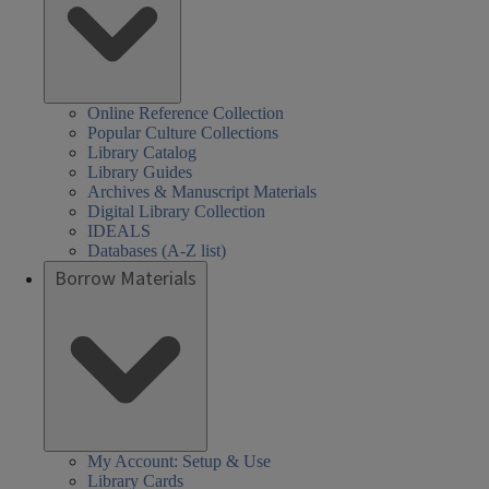
Online Reference Collection
Popular Culture Collections
Library Catalog
Library Guides
Archives & Manuscript Materials
Digital Library Collection
IDEALS
Databases (A-Z list)
Borrow Materials
My Account: Setup & Use
Library Cards