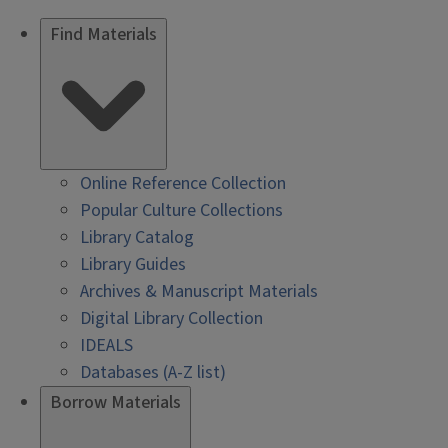
Find Materials
Online Reference Collection
Popular Culture Collections
Library Catalog
Library Guides
Archives & Manuscript Materials
Digital Library Collection
IDEALS
Databases (A-Z list)
Borrow Materials