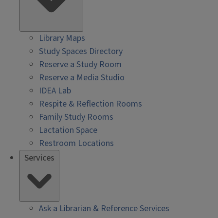
Library Maps
Study Spaces Directory
Reserve a Study Room
Reserve a Media Studio
IDEA Lab
Respite & Reflection Rooms
Family Study Rooms
Lactation Space
Restroom Locations
Services
Ask a Librarian & Reference Services