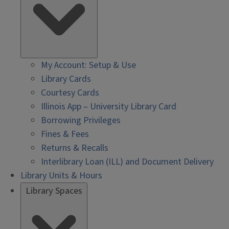
My Account: Setup & Use
Library Cards
Courtesy Cards
Illinois App – University Library Card
Borrowing Privileges
Fines & Fees
Returns & Recalls
Interlibrary Loan (ILL) and Document Delivery
Library Units & Hours
Library Spaces