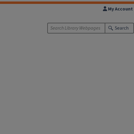
My Account
Search