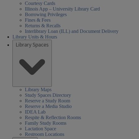
Courtesy Cards
Illinois App – University Library Card
Borrowing Privileges
Fines & Fees
Returns & Recalls
Interlibrary Loan (ILL) and Document Delivery
Library Units & Hours
Library Spaces
Library Maps
Study Spaces Directory
Reserve a Study Room
Reserve a Media Studio
IDEA Lab
Respite & Reflection Rooms
Family Study Rooms
Lactation Space
Restroom Locations