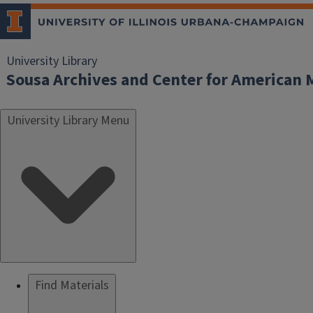
University Library
Sousa Archives and Center for American 
University Library Menu
Find Materials