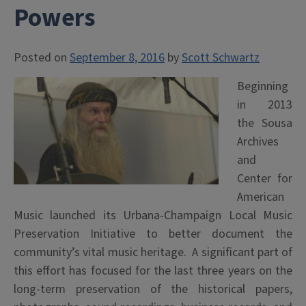
Powers
Posted on
September 8, 2016
by
Scott Schwartz
Beginning
in 2013
the Sousa
Archives
and
Center for
American
Music launched its Urbana-Champaign Local Music
Preservation Initiative to better document the
community’s vital music heritage. A significant part of
this effort has focused for the last three years on the
long-term preservation of the historical papers,