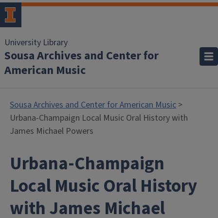
University Library
Sousa Archives and Center for
American Music
Sousa Archives and Center for American Music
>
Urbana-Champaign Local Music Oral History with
James Michael Powers
Urbana-Champaign
Local Music Oral History
with James Michael