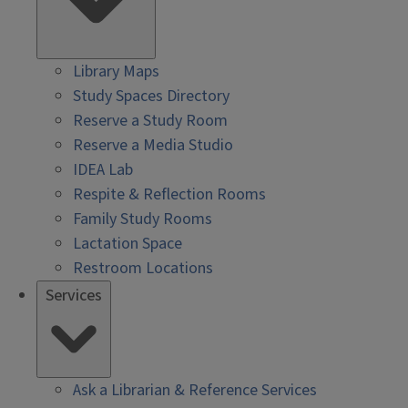
Library Maps
Study Spaces Directory
Reserve a Study Room
Reserve a Media Studio
IDEA Lab
Respite & Reflection Rooms
Family Study Rooms
Lactation Space
Restroom Locations
Services
Ask a Librarian & Reference Services