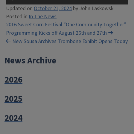
Player
Updated on
October 21, 2024
by
John Laskowski
Posted in
In The News
Post
2016 Sweet Corn Festival “One Community Together”
Programming Kicks off August 26th and 27th
navigation
New Sousa Archives Trombone Exhibit Opens Today
News Archive
2026
2025
2024