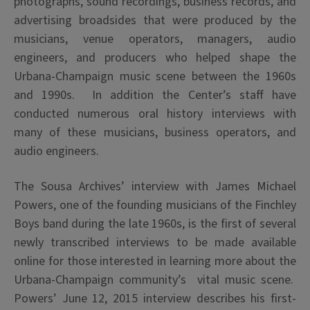
photographs, sound recordings, business records, and
advertising broadsides that were produced by the
musicians, venue operators, managers, audio
engineers, and producers who helped shape the
Urbana-Champaign music scene between the 1960s
and 1990s. In addition the Center’s staff have
conducted numerous oral history interviews with
many of these musicians, business operators, and
audio engineers.
The Sousa Archives’ interview with James Michael
Powers, one of the founding musicians of the Finchley
Boys band during the late 1960s, is the first of several
newly transcribed interviews to be made available
online for those interested in learning more about the
Urbana-Champaign community’s vital music scene.
Powers’ June 12, 2015 interview describes his first-