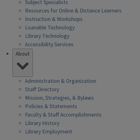
Subject Specialists
Resources for Online & Distance Learners
Instruction & Workshops
Loanable Technology
Library Technology
Accessibility Services
About
Administration & Organization
Staff Directory
Mission, Strategies, & Bylaws
Policies & Statements
Faculty & Staff Accomplishments
Library History
Library Employment