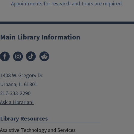
Appointments for research and tours are required.
Main Library Information
1408 W. Gregory Dr.
Urbana, IL 61801
217-333-2290
Ask a Librarian!
Library Resources
Assistive Technology and Services