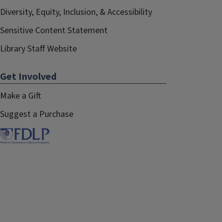
Diversity, Equity, Inclusion, & Accessibility
Sensitive Content Statement
Library Staff Website
Get Involved
Make a Gift
Suggest a Purchase