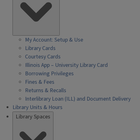
My Account: Setup & Use
Library Cards
Courtesy Cards
Illinois App – University Library Card
Borrowing Privileges
Fines & Fees
Returns & Recalls
Interlibrary Loan (ILL) and Document Delivery
Library Units & Hours
Library Spaces