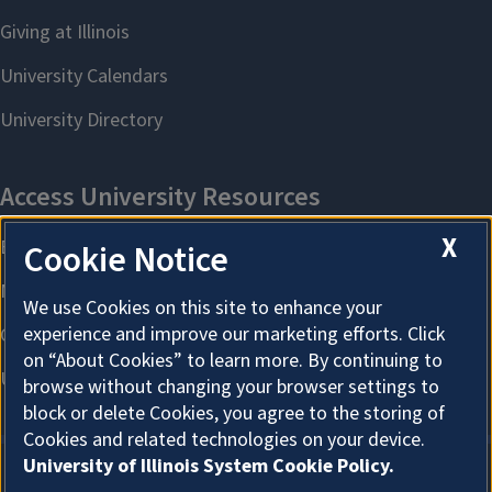
X
Cookie Notice
We use Cookies on this site to enhance your
experience and improve our marketing efforts. Click
on “About Cookies” to learn more. By continuing to
browse without changing your browser settings to
block or delete Cookies, you agree to the storing of
Cookies and related technologies on your device.
University of Illinois System Cookie Policy.