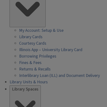
My Account: Setup & Use
Library Cards
Courtesy Cards
Illinois App – University Library Card
Borrowing Privileges
Fines & Fees
Returns & Recalls
Interlibrary Loan (ILL) and Document Delivery
Library Units & Hours
Library Spaces