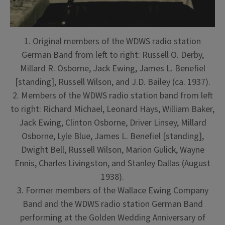
1. Original members of the WDWS radio station
German Band from left to right: Russell O. Derby,
Millard R. Osborne, Jack Ewing, James L. Benefiel
[standing], Russell Wilson, and J.D. Bailey (ca. 1937).
2. Members of the WDWS radio station band from left
to right: Richard Michael, Leonard Hays, William Baker,
Jack Ewing, Clinton Osborne, Driver Linsey, Millard
Osborne, Lyle Blue, James L. Benefiel [standing],
Dwight Bell, Russell Wilson, Marion Gulick, Wayne
Ennis, Charles Livingston, and Stanley Dallas (August
1938).
3. Former members of the Wallace Ewing Company
Band and the WDWS radio station German Band
performing at the Golden Wedding Anniversary of