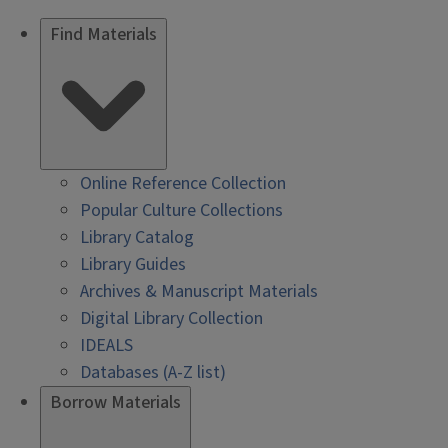
Find Materials
Online Reference Collection
Popular Culture Collections
Library Catalog
Library Guides
Archives & Manuscript Materials
Digital Library Collection
IDEALS
Databases (A-Z list)
Borrow Materials