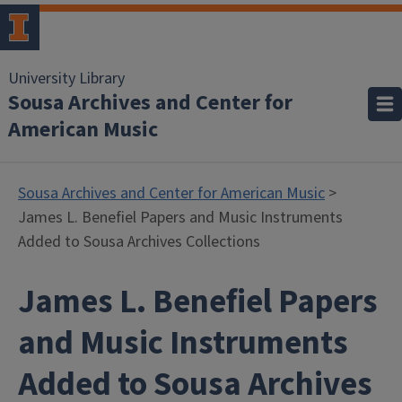
University Library
Sousa Archives and Center for
American Music
Sousa Archives and Center for American Music
>
James L. Benefiel Papers and Music Instruments
Added to Sousa Archives Collections
James L. Benefiel Papers
and Music Instruments
Added to Sousa Archives