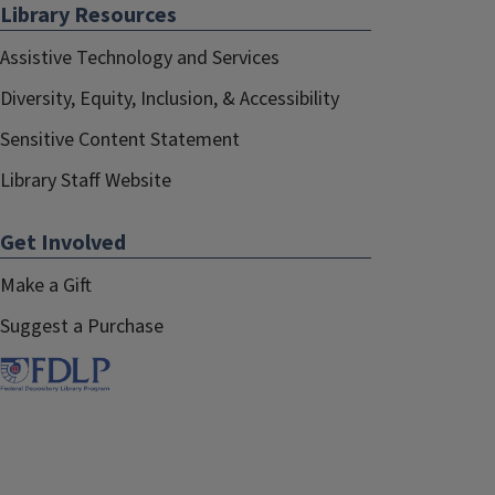
Library Resources
Assistive Technology and Services
Diversity, Equity, Inclusion, & Accessibility
Sensitive Content Statement
Library Staff Website
Get Involved
Make a Gift
Suggest a Purchase