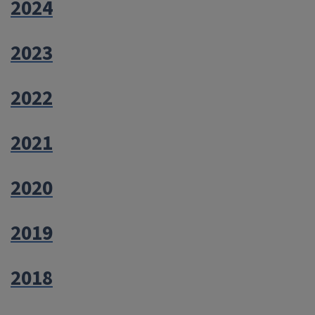
2024
2023
2022
2021
2020
2019
2018