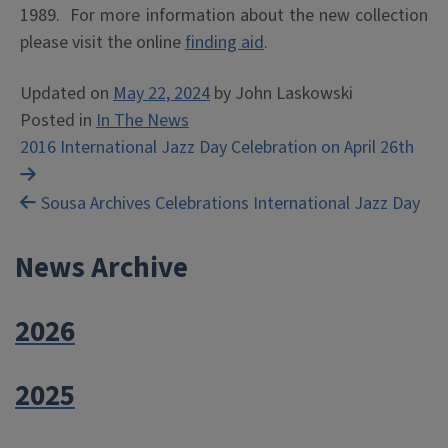
1989. For more information about the new collection
please visit the online
finding aid
.
Updated on
May 22, 2024
by
John Laskowski
Posted in
In The News
Post
2016 International Jazz Day Celebration on April 26th
navigation
Sousa Archives Celebrations International Jazz Day
News Archive
2026
2025