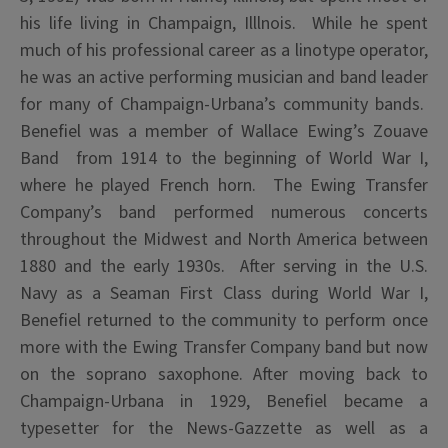
his life living in Champaign, Illlnois. While he spent
much of his professional career as a linotype operator,
he was an active performing musician and band leader
for many of Champaign-Urbana’s community bands.
Benefiel was a member of Wallace Ewing’s Zouave
Band from 1914 to the beginning of World War I,
where he played French horn. The Ewing Transfer
Company’s band performed numerous concerts
throughout the Midwest and North America between
1880 and the early 1930s. After serving in the U.S.
Navy as a Seaman First Class during World War I,
Benefiel returned to the community to perform once
more with the Ewing Transfer Company band but now
on the soprano saxophone. After moving back to
Champaign-Urbana in 1929, Benefiel became a
typesetter for the News-Gazzette as well as a