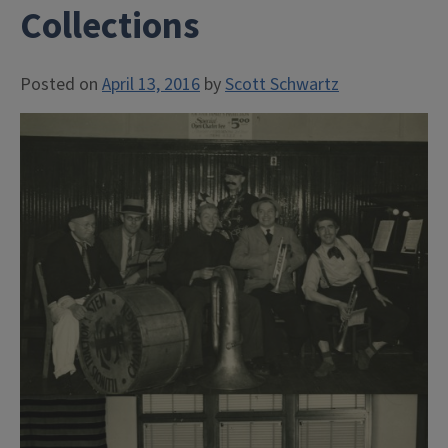
Collections
Posted on
April 13, 2016
by
Scott Schwartz