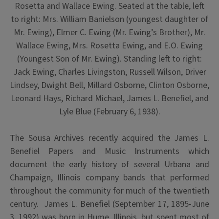
Rosetta and Wallace Ewing. Seated at the table, left
to right: Mrs. William Banielson (youngest daughter of
Mr. Ewing), Elmer C. Ewing (Mr. Ewing’s Brother), Mr.
Wallace Ewing, Mrs. Rosetta Ewing, and E.O. Ewing
(Youngest Son of Mr. Ewing). Standing left to right:
Jack Ewing, Charles Livingston, Russell Wilson, Driver
Lindsey, Dwight Bell, Millard Osborne, Clinton Osborne,
Leonard Hays, Richard Michael, James L. Benefiel, and
Lyle Blue (February 6, 1938).
The Sousa Archives recently acquired the James L.
Benefiel Papers and Music Instruments which
document the early history of several Urbana and
Champaign, Illinois company bands that performed
throughout the community for much of the twentieth
century. James L. Benefiel (September 17, 1895-June
3, 1992) was born in Hume, Illinois, but spent most of