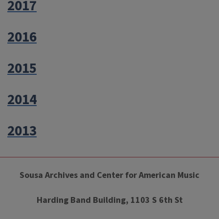
2017
2016
2015
2014
2013
Sousa Archives and Center for American Music
Harding Band Building, 1103 S 6th St