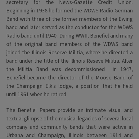
secretary for the News-Gazette Credit Union.
Beginning in 1938 he formed the WDWS Radio German
Band with three of the former members of the Ewing
band and later served as the conductor for the WDWS
Radio band until 1940. During WWII, Benefiel and many
of the original band members of the WDWS band
joined the Illinois Reserve Militia, where he directed a
band under the title of the Illinois Reseve Militia. After
the Militia Band was decommissioned in 1947,
Benefiel
became the director of the Moose Band of
the Champaign Elk’s lodge, a position that he held
until 1961 when he retired.
The Benefiel Papers provide an intimate visual and
textual glimpse of the musical legacies of several local
company and community bands that were active in
Urbana and Champaign, Illinois between 1914 and