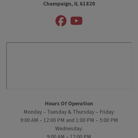
Champaign, IL 61820
Hours Of Operation
Monday – Tuesday & Thursday – Friday:
9:00 AM – 12:00 PM and 1:00 PM – 5:00 PM
Wednesday:
9:00 AM – 12:00 PM