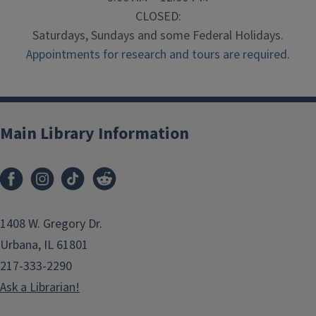
CLOSED:
Saturdays, Sundays and some Federal Holidays.
Appointments for research and tours are required.
Main Library Information
1408 W. Gregory Dr.
Urbana, IL 61801
217-333-2290
Ask a Librarian!