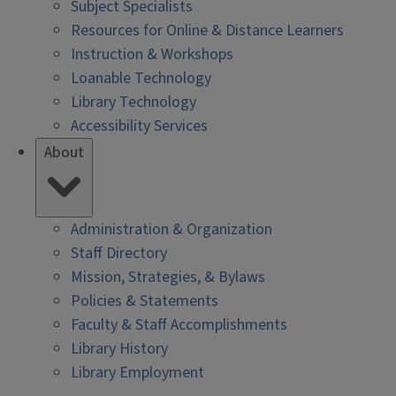
Subject Specialists
Resources for Online & Distance Learners
Instruction & Workshops
Loanable Technology
Library Technology
Accessibility Services
About
Administration & Organization
Staff Directory
Mission, Strategies, & Bylaws
Policies & Statements
Faculty & Staff Accomplishments
Library History
Library Employment