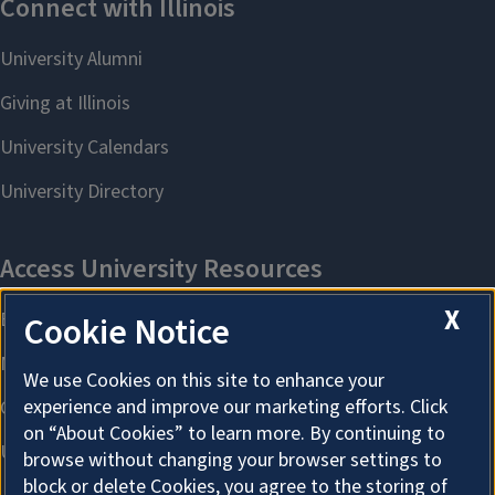
X
Cookie Notice
We use Cookies on this site to enhance your
experience and improve our marketing efforts. Click
on “About Cookies” to learn more. By continuing to
browse without changing your browser settings to
block or delete Cookies, you agree to the storing of