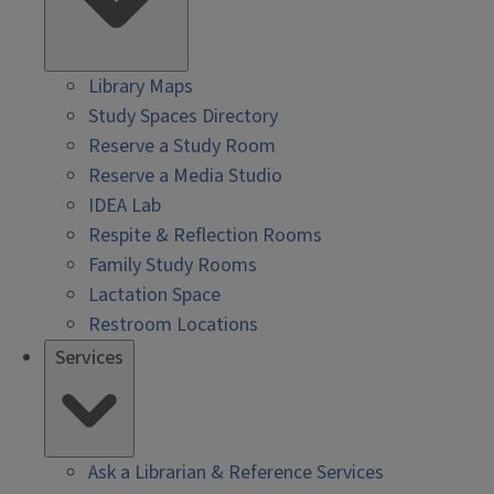
Library Maps
Study Spaces Directory
Reserve a Study Room
Reserve a Media Studio
IDEA Lab
Respite & Reflection Rooms
Family Study Rooms
Lactation Space
Restroom Locations
Services
Ask a Librarian & Reference Services