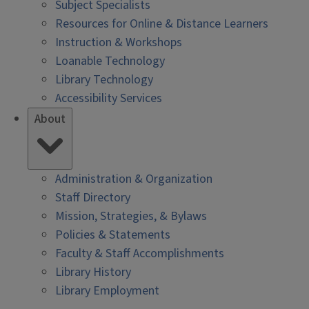
Subject Specialists
Resources for Online & Distance Learners
Instruction & Workshops
Loanable Technology
Library Technology
Accessibility Services
About
Administration & Organization
Staff Directory
Mission, Strategies, & Bylaws
Policies & Statements
Faculty & Staff Accomplishments
Library History
Library Employment