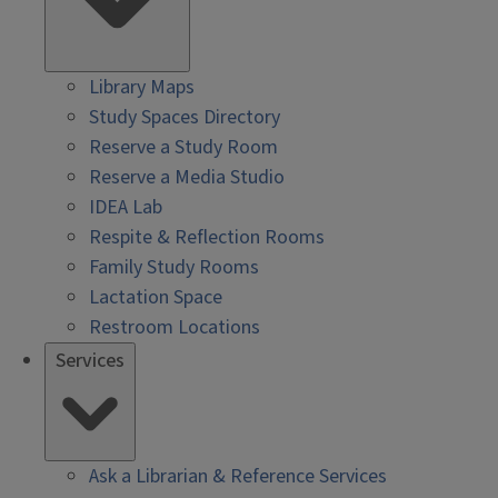
Library Maps
Study Spaces Directory
Reserve a Study Room
Reserve a Media Studio
IDEA Lab
Respite & Reflection Rooms
Family Study Rooms
Lactation Space
Restroom Locations
Services
Ask a Librarian & Reference Services