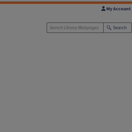
My Account
Search