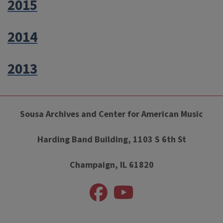
2015
2014
2013
Sousa Archives and Center for American Music
Harding Band Building, 1103 S 6th St
Champaign, IL 61820