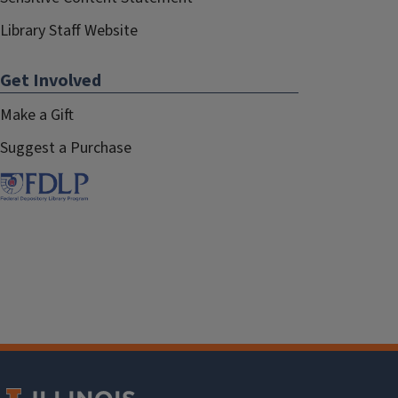
Library Staff Website
Get Involved
Make a Gift
Suggest a Purchase