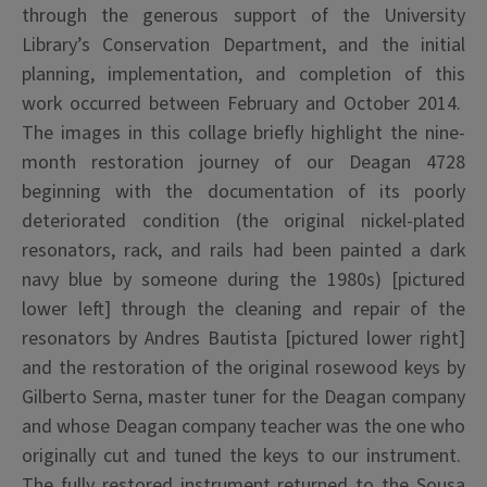
through the generous support of the University
Library’s Conservation Department, and the initial
planning, implementation, and completion of this
work occurred between February and October 2014.
The images in this collage briefly highlight the nine-
month restoration journey of our Deagan 4728
beginning with the documentation of its poorly
deteriorated condition (the original nickel-plated
resonators, rack, and rails had been painted a dark
navy blue by someone during the 1980s) [pictured
lower left] through the cleaning and repair of the
resonators by Andres Bautista [pictured lower right]
and the restoration of the original rosewood keys by
Gilberto Serna, master tuner for the Deagan company
and whose Deagan company teacher was the one who
originally cut and tuned the keys to our instrument.
The fully restored instrument returned to the Sousa