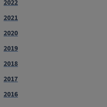
2022
2021
2020
2019
2018
2017
2016