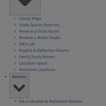
Library Maps
Study Spaces Directory
Reserve a Study Room
Reserve a Media Studio
IDEA Lab
Respite & Reflection Rooms
Family Study Rooms
Lactation Space
Restroom Locations
Services
Ask a Librarian & Reference Services