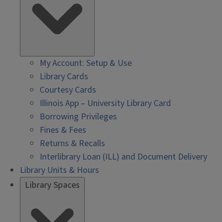
My Account: Setup & Use
Library Cards
Courtesy Cards
Illinois App – University Library Card
Borrowing Privileges
Fines & Fees
Returns & Recalls
Interlibrary Loan (ILL) and Document Delivery
Library Units & Hours
Library Spaces