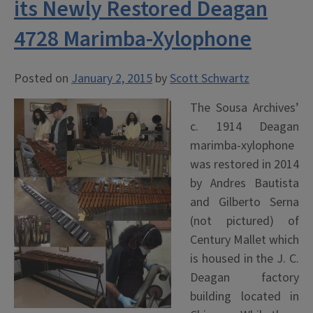
its Newly Restored Deagan
4728 Marimba-Xylophone
Posted on
January 2, 2015
by
Scott Schwartz
The Sousa Archives’
c. 1914 Deagan
marimba-xylophone
was restored in 2014
by Andres Bautista
and Gilberto Serna
(not pictured) of
Century Mallet which
is housed in the J. C.
Deagan factory
building located in