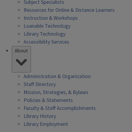
Subject Specialists
Resources for Online & Distance Learners
Instruction & Workshops
Loanable Technology
Library Technology
Accessibility Services
About
Administration & Organization
Staff Directory
Mission, Strategies, & Bylaws
Policies & Statements
Faculty & Staff Accomplishments
Library History
Library Employment