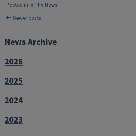
Posted in
In The News
Posts
Newer posts
navigation
News Archive
2026
2025
2024
2023