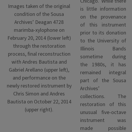
Chicago. While there
Images taken of the original
is little information
condition of the Sousa
on the provenance
Archives’ Deagan 4728
of this instrument
marimba-xylophone on
prior to its donation
February 20, 2014 (lower left)
to the University of
through the restoration
Illinois Bands
process, final reconstruction
sometime during
with Andres Bautista and
the 1980s, it has
Gabriel Arellano (upper left),
remained integral
and performance on the
part of the Sousa
newly restored instrument by
Archives’
Chris Simon and Andres
collections. The
Bautista on October 22, 2014
restoration of this
(upper right).
unusual five-octave
instrument was
made possible