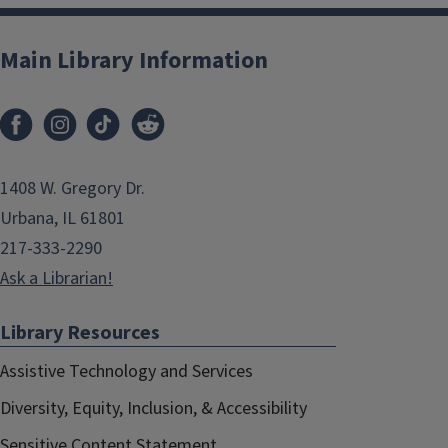
Main Library Information
1408 W. Gregory Dr.
Urbana, IL 61801
217-333-2290
Ask a Librarian!
Library Resources
Assistive Technology and Services
Diversity, Equity, Inclusion, & Accessibility
Sensitive Content Statement