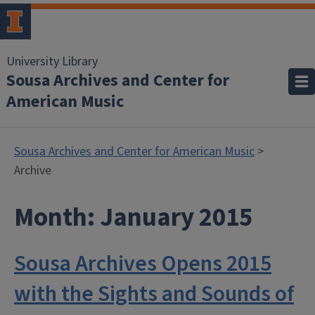
University Library
Sousa Archives and Center for
American Music
Sousa Archives and Center for American Music
>
Archive
Month:
January 2015
Sousa Archives Opens 2015
with the Sights and Sounds of