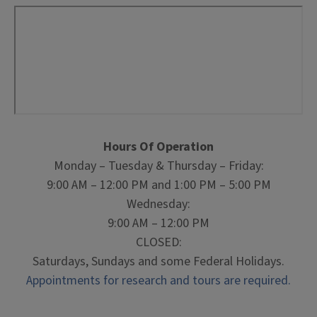
Hours Of Operation
Monday – Tuesday & Thursday – Friday:
9:00 AM – 12:00 PM and 1:00 PM – 5:00 PM
Wednesday:
9:00 AM – 12:00 PM
CLOSED:
Saturdays, Sundays and some Federal Holidays.
Appointments for research and tours are required.