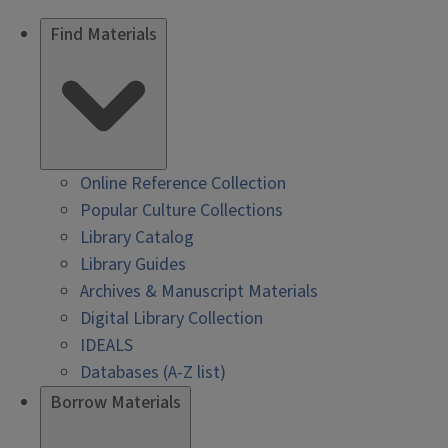
Find Materials
Online Reference Collection
Popular Culture Collections
Library Catalog
Library Guides
Archives & Manuscript Materials
Digital Library Collection
IDEALS
Databases (A-Z list)
Borrow Materials