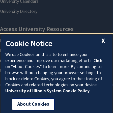
X
Cookie Notice
We use Cookies on this site to enhance your
experience and improve our marketing efforts. Click
on “About Cookies” to learn more. By continuing to
browse without changing your browser settings to
block or delete Cookies, you agree to the storing of
Cookies and related technologies on your device.
University of Illinois System Cookie Policy.
About Cookies
About Cookies