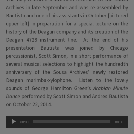
Archives in late September and was re-assembled by
Bautista and one of his assistants in October [pictured
upper left] in preparation for a special lecture on the
history of the Deagan company and its creation of the
Deagan 4728 instrument line. At the end of his
presentation Bautista was joined by Chicago
percussionist, Scott Simon, in a short performance of
several musical selections to highlight the hundredth
anniversary of the Sousa Archives’ newly restored
Deagan marimba-xylophone. Listen to the lovely
sounds of George Hamilton Green’s
Arabian Minute
Dance
performed by Scott Simon and Andres Bautista
on October 22, 2014.
Audio
00:00
00:00
Player