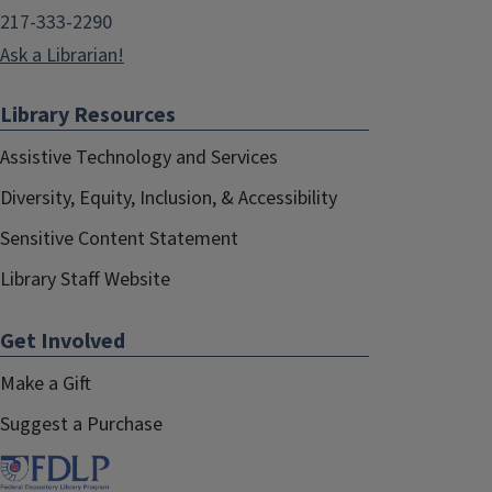
217-333-2290
Ask a Librarian!
Library Resources
Assistive Technology and Services
Diversity, Equity, Inclusion, & Accessibility
Sensitive Content Statement
Library Staff Website
Get Involved
Make a Gift
Suggest a Purchase