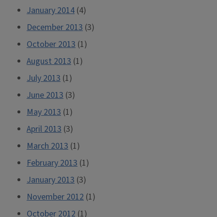
January 2014
(4)
December 2013
(3)
October 2013
(1)
August 2013
(1)
July 2013
(1)
June 2013
(3)
May 2013
(1)
April 2013
(3)
March 2013
(1)
February 2013
(1)
January 2013
(3)
November 2012
(1)
October 2012
(1)