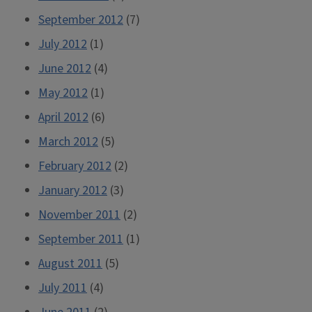
September 2012
(7)
July 2012
(1)
June 2012
(4)
May 2012
(1)
April 2012
(6)
March 2012
(5)
February 2012
(2)
January 2012
(3)
November 2011
(2)
September 2011
(1)
August 2011
(5)
July 2011
(4)