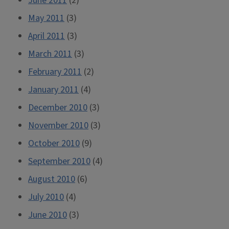
June 2011
(2)
May 2011
(3)
April 2011
(3)
March 2011
(3)
February 2011
(2)
January 2011
(4)
December 2010
(3)
November 2010
(3)
October 2010
(9)
September 2010
(4)
August 2010
(6)
July 2010
(4)
June 2010
(3)