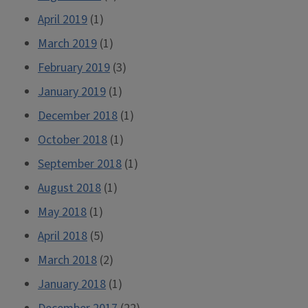
April 2019
(1)
March 2019
(1)
February 2019
(3)
January 2019
(1)
December 2018
(1)
October 2018
(1)
September 2018
(1)
August 2018
(1)
May 2018
(1)
April 2018
(5)
March 2018
(2)
January 2018
(1)