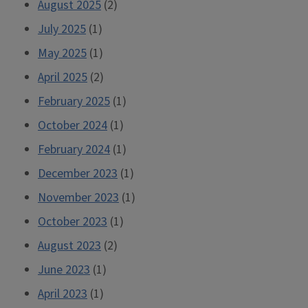
August 2025
(2)
July 2025
(1)
May 2025
(1)
April 2025
(2)
February 2025
(1)
October 2024
(1)
February 2024
(1)
December 2023
(1)
November 2023
(1)
October 2023
(1)
August 2023
(2)
June 2023
(1)
April 2023
(1)