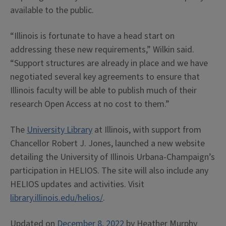
available to the public.
“Illinois is fortunate to have a head start on
addressing these new requirements,” Wilkin said.
“Support structures are already in place and we have
negotiated several key agreements to ensure that
Illinois faculty will be able to publish much of their
research Open Access at no cost to them.”
The
University Library
at Illinois, with support from
Chancellor Robert J. Jones, launched a new website
detailing the University of Illinois Urbana-Champaign’s
participation in HELIOS. The site will also include any
HELIOS updates and activities. Visit
library.illinois.edu/helios/
.
Updated on
December 8, 2022
by
Heather Murphy