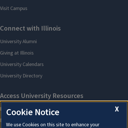
X
Cookie Notice
We use Cookies on this site to enhance your