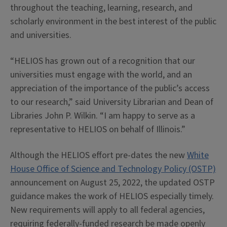
throughout the teaching, learning, research, and
scholarly environment in the best interest of the public
and universities.
“HELIOS has grown out of a recognition that our
universities must engage with the world, and an
appreciation of the importance of the public’s access
to our research,” said University Librarian and Dean of
Libraries John P. Wilkin. “I am happy to serve as a
representative to HELIOS on behalf of Illinois.”
Although the HELIOS effort pre-dates the new
White
House Office of Science and Technology Policy (OSTP)
announcement on August 25, 2022, the updated OSTP
guidance makes the work of HELIOS especially timely.
New requirements will apply to all federal agencies,
requiring federally-funded research be made openly