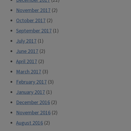
December 2017
(22)
November 2017
(2)
October 2017
(2)
September 2017
(1)
July 2017
(1)
June 2017
(2)
April 2017
(2)
March 2017
(3)
February 2017
(3)
January 2017
(1)
December 2016
(2)
November 2016
(2)
August 2016
(2)