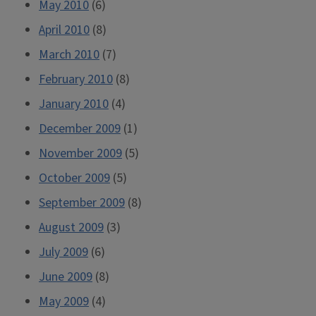
May 2010
(6)
April 2010
(8)
March 2010
(7)
February 2010
(8)
January 2010
(4)
December 2009
(1)
November 2009
(5)
October 2009
(5)
September 2009
(8)
August 2009
(3)
July 2009
(6)
June 2009
(8)
May 2009
(4)