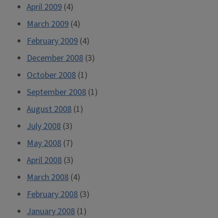
April 2009
(4)
March 2009
(4)
February 2009
(4)
December 2008
(3)
October 2008
(1)
September 2008
(1)
August 2008
(1)
July 2008
(3)
May 2008
(7)
April 2008
(3)
March 2008
(4)
February 2008
(3)
January 2008
(1)