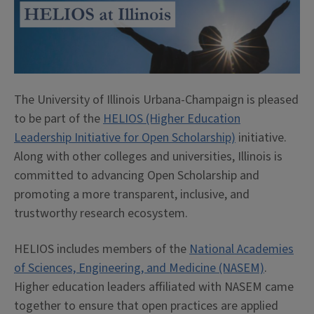
The University of Illinois Urbana-Champaign is pleased
to be part of the
HELIOS (Higher Education
Leadership Initiative for Open Scholarship)
initiative.
Along with other colleges and universities, Illinois is
committed to advancing Open Scholarship and
promoting a more transparent, inclusive, and
trustworthy research ecosystem.
HELIOS includes members of the
National Academies
of Sciences, Engineering, and Medicine (NASEM)
.
Higher education leaders affiliated with NASEM came
together to ensure that open practices are applied