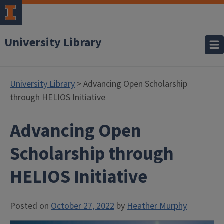
University Library
University Library
> Advancing Open Scholarship
through HELIOS Initiative
Advancing Open
Scholarship through
HELIOS Initiative
Posted on
October 27, 2022
by
Heather Murphy