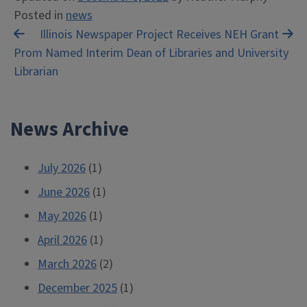
Posted in
news
Post
Illinois Newspaper Project Receives NEH Grant
Prom Named Interim Dean of Libraries and University
navigation
Librarian
News Archive
July 2026
(1)
June 2026
(1)
May 2026
(1)
April 2026
(1)
March 2026
(2)
December 2025
(1)