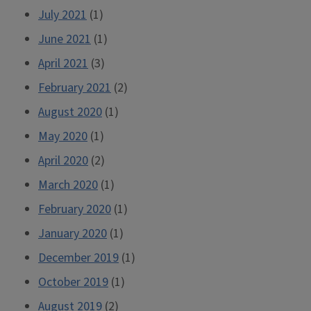
July 2021
(1)
June 2021
(1)
April 2021
(3)
February 2021
(2)
August 2020
(1)
May 2020
(1)
April 2020
(2)
March 2020
(1)
February 2020
(1)
January 2020
(1)
December 2019
(1)
October 2019
(1)
August 2019
(2)