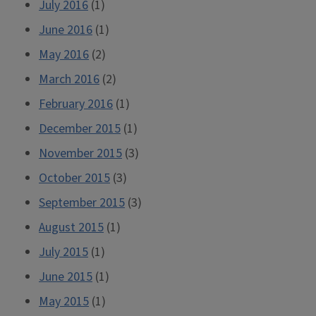
July 2016
(1)
June 2016
(1)
May 2016
(2)
March 2016
(2)
February 2016
(1)
December 2015
(1)
November 2015
(3)
October 2015
(3)
September 2015
(3)
August 2015
(1)
July 2015
(1)
June 2015
(1)
May 2015
(1)