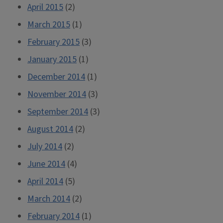
April 2015
(2)
March 2015
(1)
February 2015
(3)
January 2015
(1)
December 2014
(1)
November 2014
(3)
September 2014
(3)
August 2014
(2)
July 2014
(2)
June 2014
(4)
April 2014
(5)
March 2014
(2)
February 2014
(1)