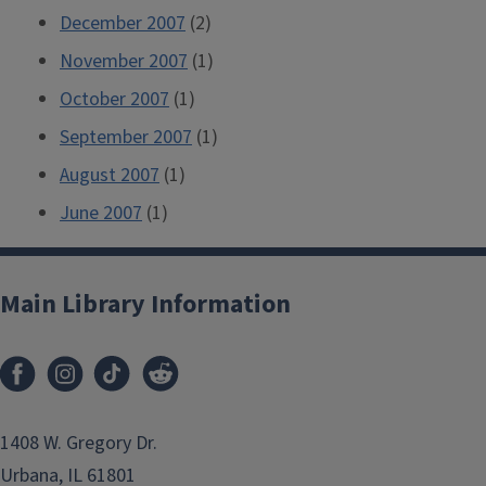
December 2007
(2)
November 2007
(1)
October 2007
(1)
September 2007
(1)
August 2007
(1)
June 2007
(1)
Main Library Information
1408 W. Gregory Dr.
Urbana, IL 61801