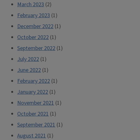
March 2023
(2)
February 2023
(1)
December 2022
(1)
October 2022
(1)
September 2022
(1)
July 2022
(1)
June 2022
(1)
February 2022
(1)
January 2022
(1)
November 2021
(1)
October 2021
(1)
September 2021
(1)
August 2021
(1)