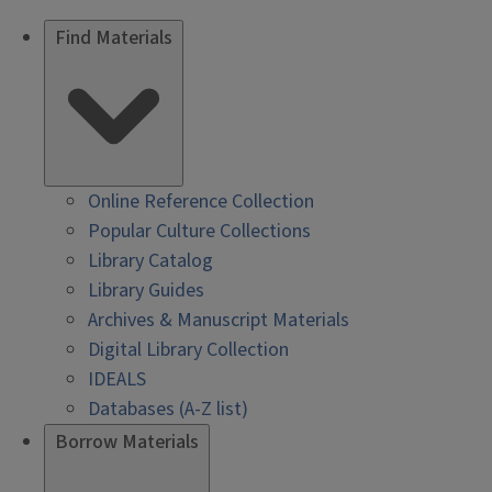
Find Materials
Online Reference Collection
Popular Culture Collections
Library Catalog
Library Guides
Archives & Manuscript Materials
Digital Library Collection
IDEALS
Databases (A-Z list)
Borrow Materials