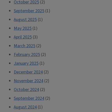
October 2025
(2)
September 2025
(1)
August 2025
(1)
May 2025
(1)
April 2025
(3)
March 2025
(2)
February 2025
(2)
January 2025
(1)
December 2024
(2)
November 2024
(2)
October 2024
(2)
September 2024
(2)
August 2024
(1)