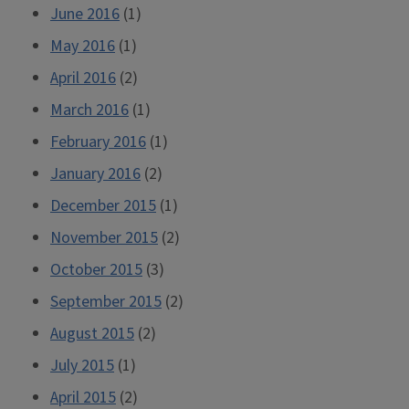
June 2016
(1)
May 2016
(1)
April 2016
(2)
March 2016
(1)
February 2016
(1)
January 2016
(2)
December 2015
(1)
November 2015
(2)
October 2015
(3)
September 2015
(2)
August 2015
(2)
July 2015
(1)
April 2015
(2)