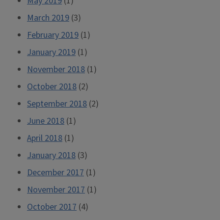
May 2019
(1)
March 2019
(3)
February 2019
(1)
January 2019
(1)
November 2018
(1)
October 2018
(2)
September 2018
(2)
June 2018
(1)
April 2018
(1)
January 2018
(3)
December 2017
(1)
November 2017
(1)
October 2017
(4)