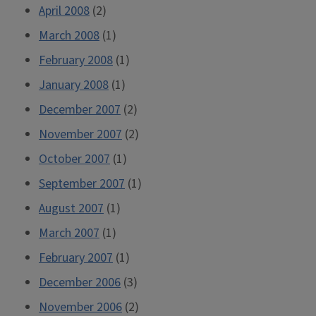
April 2008
(2)
March 2008
(1)
February 2008
(1)
January 2008
(1)
December 2007
(2)
November 2007
(2)
October 2007
(1)
September 2007
(1)
August 2007
(1)
March 2007
(1)
February 2007
(1)
December 2006
(3)
November 2006
(2)