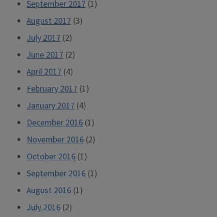
September 2017
(1)
August 2017
(3)
July 2017
(2)
June 2017
(2)
April 2017
(4)
February 2017
(1)
January 2017
(4)
December 2016
(1)
November 2016
(2)
October 2016
(1)
September 2016
(1)
August 2016
(1)
July 2016
(2)