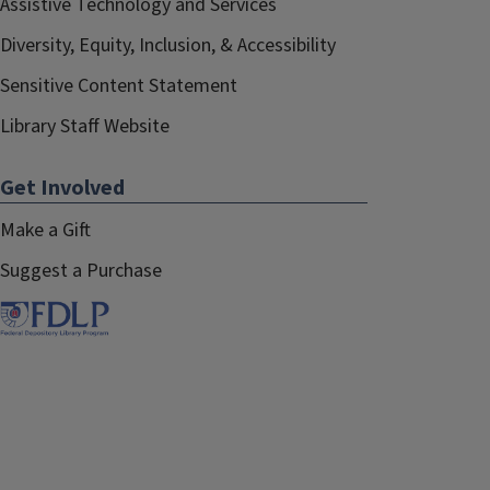
Assistive Technology and Services
Diversity, Equity, Inclusion, & Accessibility
Sensitive Content Statement
Library Staff Website
Get Involved
Make a Gift
Suggest a Purchase