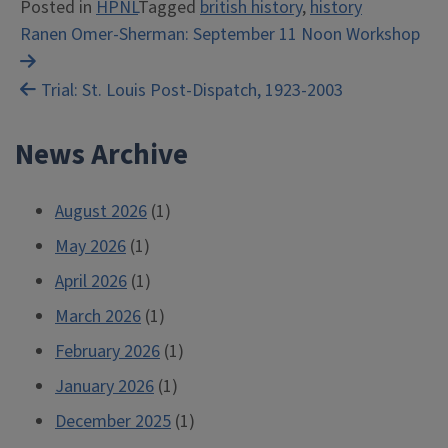
Posted in
HPNL
Tagged
british history
,
history
Post
Ranen Omer-Sherman: September 11 Noon Workshop
navigation
Trial: St. Louis Post-Dispatch, 1923-2003
News Archive
August 2026
(1)
May 2026
(1)
April 2026
(1)
March 2026
(1)
February 2026
(1)
January 2026
(1)
December 2025
(1)