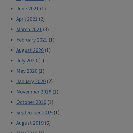
June 2021
(1)
April 2021
(2)
March 2021
(3)
February 2021
(1)
August 2020
(1)
July 2020
(1)
May 2020
(1)
January 2020
(2)
November 2019
(1)
October 2019
(1)
September 2019
(1)
August 2019
(6)