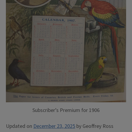
Subscriber’s Premium for 1906
Updated on
December 23, 2025
by
Geoffrey Ross