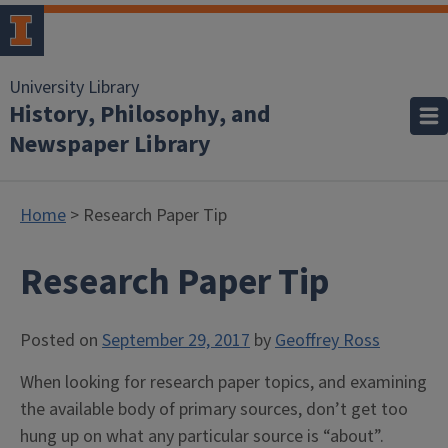
University Library
History, Philosophy, and
Newspaper Library
Home
> Research Paper Tip
Research Paper Tip
Posted on
September 29, 2017
by
Geoffrey Ross
When looking for research paper topics, and examining
the available body of primary sources, don’t get too
hung up on what any particular source is “about”.