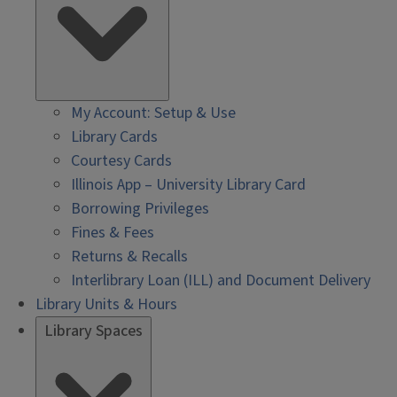
My Account: Setup & Use
Library Cards
Courtesy Cards
Illinois App – University Library Card
Borrowing Privileges
Fines & Fees
Returns & Recalls
Interlibrary Loan (ILL) and Document Delivery
Library Units & Hours
Library Spaces