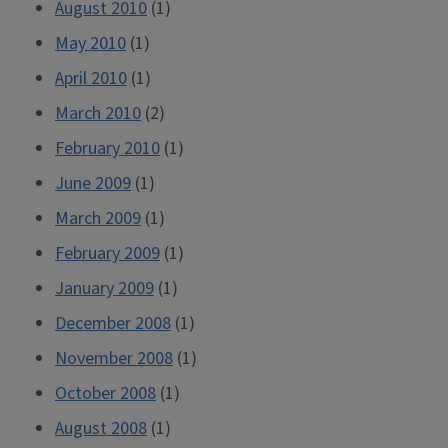
August 2010
(1)
May 2010
(1)
April 2010
(1)
March 2010
(2)
February 2010
(1)
June 2009
(1)
March 2009
(1)
February 2009
(1)
January 2009
(1)
December 2008
(1)
November 2008
(1)
October 2008
(1)
August 2008
(1)