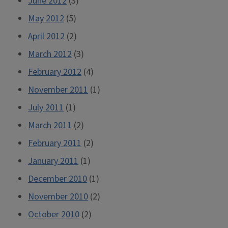
June 2012
(3)
May 2012
(5)
April 2012
(2)
March 2012
(3)
February 2012
(4)
November 2011
(1)
July 2011
(1)
March 2011
(2)
February 2011
(2)
January 2011
(1)
December 2010
(1)
November 2010
(2)
October 2010
(2)