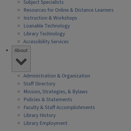
Subject Specialists
Resources for Online & Distance Learners
Instruction & Workshops
Loanable Technology
Library Technology
Accessibility Services
About
Administration & Organization
Staff Directory
Mission, Strategies, & Bylaws
Policies & Statements
Faculty & Staff Accomplishments
Library History
Library Employment