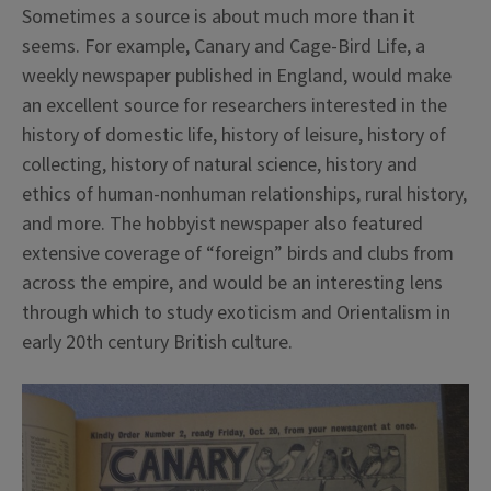
Sometimes a source is about much more than it
seems. For example, Canary and Cage-Bird Life, a
weekly newspaper published in England, would make
an excellent source for researchers interested in the
history of domestic life, history of leisure, history of
collecting, history of natural science, history and
ethics of human-nonhuman relationships, rural history,
and more.
The hobbyist newspaper also featured
extensive coverage of “foreign” birds and clubs from
across the empire, and would be an interesting lens
through which to study exoticism and Orientalism in
early 20th century British culture.