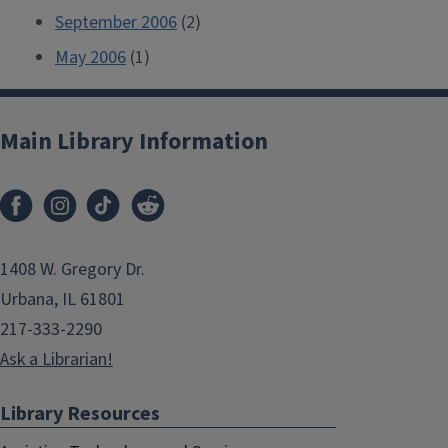
September 2006
(2)
May 2006
(1)
Main Library Information
1408 W. Gregory Dr.
Urbana, IL 61801
217-333-2290
Ask a Librarian!
Library Resources