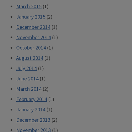
March 2015
(1)
January 2015
(2)
December 2014
(1)
November 2014
(1)
October 2014
(1)
August 2014
(1)
July 2014
(1)
June 2014
(1)
March 2014
(2)
February 2014
(1)
January 2014
(1)
December 2013
(2)
November 2013
(1)