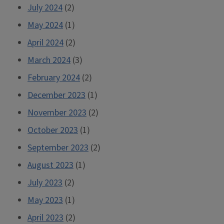
July 2024
(2)
May 2024
(1)
April 2024
(2)
March 2024
(3)
February 2024
(2)
December 2023
(1)
November 2023
(2)
October 2023
(1)
September 2023
(2)
August 2023
(1)
July 2023
(2)
May 2023
(1)
April 2023
(2)