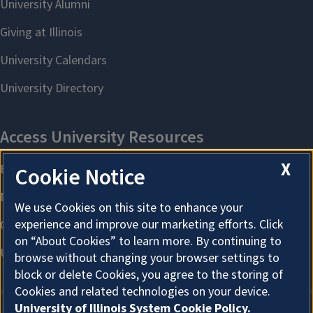
X
Cookie Notice
We use Cookies on this site to enhance your
experience and improve our marketing efforts. Click
on “About Cookies” to learn more. By continuing to
browse without changing your browser settings to
block or delete Cookies, you agree to the storing of
Cookies and related technologies on your device.
University of Illinois System Cookie Policy.