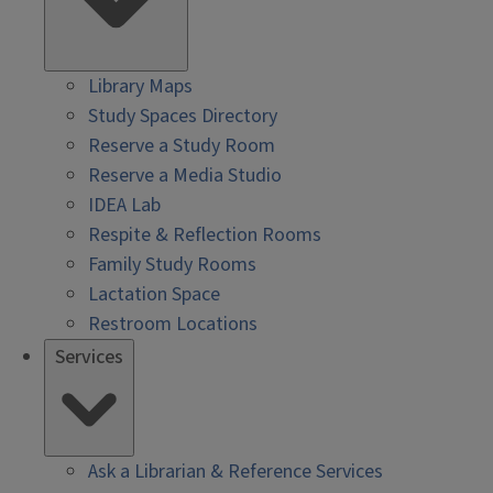
Library Maps
Study Spaces Directory
Reserve a Study Room
Reserve a Media Studio
IDEA Lab
Respite & Reflection Rooms
Family Study Rooms
Lactation Space
Restroom Locations
Services
Ask a Librarian & Reference Services