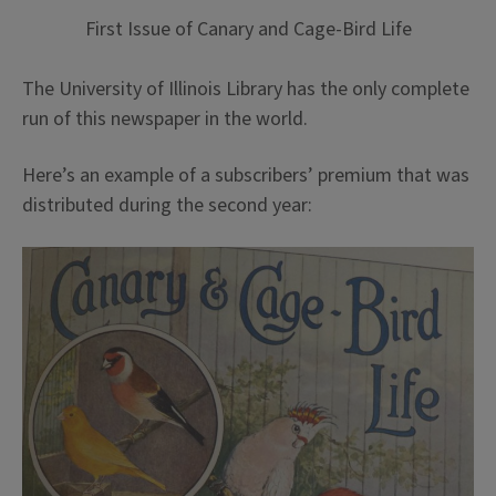
First Issue of Canary and Cage-Bird Life
The University of Illinois Library has the only complete
run of this newspaper in the world.
Here’s an example of a subscribers’ premium that was
distributed during the second year: