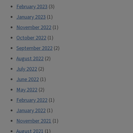
February 2023
(3)
January 2023
(1)
November 2022
(1)
October 2022
(1)
September 2022
(2)
August 2022
(2)
July 2022
(2)
June 2022
(1)
May 2022
(2)
February 2022
(1)
January 2022
(1)
November 2021
(1)
August 2021
(1)