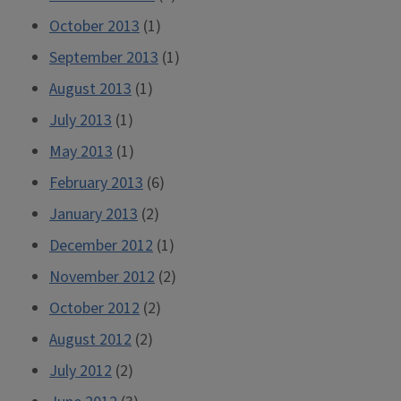
October 2013
(1)
September 2013
(1)
August 2013
(1)
July 2013
(1)
May 2013
(1)
February 2013
(6)
January 2013
(2)
December 2012
(1)
November 2012
(2)
October 2012
(2)
August 2012
(2)
July 2012
(2)