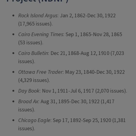
Rock Island Argus
: Jan 2, 1862-Dec 30, 1922
(17,965 issues).
Cairo Evening Times
: Sep 1, 1865-Nov 28, 1865
(53 issues).
Cairo Bulletin
: Dec 21, 1868-Aug 12, 1910 (7,023
issues).
Ottawa Free Trader
: May 23, 1840-Dec 30, 1922
(4,329 issues).
Day Book
: Nov 1, 1911-Jul 6, 1917 (2,070 issues).
Broad Ax
: Aug 31, 1895-Dec 30, 1922 (1,417
issues).
Chicago Eagle
: Sep 17, 1892-Sep 25, 1920 (1,381
issues).