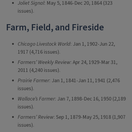
Joliet Signal
: May 5, 1846-Dec 20, 1864 (323
issues).
Farm, Field, and Fireside
Chicago Livestock World
: Jan 1, 1902-Jun 22,
1917 (4,716 issues).
Farmers’ Weekly Review
: Apr 24, 1929-Mar 31,
2011 (4,240 issues).
Prairie Farmer
: Jan 1, 1841-Jan 11, 1941 (2,476
issues).
Wallace’s Farmer
: Jan 7, 1898-Dec 16, 1950 (2,189
issues).
Farmers’ Review
: Sep 1, 1879-May 25, 1918 (1,907
issues).