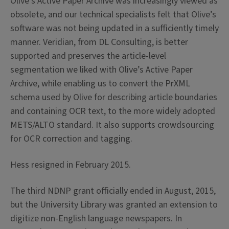
Olive’s Active Paper Archive was increasingly viewed as
obsolete, and our technical specialists felt that Olive’s
software was not being updated in a sufficiently timely
manner. Veridian, from DL Consulting, is better
supported and preserves the article-level
segmentation we liked with Olive’s Active Paper
Archive, while enabling us to convert the PrXML
schema used by Olive for describing article boundaries
and containing OCR text, to the more widely adopted
METS/ALTO standard. It also supports crowdsourcing
for OCR correction and tagging.
Hess resigned in February 2015.
The third NDNP grant officially ended in August, 2015,
but the University Library was granted an extension to
digitize non-English language newspapers. In