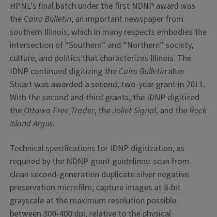
HPNL’s final batch under the first NDNP award was
the
Cairo Bulletin
, an important newspaper from
southern Illinois, which in many respects embodies the
intersection of “Southern” and “Northern” society,
culture, and politics that characterizes Illinois. The
IDNP continued digitizing the
Cairo Bulletin
after
Stuart was awarded a second, two-year grant in 2011.
With the second and third grants, the IDNP digitized
the
Ottawa Free Trader
, the
Joliet Signal
, and the
Rock
Island Argus
.
Technical specifications for IDNP digitization, as
required by the NDNP grant guidelines: scan from
clean second-generation duplicate silver negative
preservation microfilm; capture images at 8-bit
grayscale at the maximum resolution possible
between 300-400 dpi, relative to the physical