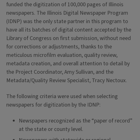
funded the digitization of 100,000 pages of Illinois
newspapers. The Illinois Digital Newspaper Program
(IDNP) was the only state partner in this program to
have all its batches of digital content accepted by the
Library of Congress on first submission, without need
for corrections or adjustments, thanks to the
meticulous microfilm evaluation, quality review,
metadata creation, and overall attention to detail by
the Project Coordinator, Amy Sullivan, and the
Metadata/Quality Review Specialist, Tracy Nectoux.
The following criteria were used when selecting
newspapers for digitization by the IDNP:
Newspapers recognized as the “paper of record”
at the state or county level.