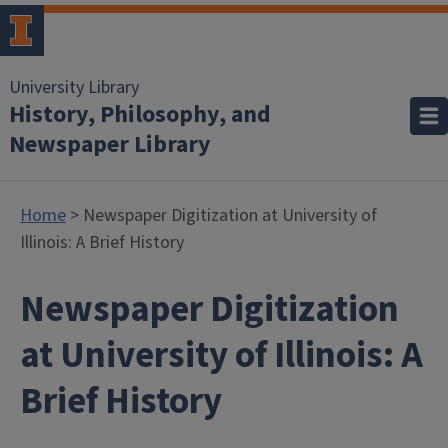
University Library
History, Philosophy, and
Newspaper Library
Home
> Newspaper Digitization at University of
Illinois: A Brief History
Newspaper Digitization
at University of Illinois: A
Brief History