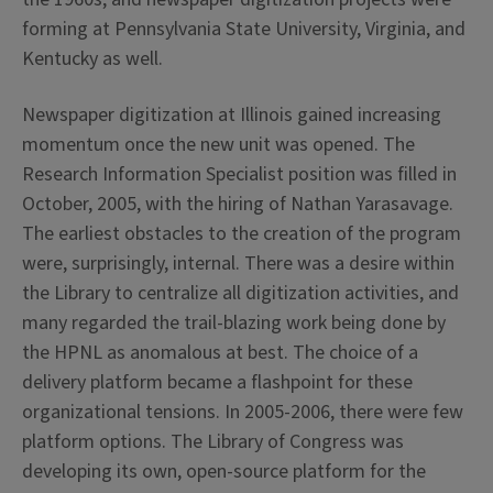
forming at Pennsylvania State University, Virginia, and
Kentucky as well.
Newspaper digitization at Illinois gained increasing
momentum once the new unit was opened. The
Research Information Specialist position was filled in
October, 2005, with the hiring of Nathan Yarasavage.
The earliest obstacles to the creation of the program
were, surprisingly, internal. There was a desire within
the Library to centralize all digitization activities, and
many regarded the trail-blazing work being done by
the HPNL as anomalous at best. The choice of a
delivery platform became a flashpoint for these
organizational tensions. In 2005-2006, there were few
platform options. The Library of Congress was
developing its own, open-source platform for the