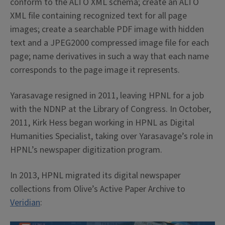
conform to the ALTO XML schema; create an ALTO
XML file containing recognized text for all page
images; create a searchable PDF image with hidden
text and a JPEG2000 compressed image file for each
page; name derivatives in such a way that each name
corresponds to the page image it represents.
Yarasavage resigned in 2011, leaving HPNL for a job
with the NDNP at the Library of Congress. In October,
2011, Kirk Hess began working in HPNL as Digital
Humanities Specialist, taking over Yarasavage’s role in
HPNL’s newspaper digitization program.
In 2013, HPNL migrated its digital newspaper
collections from Olive’s Active Paper Archive to
Veridian
: