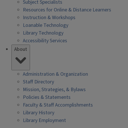
Subject Specialists
Resources for Online & Distance Learners
Instruction & Workshops
Loanable Technology
Library Technology
Accessibility Services
About
Administration & Organization
Staff Directory
Mission, Strategies, & Bylaws
Policies & Statements
Faculty & Staff Accomplishments
Library History
Library Employment