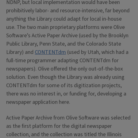
NDNP, but local implementation would have been
prohibitively labor- and resource-intensive, far beyond
anything the Library could adapt for local in-house
use. The two main proprietary platforms were Olive
Software’s Active Paper Archive (used by the Brooklyn
Public Library, Penn State, and the Colorado State
Library) and
CONTENTdm
(used by Utah, which had a
full-time programmer adapting CONTENTdm for
newspapers). Olive offered the only out-of-the-box
solution. Even though the Library was already using
CONTENTdm for some of its digitization projects,
there was no interest in, or funding for, developing a
newspaper application here.
Active Paper Archive from Olive Software was selected
as the first platform for the digital newspaper
collection, and the collection was titled the Illinois