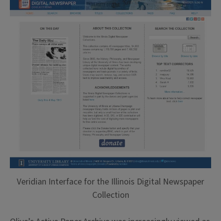
Veridian Interface for the Illinois Digital Newspaper
Collection