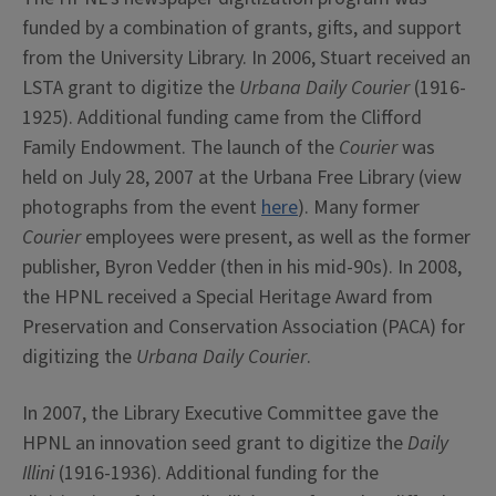
funded by a combination of grants, gifts, and support
from the University Library. In 2006, Stuart received an
LSTA grant to digitize the
Urbana Daily Courier
(1916-
1925). Additional funding came from the Clifford
Family Endowment. The launch of the
Courier
was
held on July 28, 2007 at the Urbana Free Library (view
photographs from the event
here
). Many former
Courier
employees were present, as well as the former
publisher, Byron Vedder (then in his mid-90s). In 2008,
the HPNL received a Special Heritage Award from
Preservation and Conservation Association (PACA) for
digitizing the
Urbana Daily Courier
.
In 2007, the Library Executive Committee gave the
HPNL an innovation seed grant to digitize the
Daily
Illini
(1916-1936). Additional funding for the