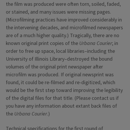
the film was produced were often torn, soiled, faded,
or stained, and many issues were missing pages.
(Microfilming practices have improved considerably in
the intervening decades, and microfilmed newspapers
are of a much higher quality.) Tragically, there are no
known original print copies of the
Urbana Courier
; in
order to free up space, local libraries–including the
University of Illinois Library–destroyed the bound
volumes of the original print newspaper after
microfilm was produced. If original newsprint was
found, it could be re-filmed and re-digitized, which
would be the first step toward improving the legibility
of the digital files for that title. (Please contact us if
you have any information about extant back files of
the
Urbana Courier
.)
Technical specifications for the first round of