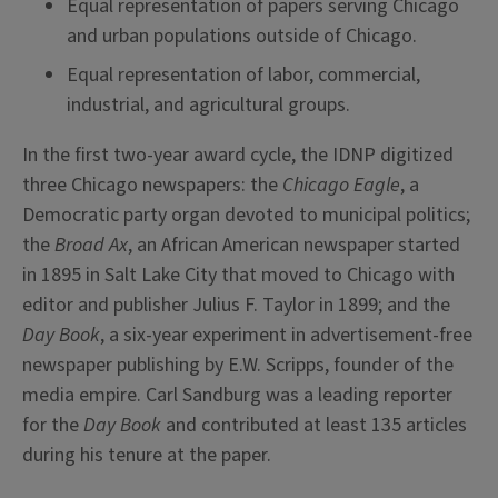
Equal representation of papers serving Chicago
and urban populations outside of Chicago.
Equal representation of labor, commercial,
industrial, and agricultural groups.
In the first two-year award cycle, the IDNP digitized
three Chicago newspapers: the
Chicago Eagle
, a
Democratic party organ devoted to municipal politics;
the
Broad Ax
, an African American newspaper started
in 1895 in Salt Lake City that moved to Chicago with
editor and publisher Julius F. Taylor in 1899; and the
Day Book
, a six-year experiment in advertisement-free
newspaper publishing by E.W. Scripps, founder of the
media empire. Carl Sandburg was a leading reporter
for the
Day Book
and contributed at least 135 articles
during his tenure at the paper.