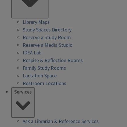
Library Maps
Study Spaces Directory
Reserve a Study Room
Reserve a Media Studio
IDEA Lab
Respite & Reflection Rooms
Family Study Rooms
Lactation Space
Restroom Locations
Services
Ask a Librarian & Reference Services