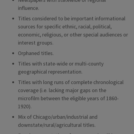
Newspapers with statewide or regional
influence.
Titles considered to be important informational
sources for specific ethnic, racial, political,
economic, religious, or other special audiences or
interest groups.
Orphaned titles.
Titles with state-wide or multi-county
geographical representation.
Titles with long runs of complete chronological
coverage (i.e. lacking major gaps on the
microfilm between the eligible years of 1860-
1920).
Mix of Chicago/urban/industrial and
downstate/rural/agricultural titles.