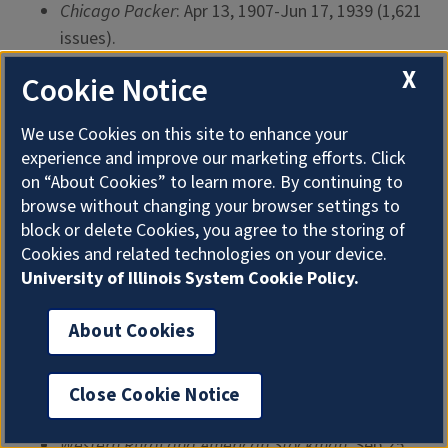
Chicago Packer
: Apr 13, 1907-Jun 17, 1939 (1,621
issues).
Lancaster Farming
: Nov 4, 1955-Oct 29, 1983
X
Cookie Notice
(1,382 issues).
We use Cookies on this site to enhance your
Ohio Farmer
: Jan 5, 1907-Dec 30, 1922 (835
experience and improve our marketing efforts. Click
issues).
on “About Cookies” to learn more. By continuing to
Western Rural
: Jan 4, 1868-Sep 15, 1883 (575
browse without changing your browser settings to
issues).
block or delete Cookies, you agree to the storing of
Cookies and related technologies on your device.
Farm, Field, and Fireside
: Feb 1, 1884-Sep 22,
University of Illinois System Cookie Policy.
1906 (559 issues).
Farmers Voice
: Jan 1, 1898-May 15, 1913 (423
About Cookies
issues).
Farmer’s Wife
: Jan 1, 1906-Apr 1, 1939 (399
Close Cookie Notice
issues).
Western Rural and American Stockman
: Sep 25,