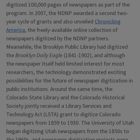
digitized 100,000 pages of newspapers as part of the
program. In 2007, the NDNP awarded a second two-
year cycle of grants and also unveiled
Chronicling
America
, the freely-available online collection of
newspapers digitized by the NDNP partners.
Meanwhile, the Brooklyn Public Library had digitized
the
Brooklyn Daily Eagle
(1841-1902), and although
the newspaper itself held limited interest for most
researchers, the technology demonstrated exciting
possibilities for the future of newspaper digitization in
public institutions. Around the same time, the
Colorado State Library and the Colorado Historical
Society jointly received a Library Services and
Technology Act (LSTA) grant to digitize Colorado
newspapers from 1859 to 1930. The University of Utah
began digitizing Utah newspapers from the 1850s to
the 1960s, and newspaper digitization projects were