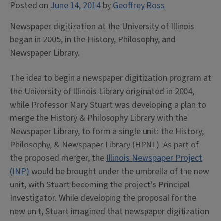
Posted on
June 14, 2014
by
Geoffrey Ross
Newspaper digitization at the University of Illinois
began in 2005, in the History, Philosophy, and
Newspaper Library.
The idea to begin a newspaper digitization program at
the University of Illinois Library originated in 2004,
while Professor Mary Stuart was developing a plan to
merge the History & Philosophy Library with the
Newspaper Library, to form a single unit: the History,
Philosophy, & Newspaper Library (HPNL). As part of
the proposed merger, the
Illinois Newspaper Project
(INP)
would be brought under the umbrella of the new
unit, with Stuart becoming the project’s Principal
Investigator. While developing the proposal for the
new unit, Stuart imagined that newspaper digitization