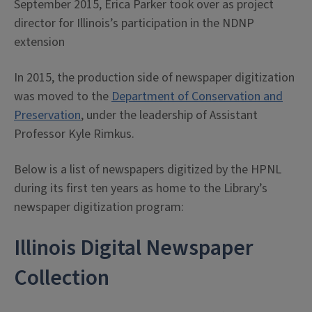
September 2015, Erica Parker took over as project
director for Illinois’s participation in the NDNP
extension
In 2015, the production side of newspaper digitization
was moved to the
Department of Conservation and
Preservation
, under the leadership of Assistant
Professor Kyle Rimkus.
Below is a list of newspapers digitized by the HPNL
during its first ten years as home to the Library’s
newspaper digitization program:
Illinois Digital Newspaper
Collection