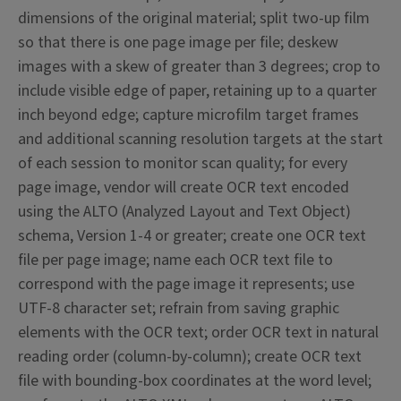
dimensions of the original material; split two-up film
so that there is one page image per file; deskew
images with a skew of greater than 3 degrees; crop to
include visible edge of paper, retaining up to a quarter
inch beyond edge; capture microfilm target frames
and additional scanning resolution targets at the start
of each session to monitor scan quality; for every
page image, vendor will create OCR text encoded
using the ALTO (Analyzed Layout and Text Object)
schema, Version 1-4 or greater; create one OCR text
file per page image; name each OCR text file to
correspond with the page image it represents; use
UTF-8 character set; refrain from saving graphic
elements with the OCR text; order OCR text in natural
reading order (column-by-column); create OCR text
file with bounding-box coordinates at the word level;