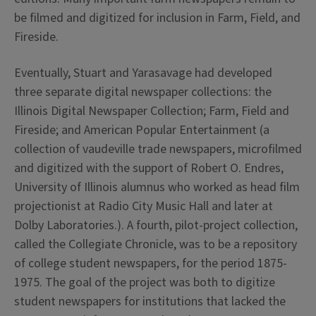
be filmed and digitized for inclusion in Farm, Field, and
Fireside.
Eventually, Stuart and Yarasavage had developed
three separate digital newspaper collections: the
Illinois Digital Newspaper Collection; Farm, Field and
Fireside; and American Popular Entertainment (a
collection of vaudeville trade newspapers, microfilmed
and digitized with the support of Robert O. Endres,
University of Illinois alumnus who worked as head film
projectionist at Radio City Music Hall and later at
Dolby Laboratories.). A fourth, pilot-project collection,
called the Collegiate Chronicle, was to be a repository
of college student newspapers, for the period 1875-
1975. The goal of the project was both to digitize
student newspapers for institutions that lacked the