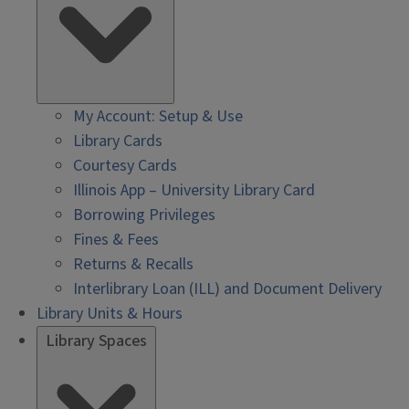
My Account: Setup & Use
Library Cards
Courtesy Cards
Illinois App – University Library Card
Borrowing Privileges
Fines & Fees
Returns & Recalls
Interlibrary Loan (ILL) and Document Delivery
Library Units & Hours
Library Spaces