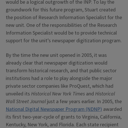
would be a logical outgrowth of the INP. To lay the
groundwork for this future program, Stuart created
the position of Research Information Specialist for the
new unit. One of the responsibilities of the Research
Information Specialist would be to provide technical
support for the unit’s newspaper digitization program.
By the time the new unit opened in 2005, it was
already clear that newspaper digitization would
transform historical research, and that public sector
institutions had a role to play alongside the major
private sector companies like ProQuest, which had
unveiled its
Historical New York Times
and
Historical
Wall Street Journal
just a few years earlier. In 2005, the
National Digital Newspaper Program (NDNP)
awarded
its first two-year-cycle of grants to Virginia, California,
Kentucky, New York, and Florida. Each state recipient