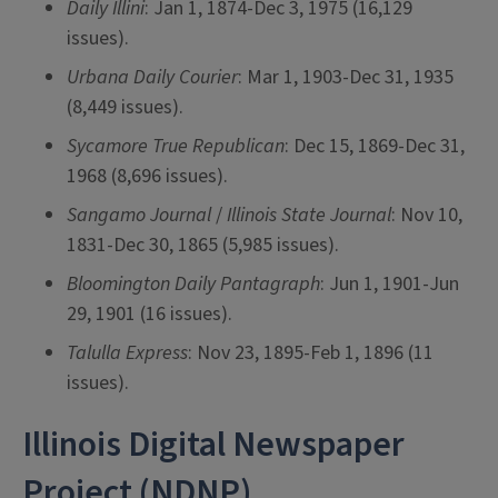
Daily Illini
: Jan 1, 1874-Dec 3, 1975 (16,129
issues).
Urbana Daily Courier
: Mar 1, 1903-Dec 31, 1935
(8,449 issues).
Sycamore True Republican
: Dec 15, 1869-Dec 31,
1968 (8,696 issues).
Sangamo Journal
/
Illinois State Journal
: Nov 10,
1831-Dec 30, 1865 (5,985 issues).
Bloomington Daily Pantagraph
: Jun 1, 1901-Jun
29, 1901 (16 issues).
Talulla Express
: Nov 23, 1895-Feb 1, 1896 (11
issues).
Illinois Digital Newspaper
Project (NDNP)