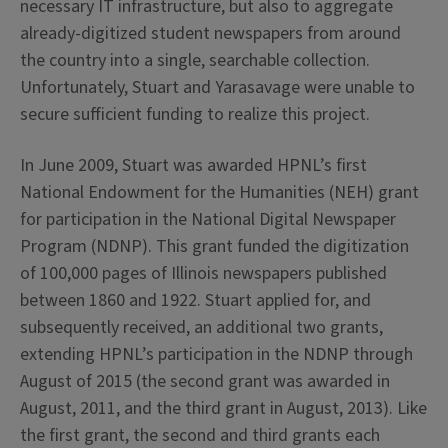
necessary IT infrastructure, but also to aggregate
already-digitized student newspapers from around
the country into a single, searchable collection.
Unfortunately, Stuart and Yarasavage were unable to
secure sufficient funding to realize this project.
In June 2009, Stuart was awarded HPNL’s first
National Endowment for the Humanities (NEH) grant
for participation in the National Digital Newspaper
Program (NDNP). This grant funded the digitization
of 100,000 pages of Illinois newspapers published
between 1860 and 1922. Stuart applied for, and
subsequently received, an additional two grants,
extending HPNL’s participation in the NDNP through
August of 2015 (the second grant was awarded in
August, 2011, and the third grant in August, 2013). Like
the first grant, the second and third grants each