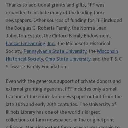
Thanks to additional grants and gifts, FFF was
expanded to include many of the leading farm
newspapers. Other sources of funding for FFF included
the Douglas C. Roberts Family, the Norma Jean
Johnston Estate, the Clifford Family Endowment,
Lancaster Farming, Inc.
, the Minnesota Historical
Society,
Pennsylvania State University
, the
Wisconsin
Historical Society
,
Ohio State University
, and the T & C
Schwartz Family Foundation.
Even with the generous support of private donors and
external granting agencies, FFF includes only a small
fraction of the entire farm newspaper output from the
late 19th and early 20th centuries. The University of
Illinois Library has one of the world’s largest
collections of farm newspapers in the original print
editions. Many important farm newspapers remain to