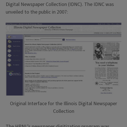
Digital Newspaper Collection (IDNC). The IDNC was
unveiled to the public in 2007:
Original Interface for the Illinois Digital Newspaper
Collection
The HPNL’s newspaper digitization program was