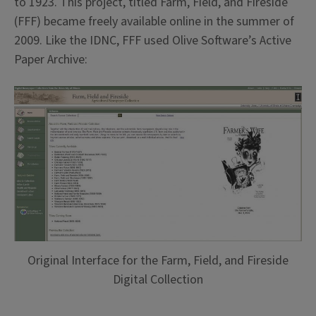
to 1923. This project, titled Farm, Field, and Fireside
(FFF) became freely available online in the summer of
2009. Like the IDNC, FFF used Olive Software’s Active
Paper Archive:
Original Interface for the Farm, Field, and Fireside
Digital Collection