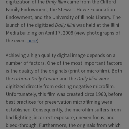
digitization of the
Daily Illini
came from the Clifford
Family Endowment, the Stewart Howe Foundation
Endowment, and the University of Illinois Library. The
launch of the digitized
Daily Illini
was held at the Illini
Media building on April 17, 2008 (view photographs of
the event
here
).
Achieving a high quality digital image depends on a
number of factors. One of the most important factors
is the quality of the originals (print or microfilm). Both
the
Urbana Daily Courier
and the
Daily Illini
were
digitized directly from existing negative microfilm.
Unfortunately, this film was created circa 1960, before
best practices for preservation microfilming were
established. Consequently, the microfilm suffers from
bad lighting, incorrect exposure, uneven focus, and
bleed-through. Furthermore, the originals from which