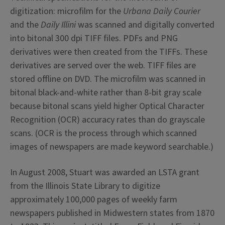
digitization: microfilm for the
Urbana Daily Courier
and the
Daily Illini
was scanned and digitally converted
into bitonal 300 dpi TIFF files. PDFs and PNG
derivatives were then created from the TIFFs. These
derivatives are served over the web. TIFF files are
stored offline on DVD. The microfilm was scanned in
bitonal black-and-white rather than 8-bit gray scale
because bitonal scans yield higher Optical Character
Recognition (OCR) accuracy rates than do grayscale
scans. (OCR is the process through which scanned
images of newspapers are made keyword searchable.)
In August 2008, Stuart was awarded an LSTA grant
from the Illinois State Library to digitize
approximately 100,000 pages of weekly farm
newspapers published in Midwestern states from 1870