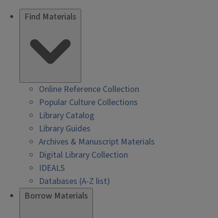
Find Materials
Online Reference Collection
Popular Culture Collections
Library Catalog
Library Guides
Archives & Manuscript Materials
Digital Library Collection
IDEALS
Databases (A-Z list)
Borrow Materials