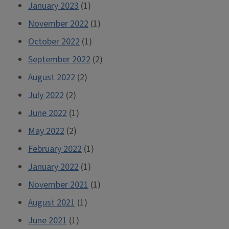
January 2023
(1)
November 2022
(1)
October 2022
(1)
September 2022
(2)
August 2022
(2)
July 2022
(2)
June 2022
(1)
May 2022
(2)
February 2022
(1)
January 2022
(1)
November 2021
(1)
August 2021
(1)
June 2021
(1)