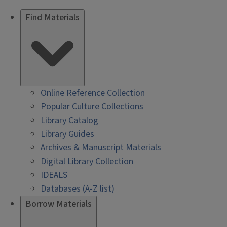
Find Materials
Online Reference Collection
Popular Culture Collections
Library Catalog
Library Guides
Archives & Manuscript Materials
Digital Library Collection
IDEALS
Databases (A-Z list)
Borrow Materials