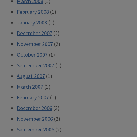
March 2008
(1)
February 2008
(1)
January 2008
(1)
December 2007
(2)
November 2007
(2)
October 2007
(1)
September 2007
(1)
August 2007
(1)
March 2007
(1)
February 2007
(1)
December 2006
(3)
November 2006
(2)
September 2006
(2)