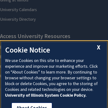
X
Cookie Notice
We use Cookies on this site to enhance your
experience and improve our marketing efforts. Click
on “About Cookies” to learn more. By continuing to
browse without changing your browser settings to
block or delete Cookies, you agree to the storing of
Cookies and related technologies on your device.
University of Illinois System Cookie Policy.
About Cookies