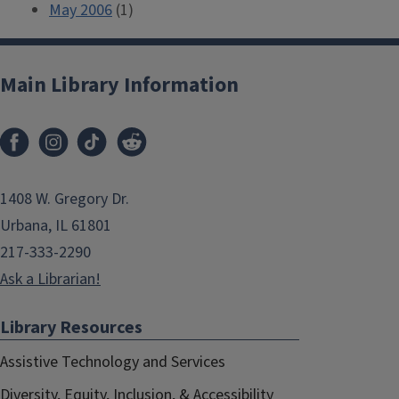
May 2006
(1)
Main Library Information
1408 W. Gregory Dr.
Urbana, IL 61801
217-333-2290
Ask a Librarian!
Library Resources
Assistive Technology and Services
Diversity, Equity, Inclusion, & Accessibility