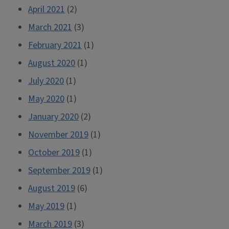
April 2021
(2)
March 2021
(3)
February 2021
(1)
August 2020
(1)
July 2020
(1)
May 2020
(1)
January 2020
(2)
November 2019
(1)
October 2019
(1)
September 2019
(1)
August 2019
(6)
May 2019
(1)
March 2019
(3)