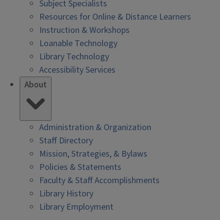
Subject Specialists
Resources for Online & Distance Learners
Instruction & Workshops
Loanable Technology
Library Technology
Accessibility Services
About
Administration & Organization
Staff Directory
Mission, Strategies, & Bylaws
Policies & Statements
Faculty & Staff Accomplishments
Library History
Library Employment