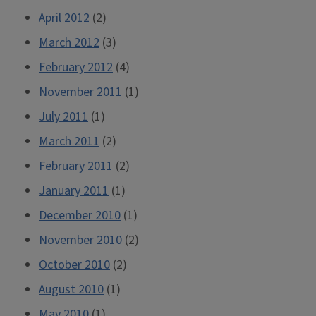
April 2012
(2)
March 2012
(3)
February 2012
(4)
November 2011
(1)
July 2011
(1)
March 2011
(2)
February 2011
(2)
January 2011
(1)
December 2010
(1)
November 2010
(2)
October 2010
(2)
August 2010
(1)
May 2010
(1)