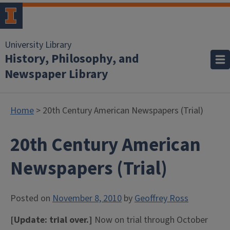
University Library
History, Philosophy, and
Newspaper Library
Home
> 20th Century American Newspapers (Trial)
20th Century American
Newspapers (Trial)
Posted on
November 8, 2010
by
Geoffrey Ross
[Update: trial over.]
Now on trial through October