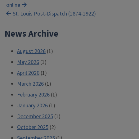
online
navigation
St. Louis Post-Dispatch (1874-1922)
News Archive
August 2026
(1)
May 2026
(1)
April 2026
(1)
March 2026
(1)
February 2026
(1)
January 2026
(1)
December 2025
(1)
October 2025
(2)
September 2025
(1)