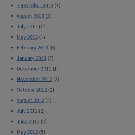
September 2013
(1)
August 2013
(1)
July 2013
(1)
May 2013
(1)
February 2013
(6)
January 2013
(2)
December 2012
(1)
November 2012
(2)
October 2012
(2)
August 2012
(2)
July 2012
(2)
June 2012
(3)
May 2012
(5)