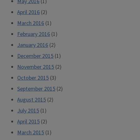
May 2016
(1)
April 2016
(2)
March 2016
(1)
February 2016
(1)
January 2016
(2)
December 2015
(1)
November 2015
(2)
October 2015
(3)
September 2015
(2)
August 2015
(2)
July 2015
(1)
April 2015
(2)
March 2015
(1)