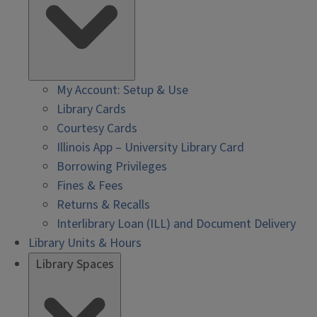
My Account: Setup & Use
Library Cards
Courtesy Cards
Illinois App – University Library Card
Borrowing Privileges
Fines & Fees
Returns & Recalls
Interlibrary Loan (ILL) and Document Delivery
Library Units & Hours
Library Spaces