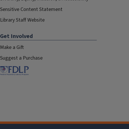
Sensitive Content Statement
Library Staff Website
Get Involved
Make a Gift
Suggest a Purchase