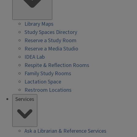
Library Maps
Study Spaces Directory
Reserve a Study Room
Reserve a Media Studio
IDEA Lab
Respite & Reflection Rooms
Family Study Rooms
Lactation Space
Restroom Locations
Services
Ask a Librarian & Reference Services