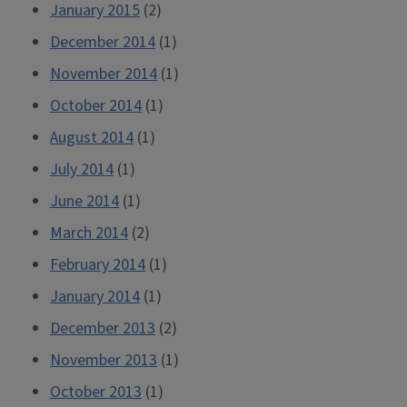
January 2015
(2)
December 2014
(1)
November 2014
(1)
October 2014
(1)
August 2014
(1)
July 2014
(1)
June 2014
(1)
March 2014
(2)
February 2014
(1)
January 2014
(1)
December 2013
(2)
November 2013
(1)
October 2013
(1)