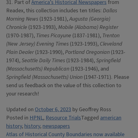
31. Part of
America’s Historical Newspapers
from
Readex, this collection includes ten titles:
Dallas
Morning News
(1923-1981),
Augusta (Georgia)
Chronicle
(1923-1993),
Mobile (Alabama) Register
(1970-1987),
Times Picayune
(1837-1981),
Trenton
(New Jersey) Evening Times
(1923-1993),
Cleveland
Plain Dealer
(1923-1990),
Portland Oregonian
(1923-
1974),
Seattle Daily Times
(1923-1984),
Springfield
(Massachusetts) Republican
(1923-1946), and
Springfield (Massachusetts) Union
(1947-1971). Please
send us feedback on the value of this collection to
your research!
Updated on
October 6, 2023
by
Geoffrey Ross
Posted in
HPNL
,
Resource Trials
Tagged
american
history
,
history
,
newspapers
Post
Atlas of Historical County Boundaries now available