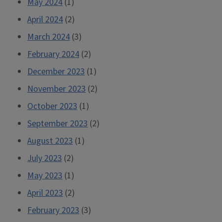
May 2024
(1)
April 2024
(2)
March 2024
(3)
February 2024
(2)
December 2023
(1)
November 2023
(2)
October 2023
(1)
September 2023
(2)
August 2023
(1)
July 2023
(2)
May 2023
(1)
April 2023
(2)
February 2023
(3)