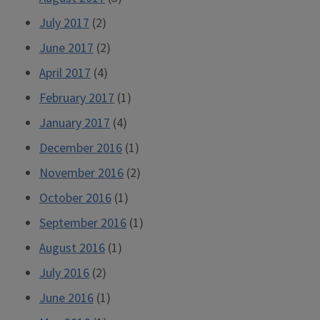
July 2017
(2)
June 2017
(2)
April 2017
(4)
February 2017
(1)
January 2017
(4)
December 2016
(1)
November 2016
(2)
October 2016
(1)
September 2016
(1)
August 2016
(1)
July 2016
(2)
June 2016
(1)