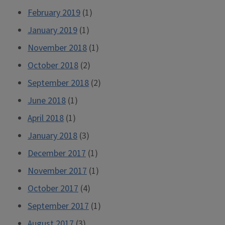
February 2019
(1)
January 2019
(1)
November 2018
(1)
October 2018
(2)
September 2018
(2)
June 2018
(1)
April 2018
(1)
January 2018
(3)
December 2017
(1)
November 2017
(1)
October 2017
(4)
September 2017
(1)
August 2017
(3)