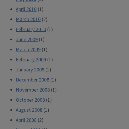
April 2010
(1)
March 2010
(2)
February 2010
(1)
June 2009
(1)
March 2009
(1)
February 2009
(1)
January 2009
(1)
December 2008
(1)
November 2008
(1)
October 2008
(1)
August 2008
(1)
April 2008
(2)