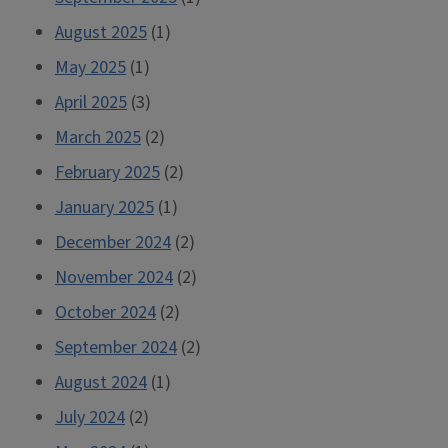
August 2025
(1)
May 2025
(1)
April 2025
(3)
March 2025
(2)
February 2025
(2)
January 2025
(1)
December 2024
(2)
November 2024
(2)
October 2024
(2)
September 2024
(2)
August 2024
(1)
July 2024
(2)