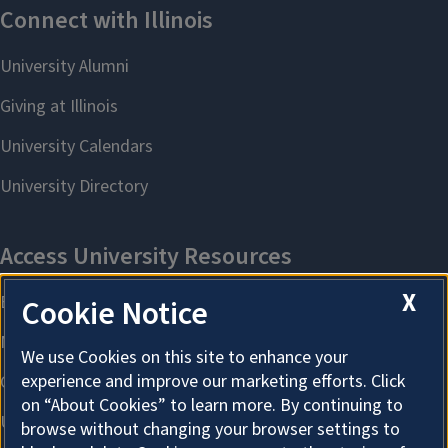
X
Cookie Notice
We use Cookies on this site to enhance your
experience and improve our marketing efforts. Click
on “About Cookies” to learn more. By continuing to
browse without changing your browser settings to