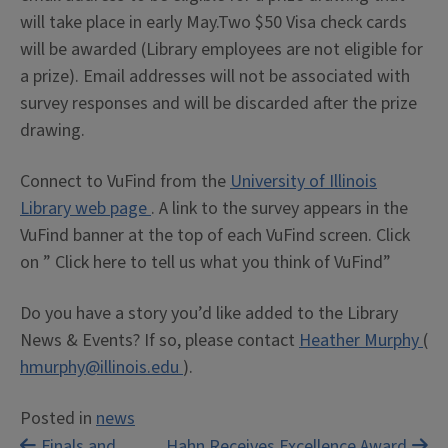
will take place in early May.Two $50 Visa check cards
will be awarded (Library employees are not eligible for
a prize). Email addresses will not be associated with
survey responses and will be discarded after the prize
drawing.
Connect to VuFind from the
University of Illinois
Library web page
. A link to the survey appears in the
VuFind banner at the top of each VuFind screen. Click
on ” Click here to tell us what you think of VuFind”
Do you have a story you’d like added to the Library
News & Events? If so, please contact
Heather Murphy
(
hmurphy@illinois.edu
).
Posted in
news
Finals and
Hahn Receives Excellence Award