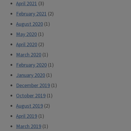
April 2021
(3)
February 2021
(2)
August 2020
(1)
May 2020
(1)
April 2020
(2)
March 2020
(1)
February 2020
(1)
January 2020
(1)
December 2019
(1)
October 2019
(1)
August 2019
(2)
April 2019
(1)
March 2019
(1)