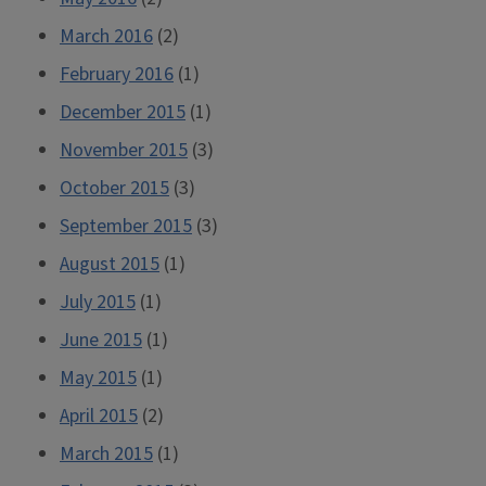
March 2016
(2)
February 2016
(1)
December 2015
(1)
November 2015
(3)
October 2015
(3)
September 2015
(3)
August 2015
(1)
July 2015
(1)
June 2015
(1)
May 2015
(1)
April 2015
(2)
March 2015
(1)