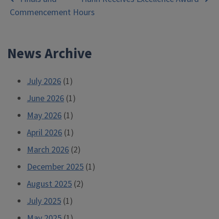
Post
Commencement Hours
navigation
News Archive
July 2026
(1)
June 2026
(1)
May 2026
(1)
April 2026
(1)
March 2026
(2)
December 2025
(1)
August 2025
(2)
July 2025
(1)
May 2025
(1)