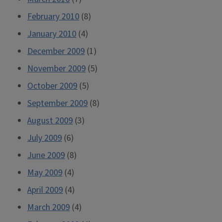
February 2010
(8)
January 2010
(4)
December 2009
(1)
November 2009
(5)
October 2009
(5)
September 2009
(8)
August 2009
(3)
July 2009
(6)
June 2009
(8)
May 2009
(4)
April 2009
(4)
March 2009
(4)