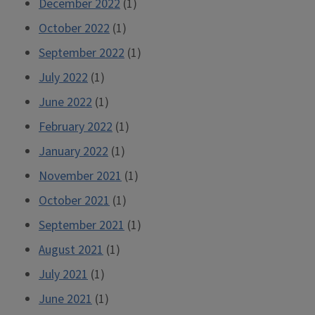
December 2022
(1)
October 2022
(1)
September 2022
(1)
July 2022
(1)
June 2022
(1)
February 2022
(1)
January 2022
(1)
November 2021
(1)
October 2021
(1)
September 2021
(1)
August 2021
(1)
July 2021
(1)
June 2021
(1)