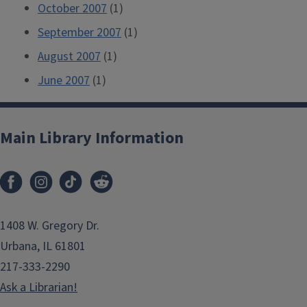
October 2007
(1)
September 2007
(1)
August 2007
(1)
June 2007
(1)
Main Library Information
1408 W. Gregory Dr.
Urbana, IL 61801
217-333-2290
Ask a Librarian!