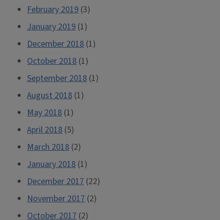
February 2019
(3)
January 2019
(1)
December 2018
(1)
October 2018
(1)
September 2018
(1)
August 2018
(1)
May 2018
(1)
April 2018
(5)
March 2018
(2)
January 2018
(1)
December 2017
(22)
November 2017
(2)
October 2017
(2)