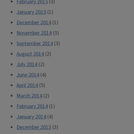
February 2015
(3)
January 2015
(1)
December 2014
(1)
November 2014
(3)
September 2014
(3)
August 2014
(2)
July 2014
(2)
June 2014
(4)
April 2014
(5)
March 2014
(2)
February 2014
(1)
January 2014
(4)
December 2013
(3)