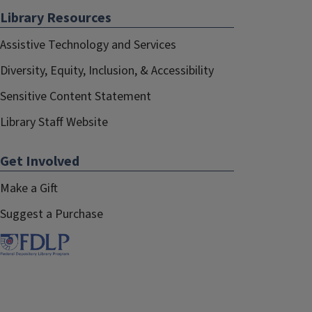
Library Resources
Assistive Technology and Services
Diversity, Equity, Inclusion, & Accessibility
Sensitive Content Statement
Library Staff Website
Get Involved
Make a Gift
Suggest a Purchase