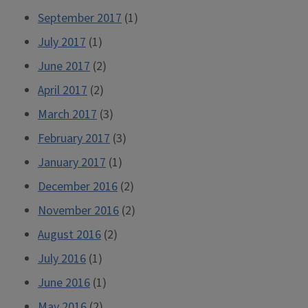
September 2017
(1)
July 2017
(1)
June 2017
(2)
April 2017
(2)
March 2017
(3)
February 2017
(3)
January 2017
(1)
December 2016
(2)
November 2016
(2)
August 2016
(2)
July 2016
(1)
June 2016
(1)
May 2016
(2)