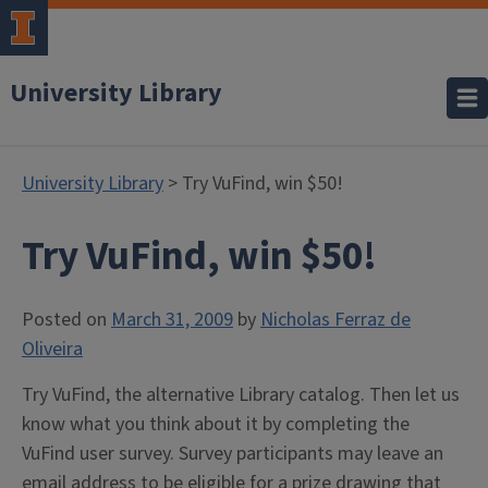
University Library
University Library
> Try VuFind, win $50!
Try VuFind, win $50!
Posted on
March 31, 2009
by
Nicholas Ferraz de
Oliveira
Try VuFind, the alternative Library catalog. Then let us
know what you think about it by completing the
VuFind user survey. Survey participants may leave an
email address to be eligible for a prize drawing that