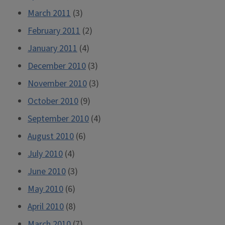
March 2011
(3)
February 2011
(2)
January 2011
(4)
December 2010
(3)
November 2010
(3)
October 2010
(9)
September 2010
(4)
August 2010
(6)
July 2010
(4)
June 2010
(3)
May 2010
(6)
April 2010
(8)
March 2010
(7)