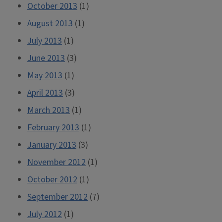
October 2013
(1)
August 2013
(1)
July 2013
(1)
June 2013
(3)
May 2013
(1)
April 2013
(3)
March 2013
(1)
February 2013
(1)
January 2013
(3)
November 2012
(1)
October 2012
(1)
September 2012
(7)
July 2012
(1)