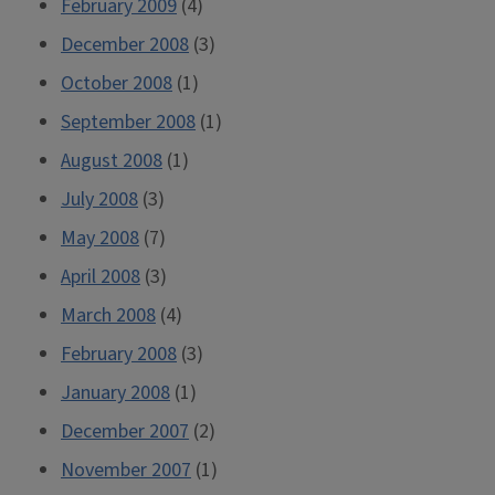
February 2009
(4)
December 2008
(3)
October 2008
(1)
September 2008
(1)
August 2008
(1)
July 2008
(3)
May 2008
(7)
April 2008
(3)
March 2008
(4)
February 2008
(3)
January 2008
(1)
December 2007
(2)
November 2007
(1)