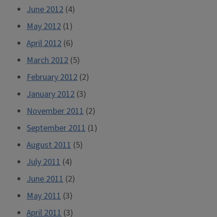
June 2012
(4)
May 2012
(1)
April 2012
(6)
March 2012
(5)
February 2012
(2)
January 2012
(3)
November 2011
(2)
September 2011
(1)
August 2011
(5)
July 2011
(4)
June 2011
(2)
May 2011
(3)
April 2011
(3)