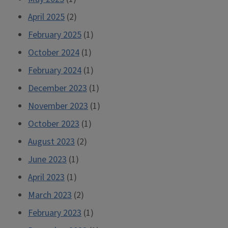
April 2025
(2)
February 2025
(1)
October 2024
(1)
February 2024
(1)
December 2023
(1)
November 2023
(1)
October 2023
(1)
August 2023
(2)
June 2023
(1)
April 2023
(1)
March 2023
(2)
February 2023
(1)