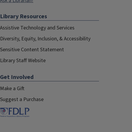
Ask a Librarian!
Library Resources
Assistive Technology and Services
Diversity, Equity, Inclusion, & Accessibility
Sensitive Content Statement
Library Staff Website
Get Involved
Make a Gift
Suggest a Purchase