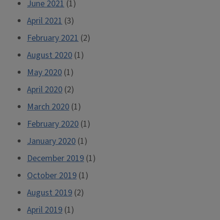
June 2021
(1)
April 2021
(3)
February 2021
(2)
August 2020
(1)
May 2020
(1)
April 2020
(2)
March 2020
(1)
February 2020
(1)
January 2020
(1)
December 2019
(1)
October 2019
(1)
August 2019
(2)
April 2019
(1)