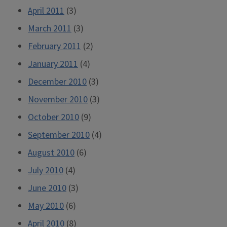
April 2011
(3)
March 2011
(3)
February 2011
(2)
January 2011
(4)
December 2010
(3)
November 2010
(3)
October 2010
(9)
September 2010
(4)
August 2010
(6)
July 2010
(4)
June 2010
(3)
May 2010
(6)
April 2010
(8)