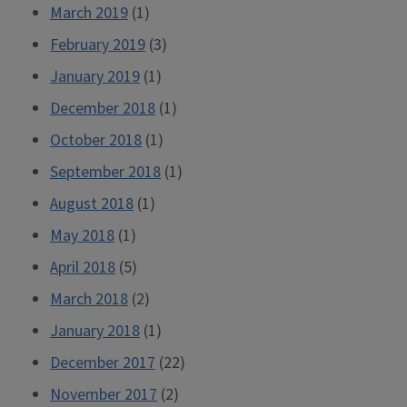
March 2019
(1)
February 2019
(3)
January 2019
(1)
December 2018
(1)
October 2018
(1)
September 2018
(1)
August 2018
(1)
May 2018
(1)
April 2018
(5)
March 2018
(2)
January 2018
(1)
December 2017
(22)
November 2017
(2)