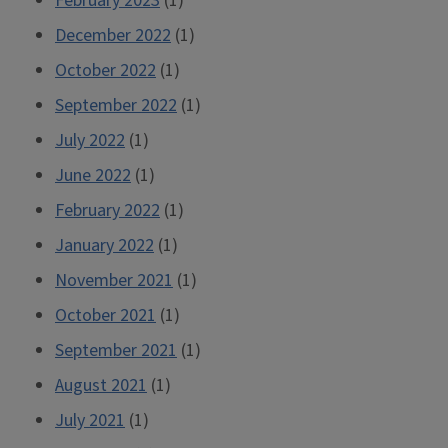
February 2023
(1)
December 2022
(1)
October 2022
(1)
September 2022
(1)
July 2022
(1)
June 2022
(1)
February 2022
(1)
January 2022
(1)
November 2021
(1)
October 2021
(1)
September 2021
(1)
August 2021
(1)
July 2021
(1)