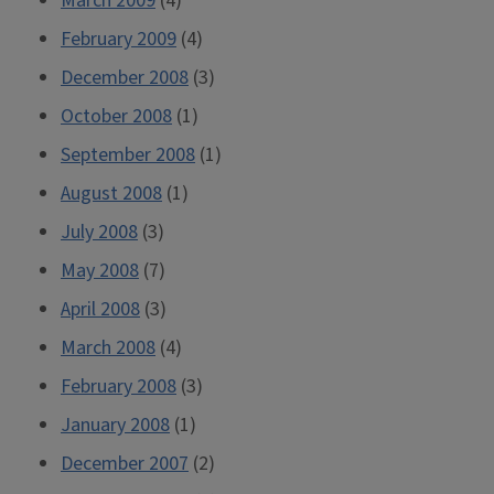
March 2009
(4)
February 2009
(4)
December 2008
(3)
October 2008
(1)
September 2008
(1)
August 2008
(1)
July 2008
(3)
May 2008
(7)
April 2008
(3)
March 2008
(4)
February 2008
(3)
January 2008
(1)
December 2007
(2)