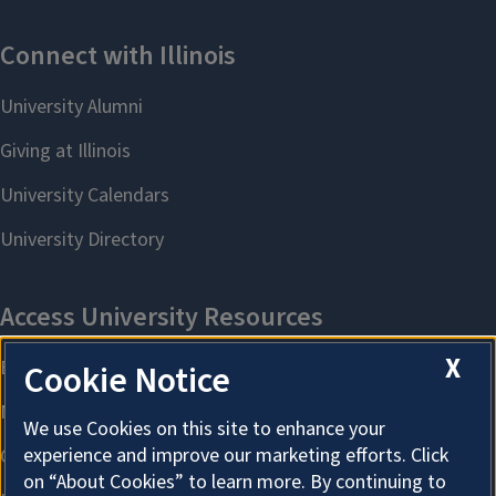
X
Cookie Notice
We use Cookies on this site to enhance your
experience and improve our marketing efforts. Click
on “About Cookies” to learn more. By continuing to