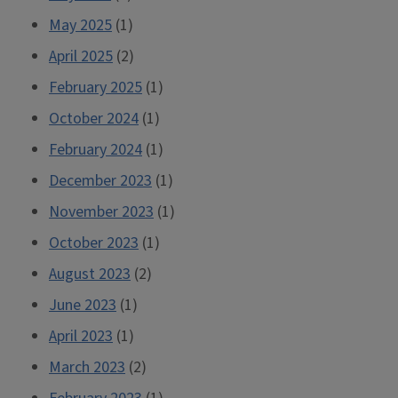
May 2025
(1)
April 2025
(2)
February 2025
(1)
October 2024
(1)
February 2024
(1)
December 2023
(1)
November 2023
(1)
October 2023
(1)
August 2023
(2)
June 2023
(1)
April 2023
(1)
March 2023
(2)