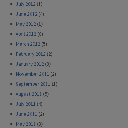
July 2012
(1)
June 2012
(4)
May 2012
(1)
April 2012
(6)
March 2012
(5)
February 2012
(2)
January 2012
(3)
November 2011
(2)
September 2011
(1)
August 2011
(5)
July 2011
(4)
June 2011
(2)
May 2011
(3)