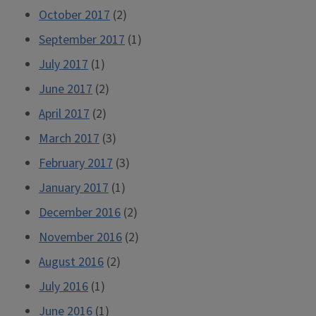
October 2017
(2)
September 2017
(1)
July 2017
(1)
June 2017
(2)
April 2017
(2)
March 2017
(3)
February 2017
(3)
January 2017
(1)
December 2016
(2)
November 2016
(2)
August 2016
(2)
July 2016
(1)
June 2016
(1)