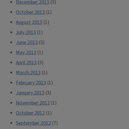
December 2013
(3)
October 2013
(1)
August 2013
(1)
July 2013
(1)
June 2013
(3)
May 2013
(1)
April 2013
(3)
March 2013
(1)
February 2013
(1)
January 2013
(3)
November 2012
(1)
October 2012
(1)
September 2012
(7)