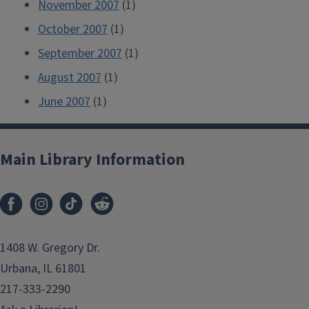
November 2007
(1)
October 2007
(1)
September 2007
(1)
August 2007
(1)
June 2007
(1)
Main Library Information
1408 W. Gregory Dr.
Urbana, IL 61801
217-333-2290