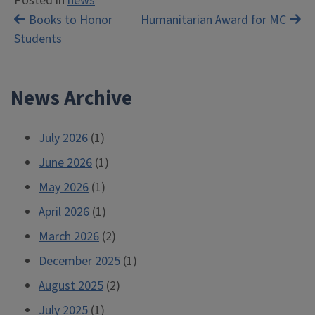
Posted in
news
Post
Books to Honor
Humanitarian Award for MC
Students
navigation
News Archive
July 2026
(1)
June 2026
(1)
May 2026
(1)
April 2026
(1)
March 2026
(2)
December 2025
(1)
August 2025
(2)
July 2025
(1)