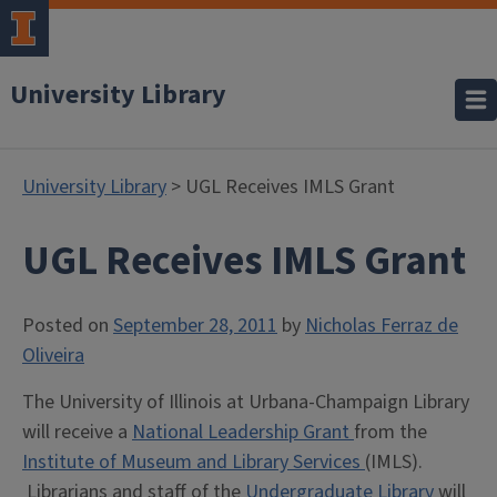
University Library
University Library
> UGL Receives IMLS Grant
UGL Receives IMLS Grant
Posted on
September 28, 2011
by
Nicholas Ferraz de
Oliveira
The University of Illinois at Urbana-Champaign Library
will receive a
National Leadership Grant
from the
Institute of Museum and Library Services
(IMLS).
Librarians and staff of the
Undergraduate Library
will