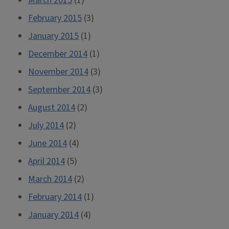
March 2015
(1)
February 2015
(3)
January 2015
(1)
December 2014
(1)
November 2014
(3)
September 2014
(3)
August 2014
(2)
July 2014
(2)
June 2014
(4)
April 2014
(5)
March 2014
(2)
February 2014
(1)
January 2014
(4)