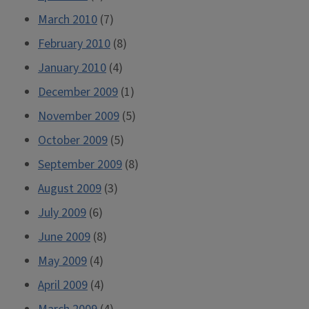
March 2010
(7)
February 2010
(8)
January 2010
(4)
December 2009
(1)
November 2009
(5)
October 2009
(5)
September 2009
(8)
August 2009
(3)
July 2009
(6)
June 2009
(8)
May 2009
(4)
April 2009
(4)