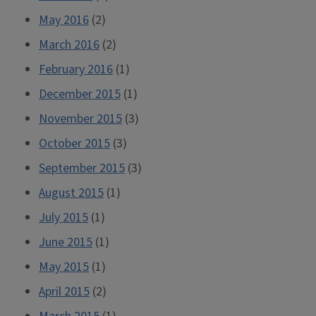
May 2016
(2)
March 2016
(2)
February 2016
(1)
December 2015
(1)
November 2015
(3)
October 2015
(3)
September 2015
(3)
August 2015
(1)
July 2015
(1)
June 2015
(1)
May 2015
(1)
April 2015
(2)