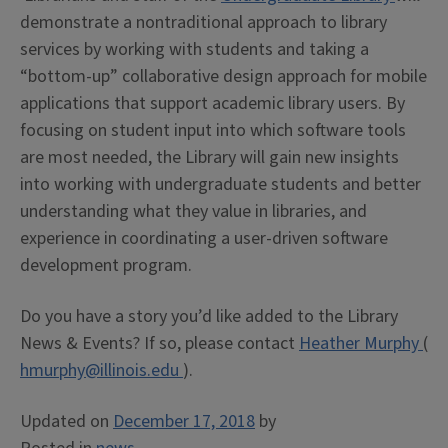
demonstrate a nontraditional approach to library
services by working with students and taking a
“bottom-up” collaborative design approach for mobile
applications that support academic library users. By
focusing on student input into which software tools
are most needed, the Library will gain new insights
into working with undergraduate students and better
understanding what they value in libraries, and
experience in coordinating a user-driven software
development program.
Do you have a story you’d like added to the Library
News & Events? If so, please contact
Heather Murphy
(
hmurphy@illinois.edu
).
Updated on
December 17, 2018
by